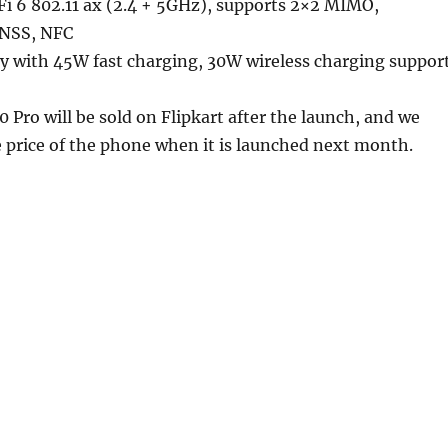
i 6 802.11 ax (2.4 + 5GHz), supports 2×2 MIMO,
GNSS, NFC
 with 45W fast charging, 30W wireless charging suppor
0 Pro will be sold on Flipkart after the launch, and we
 price of the phone when it is launched next month.