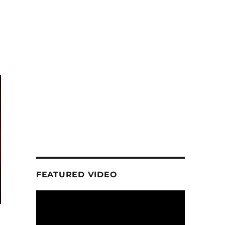
FEATURED VIDEO