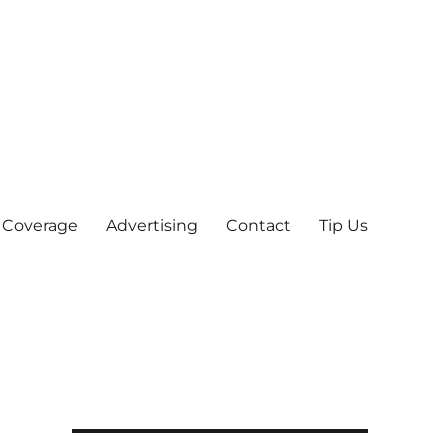
 Coverage
Advertising
Contact
Tip Us