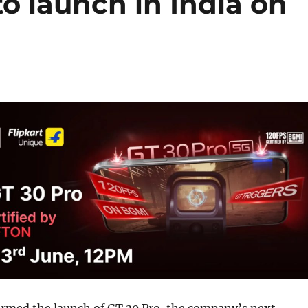
to launch in India on