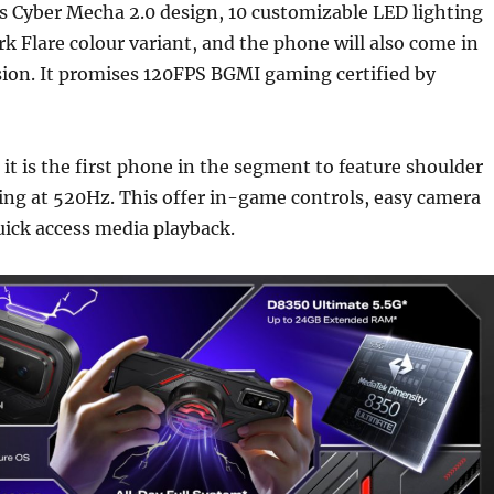
s Cyber Mecha 2.0 design, 10 customizable LED lighting
k Flare colour variant, and the phone will also come in
sion. It promises 120FPS BGMI gaming certified by
 it is the first phone in the segment to feature shoulder
ing at 520Hz. This offer in-game controls, easy camera
ick access media playback.