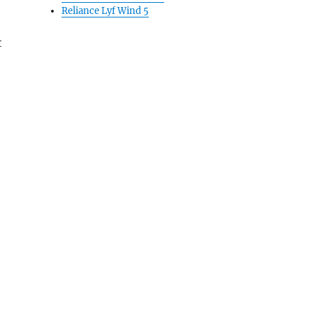
Reliance Lyf Wind 5
t