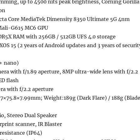
ing, up to 4500 nits peak brightness, Corning Gorilla
ion
cta Core MediaTek Dimensity 8350 Ultimate 5G 4nm
 Mali-G615 MC6 GPU
DR5X RAM with 256GB / 512GB UFS 4.0 storage
XOS 15 (2 years of Android updates and 3 years of securit
+ nano)
a with f/1.89 aperture, 8MP ultra-wide lens with f/2.2
ED flash
a with f/2.2 aperture
7×75.8×7.99mm; Weight:189g (Dark Flare) / 188g (Blad
o, Stereo Dual Speaker
rprint scanner, IR Blaster
resistance (IP64)