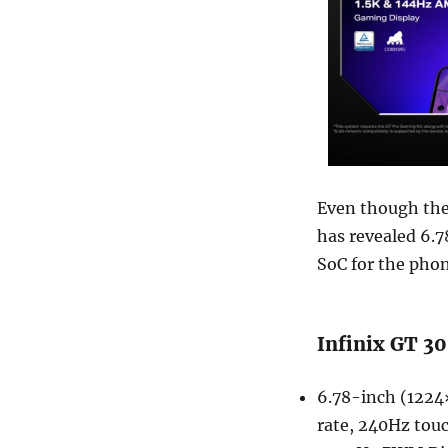
Even though the 
has revealed 6.
SoC for the phon
Infinix GT 30
6.78-inch (1224
rate, 240Hz touc