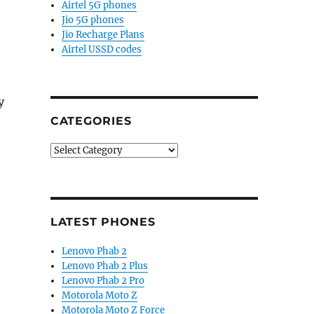
Airtel 5G phones
Jio 5G phones
Jio Recharge Plans
Airtel USSD codes
y
CATEGORIES
Categories
e
LATEST PHONES
Lenovo Phab 2
Lenovo Phab 2 Plus
Lenovo Phab 2 Pro
Motorola Moto Z
Motorola Moto Z Force