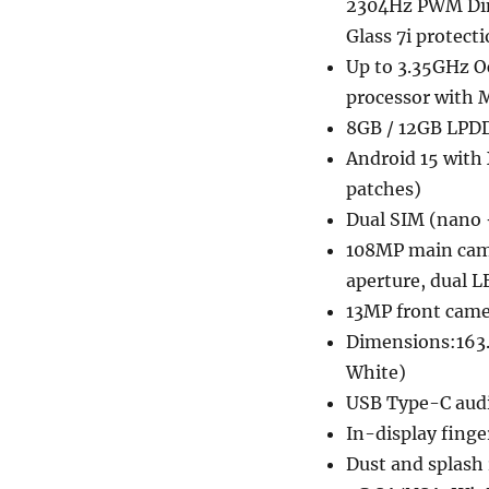
2304Hz PWM Dimm
Glass 7i protect
Up to 3.35GHz O
processor with
8GB / 12GB LPD
Android 15 with 
patches)
Dual SIM (nano 
108MP main camer
aperture, dual L
13MP front camer
Dimensions:163.
White)
USB Type-C audi
In-display finge
Dust and splash 