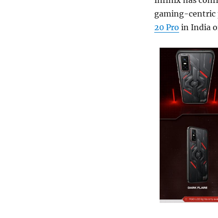
Infinix has conf
gaming-centric p
20 Pro
in India o