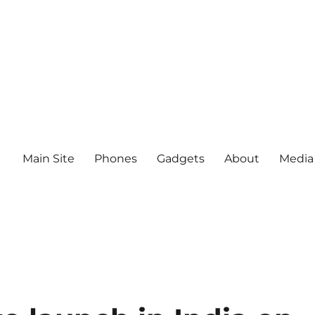
Main Site
Phones
Gadgets
About
Media