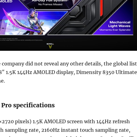
company did not reveal any other details, the global list
78″ 1.5K 144Hz AMOLED display, Dimensity 8350 Ultimate
e.
 Pro specifications
×2720 pixels) 1.5K AMOLED screen with 144Hz refresh
h sampling rate, 2160Hz instant touch sampling rate,