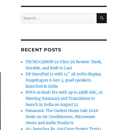
SEARCH
Search
for:
RECENT POSTS
TECNO CAMON 50 Ultra 5G Review: Sleek,
Durable, and Built to Last
HP OmniPad 12 with 12″ 2K 90Hz display,
Snapdragon 6 Gen 3, quad speakers
launched in India
POVA AI Buds Pro with up to 48dB ANC, AI
Meeting Summary and Translation to
launch in India on August 14
Panasonic The Coolest Onam Sale 2026:
Deals on Air Conditioners, Microwave
Ovens and Audio Products
Ai+ launches Rs. 100 Crore Project Trust+