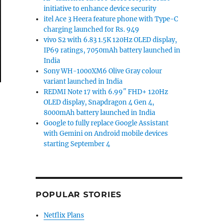
initiative to enhance device security
itel Ace 3 Heera feature phone with Type-C
charging launched for Rs. 949
vivo S2 with 6.83 1.5K 120Hz OLED display,
IP69 ratings, 7050mAh battery launched in
India
Sony WH-1000XM6 Olive Gray colour
variant launched in India
REDMI Note 17 with 6.99″ FHD+ 120Hz
OLED display, Snapdragon 4 Gen 4,
8000mAh battery launched in India
Google to fully replace Google Assistant
with Gemini on Android mobile devices
starting September 4
POPULAR STORIES
Netflix Plans