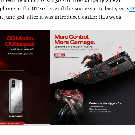
irmed the launch of GT 30 Pro, the company’s next
hone in the GT series and the successor to last year’s
G
n June 3rd, after it was introduced earlier this week.