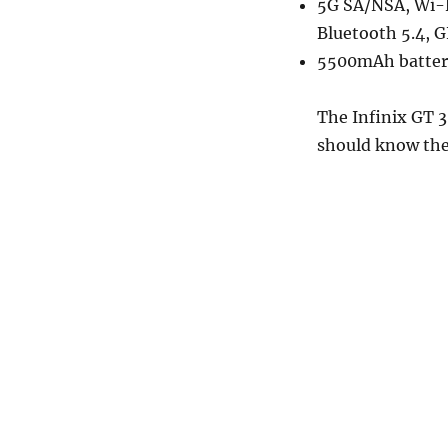
5G SA/NSA, Wi-F
Bluetooth 5.4, 
5500mAh battery
The Infinix GT 3
should know the