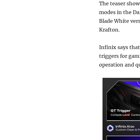
The teaser show
modes in the Dar
Blade White ver
Krafton.
Infinix says that
triggers for gam
operation and qu