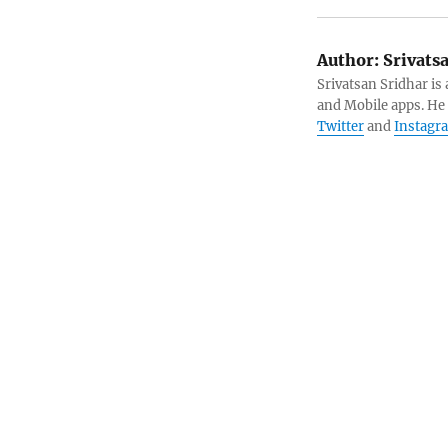
Author:
Srivats
Srivatsan Sridhar i
and Mobile apps. He
Twitter
and
Instagr