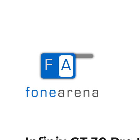
The Mobile Blog
Fone Arena