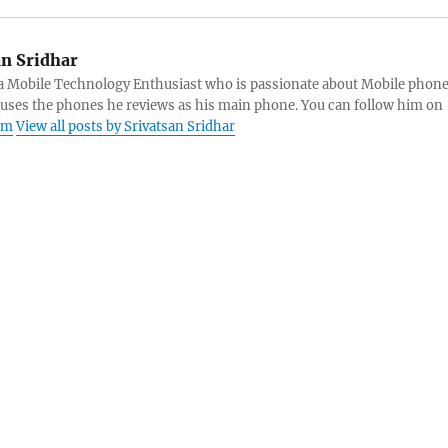
an Sridhar
s a Mobile Technology Enthusiast who is passionate about Mobile phon
 uses the phones he reviews as his main phone. You can follow him on
am
View all posts by Srivatsan Sridhar