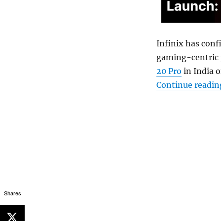
Infinix has conf
gaming-centric p
20 Pro
in India o
Continue readin
Shares