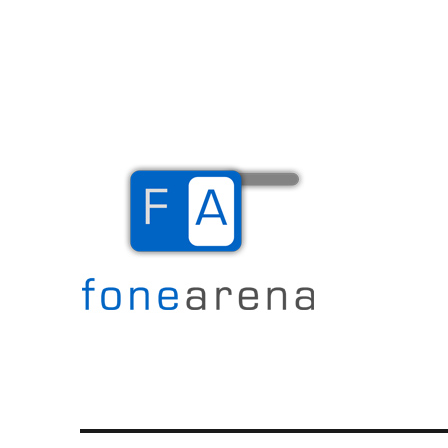
The Mobile Blog
Fone Arena