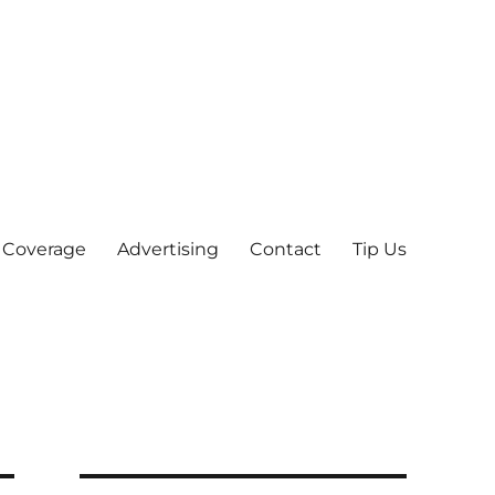
 Coverage
Advertising
Contact
Tip Us