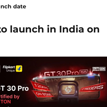
aunch date
to launch in India on