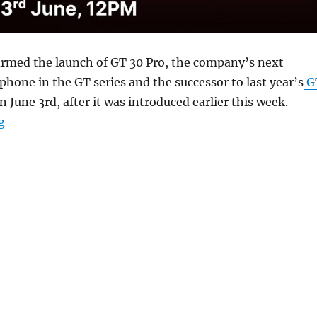
irmed the launch of GT 30 Pro, the company’s next
hone in the GT series and the successor to last year’s
G
n June 3rd, after it was introduced earlier this week.
“Infinix GT 30 Pro to launch in India on June 3”
g