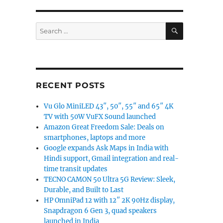
SEARCH
Search
for:
RECENT POSTS
Vu Glo MiniLED 43″, 50″, 55″ and 65″ 4K
TV with 50W VuFX Sound launched
Amazon Great Freedom Sale: Deals on
smartphones, laptops and more
Google expands Ask Maps in India with
Hindi support, Gmail integration and real-
time transit updates
TECNO CAMON 50 Ultra 5G Review: Sleek,
Durable, and Built to Last
HP OmniPad 12 with 12″ 2K 90Hz display,
Snapdragon 6 Gen 3, quad speakers
launched in India