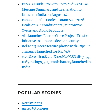
POVA AI Buds Pro with up to 48dB ANC, AI
Meeting Summary and Translation to
launch in India on August 14
Panasonic The Coolest Onam Sale 2026:
Deals on Air Conditioners, Microwave
Ovens and Audio Products
Ai+ launches Rs. 100 Crore Project Trust+
initiative to enhance device security
itel Ace 3 Heera feature phone with Type-C
charging launched for Rs. 949
vivo S2 with 6.83 1.5K 120Hz OLED display,
IP69 ratings, 7050mAh battery launched in
India
POPULAR STORIES
Netflix Plans
Airtel 5G phones