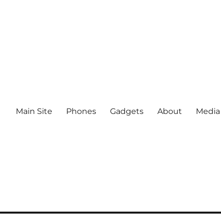
Main Site
Phones
Gadgets
About
Media