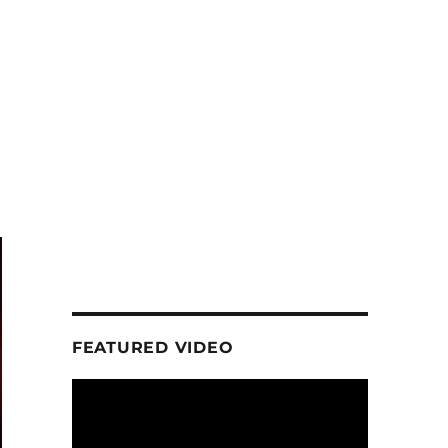
FEATURED VIDEO