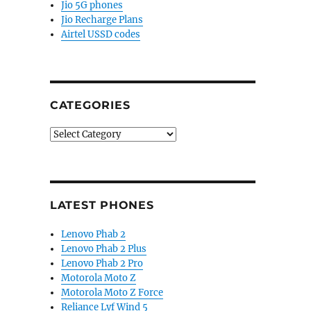
Jio 5G phones
Jio Recharge Plans
Airtel USSD codes
CATEGORIES
Categories
LATEST PHONES
Lenovo Phab 2
Lenovo Phab 2 Plus
Lenovo Phab 2 Pro
Motorola Moto Z
Motorola Moto Z Force
Reliance Lyf Wind 5