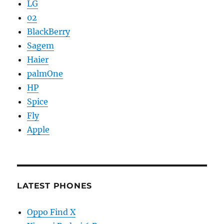
LG
02
BlackBerry
Sagem
Haier
palmOne
HP
Spice
Fly
Apple
LATEST PHONES
Oppo Find X