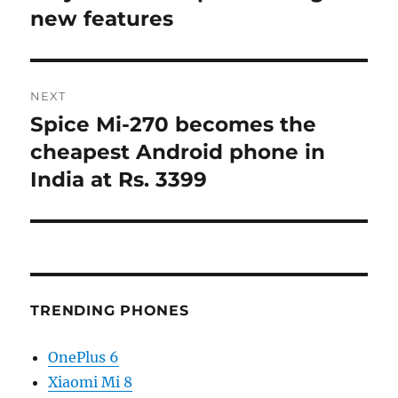
new features
NEXT
Spice Mi-270 becomes the
Next
post:
cheapest Android phone in
India at Rs. 3399
TRENDING PHONES
OnePlus 6
Xiaomi Mi 8