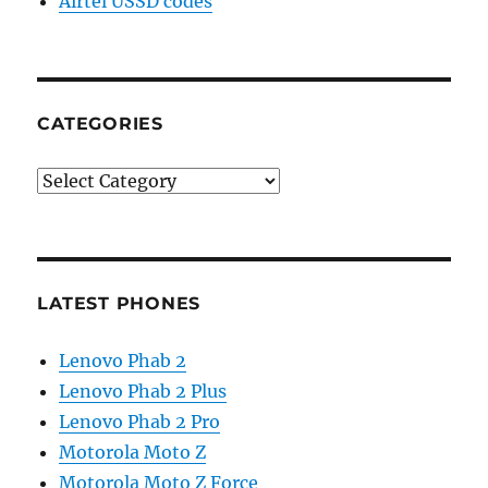
Airtel USSD codes
CATEGORIES
Categories
LATEST PHONES
Lenovo Phab 2
Lenovo Phab 2 Plus
Lenovo Phab 2 Pro
Motorola Moto Z
Motorola Moto Z Force