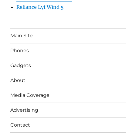
Reliance Lyf Wind 5
Main Site
Phones
Gadgets
About
Media Coverage
Advertising
Contact