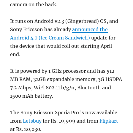
camera on the back.
It runs on Android v2.3 (Gingerbread) OS, and
Sony Ericsson has already
announced the
Android 4.0 (Ice Cream Sandwich)
update for
the device that would roll out starting April
end.
It is powered by 1 GHz processor and has 512
MB RAM, 32GB expandable memory, 3G HSDPA
7.2 Mbps, WiFi 802.11 b/g/n, Bluetooth and
1500 mAh battery.
The Sony Ericsson Xperia Pro is now available
from
Letsbuy
for Rs. 19,999 and from
Flipkart
at Rs. 20,030.