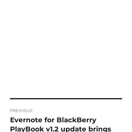
Post
PREVIOUS
navigation
Evernote for BlackBerry
Previous
post:
PlayBook v1.2 update brings