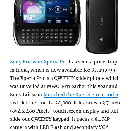
Sony Ericsson Xperia Pro
has seen a price drop
in India, which is now available for Rs. 19,999.
The Xperia Pro is a QWERTY slider phone which
was unveiled at MWC 2011 earlier this year and
Sony Ericsson
launched the Xperia Pro in India
last October for Rs. 24,000. It features a 3.7 inch
(854 x 480 Pixels) touchscreen display and full
slide out QWERTY keypad. It packs a 8.1 MP
camera with LED Flash and secondary VGA