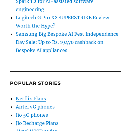
Spark 1.2 for AI-assisted software
engineering
Logitech G Pro X2 SUPERSTRIKE Review:
Worth the Hype?
Samsung Big Bespoke AI Fest Independence
Day Sale: Up to Rs. 19470 cashback on
Bespoke AI appliances
POPULAR STORIES
Netflix Plans
Airtel 5G phones
Jio 5G phones
Jio Recharge Plans