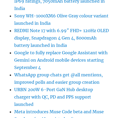
IP69 ratings, 7050mAh battery launched in
India
Sony WH-1000XM6 Olive Gray colour variant
launched in India
REDMI Note 17 with 6.99″ FHD+ 120Hz OLED
display, Snapdragon 4 Gen 4, 8000mAh
battery launched in India
Google to fully replace Google Assistant with
Gemini on Android mobile devices starting
September 4
WhatsApp group chats get @all mentions,
improved polls and easier group creation
URBN 200W 6-Port GaN Hub desktop
charger with QC, PD and PPS support
launched
Meta introduces Muse Code beta and Muse