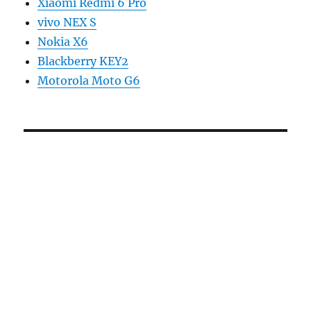
Xiaomi Redmi 6 Pro
vivo NEX S
Nokia X6
Blackberry KEY2
Motorola Moto G6