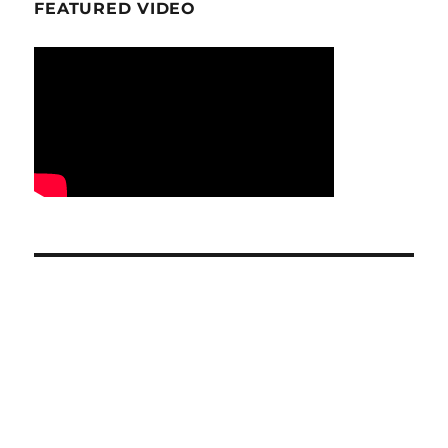
FEATURED VIDEO