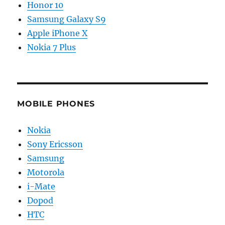
Honor 10
Samsung Galaxy S9
Apple iPhone X
Nokia 7 Plus
MOBILE PHONES
Nokia
Sony Ericsson
Samsung
Motorola
i-Mate
Dopod
HTC