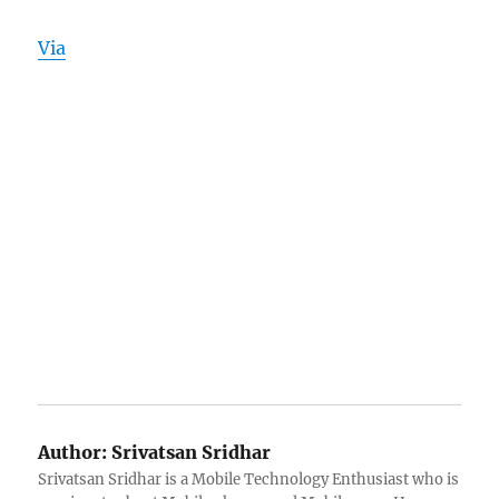
Via
Author:
Srivatsan Sridhar
Srivatsan Sridhar is a Mobile Technology Enthusiast who is