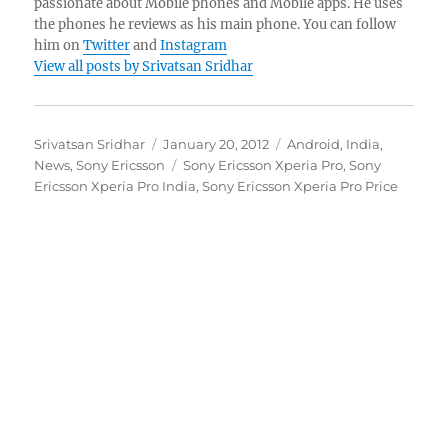
passionate about Mobile phones and Mobile apps. He uses
the phones he reviews as his main phone. You can follow
him on
Twitter
and
Instagram
View all posts by Srivatsan Sridhar
Author
Posted
Categories
Srivatsan Sridhar
January 20, 2012
Android
,
India
,
on
Tags
News
,
Sony Ericsson
Sony Ericsson Xperia Pro
,
Sony
Ericsson Xperia Pro India
,
Sony Ericsson Xperia Pro Price