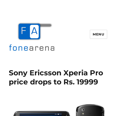
MENU
Fone Arena
Sony Ericsson Xperia Pro
price drops to Rs. 19999