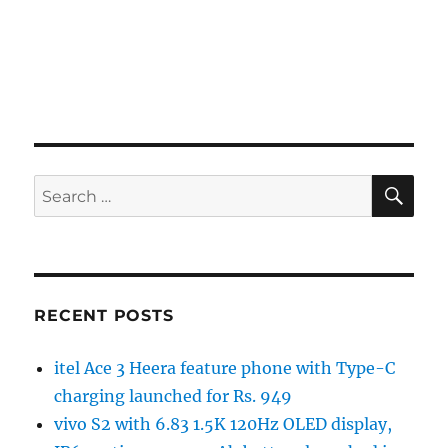
SE
Search
for:
RECENT POSTS
itel Ace 3 Heera feature phone with Type-C
charging launched for Rs. 949
vivo S2 with 6.83 1.5K 120Hz OLED display,