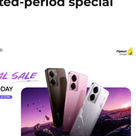
ted-period special