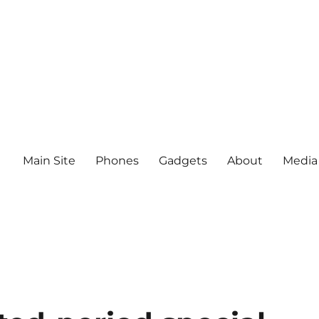
Main Site
Phones
Gadgets
About
Media