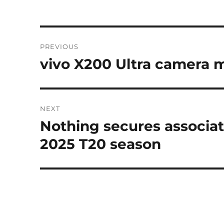
Post
PREVIOUS
navigation
vivo X200 Ultra camera m
Previous
post:
NEXT
Nothing secures associat
Next
post:
2025 T20 season