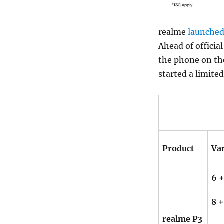
realme
launche
Ahead of officia
the phone on th
started a limite
Product
Va
6 +
8 +
realme P3