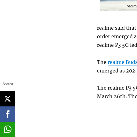
realme said that 
order emerged a
realme P3 5G led
The
realme Buds
emerged as 2025
Shares
The realme P3 5G
March 26th. The 