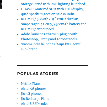
Storage Stand with RGB lighting launched
HUAWEI MatePad SE 11 with FHD display,
quad speakers goes on sale in India
REDMI 17 5G with 6.9″ 120Hz display,
Snapdragon 4 Gen 5, 7500mAh battery and
REDMI 17 announced
Adobe launches ChatGPT plugin with
Photoshop, Firefly and Acrobat tools
Xiaomi India launches ‘Mijia by Xiaomi’
sub-brand
.
POPULAR STORIES
Netflix Plans
Airtel 5G phones
Jio 5G phones
Jio Recharge Plans
Airtel USSD codes