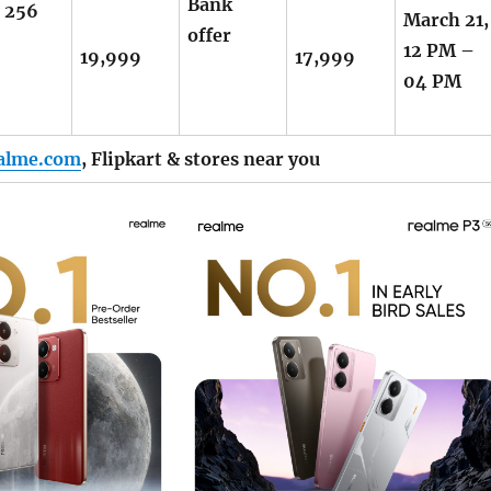
Bank
+ 256
March 21,
offer
12 PM –
19,999
17,999
04 PM
alme.com
,
Flipkart
& stores near you