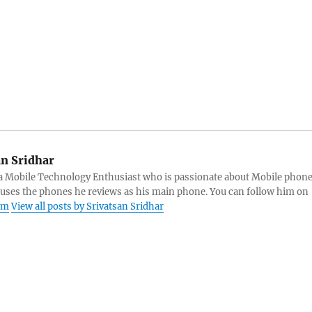
an Sridhar
s a Mobile Technology Enthusiast who is passionate about Mobile phon
 uses the phones he reviews as his main phone. You can follow him on
am
View all posts by Srivatsan Sridhar