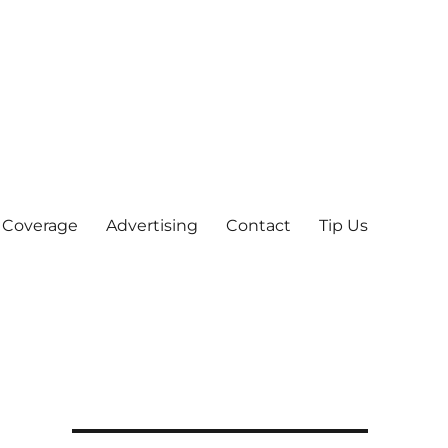
 Coverage
Advertising
Contact
Tip Us