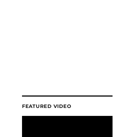
FEATURED VIDEO