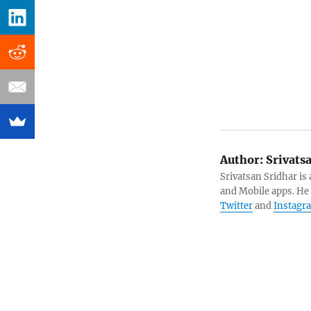
Author:
Srivats
Srivatsan Sridhar i
and Mobile apps. He
Twitter
and
Instagr