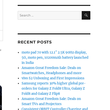
SEARCH
Search
for:
RECENT POSTS
moto pad 70 with 12.1″ 2.5K 90Hz display,
5G, moto pen, 10200mAh battery launched
in India
Amazon Great Freedom Sale: Deals on
Smartwatches, Headphones and more
vivo S2 Unboxing and First Impressions
Samsung reports 30% higher global pre-
orders for Galaxy Z Fold8 Ultra, Galaxy Z
Fold8 and Galaxy Z Flip8
Amazon Great Freedom Sale: Deals on
Smart TVs and Projectors
Consistent ORBIT Controller Charging and