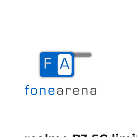
The Mobile Blog
Fone Arena