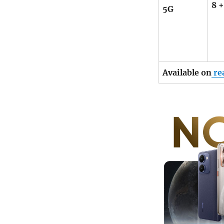
8 
5G
Available on
re