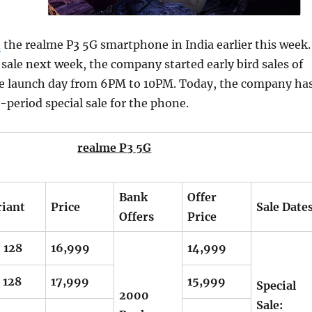
d
the realme P3 5G smartphone in India earlier this week.
l sale next week, the company started early bird sales of
e launch day from 6PM to 10PM. Today, the company ha
d-period special sale for the phone.
realme P3 5G
Bank
Offer
riant
Price
Sale Date
Offers
Price
 128
16,999
14,999
 128
17,999
15,999
Special
2000
Sale: