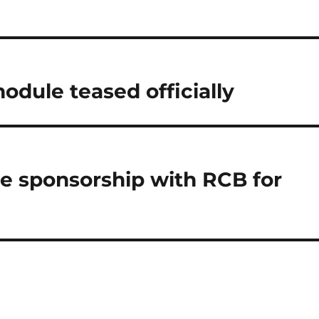
odule teased officially
e sponsorship with RCB for