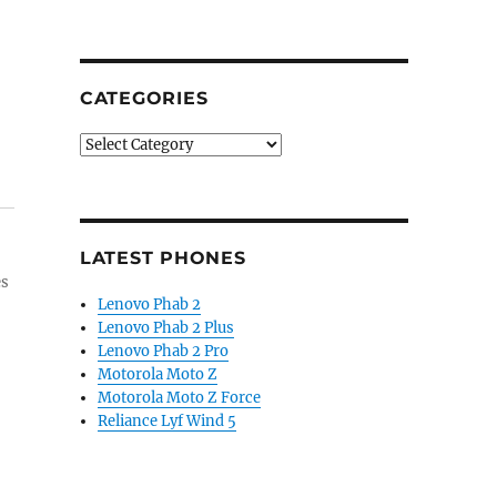
CATEGORIES
Categories
LATEST PHONES
es
Lenovo Phab 2
Lenovo Phab 2 Plus
Lenovo Phab 2 Pro
Motorola Moto Z
Motorola Moto Z Force
Reliance Lyf Wind 5