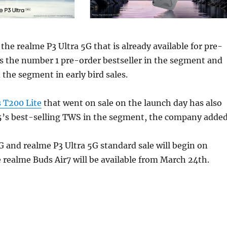
the realme P3 Ultra 5G that is already available for pre-
s the number 1 pre-order bestseller in the segment and
 the segment in early bird sales.
 T200 Lite
that went on sale on the launch day has also
’s best-selling TWS in the segment, the company added
 and realme P3 Ultra 5G standard sale will begin on
realme Buds Air7 will be available from March 24th.