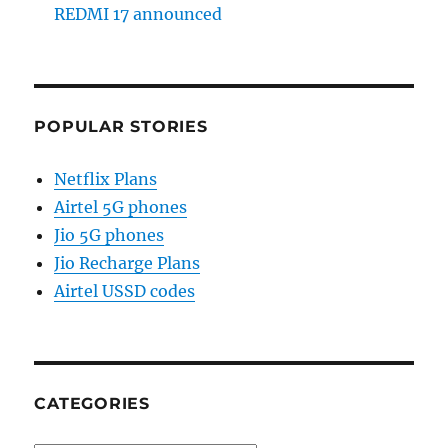
REDMI 17 announced
POPULAR STORIES
Netflix Plans
Airtel 5G phones
Jio 5G phones
Jio Recharge Plans
Airtel USSD codes
CATEGORIES