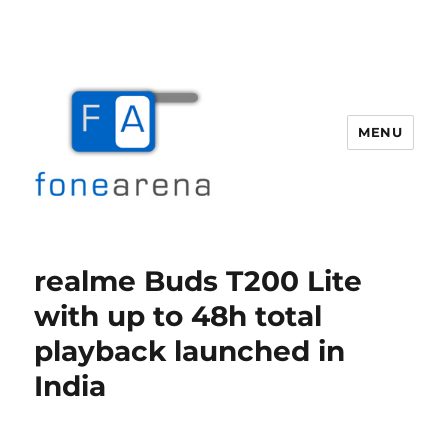
MENU
Fone Arena
realme Buds T200 Lite
with up to 48h total
playback launched in
India