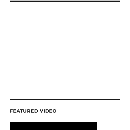
FEATURED VIDEO