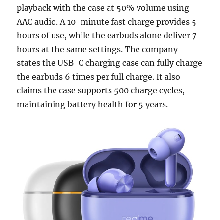
playback with the case at 50% volume using
AAC audio. A 10-minute fast charge provides 5
hours of use, while the earbuds alone deliver 7
hours at the same settings. The company
states the USB-C charging case can fully charge
the earbuds 6 times per full charge. It also
claims the case supports 500 charge cycles,
maintaining battery health for 5 years.