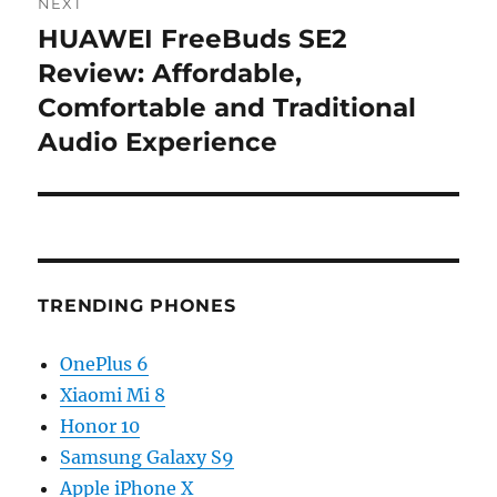
NEXT
HUAWEI FreeBuds SE2
Next
post:
Review: Affordable,
Comfortable and Traditional
Audio Experience
TRENDING PHONES
OnePlus 6
Xiaomi Mi 8
Honor 10
Samsung Galaxy S9
Apple iPhone X