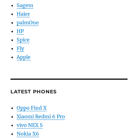
Sagem
Haier
palmOne
HP
Spice
Fly
Apple
LATEST PHONES
Oppo Find X
Xiaomi Redmi 6 Pro
vivo NEX S
Nokia X6