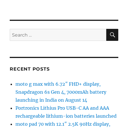
SE
Search
for:
RECENT POSTS
moto g max with 6.72″ FHD+ display,
Snapdragon 6s Gen 4, 7000mAh battery
launching in India on August 14
Portronics Lithius Pro USB-C AA and AAA
rechargeable lithium-ion batteries launched
moto pad 70 with 12.1″ 2.5K 90Hz display,