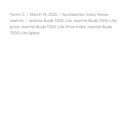
Author
Posted
Categories
Tamil G
March 19, 2025
Accessories
,
India
,
News
,
Tags
on
realme
realme Buds T200 Lite
,
realme Buds T200 Lite
price
,
realme Buds T200 Lite Price India
,
realme Buds
T200 Lite Specs