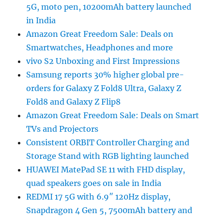
5G, moto pen, 10200mAh battery launched
in India
Amazon Great Freedom Sale: Deals on
Smartwatches, Headphones and more
vivo S2 Unboxing and First Impressions
Samsung reports 30% higher global pre-
orders for Galaxy Z Fold8 Ultra, Galaxy Z
Fold8 and Galaxy Z Flip8
Amazon Great Freedom Sale: Deals on Smart
TVs and Projectors
Consistent ORBIT Controller Charging and
Storage Stand with RGB lighting launched
HUAWEI MatePad SE 11 with FHD display,
quad speakers goes on sale in India
REDMI 17 5G with 6.9″ 120Hz display,
Snapdragon 4 Gen 5, 7500mAh battery and