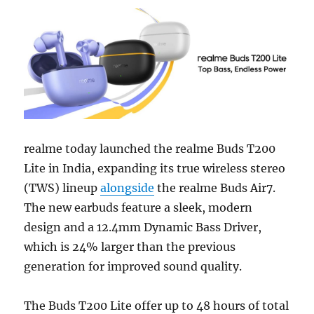
realme today launched the realme Buds T200
Lite in India, expanding its true wireless stereo
(TWS) lineup
alongside
the realme Buds Air7.
The new earbuds feature a sleek, modern
design and a 12.4mm Dynamic Bass Driver,
which is 24% larger than the previous
generation for improved sound quality.
The Buds T200 Lite offer up to 48 hours of total