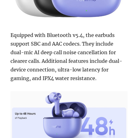
Equipped with Bluetooth v5.4, the earbuds
support SBC and AAC codecs. They include
dual-mic AI deep call noise cancellation for
clearer calls. Additional features include dual-
device connection, ultra-low latency for
gaming, and IPX4 water resistance.