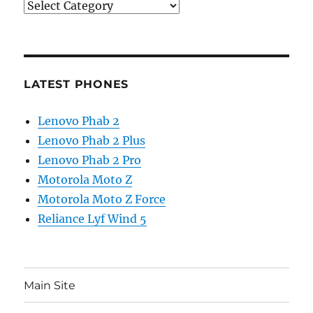
Categories
LATEST PHONES
Lenovo Phab 2
Lenovo Phab 2 Plus
Lenovo Phab 2 Pro
Motorola Moto Z
Motorola Moto Z Force
Reliance Lyf Wind 5
Main Site