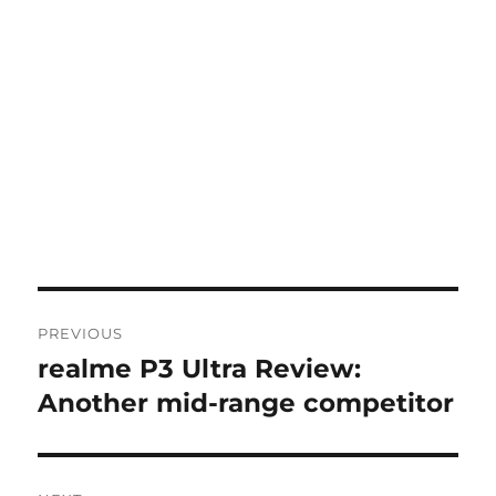
Post
PREVIOUS
navigation
realme P3 Ultra Review:
Previous
post:
Another mid-range competitor