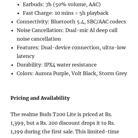
Earbuds: 7h (50% volume, AAC)
Fast Charge: 10 mins = 5h playback
Connectivity: Bluetooth 5.4, SBC/AAC codecs
Noise Cancellation: Dual-mic AI deep call
noise cancellation
Features: Dual-device connection, ultra-low
latency
Durability: IPX4 water resistance
Colors: Aurora Purple, Volt Black, Storm Grey
Pricing and Availability
The realme Buds T200 Lite is priced at Rs.
1,399, but a Rs. 200 discount drops it to Rs.
1,199 during the first sale. This limited-time