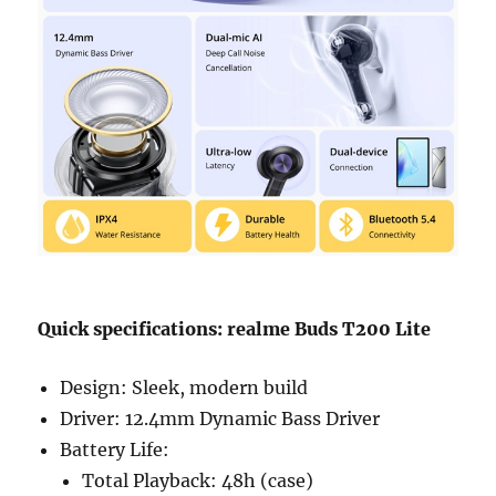
Quick specifications: realme Buds T200 Lite
Design: Sleek, modern build
Driver: 12.4mm Dynamic Bass Driver
Battery Life:
Total Playback: 48h (case)