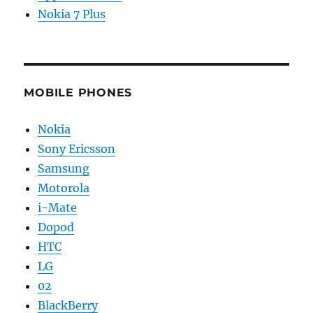
Nokia 7 Plus
MOBILE PHONES
Nokia
Sony Ericsson
Samsung
Motorola
i-Mate
Dopod
HTC
LG
02
BlackBerry