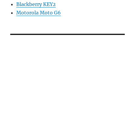
Blackberry KEY2
Motorola Moto G6