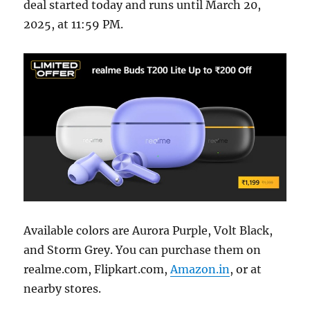
deal started today and runs until March 20,
2025, at 11:59 PM.
Available colors are Aurora Purple, Volt Black,
and Storm Grey. You can purchase them on
realme.com, Flipkart.com,
Amazon.in
, or at
nearby stores.