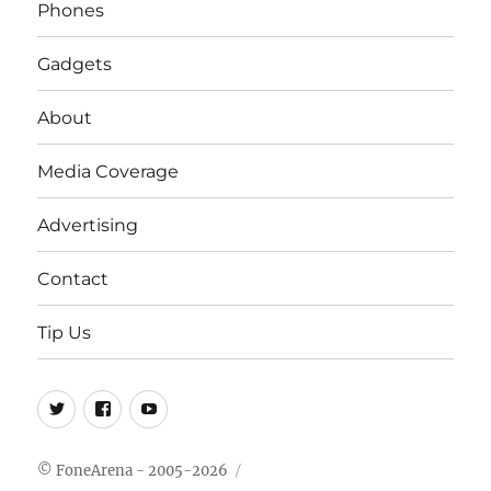
Phones
Gadgets
About
Media Coverage
Advertising
Contact
Tip Us
Twitter
FB
Youtube
© FoneArena - 2005-2026