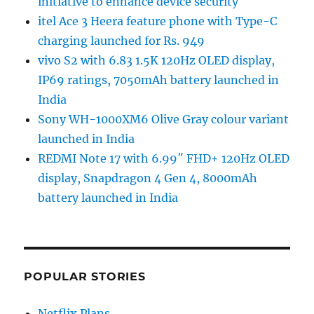
initiative to enhance device security
itel Ace 3 Heera feature phone with Type-C
charging launched for Rs. 949
vivo S2 with 6.83 1.5K 120Hz OLED display,
IP69 ratings, 7050mAh battery launched in
India
Sony WH-1000XM6 Olive Gray colour variant
launched in India
REDMI Note 17 with 6.99″ FHD+ 120Hz OLED
display, Snapdragon 4 Gen 4, 8000mAh
battery launched in India
POPULAR STORIES
Netflix Plans