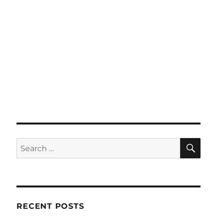
SE
Search
for:
RECENT POSTS