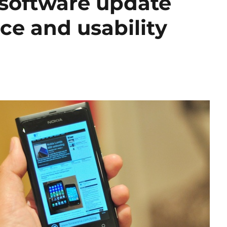
software update
ce and usability