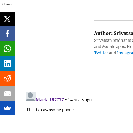
Shares
Author:
Srivats
Srivatsan Sridhar i
and Mobile apps. He
Twitter
and
Instagr