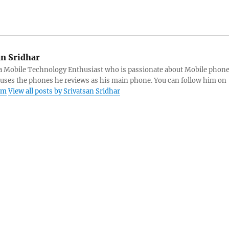
an Sridhar
s a Mobile Technology Enthusiast who is passionate about Mobile phon
 uses the phones he reviews as his main phone. You can follow him on
am
View all posts by Srivatsan Sridhar