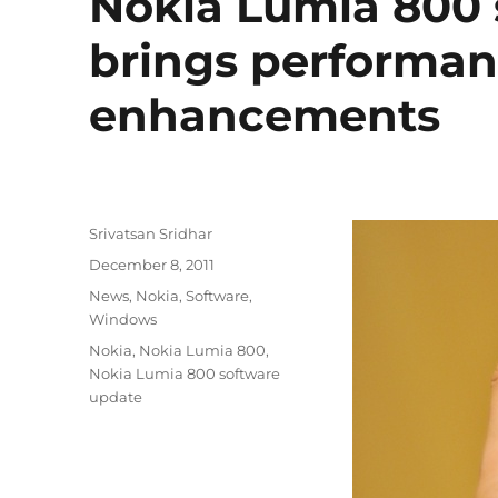
Nokia Lumia 800 
brings performan
enhancements
Author
Srivatsan Sridhar
Posted
December 8, 2011
on
Categories
News
,
Nokia
,
Software
,
Windows
Tags
Nokia
,
Nokia Lumia 800
,
Nokia Lumia 800 software
update