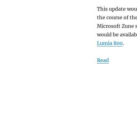
This update woul
the course of th
Microsoft Zune 
would be availab
Lumia 800
.
Read