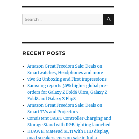
SEARCH
Search
for:
RECENT POSTS
Amazon Great Freedom Sale: Deals on
Smartwatches, Headphones and more
vivo S2 Unboxing and First Impressions
Samsung reports 30% higher global pre-
orders for Galaxy Z Fold8 Ultra, Galaxy Z
Fold8 and Galaxy Z Flip8
Amazon Great Freedom Sale: Deals on
Smart TVs and Projectors
Consistent ORBIT Controller Charging and
Storage Stand with RGB lighting launched
HUAWEI MatePad SE 11 with FHD display,
quad speakers goes on sale in India