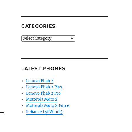
CATEGORIES
Categories
LATEST PHONES
Lenovo Phab 2
Lenovo Phab 2 Plus
Lenovo Phab 2 Pro
Motorola Moto Z
Motorola Moto Z Force
Reliance Lyf Wind 5