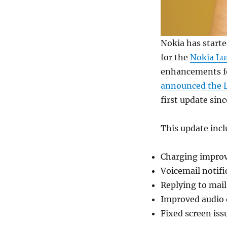
Nokia has starte
for the
Nokia Lu
enhancements fo
announced the L
first update sinc
This update inc
Charging impro
Voicemail notif
Replying to mai
Improved audio 
Fixed screen issu