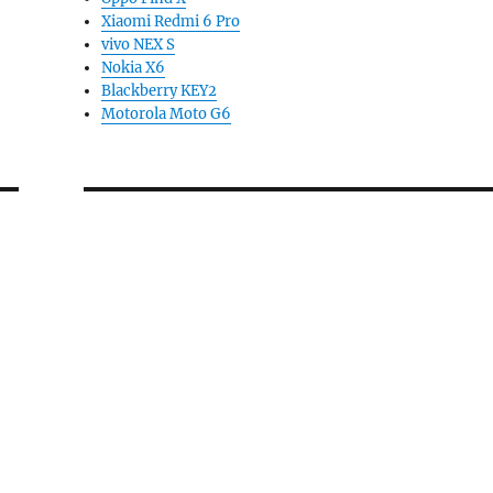
Xiaomi Redmi 6 Pro
vivo NEX S
Nokia X6
Blackberry KEY2
Motorola Moto G6