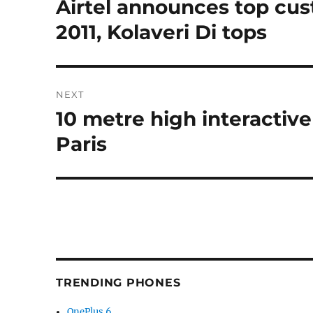
Airtel announces top cu
Previous
post:
2011, Kolaveri Di tops
NEXT
10 metre high interactiv
Next
post:
Paris
TRENDING PHONES
OnePlus 6