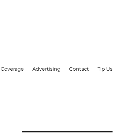
 Coverage
Advertising
Contact
Tip Us