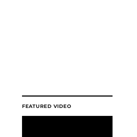
FEATURED VIDEO