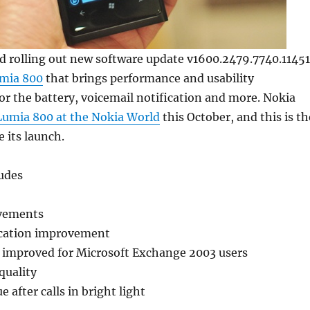
d rolling out new software update v1600.2479.7740.11451
mia 800
that brings performance and usability
r the battery, voicemail notification and more. Nokia
umia 800 at the Nokia World
this October, and this is th
e its launch.
ludes
vements
ication improvement
l improved for Microsoft Exchange 2003 users
quality
e after calls in bright light