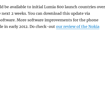
d be available to initial Lumia 800 launch countries over
e next 2 weeks. You can download this update via
software. More software improvements for the phone
le in early 2012. Do check-out
our review of the Nokia