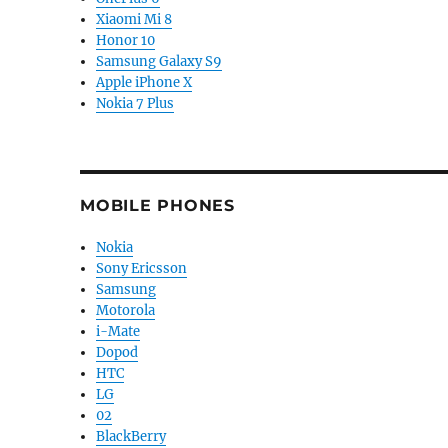
Xiaomi Mi 8
Honor 10
Samsung Galaxy S9
Apple iPhone X
Nokia 7 Plus
MOBILE PHONES
Nokia
Sony Ericsson
Samsung
Motorola
i-Mate
Dopod
HTC
LG
02
BlackBerry