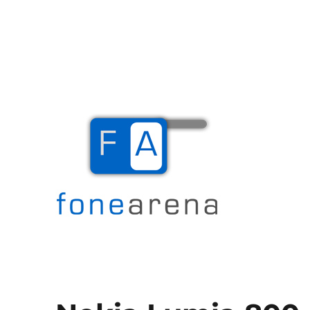
The Mobile Blog
Fone Arena