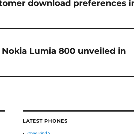
stomer download preferences i
e Nokia Lumia 800 unveiled in
LATEST PHONES
Oppo Find X