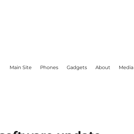
Main Site
Phones
Gadgets
About
Media