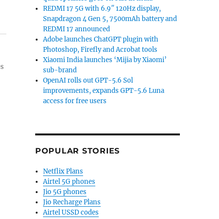
REDMI 17 5G with 6.9″ 120Hz display,
Snapdragon 4 Gen 5, 7500mAh battery and
REDMI 17 announced
Adobe launches ChatGPT plugin with
Photoshop, Firefly and Acrobat tools
Xiaomi India launches ‘Mijia by Xiaomi’
es
sub-brand
OpenAI rolls out GPT-5.6 Sol
improvements, expands GPT-5.6 Luna
access for free users
POPULAR STORIES
Netflix Plans
Airtel 5G phones
Jio 5G phones
Jio Recharge Plans
Airtel USSD codes