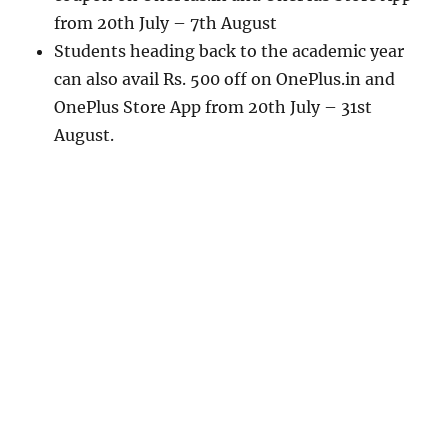
from 20th July – 7th August
Students heading back to the academic year
can also avail Rs. 500 off on OnePlus.in and
OnePlus Store App from 20th July – 31st
August.