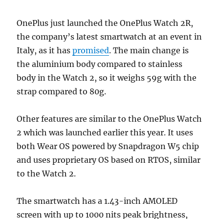
OnePlus just launched the OnePlus Watch 2R,
the company’s latest smartwatch at an event in
Italy, as it has
promised
. The main change is
the aluminium body compared to stainless
body in the Watch 2, so it weighs 59g with the
strap compared to 80g.
Other features are similar to the OnePlus Watch
2 which was launched earlier this year. It uses
both Wear OS powered by Snapdragon W5 chip
and uses proprietary OS based on RTOS, similar
to the Watch 2.
The smartwatch has a 1.43-inch AMOLED
screen with up to 1000 nits peak brightness,