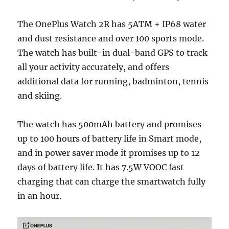
The OnePlus Watch 2R has 5ATM + IP68 water
and dust resistance and over 100 sports mode.
The watch has built-in dual-band GPS to track
all your activity accurately, and offers
additional data for running, badminton, tennis
and skiing.
The watch has 500mAh battery and promises
up to 100 hours of battery life in Smart mode,
and in power saver mode it promises up to 12
days of battery life. It has 7.5W VOOC fast
charging that can charge the smartwatch fully
in an hour.