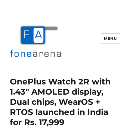
MENU
Fone Arena
OnePlus Watch 2R with
1.43″ AMOLED display,
Dual chips, WearOS +
RTOS launched in India
for Rs. 17,999