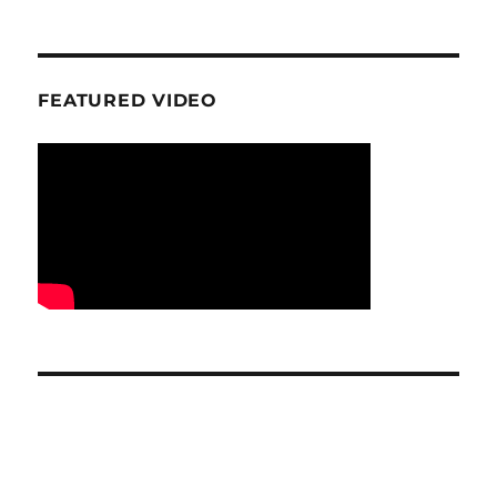
FEATURED VIDEO