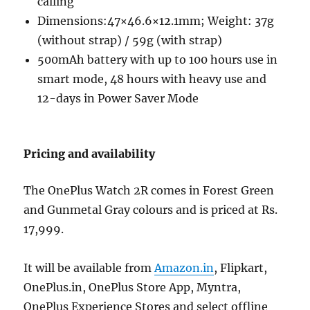
calling
Dimensions:47×46.6×12.1mm; Weight: 37g
(without strap) / 59g (with strap)
500mAh battery with up to 100 hours use in
smart mode, 48 hours with heavy use and
12-days in Power Saver Mode
Pricing and availability
The OnePlus Watch 2R comes in Forest Green
and Gunmetal Gray colours and is priced at Rs.
17,999.
It will be available from
Amazon.in
, Flipkart,
OnePlus.in, OnePlus Store App, Myntra,
OnePlus Experience Stores and select offline