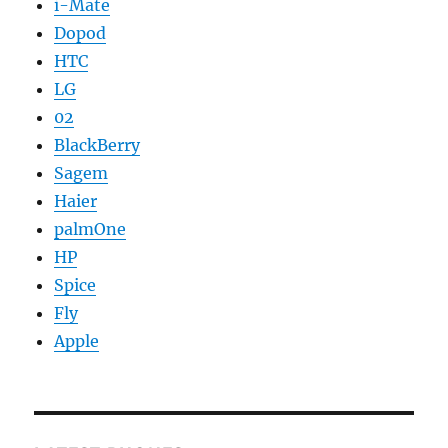
i-Mate
Dopod
HTC
LG
02
BlackBerry
Sagem
Haier
palmOne
HP
Spice
Fly
Apple