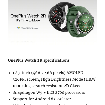
OnePlus Watch 2R specifications
1.43-inch (466 x 466 pixels) AMOLED
326PPI screen, High Brightness Mode (HBM)
1000 nits, scratch resistant 2D Glass
Snapdragon W5 + BES 2700 processors
Support for Android 8.0 or later