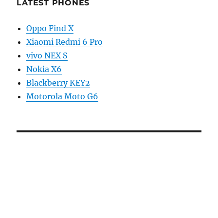
LATEST PHONES
Oppo Find X
Xiaomi Redmi 6 Pro
vivo NEX S
Nokia X6
Blackberry KEY2
Motorola Moto G6