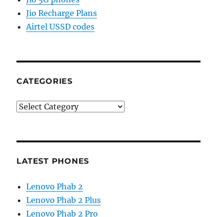
Jio Recharge Plans
Airtel USSD codes
CATEGORIES
Categories
LATEST PHONES
Lenovo Phab 2
Lenovo Phab 2 Plus
Lenovo Phab 2 Pro