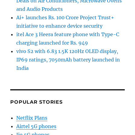
Deals on Air Conditioners, Microwave Ovens
and Audio Products
Ai+ launches Rs. 100 Crore Project Trust+
initiative to enhance device security
itel Ace 3 Heera feature phone with Type-C
charging launched for Rs. 949
vivo S2 with 6.83 1.5K 120Hz OLED display,
IP69 ratings, 7050mAh battery launched in
India
POPULAR STORIES
Netflix Plans
Airtel 5G phones
Jio 5G phones