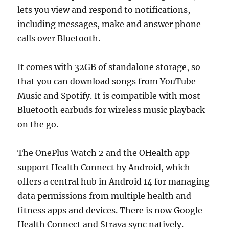
lets you view and respond to notifications,
including messages, make and answer phone
calls over Bluetooth.
It comes with 32GB of standalone storage, so
that you can download songs from YouTube
Music and Spotify. It is compatible with most
Bluetooth earbuds for wireless music playback
on the go.
The OnePlus Watch 2 and the OHealth app
support Health Connect by Android, which
offers a central hub in Android 14 for managing
data permissions from multiple health and
fitness apps and devices. There is now Google
Health Connect and Strava sync natively.