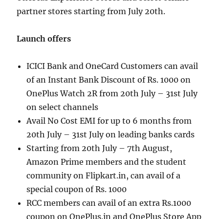
partner stores starting from July 20th.
Launch offers
ICICI Bank and OneCard Customers can avail
of an Instant Bank Discount of Rs. 1000 on
OnePlus Watch 2R from 20th July – 31st July
on select channels
Avail No Cost EMI for up to 6 months from
20th July – 31st July on leading banks cards
Starting from 20th July – 7th August,
Amazon Prime members and the student
community on Flipkart.in, can avail of a
special coupon of Rs. 1000
RCC members can avail of an extra Rs.1000
coupon on OnePlus.in and OnePlus Store App