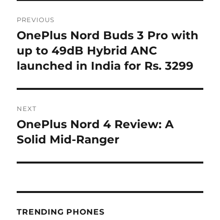
Post
PREVIOUS
navigation
OnePlus Nord Buds 3 Pro with
Previous
post:
up to 49dB Hybrid ANC
launched in India for Rs. 3299
NEXT
OnePlus Nord 4 Review: A
Next
post:
Solid Mid-Ranger
TRENDING PHONES