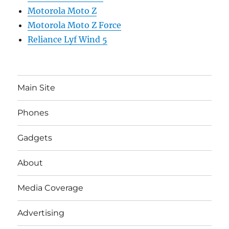
Motorola Moto Z
Motorola Moto Z Force
Reliance Lyf Wind 5
Main Site
Phones
Gadgets
About
Media Coverage
Advertising