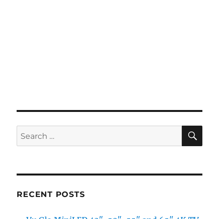
SE
Search
for:
RECENT POSTS