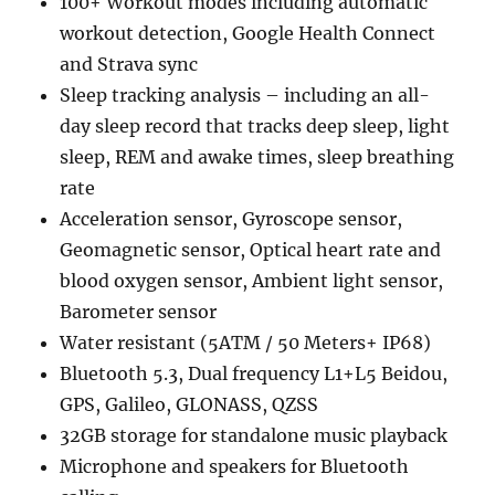
100+ Workout modes including automatic
workout detection, Google Health Connect
and Strava sync
Sleep tracking analysis – including an all-
day sleep record that tracks deep sleep, light
sleep, REM and awake times, sleep breathing
rate
Acceleration sensor, Gyroscope sensor,
Geomagnetic sensor, Optical heart rate and
blood oxygen sensor, Ambient light sensor,
Barometer sensor
Water resistant (5ATM / 50 Meters+ IP68)
Bluetooth 5.3, Dual frequency L1+L5 Beidou,
GPS, Galileo, GLONASS, QZSS
32GB storage for standalone music playback
Microphone and speakers for Bluetooth