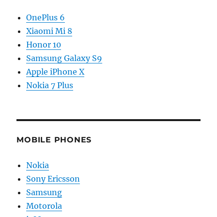
OnePlus 6
Xiaomi Mi 8
Honor 10
Samsung Galaxy S9
Apple iPhone X
Nokia 7 Plus
MOBILE PHONES
Nokia
Sony Ericsson
Samsung
Motorola