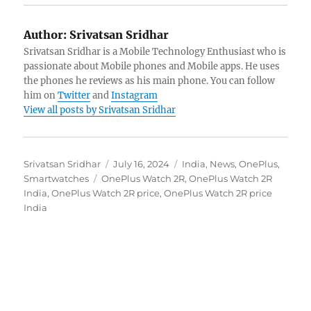
Author:
Srivatsan Sridhar
Srivatsan Sridhar is a Mobile Technology Enthusiast who is
passionate about Mobile phones and Mobile apps. He uses
the phones he reviews as his main phone. You can follow
him on
Twitter
and
Instagram
View all posts by Srivatsan Sridhar
Author
Posted
Categories
Srivatsan Sridhar
July 16, 2024
India
,
News
,
OnePlus
,
Tags
on
Smartwatches
OnePlus Watch 2R
,
OnePlus Watch 2R
India
,
OnePlus Watch 2R price
,
OnePlus Watch 2R price
India