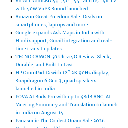
Vu Glo MiniLED 43″, 50″, 55″ and 65″ 4K TV
with 50W VuFX Sound launched
Amazon Great Freedom Sale: Deals on
smartphones, laptops and more
Google expands Ask Maps in India with
Hindi support, Gmail integration and real-
time transit updates
TECNO CAMON 50 Ultra 5G Review: Sleek,
Durable, and Built to Last
HP OmniPad 12 with 12″ 2K 90Hz display,
Snapdragon 6 Gen 3, quad speakers
launched in India
POVA AI Buds Pro with up to 48dB ANC, AI
Meeting Summary and Translation to launch
in India on August 14
Panasonic The Coolest Onam Sale 2026: