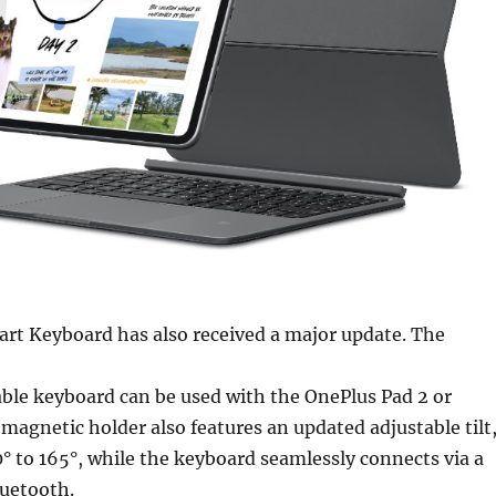
rt Keyboard has also received a major update. The
ble keyboard can be used with the OnePlus Pad 2 or
magnetic holder also features an updated adjustable tilt
° to 165°, while the keyboard seamlessly connects via a
uetooth.