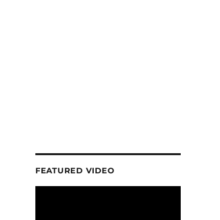
FEATURED VIDEO