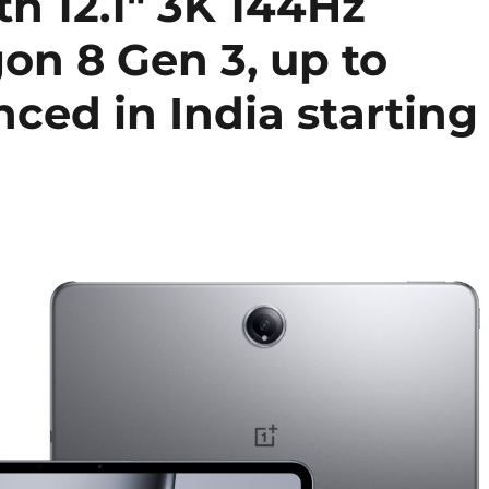
h 12.1″ 3K 144Hz
on 8 Gen 3, up to
ed in India starting