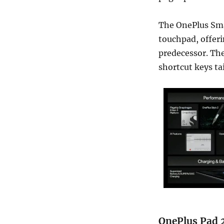
The OnePlus Sma
touchpad, offeri
predecessor. The
shortcut keys tai
OnePlus Pad 2