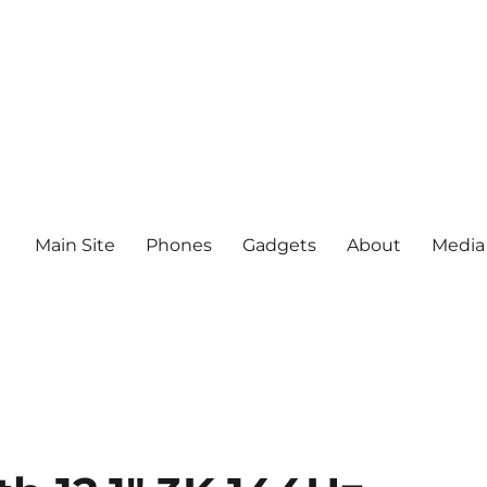
Main Site
Phones
Gadgets
About
Media