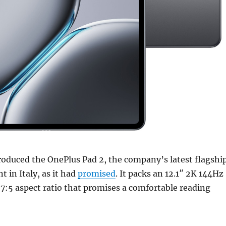
roduced the OnePlus Pad 2, the company’s latest flagshi
nt in Italy, as it had
promised
. It packs an 12.1″ 2K 144Hz
7:5 aspect ratio that promises a comfortable reading