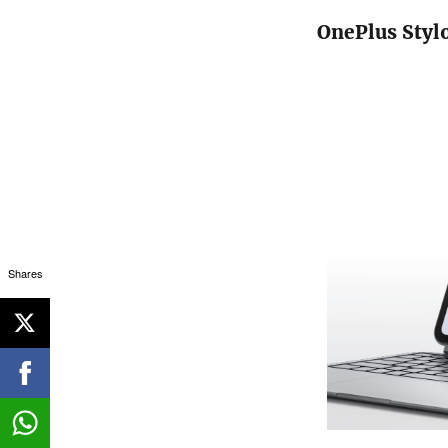
OnePlus Styl
Shares