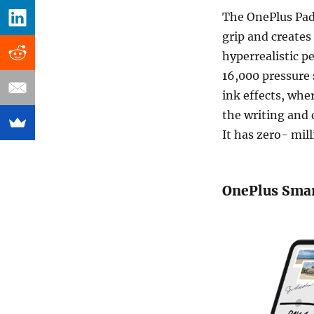
The OnePlus Pad
grip and creates
hyperrealistic p
16,000 pressure s
ink effects, wher
the writing and 
It has zero- mil
OnePlus Sma