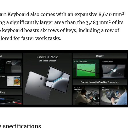
rt Keyboard also comes with an expansive 8,640 mm²
ng a significantly larger area than the 3,483 mm² of its
 keyboard boasts six rows of keys, including a row of
lored for faster work tasks.
 specifications