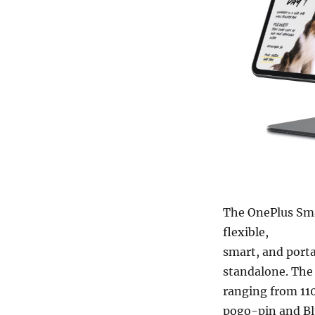
The OnePlus Sma
flexible,
smart, and porta
standalone. The 
ranging from 110
pogo-pin and Bl