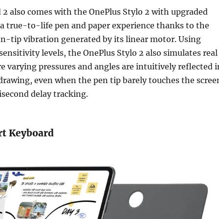
 2 also comes with the OnePlus Stylo 2 with upgraded
 a true-to-life pen and paper experience thanks to the
en-tip vibration generated by its linear motor. Using
ensitivity levels, the OnePlus Stylo 2 also simulates real
e varying pressures and angles are intuitively reflected i
drawing, even when the pen tip barely touches the scree
lisecond delay tracking.
rt Keyboard