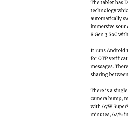
The tablet has D
technology which
automatically sw
immersive sound
8 Gen 3 SoC wit
It runs Android
for OTP verifica
messages. There 
sharing between
There is a singl
camera bump, me
with 67W SuperV
minutes, 64% in 