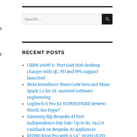
SEARCH
Search
for:
n
RECENT POSTS
s
URBN 200W 6-Port GaN Hub desktop
charger with QC, PD and PPS support
launched
Meta introduces Muse Code beta and Muse
Spark 1.2 for AI-assisted software
engineering
Logitech G Pro X2 SUPERSTRIKE Review:
Worth the Hype?
Samsung Big Bespoke AI Fest
Independence Day Sale: Up to Rs. 19470
cashback on Bespoke AI appliances
REDMI K100 Pro with 6.59″ 185Hz OLED