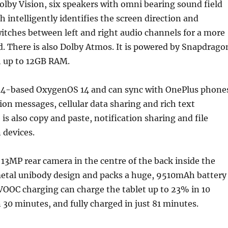
olby Vision, six speakers with omni bearing sound field
 intelligently identifies the screen direction and
itches between left and right audio channels for a more
. There is also Dolby Atmos. It is powered by Snapdrago
h up to 12GB RAM.
 14-based OxygenOS 14 and can sync with OnePlus phone
tion messages, cellular data sharing and rich text
is also copy and paste, notification sharing and file
 devices.
e 13MP rear camera in the centre of the back inside the
tal unibody design and packs a huge, 9510mAh battery
OOC charging can charge the tablet up to 23% in 10
30 minutes, and fully charged in just 81 minutes.