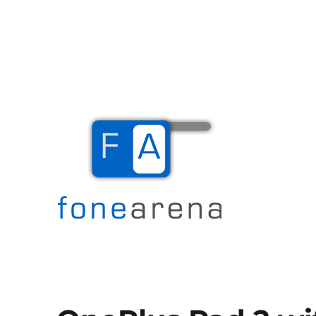
The Mobile Blog
Fone Arena