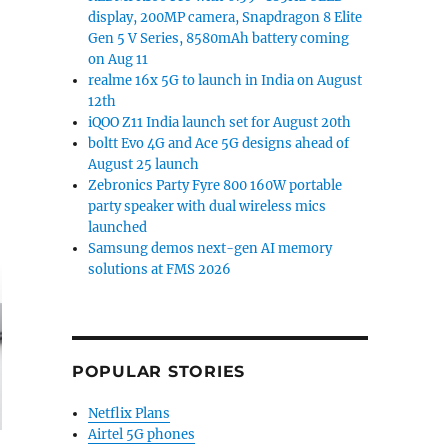
display, 200MP camera, Snapdragon 8 Elite
Gen 5 V Series, 8580mAh battery coming
on Aug 11
realme 16x 5G to launch in India on August
12th
iQOO Z11 India launch set for August 20th
boltt Evo 4G and Ace 5G designs ahead of
August 25 launch
Zebronics Party Fyre 800 160W portable
party speaker with dual wireless mics
launched
Samsung demos next-gen AI memory
solutions at FMS 2026
POPULAR STORIES
Netflix Plans
Airtel 5G phones