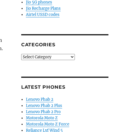
Jio 5G phones
Jio Recharge Plans
Airtel USSD codes
n
CATEGORIES
n.
Categories
LATEST PHONES
Lenovo Phab 2
Lenovo Phab 2 Plus
Lenovo Phab 2 Pro
Motorola Moto Z
Motorola Moto Z Force
Reliance Lyf Wind 5