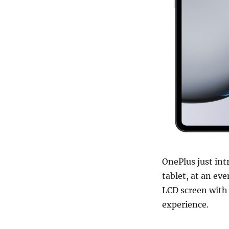
OnePlus just int
tablet, at an eve
LCD screen with 
experience.