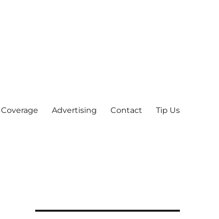
 Coverage
Advertising
Contact
Tip Us