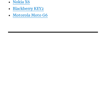
Nokia X6
Blackberry KEY2
Motorola Moto G6