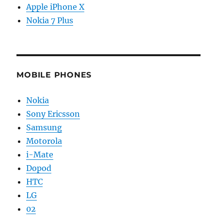
Apple iPhone X
Nokia 7 Plus
MOBILE PHONES
Nokia
Sony Ericsson
Samsung
Motorola
i-Mate
Dopod
HTC
LG
02