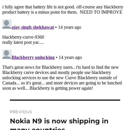
Post
PREVIOUS
navigation
Nokia N9 is now shipping in
Previous
post: