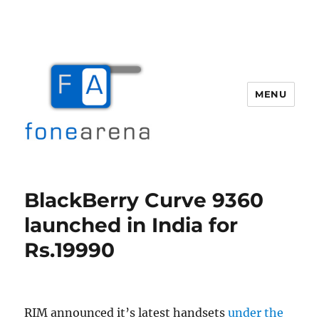
MENU
Fone Arena
BlackBerry Curve 9360
launched in India for
Rs.19990
RIM announced it’s latest handsets
under the