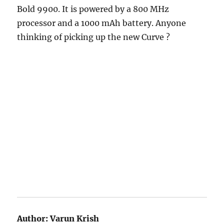
Bold 9900. It is powered by a 800 MHz
processor and a 1000 mAh battery. Anyone
thinking of picking up the new Curve ?
Author:
Varun Krish