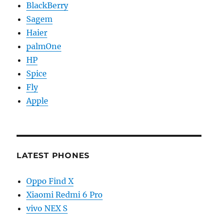
BlackBerry
Sagem
Haier
palmOne
HP
Spice
Fly
Apple
LATEST PHONES
Oppo Find X
Xiaomi Redmi 6 Pro
vivo NEX S