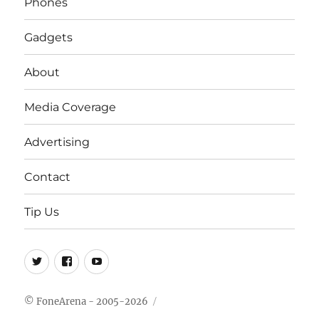
Phones
Gadgets
About
Media Coverage
Advertising
Contact
Tip Us
Twitter
FB
Youtube
© FoneArena - 2005-2026