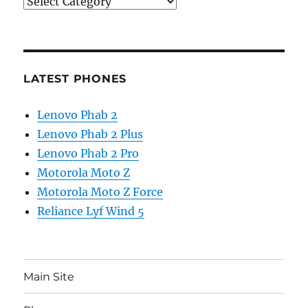
Categories
LATEST PHONES
Lenovo Phab 2
Lenovo Phab 2 Plus
Lenovo Phab 2 Pro
Motorola Moto Z
Motorola Moto Z Force
Reliance Lyf Wind 5
Main Site