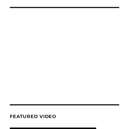
FEATURED VIDEO