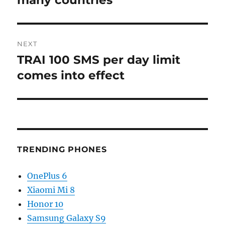
many countries
NEXT
TRAI 100 SMS per day limit
Next
post:
comes into effect
TRENDING PHONES
OnePlus 6
Xiaomi Mi 8
Honor 10
Samsung Galaxy S9