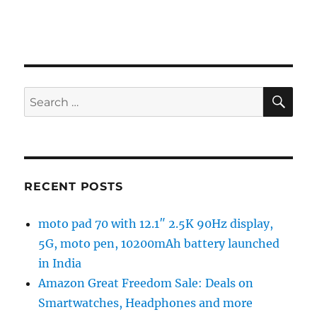
SE
Search
for:
RECENT POSTS
moto pad 70 with 12.1″ 2.5K 90Hz display,
5G, moto pen, 10200mAh battery launched
in India
Amazon Great Freedom Sale: Deals on
Smartwatches, Headphones and more