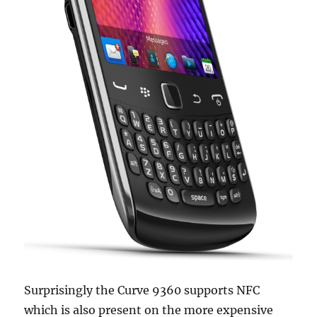
Surprisingly the Curve 9360 supports NFC
which is also present on the more expensive