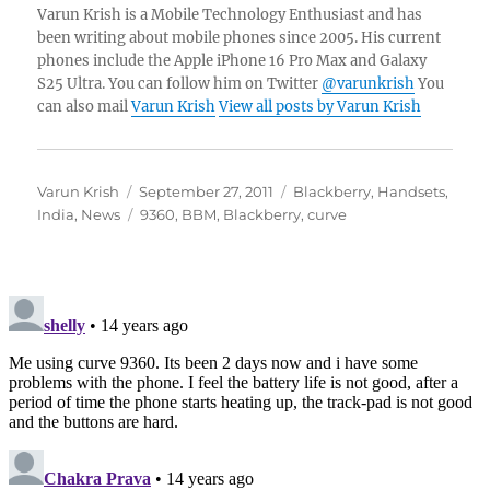
Varun Krish is a Mobile Technology Enthusiast and has
been writing about mobile phones since 2005. His current
phones include the Apple iPhone 16 Pro Max and Galaxy
S25 Ultra. You can follow him on Twitter
@varunkrish
You
can also mail
Varun Krish
View all posts by Varun Krish
Author
Posted
Categories
Varun Krish
September 27, 2011
Blackberry
,
Handsets
,
on
Tags
India
,
News
9360
,
BBM
,
Blackberry
,
curve