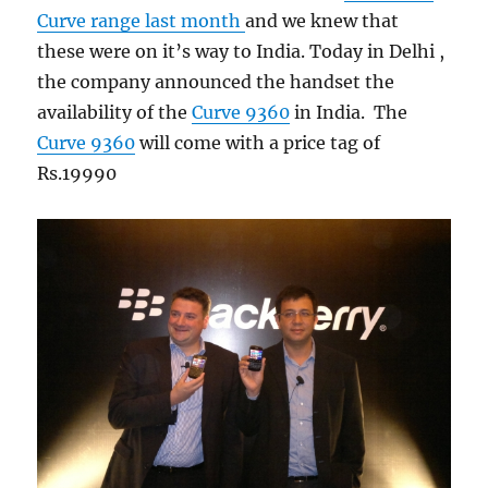
Curve range last month
and we knew that
these were on it’s way to India. Today in Delhi ,
the company announced the handset the
availability of the
Curve 9360
in India. The
Curve 9360
will come with a price tag of
Rs.19990