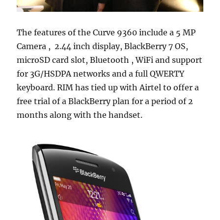
The features of the Curve 9360 include a 5 MP
Camera , 2.44 inch display, BlackBerry 7 OS,
microSD card slot, Bluetooth , WiFi and support
for 3G/HSDPA networks and a full QWERTY
keyboard. RIM has tied up with Airtel to offer a
free trial of a BlackBerry plan for a period of 2
months along with the handset.