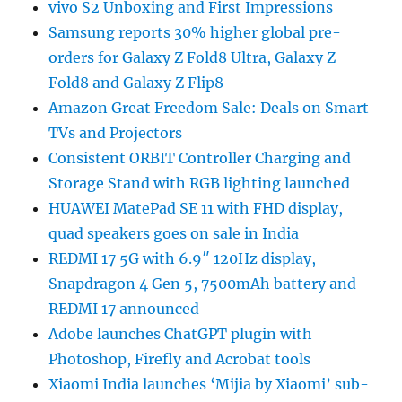
vivo S2 Unboxing and First Impressions
Samsung reports 30% higher global pre-
orders for Galaxy Z Fold8 Ultra, Galaxy Z
Fold8 and Galaxy Z Flip8
Amazon Great Freedom Sale: Deals on Smart
TVs and Projectors
Consistent ORBIT Controller Charging and
Storage Stand with RGB lighting launched
HUAWEI MatePad SE 11 with FHD display,
quad speakers goes on sale in India
REDMI 17 5G with 6.9″ 120Hz display,
Snapdragon 4 Gen 5, 7500mAh battery and
REDMI 17 announced
Adobe launches ChatGPT plugin with
Photoshop, Firefly and Acrobat tools
Xiaomi India launches ‘Mijia by Xiaomi’ sub-