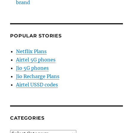
brand
POPULAR STORIES
Netflix Plans
Airtel 5G phones
Jio 5G phones
Jio Recharge Plans
Airtel USSD codes
CATEGORIES