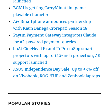
launched
BGMI is getting CarryMinati in-game
playable character
Ai+ Smartphone announces partnership
with Kaun Banega Crorepati Season 18
Paytm Payment Gateway integrates Claude
for AI-powered payment queries
boAt CineHead F1 and F1 Pro 1080p smart
projectors with up to 120-inch projection, 4K
support launched
ASUS Independence Day Sale: Up to 53% off
on Vivobook, ROG, TUF and Zenbook laptops
POPULAR STORIES