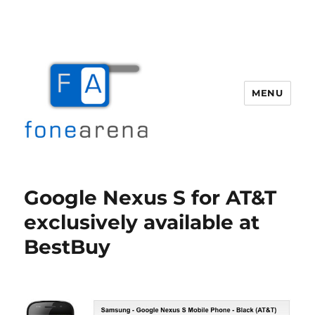
MENU
Fone Arena
Google Nexus S for AT&T
exclusively available at
BestBuy