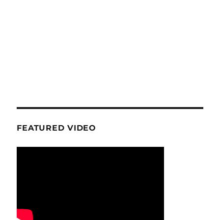
FEATURED VIDEO