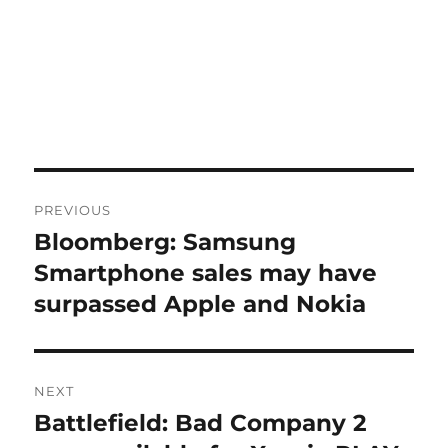
Post
PREVIOUS
navigation
Bloomberg: Samsung
Previous
post:
Smartphone sales may have
surpassed Apple and Nokia
NEXT
Battlefield: Bad Company 2
Next