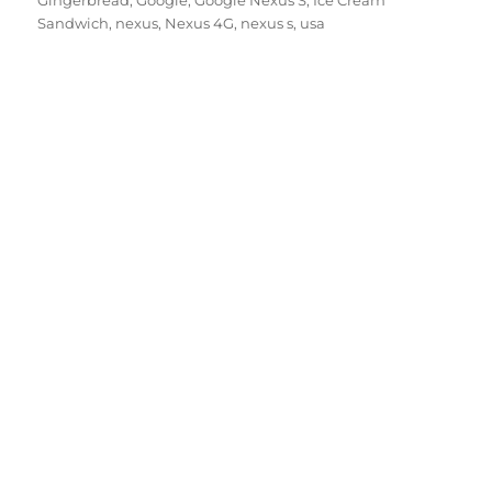
Gingerbread
,
Google
,
Google Nexus S
,
Ice Cream
Sandwich
,
nexus
,
Nexus 4G
,
nexus s
,
usa