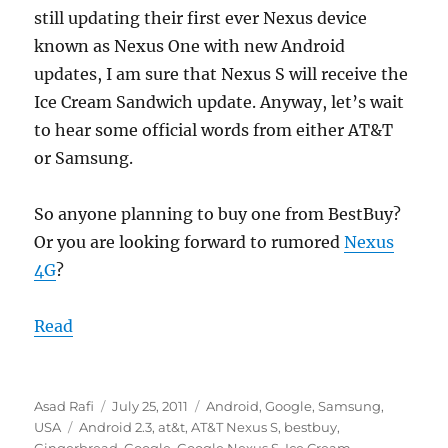
still updating their first ever Nexus device
known as Nexus One with new Android
updates, I am sure that Nexus S will receive the
Ice Cream Sandwich update. Anyway, let’s wait
to hear some official words from either AT&T
or Samsung.
So anyone planning to buy one from BestBuy?
Or you are looking forward to rumored
Nexus
4G
?
Read
Author
Posted
Categories
Asad Rafi
July 25, 2011
Android
,
Google
,
Samsung
,
Tags
on
USA
Android 2.3
,
at&t
,
AT&T Nexus S
,
bestbuy
,