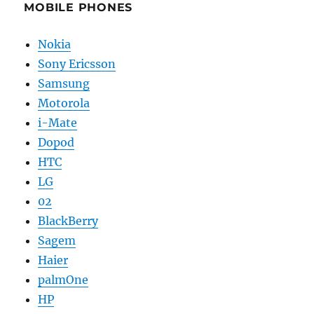
MOBILE PHONES
Nokia
Sony Ericsson
Samsung
Motorola
i-Mate
Dopod
HTC
LG
02
BlackBerry
Sagem
Haier
palmOne
HP