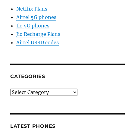
Netflix Plans
Airtel 5G phones
Jio 5G phones
Jio Recharge Plans
Airtel USSD codes
CATEGORIES
Categories
LATEST PHONES