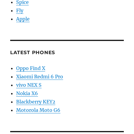
Spice
Fly
Apple
LATEST PHONES
Oppo Find X
Xiaomi Redmi 6 Pro
vivo NEX S
Nokia X6
Blackberry KEY2
Motorola Moto G6