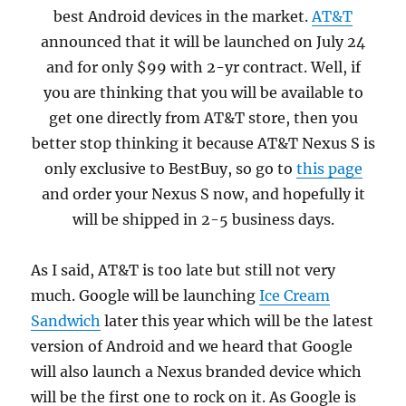
best Android devices in the market.
AT&T
announced that it will be launched on July 24
and for only $99 with 2-yr contract. Well, if
you are thinking that you will be available to
get one directly from AT&T store, then you
better stop thinking it because AT&T Nexus S is
only exclusive to BestBuy, so go to
this page
and order your Nexus S now, and hopefully it
will be shipped in 2-5 business days.
As I said, AT&T is too late but still not very
much. Google will be launching
Ice Cream
Sandwich
later this year which will be the latest
version of Android and we heard that Google
will also launch a Nexus branded device which
will be the first one to rock on it. As Google is