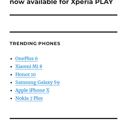
post:
now available for Xperia PLAY
TRENDING PHONES
OnePlus 6
Xiaomi Mi 8
Honor 10
Samsung Galaxy S9
Apple iPhone X
Nokia 7 Plus