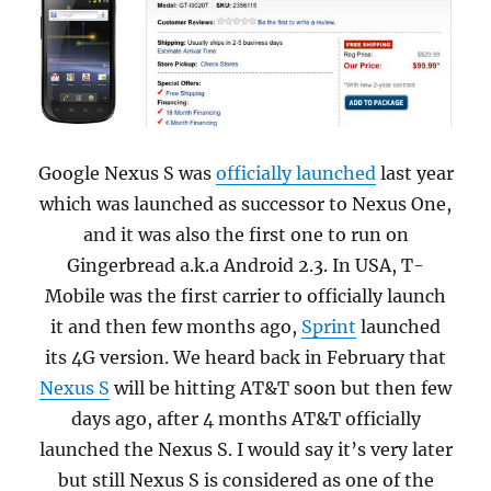
Google Nexus S was
officially launched
last year
which was launched as successor to Nexus One,
and it was also the first one to run on
Gingerbread a.k.a Android 2.3. In USA, T-
Mobile was the first carrier to officially launch
it and then few months ago,
Sprint
launched
its 4G version. We heard back in February that
Nexus S
will be hitting AT&T soon but then few
days ago, after 4 months AT&T officially
launched the Nexus S.
I would say it’s very later
but still Nexus S is considered as one of the