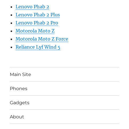
Lenovo Phab 2
Lenovo Phab 2 Plus
Lenovo Phab 2 Pro
Motorola Moto Z
Motorola Moto Z Force
Reliance Lyf Wind 5
Main Site
Phones
Gadgets
About