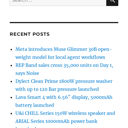
for:
RECENT POSTS
Meta introduces Muse Glimmer 30B open-
weight model for local agent workflows
REP Band sales cross 35,000 units on Day 1,
says Noise
Dylect Clean Prime 1800W pressure washer
with up to 120 Bar pressure launched
Lava Smart 4 with 6.56″ display, 5000mAh
battery launched
U&i CHILL Series 150W wireless speaker and
ARIAL Series 10000mAh power bank