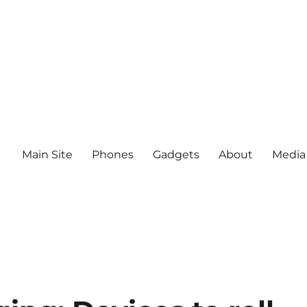
Main Site
Phones
Gadgets
About
Media