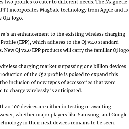
es two profiles to cater to different needs. The Magnetic
MPP) incorporates MagSafe technology from Apple and is
 Qi2 logo.
ere’s an enhancement to the existing wireless charging
rofile (EPP), which adheres to the Qi v2.0 standard
 New Qi v2.0 EPP products will carry the familiar Qi logo
wireless charging market surpassing one billion devices
troduction of the Qi2 profile is poised to expand this
The inclusion of new types of accessories that were
 to charge wirelessly is anticipated.
than 100 devices are either in testing or awaiting
However, whether major players like Samsung, and Google
technology in their next devices remains to be seen.