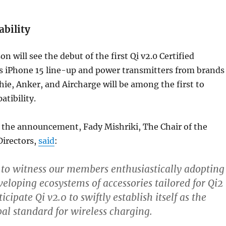
ability
n will see the debut of the first Qi v2.0 Certified
’s iPhone 15 line-up and power transmitters from brands
hie, Anker, and Aircharge will be among the first to
atibility.
he announcement, Fady Mishriki, The Chair of the
Directors,
said
:
 to witness our members enthusiastically adopting
veloping ecosystems of accessories tailored for Qi2
icipate Qi v2.0 to swiftly establish itself as the
bal standard for wireless charging.