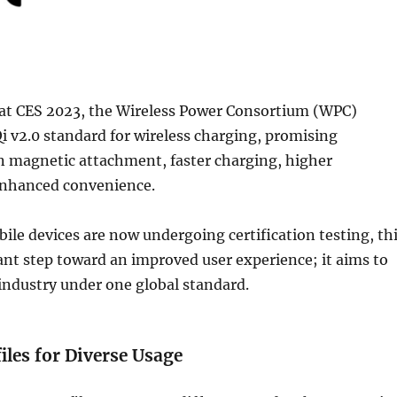
r at CES 2023, the Wireless Power Consortium (WPC)
i v2.0 standard for wireless charging, promising
 magnetic attachment, faster charging, higher
 enhanced convenience.
bile devices are now undergoing certification testing, th
ant step toward an improved user experience; it aims to
 industry under one global standard.
iles for Diverse Usage