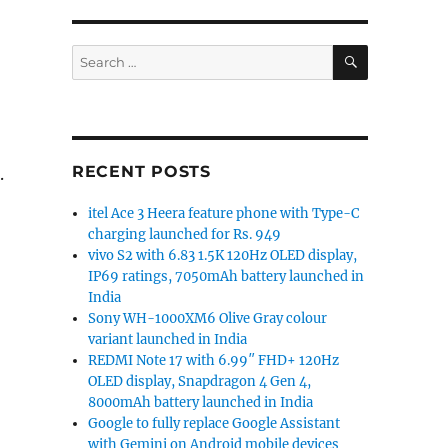
SEARCH
Search
for:
RECENT POSTS
.
itel Ace 3 Heera feature phone with Type-C
charging launched for Rs. 949
vivo S2 with 6.83 1.5K 120Hz OLED display,
IP69 ratings, 7050mAh battery launched in
India
Sony WH-1000XM6 Olive Gray colour
variant launched in India
REDMI Note 17 with 6.99″ FHD+ 120Hz
OLED display, Snapdragon 4 Gen 4,
8000mAh battery launched in India
Google to fully replace Google Assistant
with Gemini on Android mobile devices