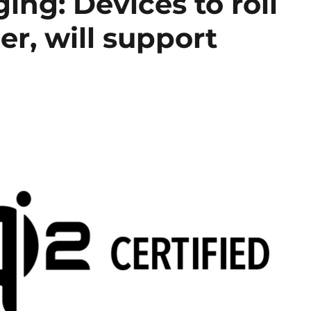
ing: Devices to roll
r, will support