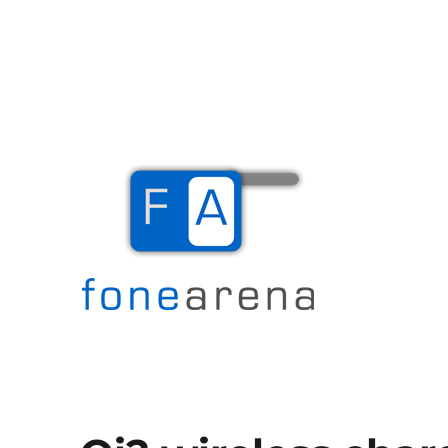
The Mobile Blog
Fone Arena