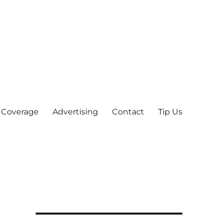
 Coverage
Advertising
Contact
Tip Us