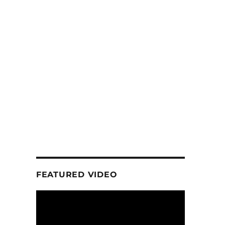
FEATURED VIDEO