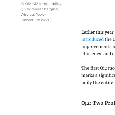
15
,
Qi2
,
Qi2 compatibility
,
Qi2 Wireless Charging
,
Wireless Power
Consortium (WPC)
Earlier this yea
introduced
the Q
improvements in
efficiency, and
The first Qi2 mo
marks a signific
unify the entire
Qi2: Two Prof