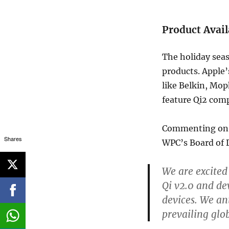
Product Avail
The holiday seaso
products. Apple
like Belkin, Mop
feature Qi2 comp
Commenting on t
Shares
WPC’s Board of 
We are excited
Qi v2.0 and de
devices. We ant
prevailing glo