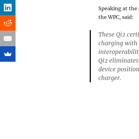
Speaking at the
the WPC, said:
These Qi2 cert
charging with 
interoperabili
Qi2 eliminates
device positio
charger.