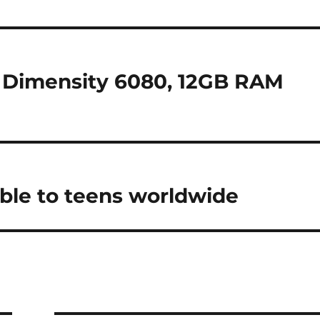
 Dimensity 6080, 12GB RAM
ble to teens worldwide