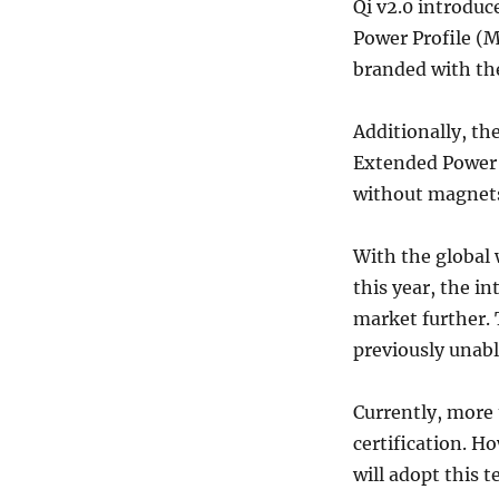
Qi v2.0 introduc
Power Profile (
branded with the
Additionally, th
Extended Power P
without magnets.
With the global 
this year, the in
market further. 
previously unable
Currently, more 
certification. 
will adopt this 