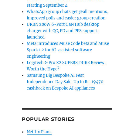
starting September 4
WhatsApp group chats get @all mentions,
improved polls and easier group creation
URBN 200W 6-Port GaN Hub desktop
charger with QC, PD and PPS support
launched
Meta introduces Muse Code beta and Muse
Spark 1.2 for AI-assisted software
engineering
Logitech G Pro X2 SUPERSTRIKE Review:
Worth the Hype?
Samsung Big Bespoke AI Fest
Independence Day Sale: Up to Rs. 19470
cashback on Bespoke AI appliances
POPULAR STORIES
Netflix Plans