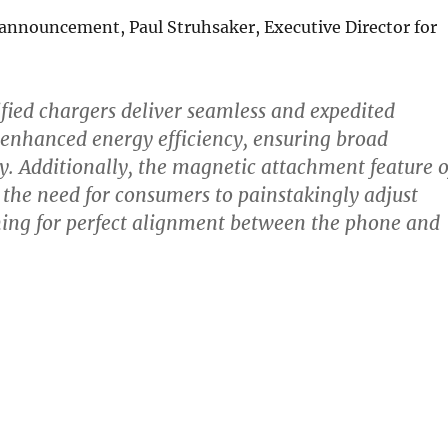
 announcement, Paul Struhsaker, Executive Director for
ified chargers deliver seamless and expedited
enhanced energy efficiency, ensuring broad
ty. Additionally, the magnetic attachment feature o
 the need for consumers to painstakingly adjust
ning for perfect alignment between the phone and