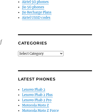
Airtel 5G phones
Jio 5G phones
Jio Recharge Plans
Airtel USSD codes
f
CATEGORIES
Categories
LATEST PHONES
Lenovo Phab 2
Lenovo Phab 2 Plus
Lenovo Phab 2 Pro
Motorola Moto Z
Motorola Moto Z Force