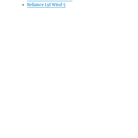
Reliance Lyf Wind 5