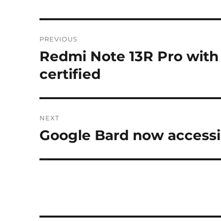
Post
PREVIOUS
navigation
Redmi Note 13R Pro with
Previous
post:
certified
NEXT
Google Bard now accessi
Next
post: