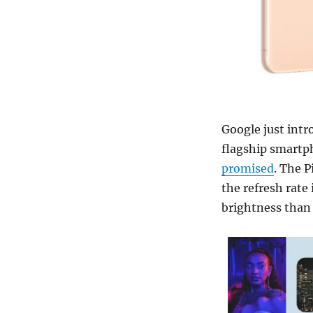
Google just intr
flagship smartph
promised
. The 
the refresh rate
brightness than 