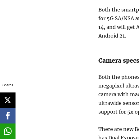
Both the smartp
for 5G SA/NSA a
14, and will get 
Android 21.
Camera specs
Both the phones
Shares
megapixel ultra
camera with mac
ultrawide sensor
support for 5x o
There are new Be
has Dual Exposu