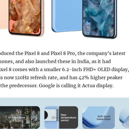
oduced the Pixel 8 and Pixel 8 Pro, the company’s latest
ones, and also launched these in India, as it had
Pixel 8 comes with a smaller 6.2-inch FHD+ OLED display,
 is now 120Hz refresh rate, and has 42% higher peaker
the predecessor. Google is calling it Actua display.