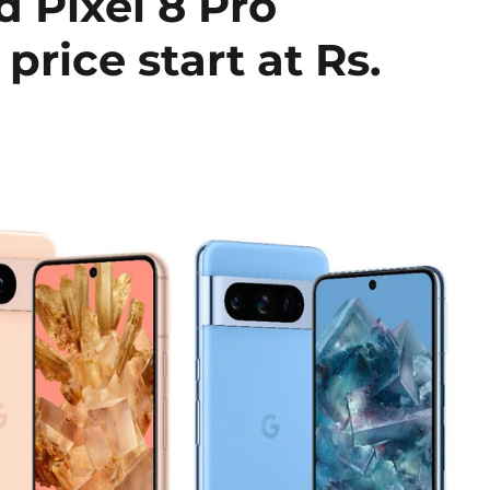
d Pixel 8 Pro
price start at Rs.