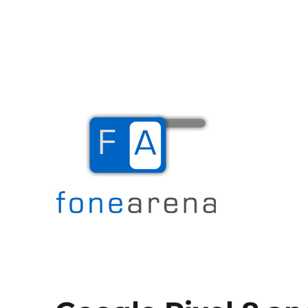
The Mobile Blog
Fone Arena