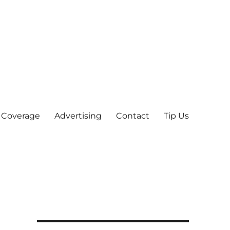
 Coverage
Advertising
Contact
Tip Us