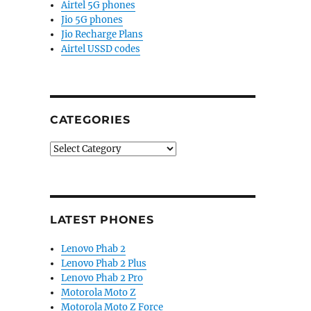
Airtel 5G phones
Jio 5G phones
Jio Recharge Plans
Airtel USSD codes
CATEGORIES
Categories
LATEST PHONES
Lenovo Phab 2
Lenovo Phab 2 Plus
Lenovo Phab 2 Pro
Motorola Moto Z
Motorola Moto Z Force