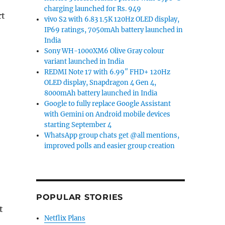
charging launched for Rs. 949
rt
vivo S2 with 6.83 1.5K 120Hz OLED display,
IP69 ratings, 7050mAh battery launched in
India
Sony WH-1000XM6 Olive Gray colour
variant launched in India
REDMI Note 17 with 6.99″ FHD+ 120Hz
OLED display, Snapdragon 4 Gen 4,
8000mAh battery launched in India
Google to fully replace Google Assistant
with Gemini on Android mobile devices
starting September 4
WhatsApp group chats get @all mentions,
improved polls and easier group creation
POPULAR STORIES
t
Netflix Plans