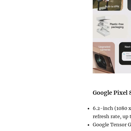
Google Pixel 
6.2-inch (1080 
refresh rate, up
Google Tensor G