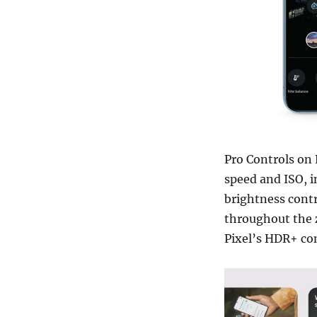
Pro Controls on 
speed and ISO, i
brightness contr
throughout the z
Pixel’s HDR+ com