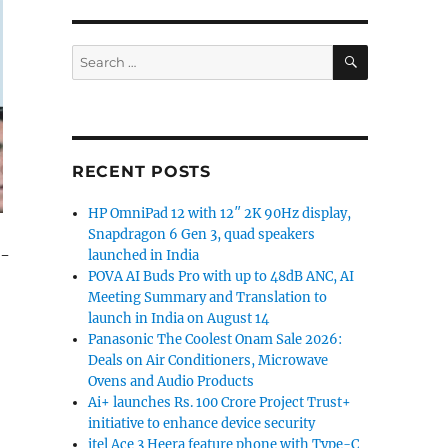
SEARCH
Search
for:
RECENT POSTS
HP OmniPad 12 with 12″ 2K 90Hz display,
Snapdragon 6 Gen 3, quad speakers
1-
launched in India
POVA AI Buds Pro with up to 48dB ANC, AI
Meeting Summary and Translation to
launch in India on August 14
Panasonic The Coolest Onam Sale 2026:
Deals on Air Conditioners, Microwave
Ovens and Audio Products
Ai+ launches Rs. 100 Crore Project Trust+
initiative to enhance device security
itel Ace 3 Heera feature phone with Type-C