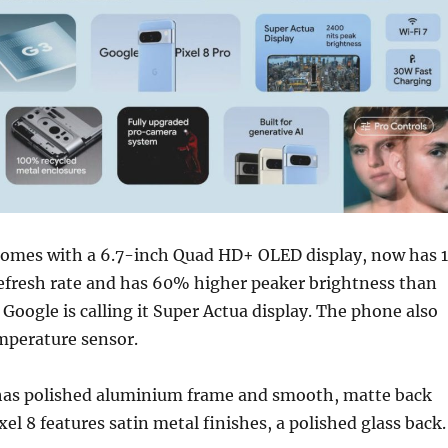
 comes with a 6.7-inch Quad HD+ OLED display, now has 
refresh rate and has 60% higher peaker brightness than
 Google is calling it Super Actua display. The phone also
mperature sensor.
 has polished aluminium frame and smooth, matte back
xel 8 features satin metal finishes, a polished glass back.