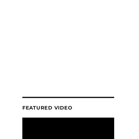
FEATURED VIDEO