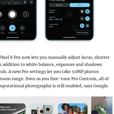
Pixel 8 Pro now lets you manually adjust focus, shutter
n addition to white balance, exposure and shadows
ols. A new Pro settings let you take 50MP photos
oom range. Even as you fine-tune Pro Controls, all of
putational photography is still enabled, says Google.