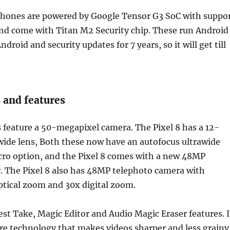
hones are powered by Google Tensor G3 SoC with suppo
nd come with Titan M2 Security chip. These run Android
Android and security updates for 7 years, so it will get till
 and features
 feature a 50-megapixel camera. The Pixel 8 has a 12-
wide lens, Both these now have an autofocus ultrawide
ro option, and the Pixel 8 comes with a new 48MP
. The Pixel 8 also has 48MP telephoto camera with
ptical zoom and 30x digital zoom.
st Take, Magic Editor and Audio Magic Eraser features. I
re technology that makes videos sharper and less grainy