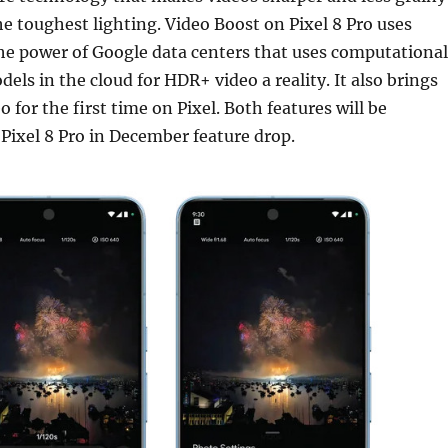
he toughest lighting. Video Boost on Pixel 8 Pro uses
he power of Google data centers that uses computational
ls in the cloud for HDR+ video a reality. It also brings
 for the first time on Pixel. Both features will be
e Pixel 8 Pro in December feature drop.