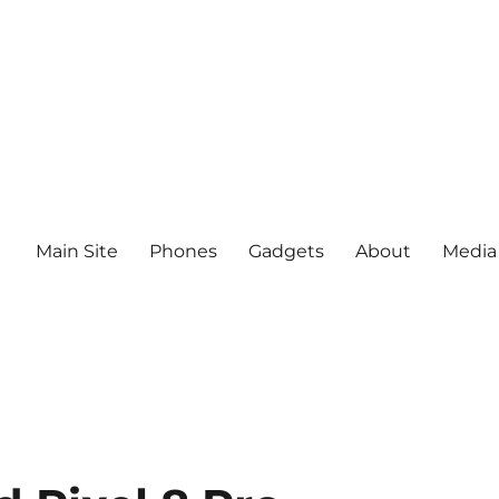
Main Site
Phones
Gadgets
About
Media