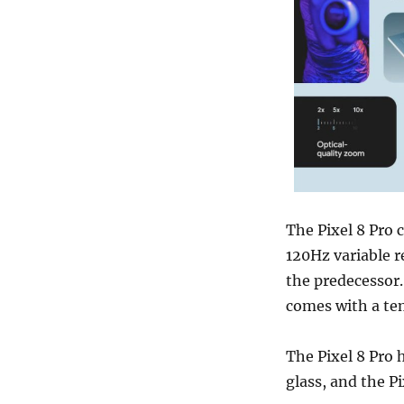
The Pixel 8 Pro
120Hz variable 
the predecessor.
comes with a te
The Pixel 8 Pro
glass, and the Pi