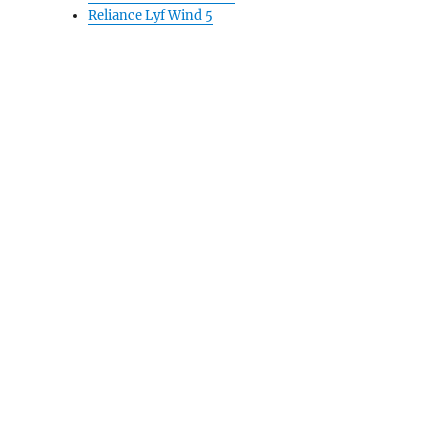
Reliance Lyf Wind 5