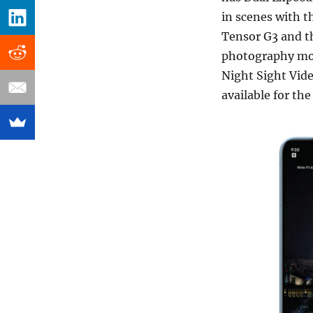
in scenes with t
Tensor G3 and t
photography mode
Night Sight Video
available for th