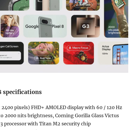
8 specifications
x 2400 pixels) FHD+ AMOLED display with 60 / 120 Hz
 to 2000 nits brightness, Corning Gorilla Glass Victus
3 processor with Titan M2 security chip