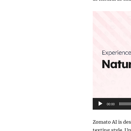
Video
Player
00:00
Zomato AI is des
texting style. U