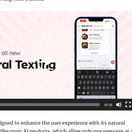
00:39
igned to enhance the user experience with its natural
nlike most AI products, which allow only one message at 