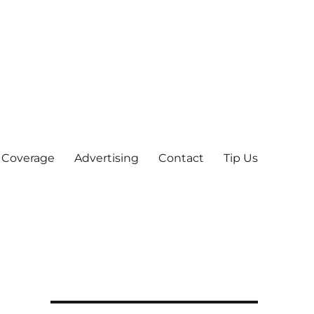
 Coverage
Advertising
Contact
Tip Us