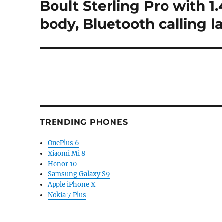
Boult Sterling Pro with 
Next
post:
body, Bluetooth calling 
TRENDING PHONES
OnePlus 6
Xiaomi Mi 8
Honor 10
Samsung Galaxy S9
Apple iPhone X
Nokia 7 Plus