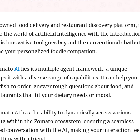
wned food delivery and restaurant discovery platform, i
o the world of artificial intelligence with the introductio
is innovative tool goes beyond the conventional chatbot
e your personalized foodie companion.
Zomato
AI
lies its multiple agent framework, a unique
ps it with a diverse range of capabilities. It can help you
 dish to order, answer tough questions about food, and
taurants that fit your dietary needs or mood.
ato AI has the ability to dynamically access various
ata within the Zomato ecosystem, ensuring a seamless
d conversation with the AI, making your interaction fee
tting with a friend.