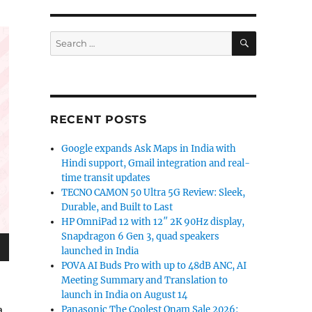
SEARCH
Search
for:
RECENT POSTS
Google expands Ask Maps in India with
Hindi support, Gmail integration and real-
time transit updates
TECNO CAMON 50 Ultra 5G Review: Sleek,
Durable, and Built to Last
HP OmniPad 12 with 12″ 2K 90Hz display,
Snapdragon 6 Gen 3, quad speakers
launched in India
POVA AI Buds Pro with up to 48dB ANC, AI
Meeting Summary and Translation to
launch in India on August 14
a
Panasonic The Coolest Onam Sale 2026: