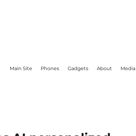
Main Site
Phones
Gadgets
About
Media