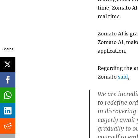
time, Zomato AI
real time.
Zomato AI is gr
Zomato AI, make
Shares
application.
Regarding the a
Zomato
said
,
We are incredi
to redefine or
in discovering
eagerly await y
gradually to o
yourself to em