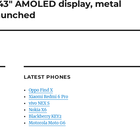
1.43″ AMOLED display, metal
launched
LATEST PHONES
Oppo Find X
Xiaomi Redmi 6 Pro
vivo NEX S
Nokia X6
Blackberry KEY2
Motorola Moto G6