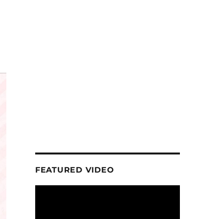
FEATURED VIDEO