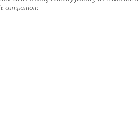
ie companion!