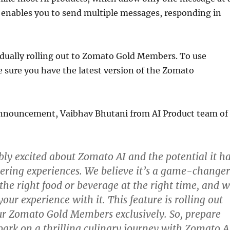
 enables you to send multiple messages, responding in
adually rolling out to Zomato Gold Members. To use
 sure you have the latest version of the Zomato
nnouncement, Vaibhav Bhutani from AI Product team of
bly excited about Zomato AI and the potential it h
dering experiences. We believe it’s a game-changer
 the right food or beverage at the right time, and 
our experience with it. This feature is rolling out
ur Zomato Gold Members exclusively. So, prepare
bark on a thrilling culinary journey with Zomato A