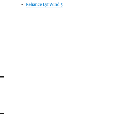
Reliance Lyf Wind 5