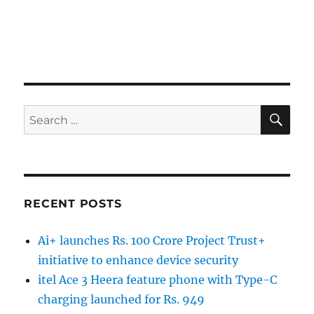
SE
Search
for:
RECENT POSTS
Ai+ launches Rs. 100 Crore Project Trust+
initiative to enhance device security
itel Ace 3 Heera feature phone with Type-C
charging launched for Rs. 949