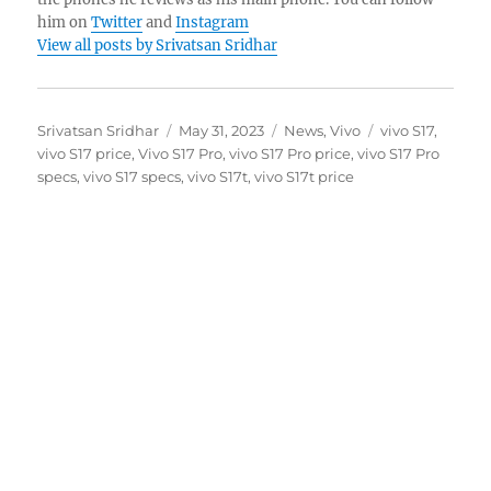
him on
Twitter
and
Instagram
View all posts by Srivatsan Sridhar
Author
Posted
Categories
Tags
Srivatsan Sridhar
May 31, 2023
News
,
Vivo
vivo S17
,
on
vivo S17 price
,
Vivo S17 Pro
,
vivo S17 Pro price
,
vivo S17 Pro
specs
,
vivo S17 specs
,
vivo S17t
,
vivo S17t price