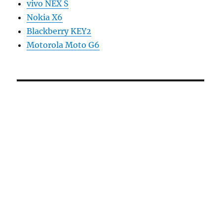
vivo NEX S
Nokia X6
Blackberry KEY2
Motorola Moto G6