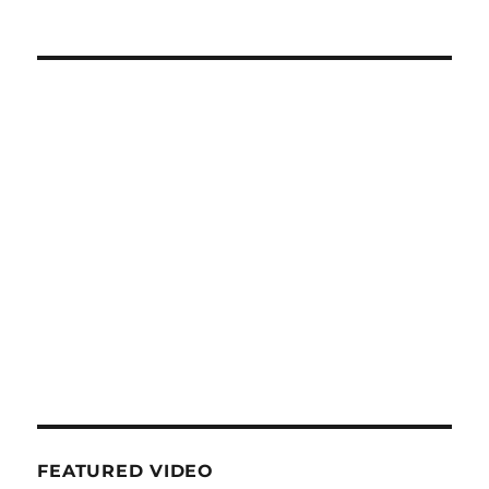
FEATURED VIDEO