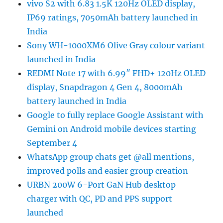
vivo S2 with 6.83 1.5K 120Hz OLED display,
IP69 ratings, 7050mAh battery launched in
India
Sony WH-1000XM6 Olive Gray colour variant
launched in India
REDMI Note 17 with 6.99″ FHD+ 120Hz OLED
display, Snapdragon 4 Gen 4, 8000mAh
battery launched in India
Google to fully replace Google Assistant with
Gemini on Android mobile devices starting
September 4
WhatsApp group chats get @all mentions,
improved polls and easier group creation
URBN 200W 6-Port GaN Hub desktop
charger with QC, PD and PPS support
launched