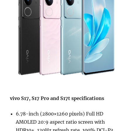
vivo S17, S17 Pro and S17t specifications
6.78-inch (2800×1260 pixels) Full HD
AMOLED 20:9 aspect ratio screen with
HDR10+, 120Hz refresh rate, 100% DCI-P3