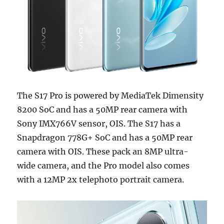
The S17 Pro is powered by MediaTek Dimensity
8200 SoC and has a 50MP rear camera with
Sony IMX766V sensor, OIS. The S17 has a
Snapdragon 778G+ SoC and has a 50MP rear
camera with OIS. These pack an 8MP ultra-
wide camera, and the Pro model also comes
with a 12MP 2x telephoto portrait camera.