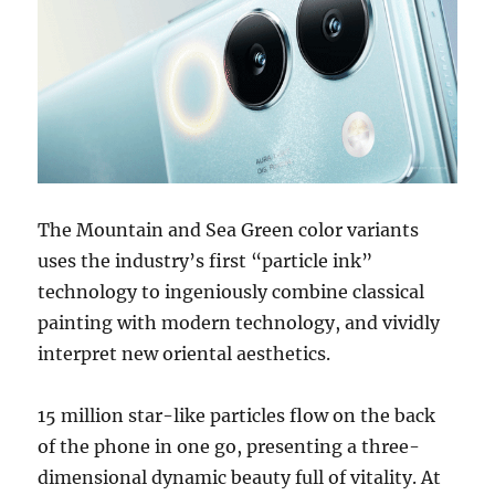
The Mountain and Sea Green color variants
uses the industry’s first “particle ink”
technology to ingeniously combine classical
painting with modern technology, and vividly
interpret new oriental aesthetics.
15 million star-like particles flow on the back
of the phone in one go, presenting a three-
dimensional dynamic beauty full of vitality. At