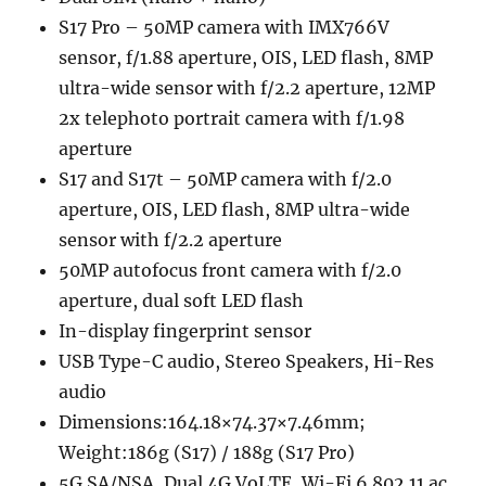
S17 Pro – 50MP camera with IMX766V
sensor, f/1.88 aperture, OIS, LED flash, 8MP
ultra-wide sensor with f/2.2 aperture, 12MP
2x telephoto portrait camera with f/1.98
aperture
S17 and S17t – 50MP camera with f/2.0
aperture, OIS, LED flash, 8MP ultra-wide
sensor with f/2.2 aperture
50MP autofocus front camera with f/2.0
aperture, dual soft LED flash
In-display fingerprint sensor
USB Type-C audio, Stereo Speakers, Hi-Res
audio
Dimensions:164.18×74.37×7.46mm;
Weight:186g (S17) / 188g (S17 Pro)
5G SA/NSA, Dual 4G VoLTE, Wi-Fi 6 802.11 ac