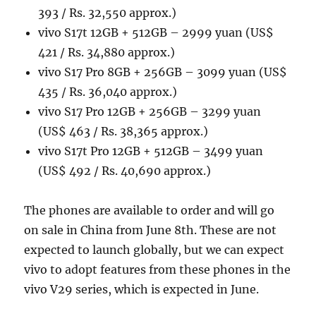
393 / Rs. 32,550 approx.)
vivo S17t 12GB + 512GB – 2999 yuan (US$
421 / Rs. 34,880 approx.)
vivo S17 Pro 8GB + 256GB – 3099 yuan (US$
435 / Rs. 36,040 approx.)
vivo S17 Pro 12GB + 256GB – 3299 yuan
(US$ 463 / Rs. 38,365 approx.)
vivo S17t Pro 12GB + 512GB – 3499 yuan
(US$ 492 / Rs. 40,690 approx.)
The phones are available to order and will go
on sale in China from June 8th. These are not
expected to launch globally, but we can expect
vivo to adopt features from these phones in the
vivo V29 series, which is expected in June.