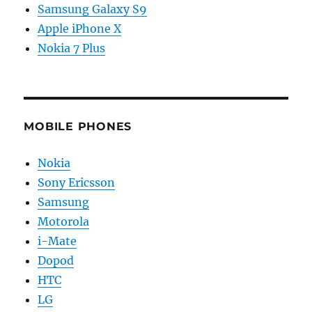
Samsung Galaxy S9
Apple iPhone X
Nokia 7 Plus
MOBILE PHONES
Nokia
Sony Ericsson
Samsung
Motorola
i-Mate
Dopod
HTC
LG