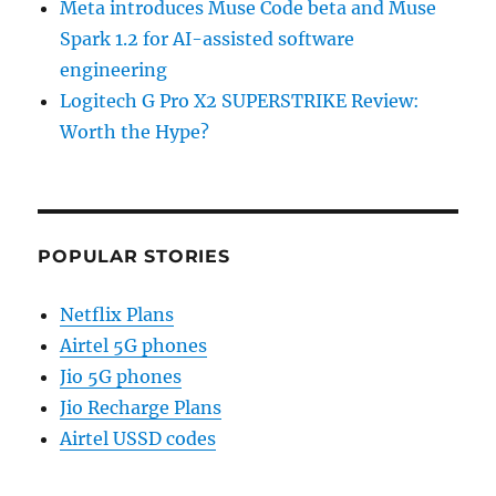
Meta introduces Muse Code beta and Muse
Spark 1.2 for AI-assisted software
engineering
Logitech G Pro X2 SUPERSTRIKE Review:
Worth the Hype?
POPULAR STORIES
Netflix Plans
Airtel 5G phones
Jio 5G phones
Jio Recharge Plans
Airtel USSD codes