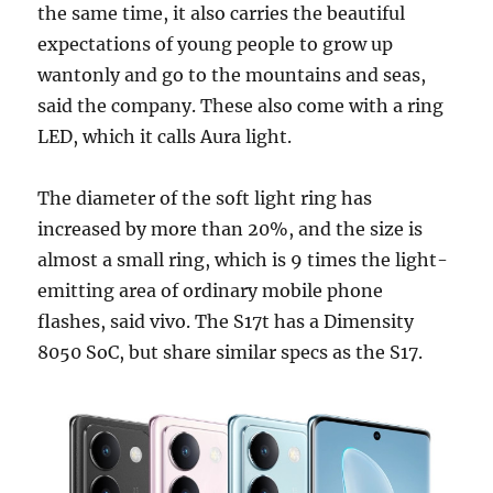
the same time, it also carries the beautiful
expectations of young people to grow up
wantonly and go to the mountains and seas,
said the company. These also come with a ring
LED, which it calls Aura light.
The diameter of the soft light ring has
increased by more than 20%, and the size is
almost a small ring, which is 9 times the light-
emitting area of ​​ordinary mobile phone
flashes, said vivo. The S17t has a Dimensity
8050 SoC, but share similar specs as the S17.