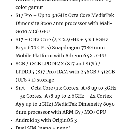
color gamut
S17 Pro – Up to 3.1GHz Octa Core MediaTek
Dimensity 8200 4nm processor with Mali-
G610 MC6 GPU
S17 – Octa Core (4 x 2.4GHz + 4 x 1.8GHz
Kryo 670 CPUs) Snapdragon 778G 6nm
Mobile Platform with Adreno 642L GPU
8GB / 12GB LPDDR4X (S17 and S17t) /
LPDDR5 (S17 Pro) RAM with 256GB / 512GB
(UFS 3.1) storage
S17t – Octa Core (1 x Cortex-A78 up to 3GHz
+ 3x Cortex-A78 up to 2.6GHz + 4x Cortex-
A55 up to 2GHz) MediaTek Dimensity 8050
6nm processor with ARM G77 MC9 GPU
Android 13 with OriginOS 3
Dual SIM (nano + nano)