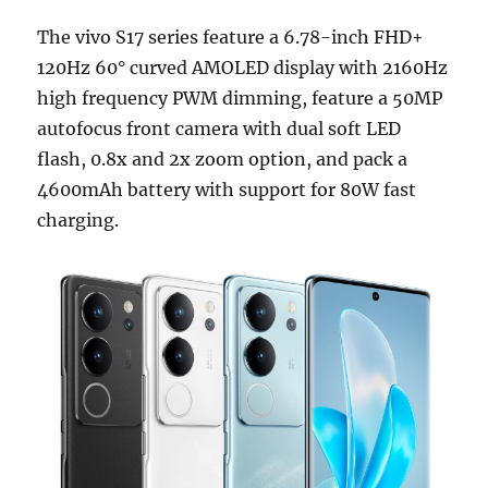
The vivo S17 series feature a 6.78-inch FHD+
120Hz 60° curved AMOLED display with 2160Hz
high frequency PWM dimming, feature a 50MP
autofocus front camera with dual soft LED
flash, 0.8x and 2x zoom option, and pack a
4600mAh battery with support for 80W fast
charging.