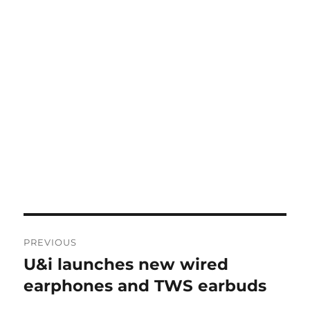
Post
PREVIOUS
navigation
U&i launches new wired
Previous
post:
earphones and TWS earbuds