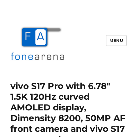
MENU
Fone Arena
vivo S17 Pro with 6.78″
1.5K 120Hz curved
AMOLED display,
Dimensity 8200, 50MP AF
front camera and vivo S17