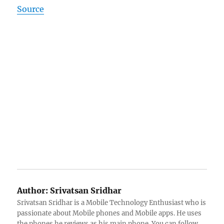
Source
Author:
Srivatsan Sridhar
Srivatsan Sridhar is a Mobile Technology Enthusiast who is
passionate about Mobile phones and Mobile apps. He uses
the phones he reviews as his main phone. You can follow