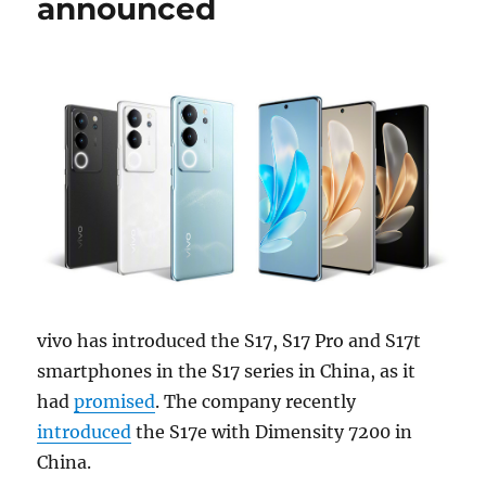
announced
vivo has introduced the S17, S17 Pro and S17t
smartphones in the S17 series in China, as it
had
promised
. The company recently
introduced
the S17e with Dimensity 7200 in
China.