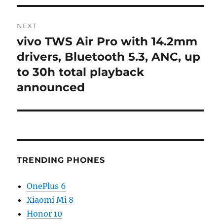
NEXT
vivo TWS Air Pro with 14.2mm
Next
post:
drivers, Bluetooth 5.3, ANC, up
to 30h total playback
announced
TRENDING PHONES
OnePlus 6
Xiaomi Mi 8
Honor 10