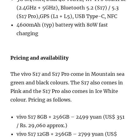
(2.4GHz + 5GHz), Bluetooth 5.2 (S17) / 5.3
(S17 Pro),GPS (L1 + L5), USB Type-C, NFC
4600mAh (typ) battery with 80W fast
charging
Pricing and availability
The vivo S17 and S17 Pro come in Mountain sea
green and black colours. The S17 also comes in
Pink and the S17 Pro also comes in Ice White
colour. Pricing as follows.
vivo S17 8GB + 256GB – 2499 yuan (US$ 351
/ Rs. 29,060 approx.)
vivo S17 12GB + 256GB – 2799 yuan (US$