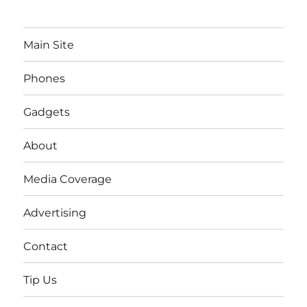
Main Site
Phones
Gadgets
About
Media Coverage
Advertising
Contact
Tip Us