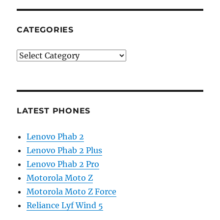
CATEGORIES
Categories
LATEST PHONES
Lenovo Phab 2
Lenovo Phab 2 Plus
Lenovo Phab 2 Pro
Motorola Moto Z
Motorola Moto Z Force
Reliance Lyf Wind 5