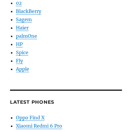
02
BlackBerry
Sagem
Haier
palmOne
HP
Spice
Fly
Apple
LATEST PHONES
Oppo Find X
Xiaomi Redmi 6 Pro