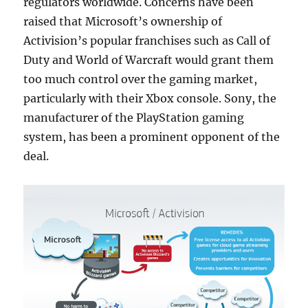
regulators worldwide. Concerns have been
raised that Microsoft’s ownership of
Activision’s popular franchises such as Call of
Duty and World of Warcraft would grant them
too much control over the gaming market,
particularly with their Xbox console. Sony, the
manufacturer of the PlayStation gaming
system, has been a prominent opponent of the
deal.