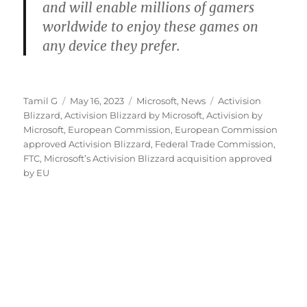
and will enable millions of gamers
worldwide to enjoy these games on
any device they prefer.
Author
Posted
Categories
Tags
Tamil G
May 16, 2023
Microsoft
,
News
Activision
on
Blizzard
,
Activision Blizzard by Microsoft
,
Activision by
Microsoft
,
European Commission
,
European Commission
approved Activision Blizzard
,
Federal Trade Commission
,
FTC
,
Microsoft’s Activision Blizzard acquisition approved
by EU