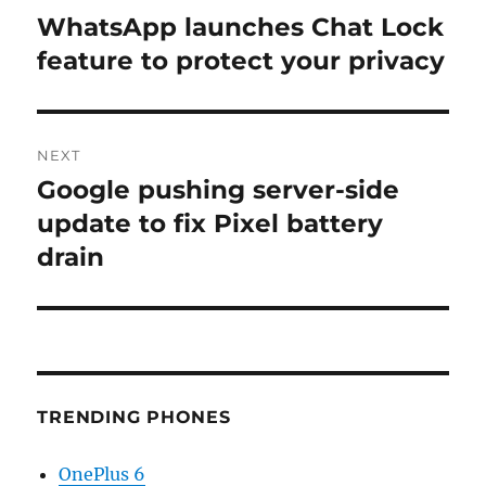
navigation
WhatsApp launches Chat Lock
Previous
post:
feature to protect your privacy
NEXT
Google pushing server-side
Next
post:
update to fix Pixel battery
drain
TRENDING PHONES
OnePlus 6