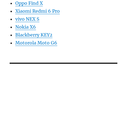
Oppo Find X
Xiaomi Redmi 6 Pro
vivo NEX S
Nokia X6
Blackberry KEY2
Motorola Moto G6