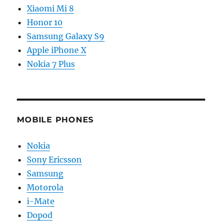
Xiaomi Mi 8
Honor 10
Samsung Galaxy S9
Apple iPhone X
Nokia 7 Plus
MOBILE PHONES
Nokia
Sony Ericsson
Samsung
Motorola
i-Mate
Dopod