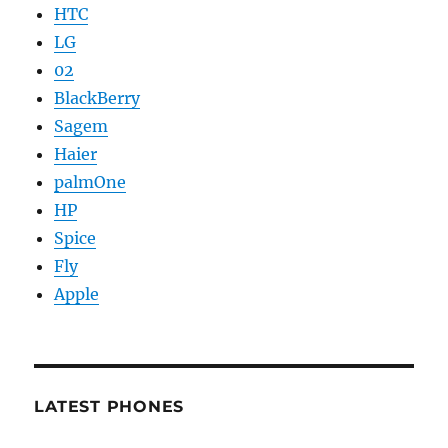
HTC
LG
02
BlackBerry
Sagem
Haier
palmOne
HP
Spice
Fly
Apple
LATEST PHONES