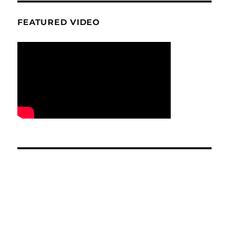
FEATURED VIDEO