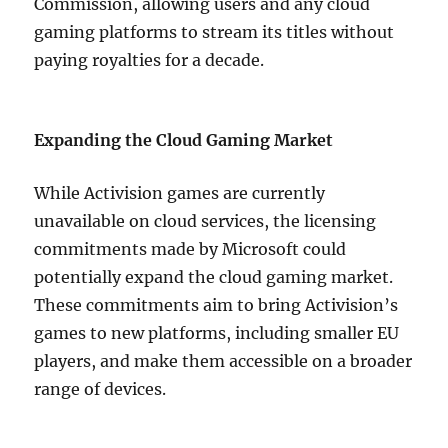
Commission, allowing users and any cloud
gaming platforms to stream its titles without
paying royalties for a decade.
Expanding the Cloud Gaming Market
While Activision games are currently
unavailable on cloud services, the licensing
commitments made by Microsoft could
potentially expand the cloud gaming market.
These commitments aim to bring Activision’s
games to new platforms, including smaller EU
players, and make them accessible on a broader
range of devices.