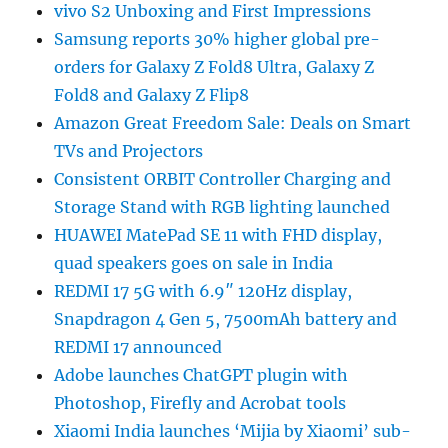
vivo S2 Unboxing and First Impressions
Samsung reports 30% higher global pre-
orders for Galaxy Z Fold8 Ultra, Galaxy Z
Fold8 and Galaxy Z Flip8
Amazon Great Freedom Sale: Deals on Smart
TVs and Projectors
Consistent ORBIT Controller Charging and
Storage Stand with RGB lighting launched
HUAWEI MatePad SE 11 with FHD display,
quad speakers goes on sale in India
REDMI 17 5G with 6.9″ 120Hz display,
Snapdragon 4 Gen 5, 7500mAh battery and
REDMI 17 announced
Adobe launches ChatGPT plugin with
Photoshop, Firefly and Acrobat tools
Xiaomi India launches ‘Mijia by Xiaomi’ sub-