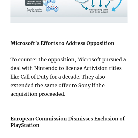
Microsoft’s Efforts to Address Opposition
To counter the opposition, Microsoft pursued a
deal with Nintendo to license Activision titles
like Call of Duty for a decade. They also
extended the same offer to Sony if the
acquisition proceeded.
European Commission Dismisses Exclusion of
PlayStation