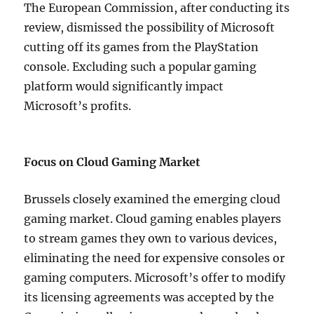
The European Commission, after conducting its
review, dismissed the possibility of Microsoft
cutting off its games from the PlayStation
console. Excluding such a popular gaming
platform would significantly impact
Microsoft’s profits.
Focus on Cloud Gaming Market
Brussels closely examined the emerging cloud
gaming market. Cloud gaming enables players
to stream games they own to various devices,
eliminating the need for expensive consoles or
gaming computers. Microsoft’s offer to modify
its licensing agreements was accepted by the