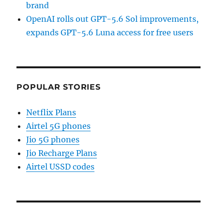
brand
OpenAI rolls out GPT-5.6 Sol improvements,
expands GPT-5.6 Luna access for free users
POPULAR STORIES
Netflix Plans
Airtel 5G phones
Jio 5G phones
Jio Recharge Plans
Airtel USSD codes