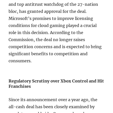
and top antitrust watchdog of the 27-nation
bloc, has granted approval for the deal.
Microsoft’s promises to improve licensing
conditions for cloud gaming played a crucial
role in this decision. According to the
Commission, the deal no longer raises
competition concerns and is expected to bring
significant benefits to competition and
consumers.
Regulatory Scrutiny over Xbox Control and Hit
Franchises
Since its announcement over a year ago, the
all-cash deal has been closely examined by