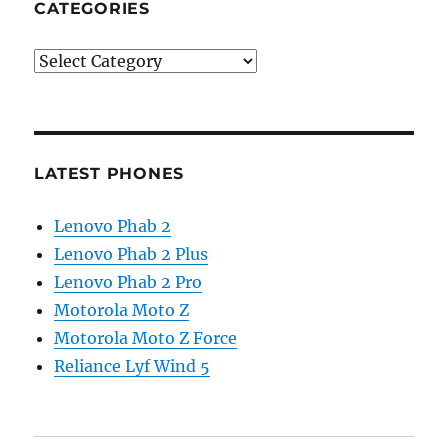
CATEGORIES
Categories
LATEST PHONES
Lenovo Phab 2
Lenovo Phab 2 Plus
Lenovo Phab 2 Pro
Motorola Moto Z
Motorola Moto Z Force
Reliance Lyf Wind 5