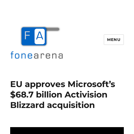
MENU
Fone Arena
EU approves Microsoft’s
$68.7 billion Activision
Blizzard acquisition