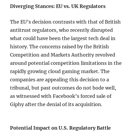
Diverging Stances: EU vs. UK Regulators
The EU’s decision contrasts with that of British
antitrust regulators, who recently disrupted
what could have been the largest tech deal in
history. The concerns raised by the British
Competition and Markets Authority revolved
around potential competition limitations in the
rapidly growing cloud gaming market. The
companies are appealing this decision to a
tribunal, but past outcomes do not bode well,
as witnessed with Facebook’s forced sale of
Giphy after the denial of its acquisition.
Potential Impact on U.S. Regulatory Battle