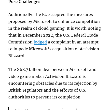
Pose Challenges
Additionally, the EU accepted the measures
proposed by Microsoft to enhance competition
in the realm of cloud gaming. It is worth noting
that in December 2022, the U.S. Federal Trade
Commission
lodged
a complaint in an attempt
to impede Microsoft’s acquisition of Activision
Blizzard.
The $68.7 billion deal between Microsoft and
video game maker Activision Blizzard is
encountering obstacles due to its rejection by
British regulators and the efforts of U.S.
authorities to prevent its completion.