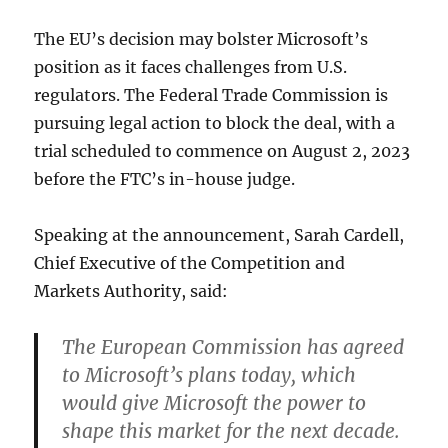
The EU’s decision may bolster Microsoft’s
position as it faces challenges from U.S.
regulators. The Federal Trade Commission is
pursuing legal action to block the deal, with a
trial scheduled to commence on August 2, 2023
before the FTC’s in-house judge.
Speaking at the announcement, Sarah Cardell,
Chief Executive of the Competition and
Markets Authority, said:
The European Commission has agreed
to Microsoft’s plans today, which
would give Microsoft the power to
shape this market for the next decade.