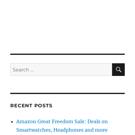
SE
Search
for:
RECENT POSTS
Amazon Great Freedom Sale: Deals on
Smartwatches, Headphones and more