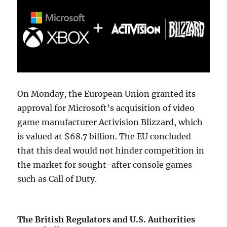
On Monday, the European Union granted its
approval for Microsoft’s acquisition of video
game manufacturer Activision Blizzard, which
is valued at $68.7 billion. The EU concluded
that this deal would not hinder competition in
the market for sought-after console games
such as Call of Duty.
The British Regulators and U.S. Authorities