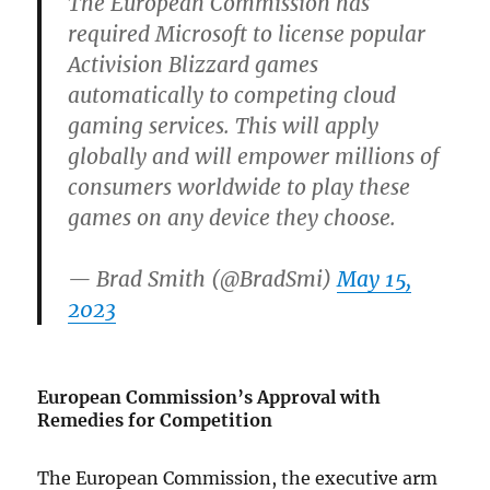
The European Commission has
required Microsoft to license popular
Activision Blizzard games
automatically to competing cloud
gaming services. This will apply
globally and will empower millions of
consumers worldwide to play these
games on any device they choose.
— Brad Smith (@BradSmi)
May 15,
2023
European Commission’s Approval with
Remedies for Competition
The European Commission, the executive arm