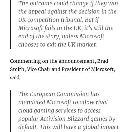
The outcome could change if they win
the appeal against the decision in the
UK competition tribunal. But if
Microsoft fails in the UK, it’s still the
end of the story, unless Microsoft
chooses to exit the UK market.
Commenting on the announcement, Brad
Smith, Vice Chair and President of Microsoft,
said:
The European Commission has
mandated Microsoft to allow rival
cloud gaming services to access
popular Activision Blizzard games by
default. This will have a global impact