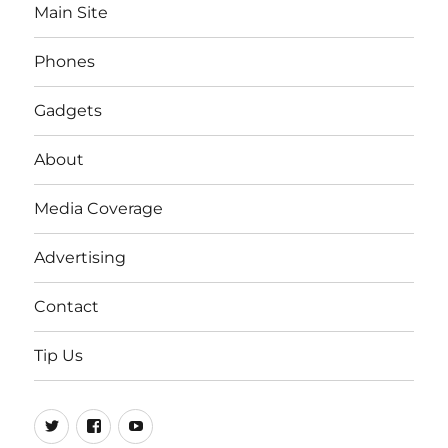
Main Site
Phones
Gadgets
About
Media Coverage
Advertising
Contact
Tip Us
Twitter
FB
Youtube