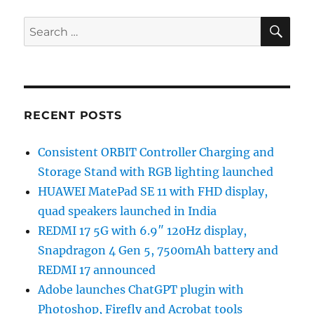
SE
Search
for:
RECENT POSTS
Consistent ORBIT Controller Charging and
Storage Stand with RGB lighting launched
HUAWEI MatePad SE 11 with FHD display,
quad speakers launched in India
REDMI 17 5G with 6.9″ 120Hz display,
Snapdragon 4 Gen 5, 7500mAh battery and
REDMI 17 announced
Adobe launches ChatGPT plugin with
Photoshop, Firefly and Acrobat tools