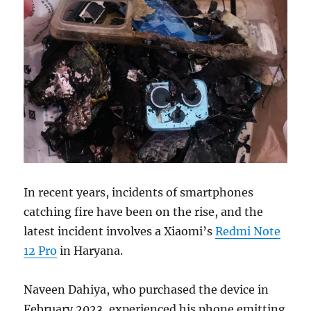
In recent years, incidents of smartphones
catching fire have been on the rise, and the
latest incident involves a Xiaomi’s
Redmi Note
12 Pro
in Haryana.
Naveen Dahiya, who purchased the device in
February 2023, experienced his phone emitting