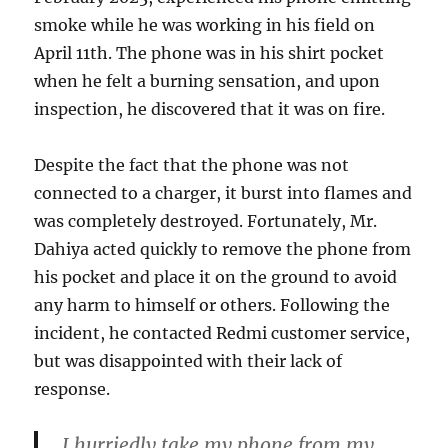
smoke while he was working in his field on
April 11th. The phone was in his shirt pocket
when he felt a burning sensation, and upon
inspection, he discovered that it was on fire.
Despite the fact that the phone was not
connected to a charger, it burst into flames and
was completely destroyed. Fortunately, Mr.
Dahiya acted quickly to remove the phone from
his pocket and place it on the ground to avoid
any harm to himself or others. Following the
incident, he contacted Redmi customer service,
but was disappointed with their lack of
response.
I hurriedly take my phone from my