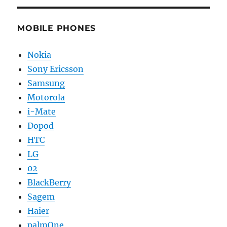
MOBILE PHONES
Nokia
Sony Ericsson
Samsung
Motorola
i-Mate
Dopod
HTC
LG
02
BlackBerry
Sagem
Haier
palmOne