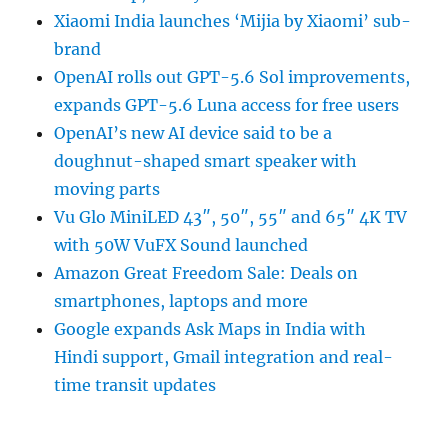
Xiaomi India launches ‘Mijia by Xiaomi’ sub-
brand
OpenAI rolls out GPT-5.6 Sol improvements,
expands GPT-5.6 Luna access for free users
OpenAI’s new AI device said to be a
doughnut-shaped smart speaker with
moving parts
Vu Glo MiniLED 43″, 50″, 55″ and 65″ 4K TV
with 50W VuFX Sound launched
Amazon Great Freedom Sale: Deals on
smartphones, laptops and more
Google expands Ask Maps in India with
Hindi support, Gmail integration and real-
time transit updates