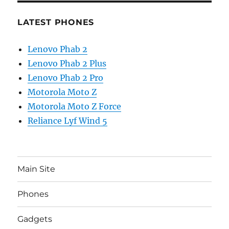
LATEST PHONES
Lenovo Phab 2
Lenovo Phab 2 Plus
Lenovo Phab 2 Pro
Motorola Moto Z
Motorola Moto Z Force
Reliance Lyf Wind 5
Main Site
Phones
Gadgets