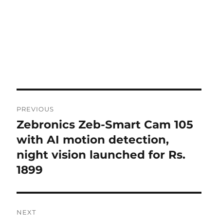
Post
PREVIOUS
navigation
Zebronics Zeb-Smart Cam 105
Previous
post:
with AI motion detection,
night vision launched for Rs.
1899
NEXT