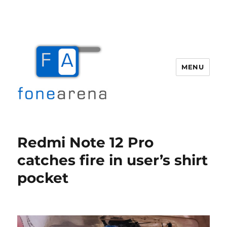
MENU
Fone Arena
Redmi Note 12 Pro
catches fire in user’s shirt
pocket