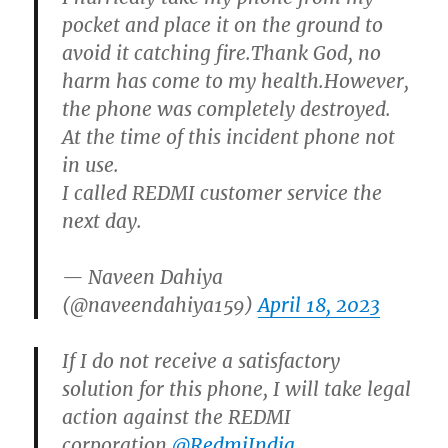
pocket and place it on the ground to
avoid it catching fire.Thank God, no
harm has come to my health.However,
the phone was completely destroyed.
At the time of this incident phone not
in use.
I called REDMI customer service the
next day.
— Naveen Dahiya
(@naveendahiya159)
April 18, 2023
If I do not receive a satisfactory
solution for this phone, I will take legal
action against the REDMI
corporation.
@RedmiIndia