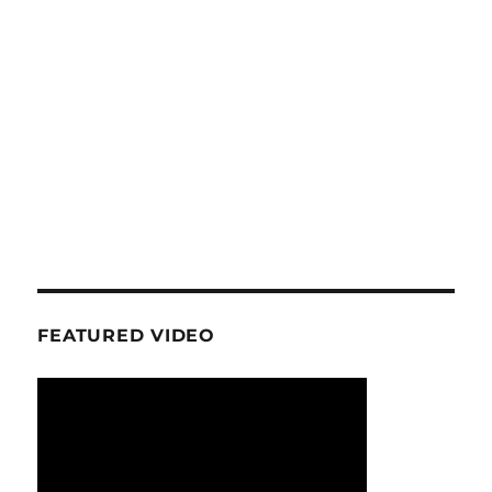
FEATURED VIDEO