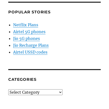
POPULAR STORIES
Netflix Plans
Airtel 5G phones
Jio 5G phones
Jio Recharge Plans
Airtel USSD codes
CATEGORIES
Categories