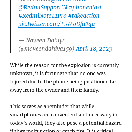
@RedmiSupportIN
#phoneblast
#RedmiNote12Pro
#takeaction
pic.twitter.com/TRMoDfu2ga
— Naveen Dahiya
(@naveendahiya159)
April 18, 2023
While the reason for the explosion is currently
unknown, it is fortunate that no one was
injured due to the phone being positioned far
away from the owner and their family.
This serves as a reminder that while
smartphones are convenient and necessary in
today’s world, they also pose a potential hazard
if they malfunction or catch fire. It is critical