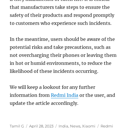
that manufacturers take steps to ensure the
safety of their products and respond promptly
to customers who experience such incidents.
In the meantime, users should be aware of the
potential risks and take precautions, such as
not overcharging their phones or leaving them
in hot or humid environments, to reduce the
likelihood of these incidents occurring.
We will keep a lookout for any further
information from
Redmi India
or the user, and
update the article accordingly.
Author
Posted
Categories
Tags
Tamil G
April 28, 2023
India
,
News
,
Xiaomi
Redmi