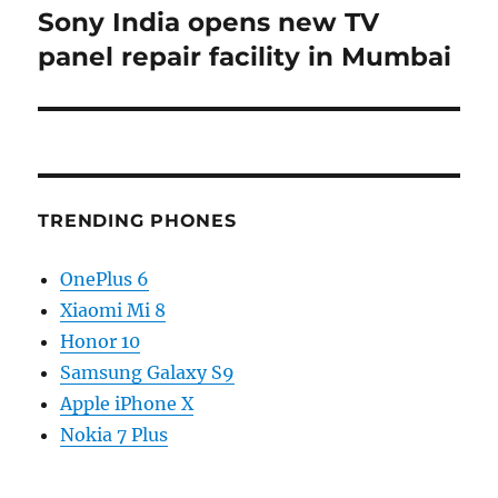
Sony India opens new TV
Next
post:
panel repair facility in Mumbai
TRENDING PHONES
OnePlus 6
Xiaomi Mi 8
Honor 10
Samsung Galaxy S9
Apple iPhone X
Nokia 7 Plus