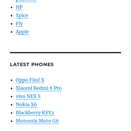
HP
Spice
Fly
Apple
LATEST PHONES
Oppo Find X
Xiaomi Redmi 6 Pro
vivo NEX S
Nokia X6
Blackberry KEY2
Motorola Moto G6