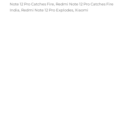
on
Note 12 Pro Catches Fire
,
Redmi Note 12 Pro Catches Fire
India
,
Redmi Note 12 Pro Explodes
,
Xiaomi