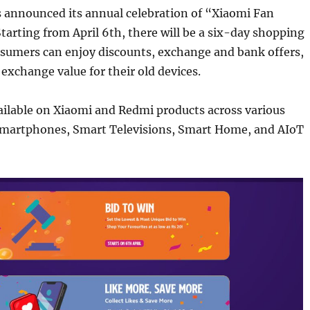
s announced its annual celebration of “Xiaomi Fan
Starting from April 6th, there will be a six-day shopping
sumers can enjoy discounts, exchange and bank offers,
 exchange value for their old devices.
ailable on Xiaomi and Redmi products across various
 Smartphones, Smart Televisions, Smart Home, and AIoT