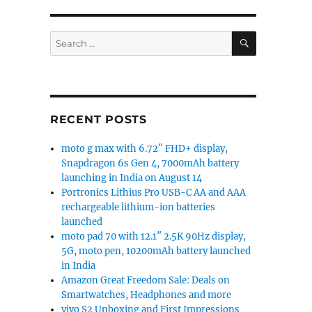
SEARCH
Search
for:
RECENT POSTS
moto g max with 6.72″ FHD+ display,
Snapdragon 6s Gen 4, 7000mAh battery
launching in India on August 14
Portronics Lithius Pro USB-C AA and AAA
rechargeable lithium-ion batteries
launched
moto pad 70 with 12.1″ 2.5K 90Hz display,
5G, moto pen, 10200mAh battery launched
in India
Amazon Great Freedom Sale: Deals on
Smartwatches, Headphones and more
vivo S2 Unboxing and First Impressions