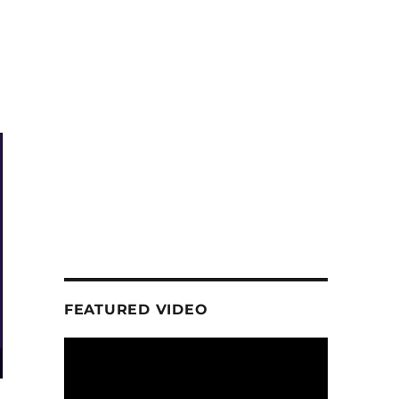
n
FEATURED VIDEO