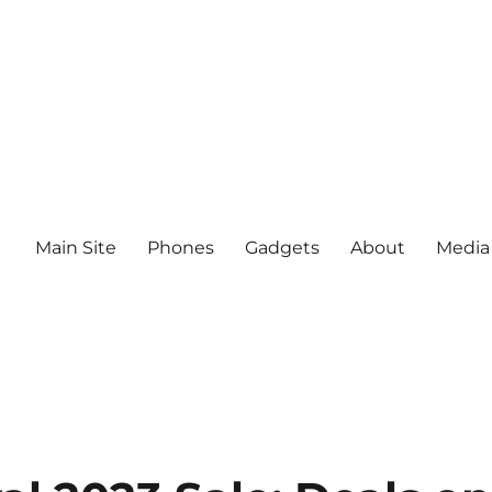
Main Site
Phones
Gadgets
About
Media