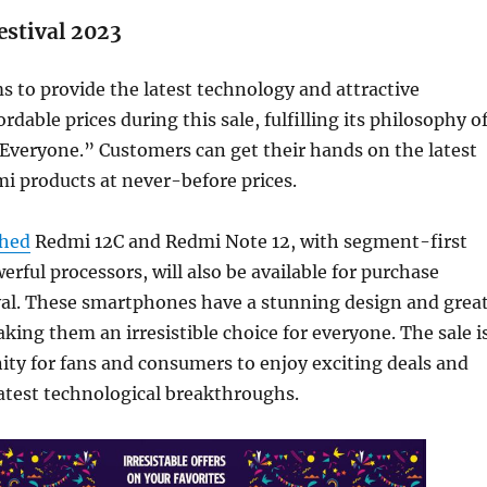
estival 2023
s to provide the latest technology and attractive
ordable prices during this sale, fulfilling its philosophy o
Everyone.” Customers can get their hands on the latest
i products at never-before prices.
ched
Redmi 12C and Redmi Note 12, with segment-first
erful processors, will also be available for purchase
val. These smartphones have a stunning design and grea
ing them an irresistible choice for everyone. The sale i
ity for fans and consumers to enjoy exciting deals and
atest technological breakthroughs.