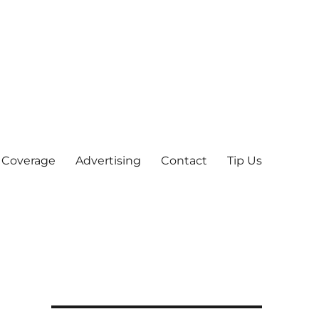
 Coverage
Advertising
Contact
Tip Us