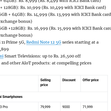
 64GB): Rs. 8,999 (Rs. 8,499 with ICICI Bank card)
 128GB): Rs. 10,999 (Rs. 10,499 with ICICI Bank card)
GB + 64GB): Rs. 14,999 (Rs. 13,999 with ICICI Bank card
 exchange bonus)
GB +128GB): Rs. 16,999 (Rs. 15,999 with ICICI Bank car
 exchange bonus)
 11 Prime 5G,
Redmi Note 12 5G
series starting at a
5,899
mi
Smart Televisions: up to Rs. 26,500 off
s and other AIoT products: at compelling prices