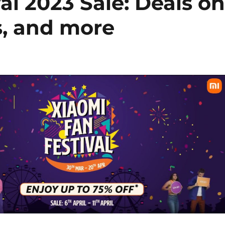
al 2023 Sale: Deals o
, and more