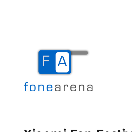
The Mobile Blog
Fone Arena