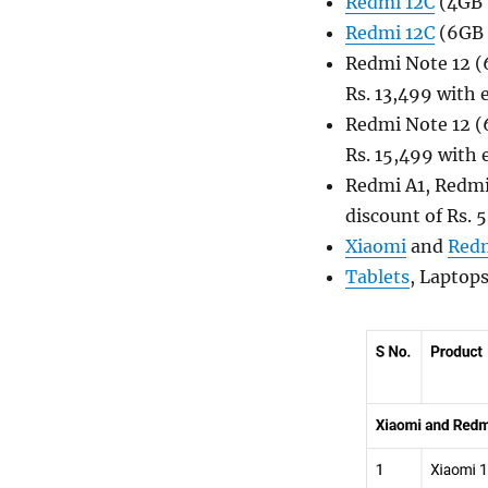
Redmi 12C
(4GB +
Redmi 12C
(6GB +
Redmi Note 12 (6
Rs. 13,499 with
Redmi Note 12 (6
Rs. 15,499 with
Redmi A1, Redmi
discount of Rs. 
Xiaomi
and
Red
Tablets
, Laptop