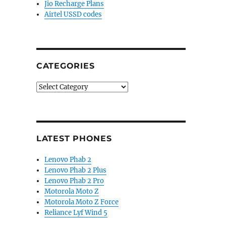
Jio Recharge Plans
Airtel USSD codes
CATEGORIES
Categories
LATEST PHONES
Lenovo Phab 2
Lenovo Phab 2 Plus
Lenovo Phab 2 Pro
Motorola Moto Z
Motorola Moto Z Force
Reliance Lyf Wind 5