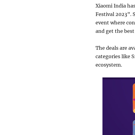
Xiaomi India ha
Festival 2023”. 
event where con
and get the best
The deals are av
categories like
ecosystem.