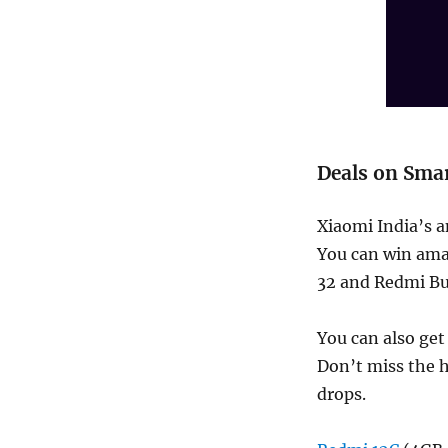
Deals on Sma
Xiaomi India’s a
You can win ama
32 and Redmi Bud
You can also get
Don’t miss the h
drops.