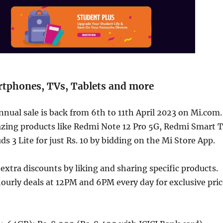
rtphones, TVs, Tablets and more
nnual sale is back from 6th to 11th April 2023 on Mi.com.
zing products like Redmi Note 12 Pro 5G, Redmi Smart 
s 3 Lite for just Rs. 10 by bidding on the Mi Store App.
 extra discounts by liking and sharing specific products.
ourly deals at 12PM and 6PM every day for exclusive pric