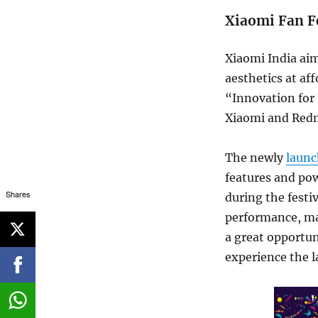
Xiaomi Fan F
Xiaomi India aim
aesthetics at aff
“Innovation for 
Xiaomi and Redm
The newly
laun
features and pow
Shares
during the festi
performance, mak
a great opportun
experience the l