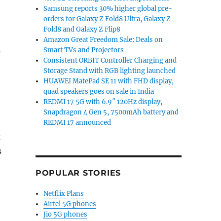
Samsung reports 30% higher global pre-
orders for Galaxy Z Fold8 Ultra, Galaxy Z
Fold8 and Galaxy Z Flip8
Amazon Great Freedom Sale: Deals on
Smart TVs and Projectors
f
Consistent ORBIT Controller Charging and
Storage Stand with RGB lighting launched
HUAWEI MatePad SE 11 with FHD display,
quad speakers goes on sale in India
REDMI 17 5G with 6.9″ 120Hz display,
Snapdragon 4 Gen 5, 7500mAh battery and
REDMI 17 announced
t
s
POPULAR STORIES
Netflix Plans
Airtel 5G phones
Jio 5G phones