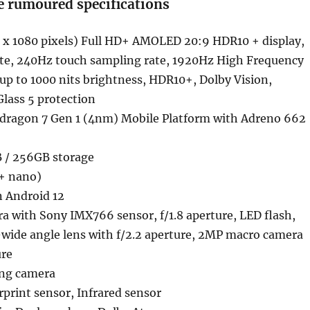
e rumoured specifications
 x 1080 pixels) Full HD+ AMOLED 20:9 HDR10 + display,
ate, 240Hz touch sampling rate, 1920Hz High Frequency
 to 1000 nits brightness, HDR10+, Dolby Vision,
Glass 5 protection
ragon 7 Gen 1 (4nm) Mobile Platform with Adreno 662
 / 256GB storage
+ nano)
n Android 12
a with Sony IMX766 sensor, f/1.8 aperture, LED flash,
-wide angle lens with f/2.2 aperture, 2MP macro camera
ure
ing camera
rprint sensor, Infrared sensor