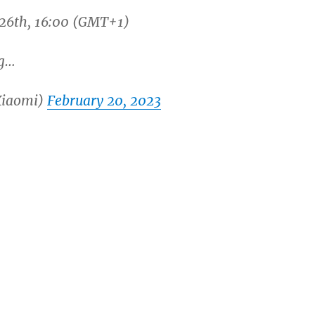
 26th, 16:00 (GMT+1)
g…
Xiaomi)
February 20, 2023