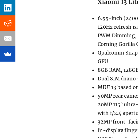
Xiaomi 13 Lit
6.55-inch (2400
120Hz refresh r
PWM Dimming, up
Corning Gorilla 
Qualcomm Snapd
GPU
8GB RAM, 128GB
Dual SIM (nano 
MIUI 13 based o
50MP rear camer
20MP 115° ultra
with f/2.4 apert
32MP front-fac
In-display finge