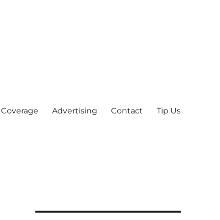
 Coverage
Advertising
Contact
Tip Us