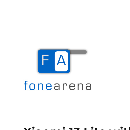
The Mobile Blog
Fone Arena