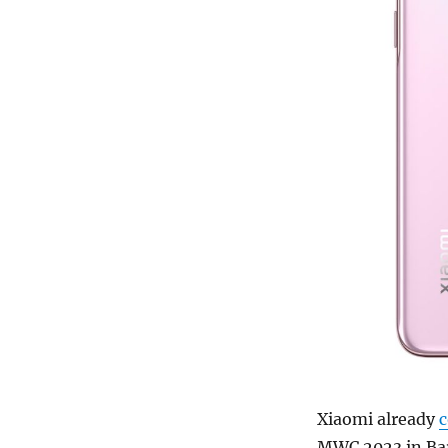
Xiaomi already
MWC 2023 in Barc