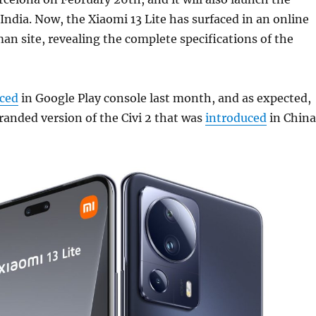
 India. Now, the Xiaomi 13 Lite has surfaced in an online
man site, revealing the complete specifications of the
aced
in Google Play console last month, and as expected,
branded version of the Civi 2 that was
introduced
in China