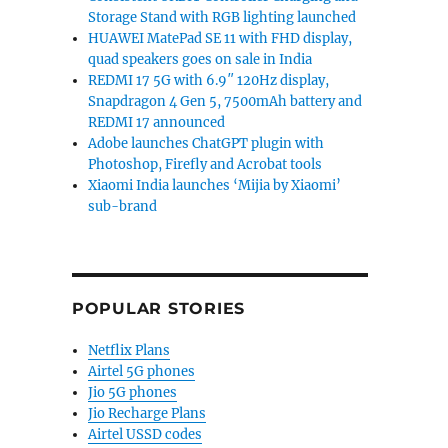
Storage Stand with RGB lighting launched
HUAWEI MatePad SE 11 with FHD display,
quad speakers goes on sale in India
REDMI 17 5G with 6.9″ 120Hz display,
Snapdragon 4 Gen 5, 7500mAh battery and
REDMI 17 announced
Adobe launches ChatGPT plugin with
Photoshop, Firefly and Acrobat tools
Xiaomi India launches ‘Mijia by Xiaomi’
sub-brand
POPULAR STORIES
Netflix Plans
Airtel 5G phones
Jio 5G phones
Jio Recharge Plans
Airtel USSD codes