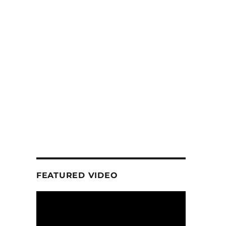
FEATURED VIDEO