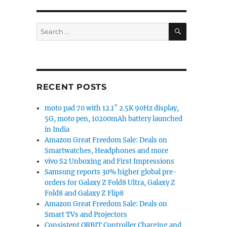
SEARCH
Search
for:
RECENT POSTS
moto pad 70 with 12.1″ 2.5K 90Hz display,
5G, moto pen, 10200mAh battery launched
in India
Amazon Great Freedom Sale: Deals on
Smartwatches, Headphones and more
vivo S2 Unboxing and First Impressions
Samsung reports 30% higher global pre-
orders for Galaxy Z Fold8 Ultra, Galaxy Z
Fold8 and Galaxy Z Flip8
Amazon Great Freedom Sale: Deals on
Smart TVs and Projectors
Consistent ORBIT Controller Charging and