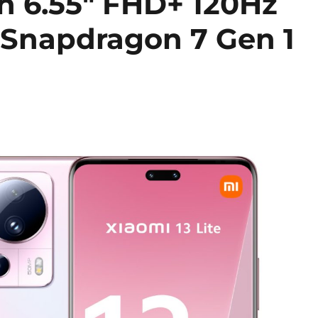
th 6.55″ FHD+ 120Hz
 Snapdragon 7 Gen 1