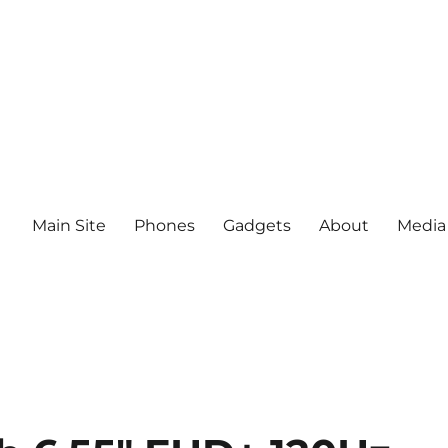
Main Site
Phones
Gadgets
About
Media