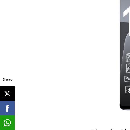
Shares