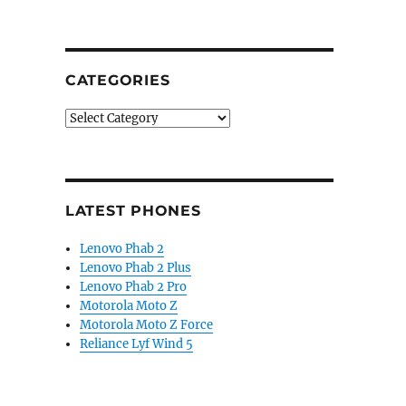
CATEGORIES
Categories
LATEST PHONES
Lenovo Phab 2
Lenovo Phab 2 Plus
Lenovo Phab 2 Pro
Motorola Moto Z
Motorola Moto Z Force
Reliance Lyf Wind 5