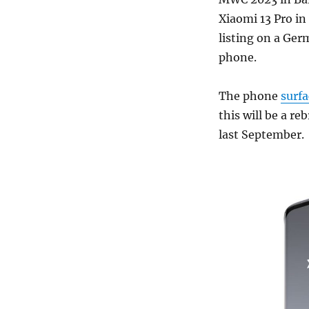
Xiaomi 13 Pro in
listing on a Ger
phone.
The phone
surf
this will be a re
last September.