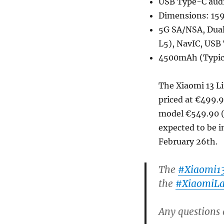
USB Type-C audi
Dimensions: 159
5G SA/NSA, Dual 
L5), NavIC, USB
4500mAh (Typica
The Xiaomi 13 Li
priced at €499.9
model €549.90 (U
expected to be i
February 26th.
The
#Xiaomi13
the
#XiaomiL
Any questions