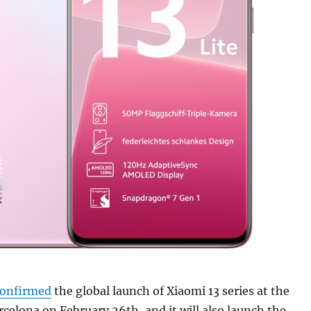
confirmed
the global launch of Xiaomi 13 series at the
elona on February 26th, and it will also launch the