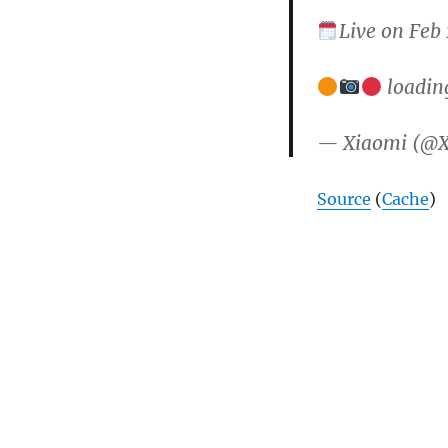
Live on Feb
loadin
— Xiaomi (@
Source
(
Cache
)