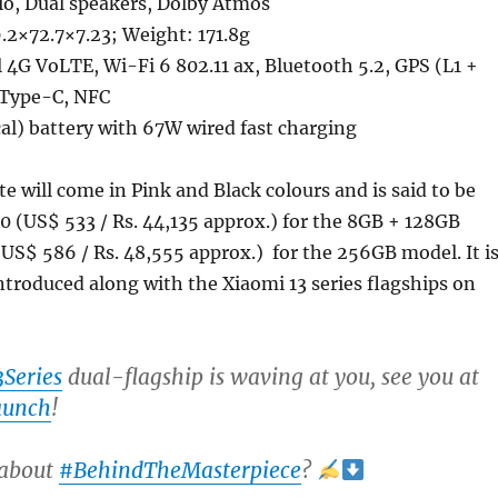
o, Dual speakers, Dolby Atmos
.2×72.7×7.23; Weight: 171.8g
4G VoLTE, Wi-Fi 6 802.11 ax, Bluetooth 5.2, GPS (L1 +
 Type-C, NFC
l) battery with 67W wired fast charging
te will come in Pink and Black colours and is said to be
0 (US$ 533 / Rs. 44,135 approx.) for the 8GB + 128GB
S$ 586 / Rs. 48,555 approx.) for the 256GB model. It i
ntroduced along with the Xiaomi 13 series flagships on
Series
dual-flagship is waving at you, see you at
aunch
!
 about
#BehindTheMasterpiece
?