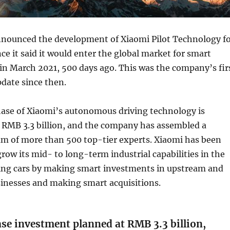
nounced the development of Xiaomi Pilot Technology f
nce it said it would enter the global market for smart
s in March 2021, 500 days ago. This was the company’s fir
date since then.
hase of Xiaomi’s autonomous driving technology is
t RMB 3.3 billion, and the company has assembled a
am of more than 500 top-tier experts. Xiaomi has been
grow its mid- to long-term industrial capabilities in the
iving cars by making smart investments in upstream and
nesses and making smart acquisitions.
se investment planned at RMB 3.3 billion,