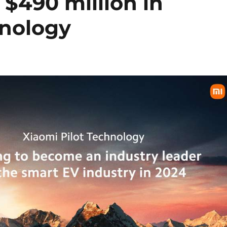
 $490 million in
hnology