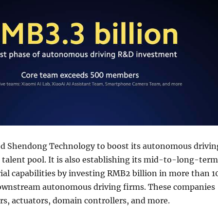
ed Shendong Technology to boost its autonomous drivin
alent pool. It is also establishing its mid-to-long-term
rial capabilities by investing RMB2 billion in more than 1
ownstream autonomous driving firms. These companies
rs, actuators, domain controllers, and more.