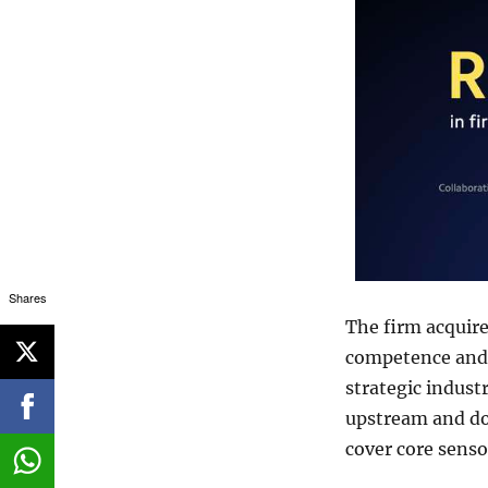
Shares
The firm acquir
competence and t
strategic indust
upstream and d
cover core senso