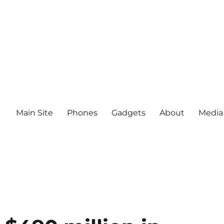
Main Site
Phones
Gadgets
About
Media