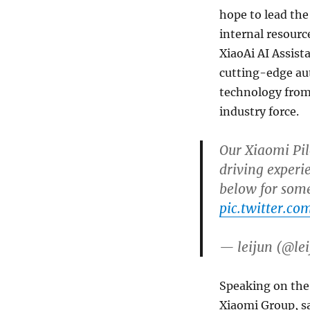
hope to lead th
internal resourc
XiaoAi AI Assis
cutting-edge au
technology from 
industry force.
Our Xiaomi Pil
driving experi
below for som
pic.twitter.c
— leijun (@le
Speaking on the
Xiaomi Group, sa