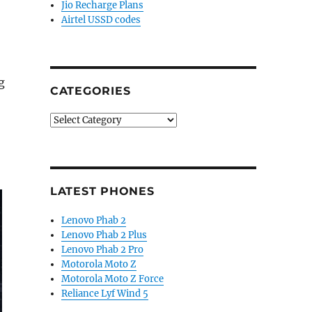
Jio Recharge Plans
Airtel USSD codes
g
CATEGORIES
Categories
LATEST PHONES
Lenovo Phab 2
Lenovo Phab 2 Plus
Lenovo Phab 2 Pro
Motorola Moto Z
Motorola Moto Z Force
Reliance Lyf Wind 5