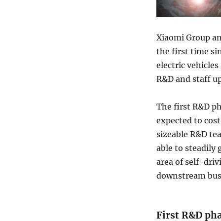
Xiaomi Group an
the first time si
electric vehicle
R&D and staff up
The first R&D p
expected to cos
sizeable R&D te
able to steadily 
area of self-dr
downstream busi
First R&D pha