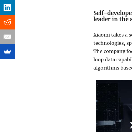
Self-develope
leader in the
Xiaomi takes a 
technologies, sp
The company focu
loop data capabi
algorithms base