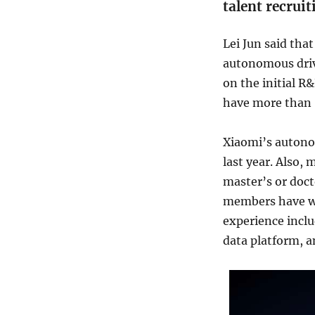
talent recrui
Lei Jun said tha
autonomous driv
on the initial R
have more than 
Xiaomi’s autono
last year. Also,
master’s or doc
members have wo
experience inclu
data platform, 