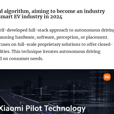
d algorithm, aiming to become an industry
 smart EV industry in 2024
self-developed full-stack approach to autonomous drivin
anning hardware, software, perception, or placement.
ses on full-scale proprietary solutions to offer closed-
lities. This technique iterates autonomous driving
d on consumer needs.