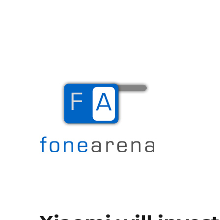
The Mobile Blog
Fone Arena