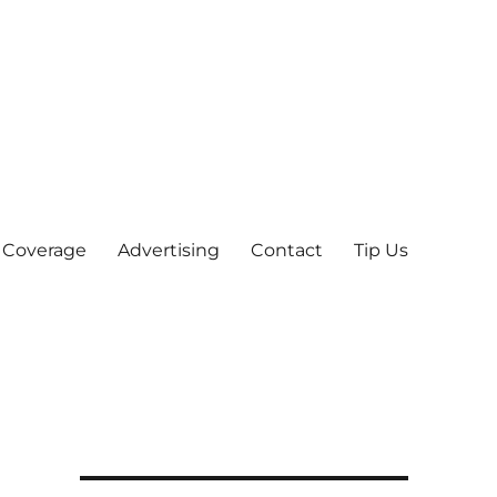
 Coverage
Advertising
Contact
Tip Us