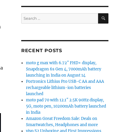
SEARCH
Search
for:
n
RECENT POSTS
moto g max with 6.72″ FHD+ display,
 a
Snapdragon 6s Gen 4, 7000mAh battery
launching in India on August 14
Portronics Lithius Pro USB-C AA and AAA
rechargeable lithium-ion batteries
launched
moto pad 70 with 12.1″ 2.5K 90Hz display,
5G, moto pen, 10200mAh battery launched
in India
Amazon Great Freedom Sale: Deals on
Smartwatches, Headphones and more
vivo S2 Unboxing and First Impressions