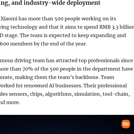
ting, and industry-wide deployment
t Xiaomi has more than 500 people working on its
ing technology and that it aims to spend RMB 3.3 billio
&D stage. The team is expected to keep expanding and
600 members by the end of the year.
mous driving team has attracted top professionals since
 more than 70% of the 500 people in the department have
torate, making them the team’s backbone. Team
rked for renowned AI businesses. Their professional
des sensors, chips, algorithms, simulation, tool-chain,
and more.