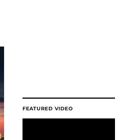
FEATURED VIDEO