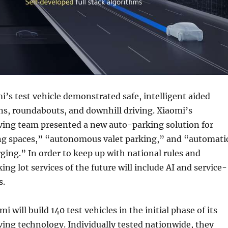
mi’s test vehicle demonstrated safe, intelligent aided
ns, roundabouts, and downhill driving. Xiaomi’s
ing team presented a new auto-parking solution for
ng spaces,” “autonomous valet parking,” and “automati
ging.” In order to keep up with national rules and
ing lot services of the future will include AI and service-
s.
mi will build 140 test vehicles in the initial phase of its
ing technology. Individually tested nationwide, they