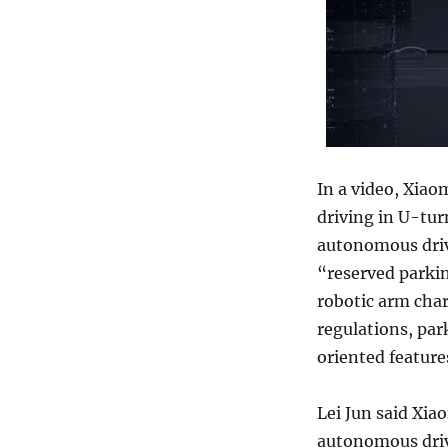
In a video, Xiao
driving in U-tur
autonomous driv
“reserved parki
robotic arm char
regulations, park
oriented feature
Lei Jun said Xiao
autonomous driv