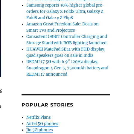
Samsung reports 30% higher global pre-
orders for Galaxy Z Fold8 Ultra, Galaxy Z
Fold8 and Galaxy Z Flip8
Amazon Great Freedom Sale: Deals on
Smart TVs and Projectors
Consistent ORBIT Controller Charging and
Storage Stand with RGB lighting launched
HUAWEI MatePad SE 11 with FHD display,
quad speakers goes on sale in India
REDMI 17 5G with 6.9″ 120Hz display,
Snapdragon 4 Gen 5, 7500mAh battery and
REDMI 17 announced
g
POPULAR STORIES
0
Netflix Plans
Airtel 5G phones
Jio 5G phones