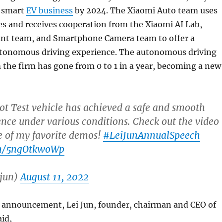
e smart
EV business
by 2024. The Xiaomi Auto team uses
es and receives cooperation from the Xiaomi AI Lab,
tant team, and Smartphone Camera team to offer a
tonomous driving experience. The autonomous driving
the firm has gone from 0 to 1 in a year, becoming a new
ot Test vehicle has achieved a safe and smooth
ence under various conditions. Check out the video
e of my favorite demos!
#LeiJunAnnualSpeech
om/5ngOtkwoWp
ijun)
August 11, 2022
 announcement, Lei Jun, founder, chairman and CEO of
id,