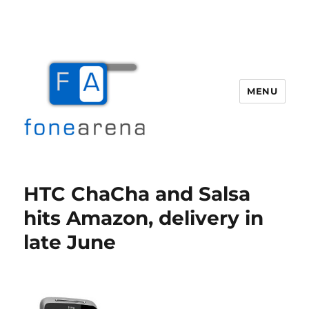
MENU
Fone Arena
HTC ChaCha and Salsa
hits Amazon, delivery in
late June