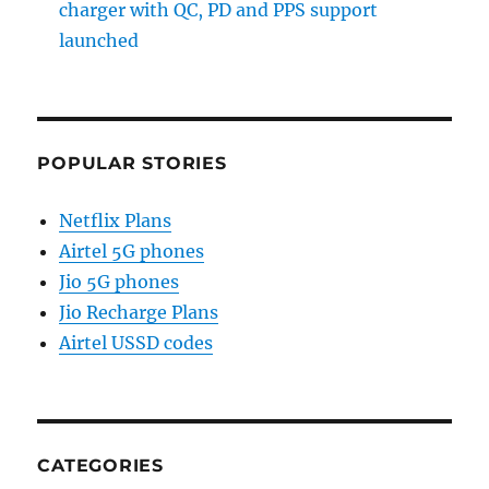
charger with QC, PD and PPS support
launched
POPULAR STORIES
Netflix Plans
Airtel 5G phones
Jio 5G phones
Jio Recharge Plans
Airtel USSD codes
CATEGORIES