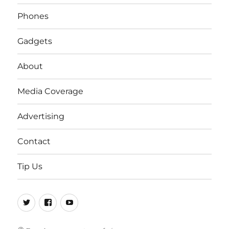
Phones
Gadgets
About
Media Coverage
Advertising
Contact
Tip Us
Twitter
FB
Youtube