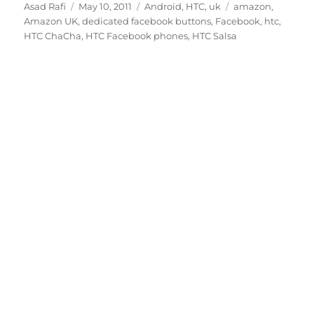
Author
Posted
Categories
Tags
Asad Rafi
May 10, 2011
Android
,
HTC
,
uk
amazon
,
on
Amazon UK
,
dedicated facebook buttons
,
Facebook
,
htc
,
HTC ChaCha
,
HTC Facebook phones
,
HTC Salsa