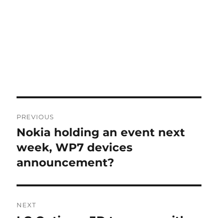
Post
PREVIOUS
navigation
Nokia holding an event next
Previous
post:
week, WP7 devices
announcement?
NEXT