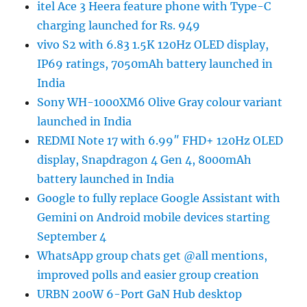
itel Ace 3 Heera feature phone with Type-C
charging launched for Rs. 949
vivo S2 with 6.83 1.5K 120Hz OLED display,
IP69 ratings, 7050mAh battery launched in
India
Sony WH-1000XM6 Olive Gray colour variant
launched in India
REDMI Note 17 with 6.99″ FHD+ 120Hz OLED
display, Snapdragon 4 Gen 4, 8000mAh
battery launched in India
Google to fully replace Google Assistant with
Gemini on Android mobile devices starting
September 4
WhatsApp group chats get @all mentions,
improved polls and easier group creation
URBN 200W 6-Port GaN Hub desktop