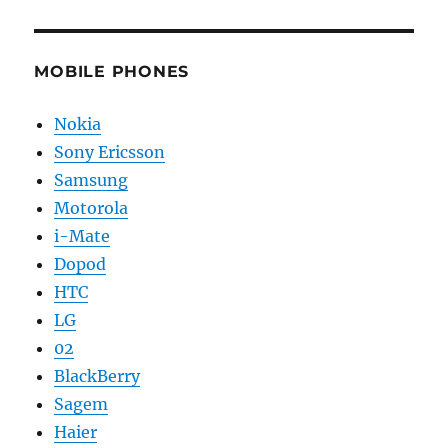
MOBILE PHONES
Nokia
Sony Ericsson
Samsung
Motorola
i-Mate
Dopod
HTC
LG
02
BlackBerry
Sagem
Haier