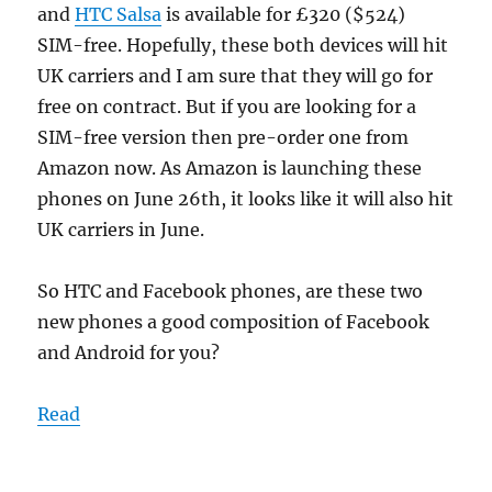
and
HTC Salsa
is available for £320 ($524)
SIM-free. Hopefully, these both devices will hit
UK carriers and I am sure that they will go for
free on contract. But if you are looking for a
SIM-free version then pre-order one from
Amazon now. As Amazon is launching these
phones on June 26th, it looks like it will also hit
UK carriers in June.
So HTC and Facebook phones, are these two
new phones a good composition of Facebook
and Android for you?
Read