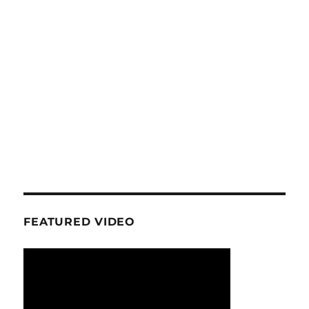
FEATURED VIDEO