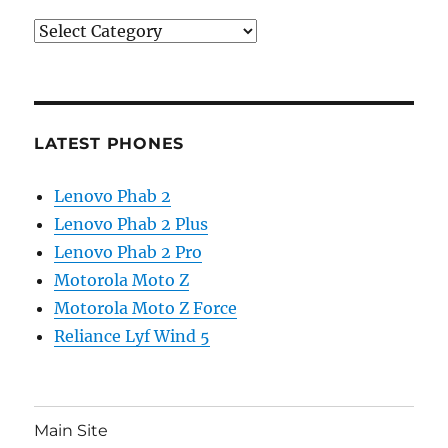
Categories
LATEST PHONES
Lenovo Phab 2
Lenovo Phab 2 Plus
Lenovo Phab 2 Pro
Motorola Moto Z
Motorola Moto Z Force
Reliance Lyf Wind 5
Main Site