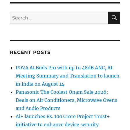
SE
Search
for:
RECENT POSTS
POVA AI Buds Pro with up to 48dB ANC, AI
Meeting Summary and Translation to launch
in India on August 14
Panasonic The Coolest Onam Sale 2026:
Deals on Air Conditioners, Microwave Ovens
and Audio Products
Ai+ launches Rs. 100 Crore Project Trust+
initiative to enhance device security