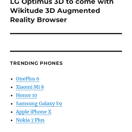
LG Optimus 3D to come with
Next
post:
Wikitude 3D Augmented
Reality Browser
TRENDING PHONES
OnePlus 6
Xiaomi Mi 8
Honor 10
Samsung Galaxy S9
Apple iPhone X
Nokia 7 Plus