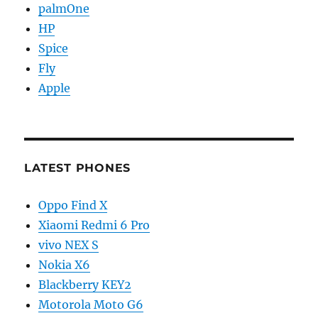
palmOne
HP
Spice
Fly
Apple
LATEST PHONES
Oppo Find X
Xiaomi Redmi 6 Pro
vivo NEX S
Nokia X6
Blackberry KEY2
Motorola Moto G6