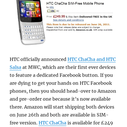
HTC officially announced
HTC ChaCha and HTC
Salsa
at MWC, which are their first ever devices
to feature a dedicated Facebook button. If you
are dying to get your hands on HTC Facebook
phones, then you should head-over to Amazon
and pre-order one because it’s now available
there.
Amazon will start shipping both devices
on June 26th and both are available in SIM-
free version.
HTC ChaCha
is available for £249