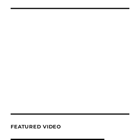
FEATURED VIDEO