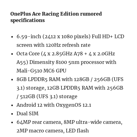
OnePlus Ace Racing Edition rumored
specifications
6.59-inch (2412 x 1080 pixels) Full HD+ LCD
screen with 120Hz refresh rate
Octa Core (4 x 2.85GHz A78 + 4 x 2.0GHz
A55) Dimensity 8100 5nm processor with
Mali-G510 MC6 GPU
8GB LPDDR5 RAM with 128GB / 256GB (UFS
3.1) storage, 12GB LPDDR5 RAM with 256GB
/ 512GB (UFS 3.1) storage
Android 12 with OxygenOS 12.1
Dual SIM
64MP rear camera, 8MP ultra-wide camera,
2MP macro camera, LED flash