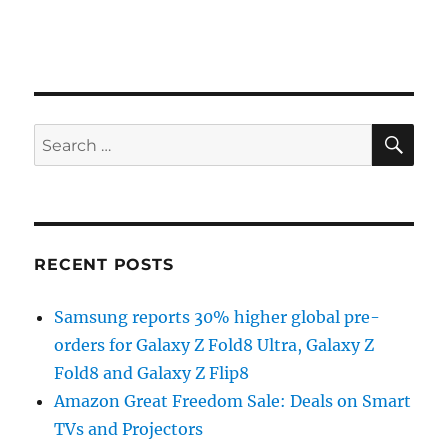
SE
Search
for:
RECENT POSTS
Samsung reports 30% higher global pre-
orders for Galaxy Z Fold8 Ultra, Galaxy Z
Fold8 and Galaxy Z Flip8
Amazon Great Freedom Sale: Deals on Smart
TVs and Projectors