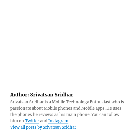
Author:
Srivatsan Sridhar
Srivatsan Sridhar is a Mobile Technology Enthusiast who is
passionate about Mobile phones and Mobile apps. He uses
the phones he reviews as his main phone. You can follow
him on
Twitter
and
Instagram
View all posts by Srivatsan Sridhar