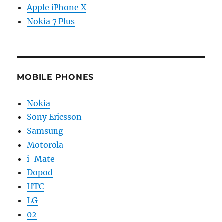
Apple iPhone X
Nokia 7 Plus
MOBILE PHONES
Nokia
Sony Ericsson
Samsung
Motorola
i-Mate
Dopod
HTC
LG
02