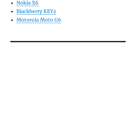
Nokia X6
Blackberry KEY2
Motorola Moto G6