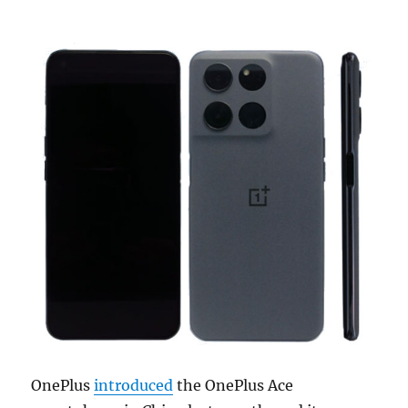
OnePlus
introduced
the OnePlus Ace