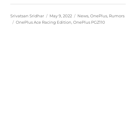
Author
Posted
Categories
Srivatsan Sridhar
May 9, 2022
News
,
OnePlus
,
Rumors
Tags
on
OnePlus Ace Racing Edition
,
OnePlus PGZ110