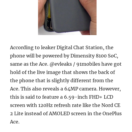
According to leaker Digital Chat Station, the
phone will be powered by Dimensity 8100 SoC,
same as the Ace. @evleaks / 91mobiles have got
hold of the live image that shows the back of
the phone that is slightly different from the
Ace. This also reveals a 64MP camera. However,
this is said to feature a 6.59-inch FHD+ LCD
screen with 120Hz refresh rate like the Nord CE
2 Lite instead of AMOLED screen in the OnePlus
Ace.