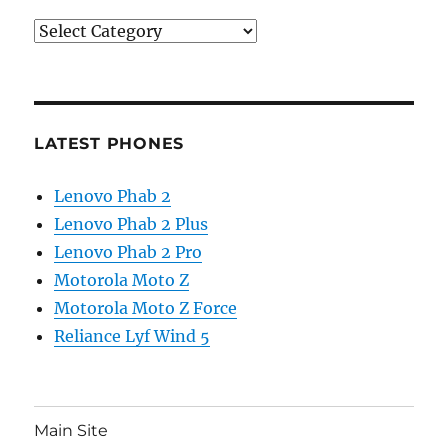
Categories
LATEST PHONES
Lenovo Phab 2
Lenovo Phab 2 Plus
Lenovo Phab 2 Pro
Motorola Moto Z
Motorola Moto Z Force
Reliance Lyf Wind 5
Main Site