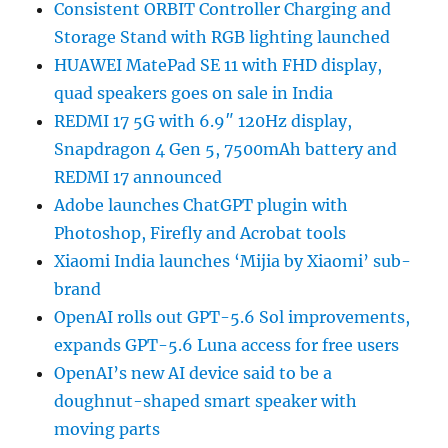
Consistent ORBIT Controller Charging and
Storage Stand with RGB lighting launched
HUAWEI MatePad SE 11 with FHD display,
quad speakers goes on sale in India
REDMI 17 5G with 6.9″ 120Hz display,
Snapdragon 4 Gen 5, 7500mAh battery and
REDMI 17 announced
Adobe launches ChatGPT plugin with
Photoshop, Firefly and Acrobat tools
Xiaomi India launches ‘Mijia by Xiaomi’ sub-
brand
OpenAI rolls out GPT-5.6 Sol improvements,
expands GPT-5.6 Luna access for free users
OpenAI’s new AI device said to be a
doughnut-shaped smart speaker with
moving parts