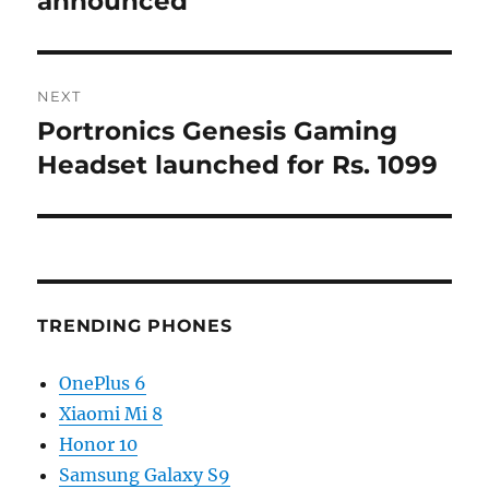
announced
NEXT
Portronics Genesis Gaming
Next
post:
Headset launched for Rs. 1099
TRENDING PHONES
OnePlus 6
Xiaomi Mi 8
Honor 10
Samsung Galaxy S9