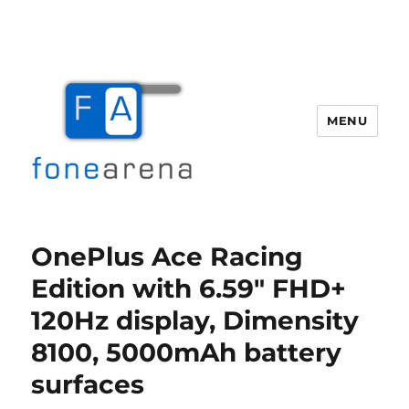
MENU
Fone Arena
OnePlus Ace Racing
Edition with 6.59″ FHD+
120Hz display, Dimensity
8100, 5000mAh battery
surfaces