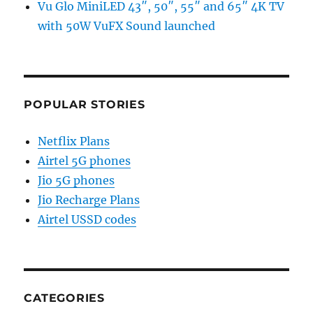
Vu Glo MiniLED 43″, 50″, 55″ and 65″ 4K TV
with 50W VuFX Sound launched
POPULAR STORIES
Netflix Plans
Airtel 5G phones
Jio 5G phones
Jio Recharge Plans
Airtel USSD codes
CATEGORIES