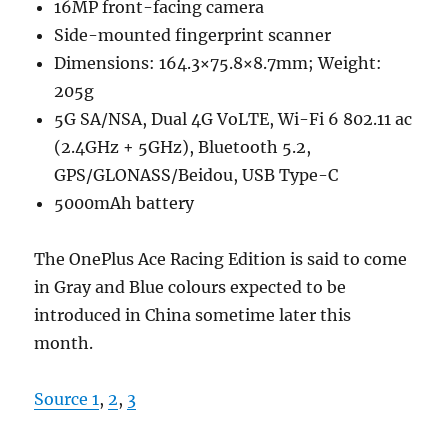
16MP front-facing camera
Side-mounted fingerprint scanner
Dimensions: 164.3×75.8×8.7mm; Weight:
205g
5G SA/NSA, Dual 4G VoLTE, Wi-Fi 6 802.11 ac
(2.4GHz + 5GHz), Bluetooth 5.2,
GPS/GLONASS/Beidou, USB Type-C
5000mAh battery
The OnePlus Ace Racing Edition is said to come
in Gray and Blue colours expected to be
introduced in China sometime later this
month.
Source 1
,
2
,
3