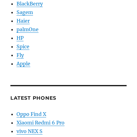
BlackBerry
Sagem
Haier
palmOne
HP
Spice
Fly
Apple
LATEST PHONES
Oppo Find X
Xiaomi Redmi 6 Pro
vivo NEX S