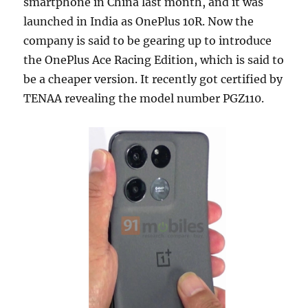
smartphone in China last month, and it was
launched in India as OnePlus 10R. Now the
company is said to be gearing up to introduce
the OnePlus Ace Racing Edition, which is said to
be a cheaper version. It recently got certified by
TENAA revealing the model number PGZ110.