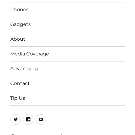
Phones
Gadgets
About
Media Coverage
Advertising
Contact
Tip Us
Twitter
FB
Youtube