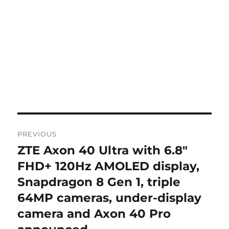
Post
PREVIOUS
navigation
ZTE Axon 40 Ultra with 6.8″
Previous
post:
FHD+ 120Hz AMOLED display,
Snapdragon 8 Gen 1, triple
64MP cameras, under-display
camera and Axon 40 Pro