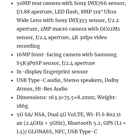
50MP rear camera with Sony IMX766 sensor,
f/1.88 aperture, LED flash, 8MP 119° Ultra
Wide Lens with Sony IMX355 sensor, f/2.2
aperture, 2MP macro camera with GC02M1
sensor, f/2.4 aperture, 4K 30fps video
recording
16MP front-facing camera with Samsung
S5K3P9SP sensor, f/2.4 aperture
In-display fingerprint sensor
USB Type-C audio, Stereo speakers, Dolby
Atmos, Hi-Res Audio
Dimensions: 163.3×75.5×8.2mm; Weight:
186g
5G SA/ NSA, Dual 4G VoLTE, Wi-Fi 6 802.11
ax (2.4GHz + 5GHz), Bluetooth 5.2, GPS (L1 +
L5)/ GLONASS, NFC, USB Type-C