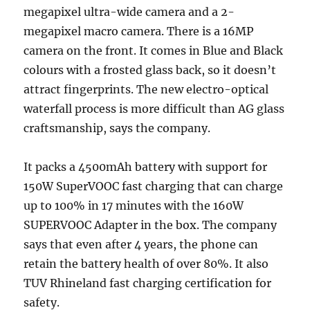
megapixel ultra-wide camera and a 2-
megapixel macro camera. There is a 16MP
camera on the front. It comes in Blue and Black
colours with a frosted glass back, so it doesn’t
attract fingerprints. The new electro-optical
waterfall process is more difficult than AG glass
craftsmanship, says the company.
It packs a 4500mAh battery with support for
150W SuperVOOC fast charging that can charge
up to 100% in 17 minutes with the 160W
SUPERVOOC Adapter in the box. The company
says that even after 4 years, the phone can
retain the battery health of over 80%. It also
TUV Rhineland fast charging certification for
safety.