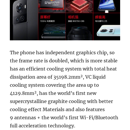
The phone has independent graphics chip, so
the frame rate is doubled, which is more stable
has an efficient cooling system with total heat
dissipation area of 35198.2mm², VC liquid
cooling system covering the area up to
4129.8mm², has the world’s first new
supercrystalline graphite cooling with better
cooling effect Materials and also features
9 antennas + the world’s first Wi-Fi/Bluetooth
full acceleration technology.