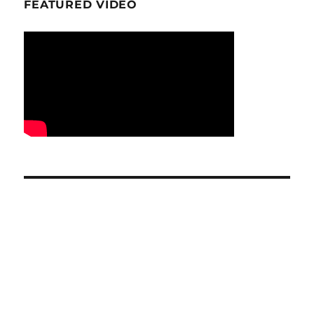
FEATURED VIDEO