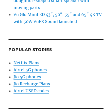
doughnut-shaped smart speaker with
moving parts
Vu Glo MiniLED 43″, 50″, 55″ and 65″ 4K TV
with 50W VuFX Sound launched
POPULAR STORIES
Netflix Plans
Airtel 5G phones
Jio 5G phones
Jio Recharge Plans
Airtel USSD codes