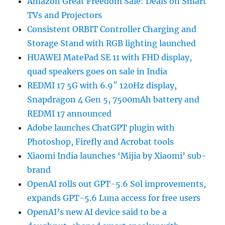
Amazon Great Freedom Sale: Deals on Smart
TVs and Projectors
Consistent ORBIT Controller Charging and
Storage Stand with RGB lighting launched
HUAWEI MatePad SE 11 with FHD display,
quad speakers goes on sale in India
REDMI 17 5G with 6.9″ 120Hz display,
Snapdragon 4 Gen 5, 7500mAh battery and
REDMI 17 announced
Adobe launches ChatGPT plugin with
Photoshop, Firefly and Acrobat tools
Xiaomi India launches ‘Mijia by Xiaomi’ sub-
brand
OpenAI rolls out GPT-5.6 Sol improvements,
expands GPT-5.6 Luna access for free users
OpenAI’s new AI device said to be a