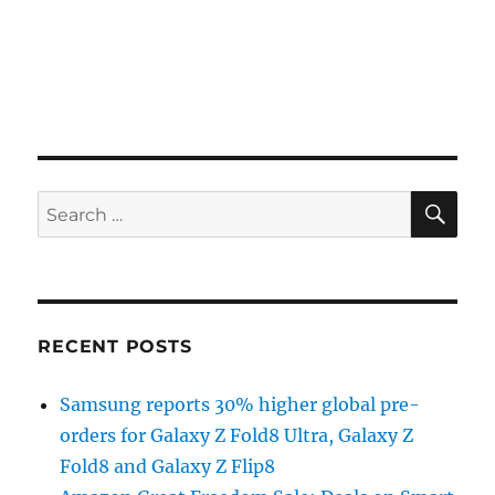
SE
Search
for:
RECENT POSTS
Samsung reports 30% higher global pre-
orders for Galaxy Z Fold8 Ultra, Galaxy Z
Fold8 and Galaxy Z Flip8