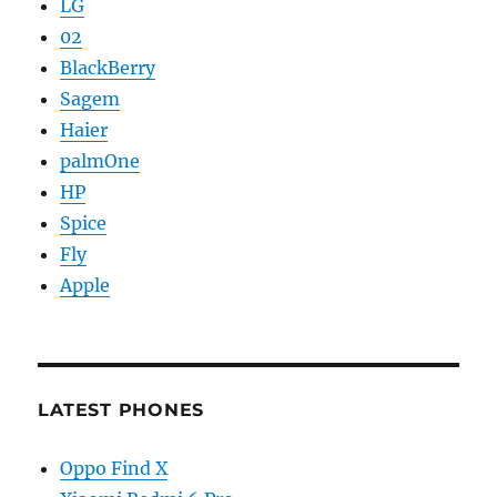
LG
02
BlackBerry
Sagem
Haier
palmOne
HP
Spice
Fly
Apple
LATEST PHONES
Oppo Find X