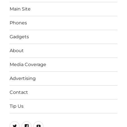
Main Site
Phones
Gadgets
About
Media Coverage
Advertising
Contact
Tip Us
Twitter
FB
Youtube