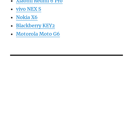
Xiaomi Redmi 6 Pro
vivo NEX S
Nokia X6
Blackberry KEY2
Motorola Moto G6