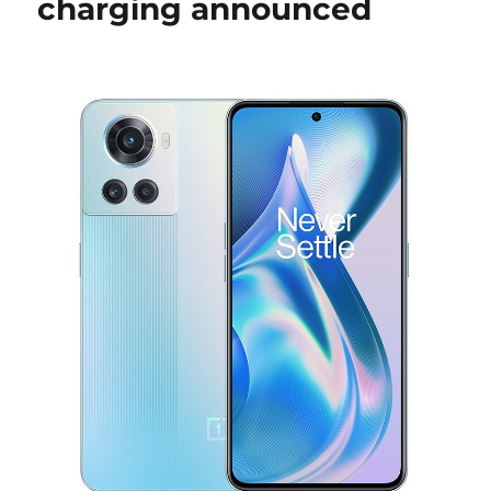
charging announced