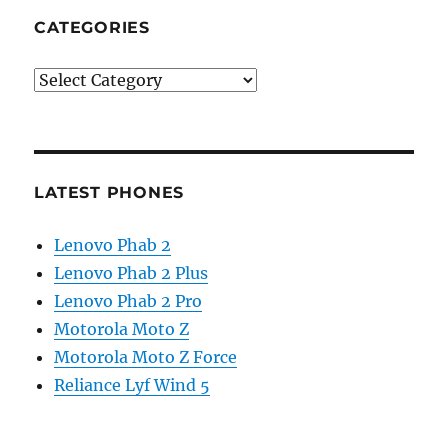
CATEGORIES
Categories
LATEST PHONES
Lenovo Phab 2
Lenovo Phab 2 Plus
Lenovo Phab 2 Pro
Motorola Moto Z
Motorola Moto Z Force
Reliance Lyf Wind 5