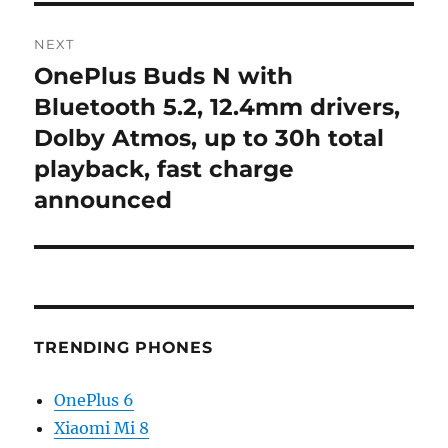
NEXT
OnePlus Buds N with
Next
post:
Bluetooth 5.2, 12.4mm drivers,
Dolby Atmos, up to 30h total
playback, fast charge
announced
TRENDING PHONES
OnePlus 6
Xiaomi Mi 8