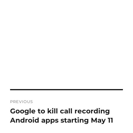
Post
PREVIOUS
navigation
Google to kill call recording
Previous
post:
Android apps starting May 11