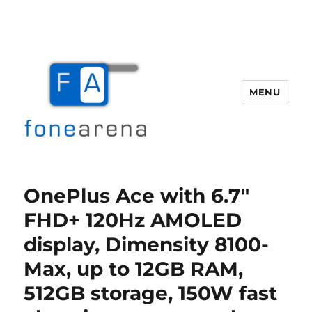
MENU
Fone Arena
OnePlus Ace with 6.7″
FHD+ 120Hz AMOLED
display, Dimensity 8100-
Max, up to 12GB RAM,
512GB storage, 150W fast