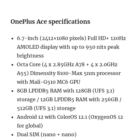
OnePlus Ace specifications
6.7-inch (2412×1080 pixels) Full HD+ 120Hz
AMOLED display with up to 950 nits peak
brightness
Octa Core (4 x 2.85GHz A78 + 4 x 2.0GHz
A55) Dimensity 8100-Max 5nm processor
with Mali-G510 MC6 GPU
8GB LPDDR5 RAM with 128GB (UFS 3.1)
storage / 12GB LPDDR5 RAM with 256GB /
512GB (UFS 3.1) storage
Android 12 with ColorOS 12.1 (OxygenOS 12
for global)
Dual SIM (nano + nano)