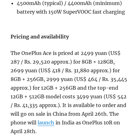
4500mAh (typical) / 4400mAh (minimum)
battery with 150W SuperVOOC fast charging
Pricing and availability
The OnePlus Ace is priced at 2499 yuan (US$
287 / Rs. 29,520 approx.) for 8GB + 128GB,
2699 yuan (US$ 418 / Rs. 31,880 approx.) for
8GB + 256GB, 2999 yuan (US$ 464 / Rs. 35,445
approx.) for 12GB + 256GB and the top-end
12GB + 512GB model costs 3499 yuan (US$ 542
/ Rs. 41,335 approx.). It is available to order and
will go on sale in China from April 26th. The
phone will
launch
in India as OnePlus 10R on
April 28th.