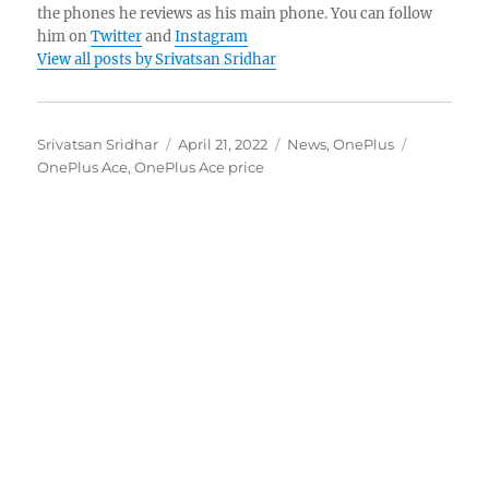
the phones he reviews as his main phone. You can follow
him on
Twitter
and
Instagram
View all posts by Srivatsan Sridhar
Author
Posted
Categories
Tags
Srivatsan Sridhar
April 21, 2022
News
,
OnePlus
on
OnePlus Ace
,
OnePlus Ace price