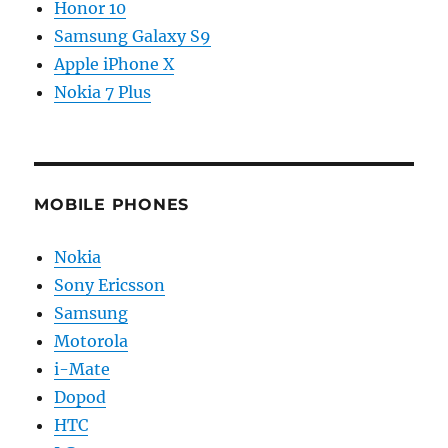
Honor 10
Samsung Galaxy S9
Apple iPhone X
Nokia 7 Plus
MOBILE PHONES
Nokia
Sony Ericsson
Samsung
Motorola
i-Mate
Dopod
HTC