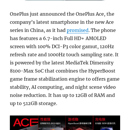
OnePlus just announced the OnePlus Ace, the
company’s latest smartphone in the new Ace
series in China, as it had
promised
. The phone
has features a 6.7-inch Full HD+ AMOLED
screen with 100% DCI-P3 color gamut, 120Hz
refresh rate and 1000Hz touch sampling rate. It
is powered by the latest MediaTek Dimensity
8100-Max SoC that combines the HyperBoost
game frame stabilization engine to offers game
stability, AI computing, and night scene video
noise reduction. It has up to 12GB of RAM and
up to 512GB storage.