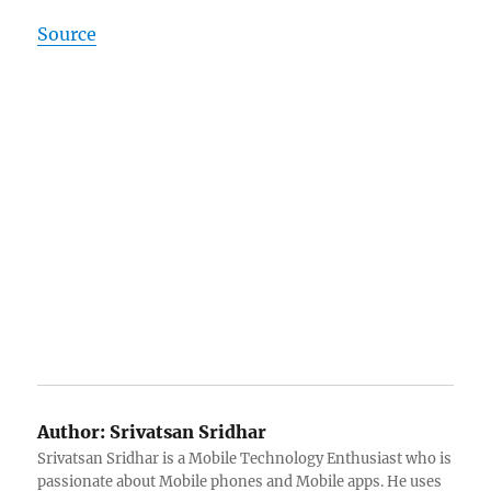
Source
Author:
Srivatsan Sridhar
Srivatsan Sridhar is a Mobile Technology Enthusiast who is
passionate about Mobile phones and Mobile apps. He uses