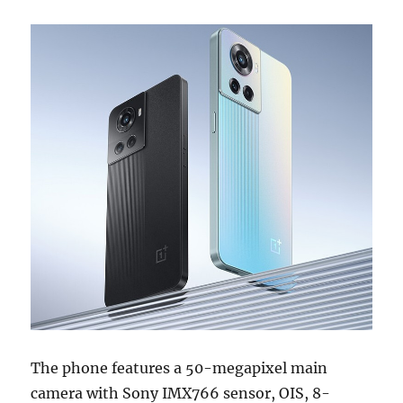
The phone features a 50-megapixel main
camera with Sony IMX766 sensor, OIS, 8-