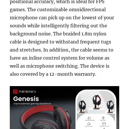
positional accuracy, which is ideal for FPS
games. The customizable omnidirectional
microphone can pick up on the lowest of your
sounds while intelligently filtering out the
background noise. The braided 1.8m nylon
cable is designed to withstand frequent tugs
and stretches. In addition, the cable seems to
have an inline control system for volume as
well as microphone switching. The device is
also covered by a 12-month warranty.