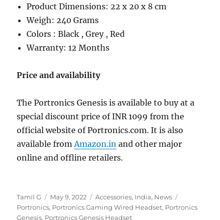
Product Dimensions: ‎22 x 20 x 8 cm
Weigh: 240 Grams
Colors : Black , Grey , Red
Warranty: 12 Months
Price and availability
The Portronics Genesis is available to buy at a
special discount price of INR 1099 from the
official website of Portronics.com. It is also
available from
Amazon.in
and other major
online and offline retailers.
Author
Posted
Categories
Tags
Tamil G
May 9, 2022
Accessories
,
India
,
News
on
Portronics
,
Portronics Gaming Wired Headset
,
Portronics
Genesis
,
Portronics Genesis Headset