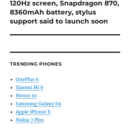
post:
120Hz screen, Snapdragon 870,
8360mAh battery, stylus
support said to launch soon
TRENDING PHONES
OnePlus 6
Xiaomi Mi 8
Honor 10
Samsung Galaxy S9
Apple iPhone X
Nokia 7 Plus