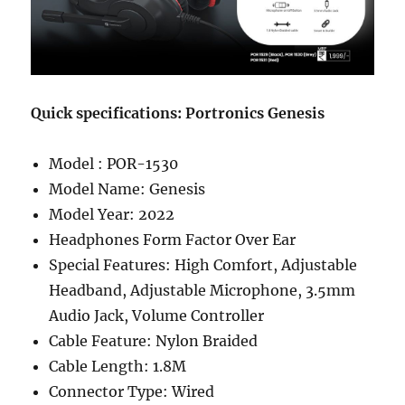
Quick specifications: Portronics Genesis
Model : POR-1530
Model Name: Genesis
Model Year: 2022
Headphones Form Factor ‎Over Ear
Special Features: ‎High Comfort, Adjustable
Headband, Adjustable Microphone, 3.5mm
Audio Jack, Volume Controller
Cable Feature: Nylon Braided
Cable Length: 1.8M
Connector Type: Wired