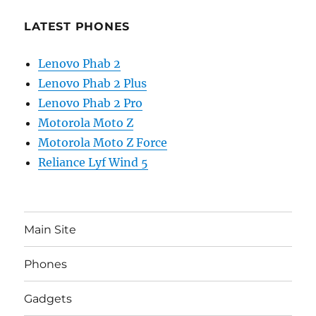
LATEST PHONES
Lenovo Phab 2
Lenovo Phab 2 Plus
Lenovo Phab 2 Pro
Motorola Moto Z
Motorola Moto Z Force
Reliance Lyf Wind 5
Main Site
Phones
Gadgets