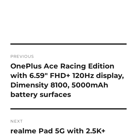
Post
PREVIOUS
navigation
OnePlus Ace Racing Edition
Previous
post:
with 6.59″ FHD+ 120Hz display,
Dimensity 8100, 5000mAh
battery surfaces
NEXT
realme Pad 5G with 2.5K+
Next