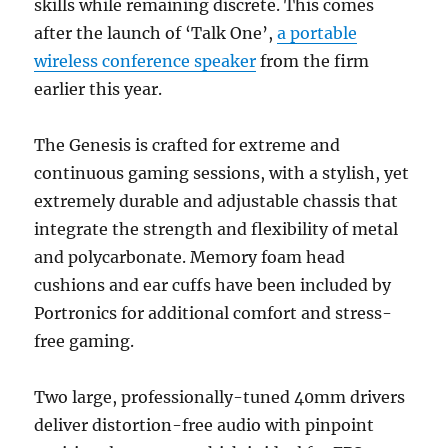
skills while remaining discrete. This comes
after the launch of ‘Talk One’,
a portable
wireless conference speaker
from the firm
earlier this year.
The Genesis is crafted for extreme and
continuous gaming sessions, with a stylish, yet
extremely durable and adjustable chassis that
integrate the strength and flexibility of metal
and polycarbonate. Memory foam head
cushions and ear cuffs have been included by
Portronics for additional comfort and stress-
free gaming.
Two large, professionally-tuned 40mm drivers
deliver distortion-free audio with pinpoint