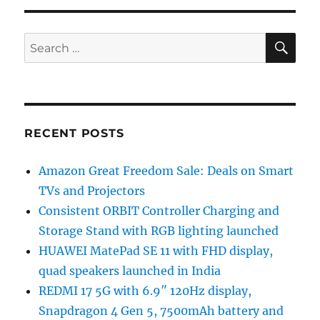
SE
Search
for:
RECENT POSTS
Amazon Great Freedom Sale: Deals on Smart
TVs and Projectors
Consistent ORBIT Controller Charging and
Storage Stand with RGB lighting launched
HUAWEI MatePad SE 11 with FHD display,
quad speakers launched in India
REDMI 17 5G with 6.9″ 120Hz display,
Snapdragon 4 Gen 5, 7500mAh battery and