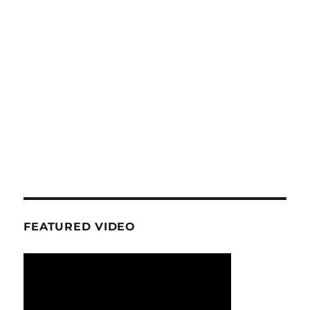
FEATURED VIDEO