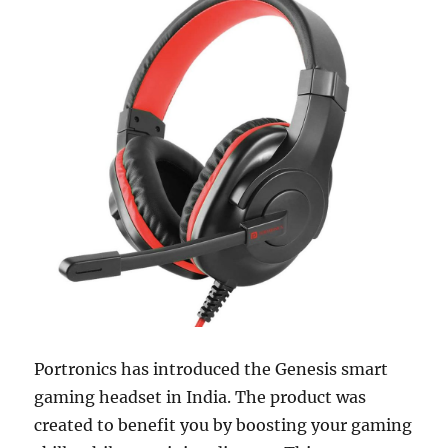
Portronics has introduced the Genesis smart
gaming headset in India. The product was
created to benefit you by boosting your gaming