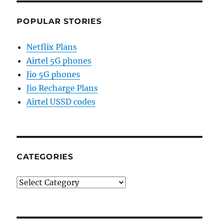
POPULAR STORIES
Netflix Plans
Airtel 5G phones
Jio 5G phones
Jio Recharge Plans
Airtel USSD codes
CATEGORIES
Categories