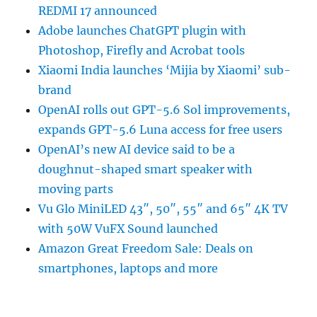
REDMI 17 announced
Adobe launches ChatGPT plugin with
Photoshop, Firefly and Acrobat tools
Xiaomi India launches ‘Mijia by Xiaomi’ sub-
brand
OpenAI rolls out GPT-5.6 Sol improvements,
expands GPT-5.6 Luna access for free users
OpenAI’s new AI device said to be a
doughnut-shaped smart speaker with
moving parts
Vu Glo MiniLED 43″, 50″, 55″ and 65″ 4K TV
with 50W VuFX Sound launched
Amazon Great Freedom Sale: Deals on
smartphones, laptops and more