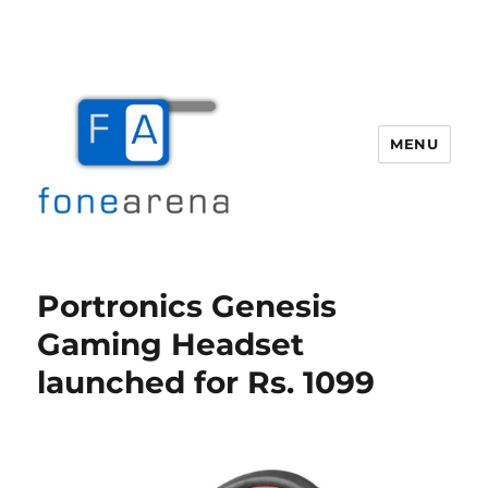
MENU
Fone Arena
Portronics Genesis
Gaming Headset
launched for Rs. 1099