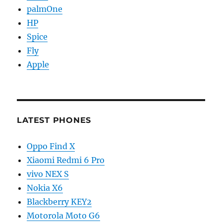
palmOne
HP
Spice
Fly
Apple
LATEST PHONES
Oppo Find X
Xiaomi Redmi 6 Pro
vivo NEX S
Nokia X6
Blackberry KEY2
Motorola Moto G6