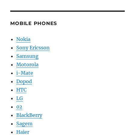
MOBILE PHONES
Nokia
Sony Ericsson
Samsung
Motorola
i-Mate
Dopod
HTC
LG
02
BlackBerry
Sagem
Haier