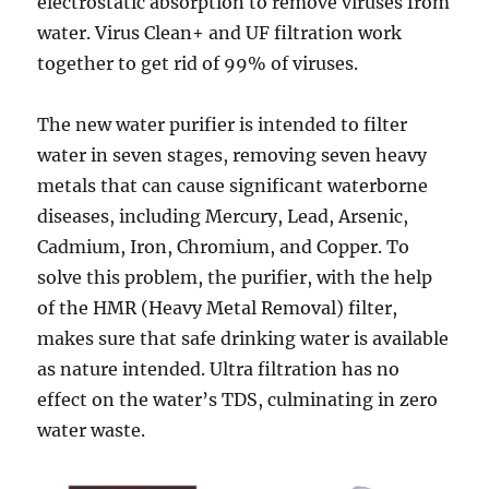
electrostatic absorption to remove viruses from
water. Virus Clean+ and UF filtration work
together to get rid of 99% of viruses.
The new water purifier is intended to filter
water in seven stages, removing seven heavy
metals that can cause significant waterborne
diseases, including Mercury, Lead, Arsenic,
Cadmium, Iron, Chromium, and Copper. To
solve this problem, the purifier, with the help
of the HMR (Heavy Metal Removal) filter,
makes sure that safe drinking water is available
as nature intended. Ultra filtration has no
effect on the water’s TDS, culminating in zero
water waste.