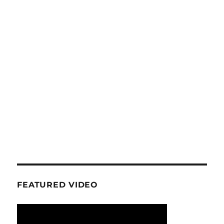
FEATURED VIDEO