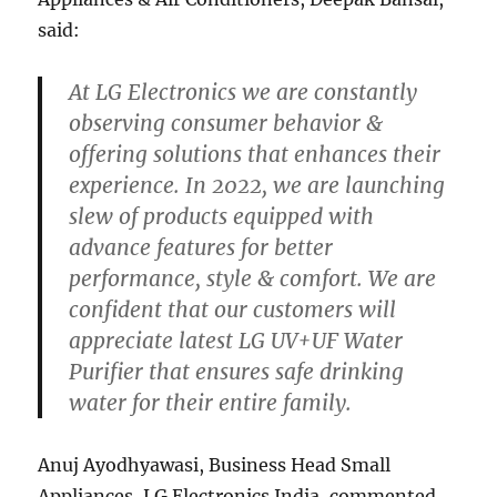
said:
At LG Electronics we are constantly
observing consumer behavior &
offering solutions that enhances their
experience. In 2022, we are launching
slew of products equipped with
advance features for better
performance, style & comfort. We are
confident that our customers will
appreciate latest LG UV+UF Water
Purifier that ensures safe drinking
water for their entire family.
Anuj Ayodhyawasi, Business Head Small
Appliances, LG Electronics India, commented