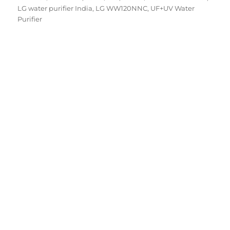
on
LG water purifier India
,
LG WW120NNC
,
UF+UV Water
Purifier