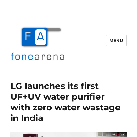
MENU
Fone Arena
LG launches its first
UF+UV water purifier
with zero water wastage
in India