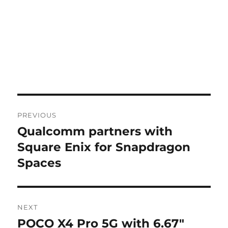
Post
PREVIOUS
navigation
Qualcomm partners with
Previous
post:
Square Enix for Snapdragon
Spaces
NEXT
POCO X4 Pro 5G with 6.67″
Next