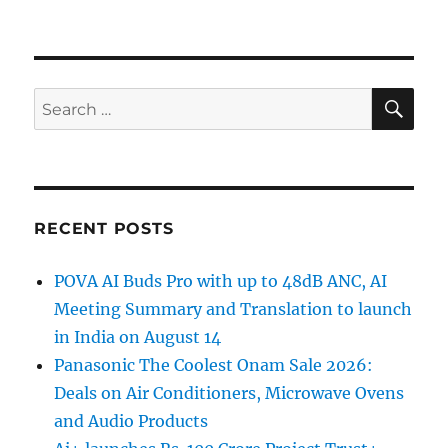
SE
Search
for:
RECENT POSTS
POVA AI Buds Pro with up to 48dB ANC, AI
Meeting Summary and Translation to launch
in India on August 14
Panasonic The Coolest Onam Sale 2026:
Deals on Air Conditioners, Microwave Ovens
and Audio Products