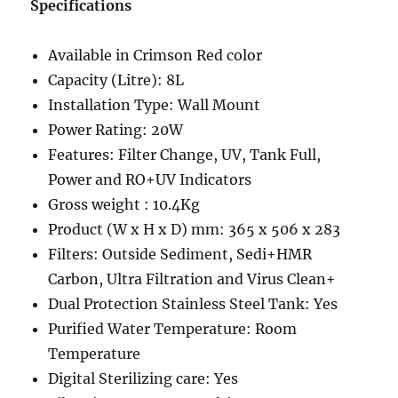
Specifications
Available in Crimson Red color
Capacity (Litre): 8L
Installation Type: Wall Mount
Power Rating: 20W
Features: Filter Change, UV, Tank Full,
Power and RO+UV Indicators
Gross weight : 10.4Kg
Product (W x H x D) mm: 365 x 506 x 283
Filters: Outside Sediment, Sedi+HMR
Carbon, Ultra Filtration and Virus Clean+
Dual Protection Stainless Steel Tank: Yes
Purified Water Temperature: Room
Temperature
Digital Sterilizing care: Yes