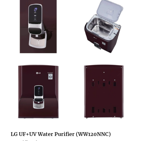
LG UF+UV Water Purifier (WW120NNC)