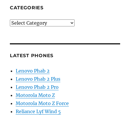
CATEGORIES
Categories
LATEST PHONES
Lenovo Phab 2
Lenovo Phab 2 Plus
Lenovo Phab 2 Pro
Motorola Moto Z
Motorola Moto Z Force
Reliance Lyf Wind 5