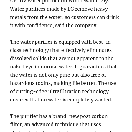
UF+UV water purifier on World Water Day.
Water purifiers made by LG remove heavy
metals from the water, so customers can drink
it with confidence, said the company.
The water purifier is equipped with best-in-
class technology that effectively eliminates
dissolved solids that are not apparent to the
naked eye in normal water. It guarantees that
the water is not only pure but also free of
hazardous toxins, making life better. The use
of cutting-edge ultrafiltration technology
ensures that no water is completely wasted.
The purifier has a brand-new post carbon
filter, an advanced technique that uses