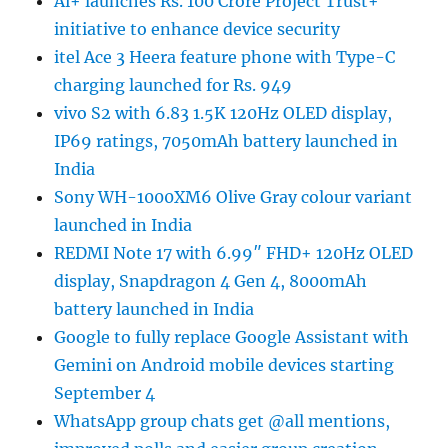
Ai+ launches Rs. 100 Crore Project Trust+
initiative to enhance device security
itel Ace 3 Heera feature phone with Type-C
charging launched for Rs. 949
vivo S2 with 6.83 1.5K 120Hz OLED display,
IP69 ratings, 7050mAh battery launched in
India
Sony WH-1000XM6 Olive Gray colour variant
launched in India
REDMI Note 17 with 6.99″ FHD+ 120Hz OLED
display, Snapdragon 4 Gen 4, 8000mAh
battery launched in India
Google to fully replace Google Assistant with
Gemini on Android mobile devices starting
September 4
WhatsApp group chats get @all mentions,