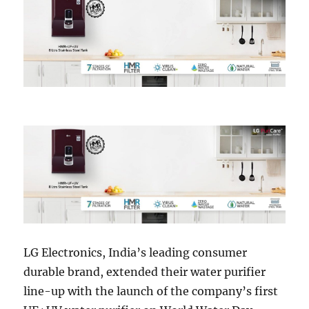
LG Electronics, India’s leading consumer
durable brand, extended their water purifier
line-up with the launch of the company’s first