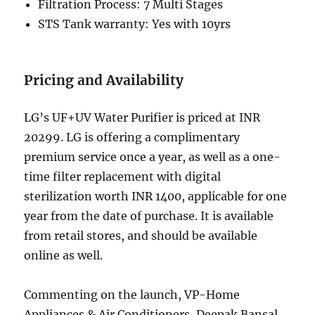
Filtration Process: 7 Multi Stages
STS Tank warranty: Yes with 10yrs
Pricing and Availability
LG’s UF+UV Water Purifier is priced at INR
20299. LG is offering a complimentary
premium service once a year, as well as a one-
time filter replacement with digital
sterilization worth INR 1400, applicable for one
year from the date of purchase. It is available
from retail stores, and should be available
online as well.
Commenting on the launch, VP-Home
Appliances & Air Conditioners, Deepak Bansal,