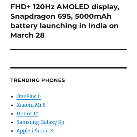
post:
FHD+ 120Hz AMOLED display,
Snapdragon 695, 5000mAh
battery launching in India on
March 28
TRENDING PHONES
OnePlus 6
Xiaomi Mi 8
Honor 10
Samsung Galaxy S9
Apple iPhone X