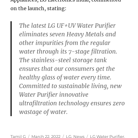
on the launch, stating:
The latest LG UF+UV Water Purifier
eliminates seven Heavy Metals and
other impurities from the regular
water through its 7-stage filtration.
The stainless-steel storage tank
ensures that our consumers get the
healthy glass of water every time.
Committed to sustainable living, new
Water Purifier innovative
ultrafiltration technology ensures zero
wastage of water.
Author
Posted
Categories
Tags
Tamil G
March 22, 2022
LG
,
News
LG Water Purifier
,