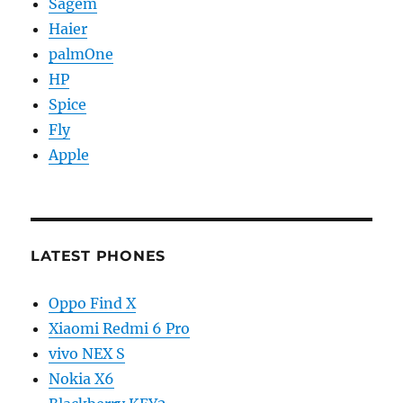
Sagem
Haier
palmOne
HP
Spice
Fly
Apple
LATEST PHONES
Oppo Find X
Xiaomi Redmi 6 Pro
vivo NEX S
Nokia X6