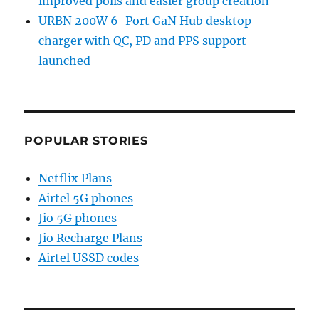
improved polls and easier group creation
URBN 200W 6-Port GaN Hub desktop
charger with QC, PD and PPS support
launched
POPULAR STORIES
Netflix Plans
Airtel 5G phones
Jio 5G phones
Jio Recharge Plans
Airtel USSD codes