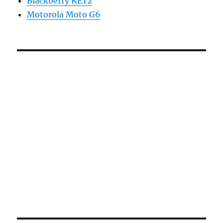
Blackberry KEY2
Motorola Moto G6