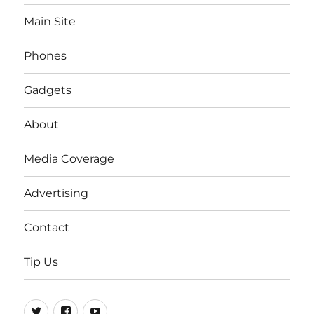
Main Site
Phones
Gadgets
About
Media Coverage
Advertising
Contact
Tip Us
Twitter
FB
Youtube