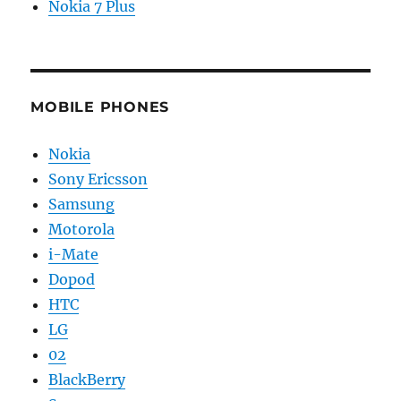
Nokia 7 Plus
MOBILE PHONES
Nokia
Sony Ericsson
Samsung
Motorola
i-Mate
Dopod
HTC
LG
02
BlackBerry