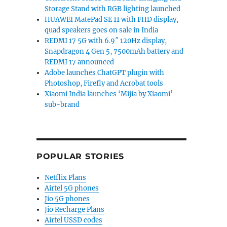
Storage Stand with RGB lighting launched
HUAWEI MatePad SE 11 with FHD display,
quad speakers goes on sale in India
REDMI 17 5G with 6.9″ 120Hz display,
Snapdragon 4 Gen 5, 7500mAh battery and
REDMI 17 announced
Adobe launches ChatGPT plugin with
Photoshop, Firefly and Acrobat tools
Xiaomi India launches ‘Mijia by Xiaomi’
sub-brand
POPULAR STORIES
Netflix Plans
Airtel 5G phones
Jio 5G phones
Jio Recharge Plans
Airtel USSD codes