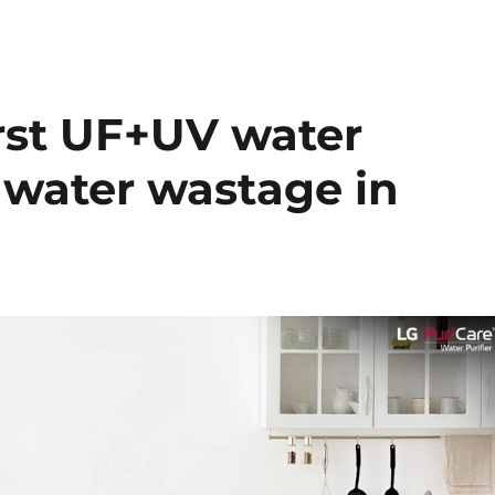
irst UF+UV water
o water wastage in