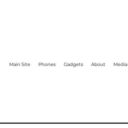
Main Site
Phones
Gadgets
About
Media