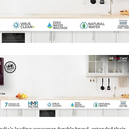
India’s leading consumer durable brand, extended their