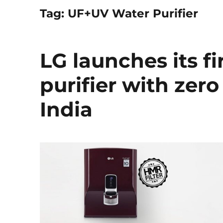
Tag:
UF+UV Water Purifier
LG launches its f
purifier with zer
India