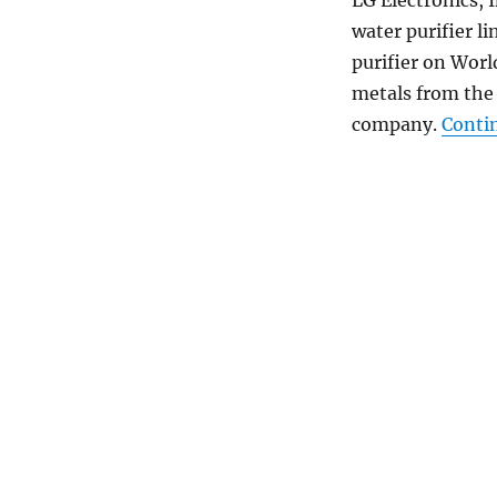
water purifier l
purifier on Wor
metals from the 
company.
Conti