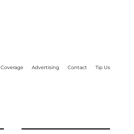
 Coverage
Advertising
Contact
Tip Us