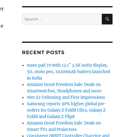
er
SEARCH
Search
for:
he
ith zero water wastage in India”
RECENT POSTS
moto pad 70 with 12.1″ 2.5K 90Hz display,
5G, moto pen, 10200mAh battery launched
in India
Amazon Great Freedom Sale: Deals on
Smartwatches, Headphones and more
vivo S2 Unboxing and First Impressions
Samsung reports 30% higher global pre-
orders for Galaxy Z Fold8 Ultra, Galaxy Z
Fold8 and Galaxy Z Flip8
Amazon Great Freedom Sale: Deals on
Smart TVs and Projectors
Consistent ORBIT Controller Charging and