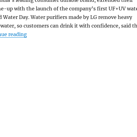
ine-up with the launch of the company’s first UF+UV wat
ld Water Day. Water purifiers made by LG remove heavy
water, so customers can drink it with confidence, said t
“LG launches its first UF+UV water purifier w
nue reading