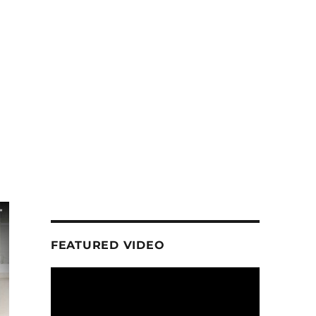
FEATURED VIDEO