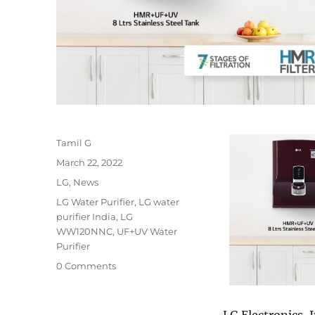
Author
Tamil G
Posted
March 22, 2022
on
Categories
LG
,
News
Tags
LG Water Purifier
,
LG water
purifier India
,
LG
WW120NNC
,
UF+UV Water
Purifier
0 Comments
LG Electronics, 