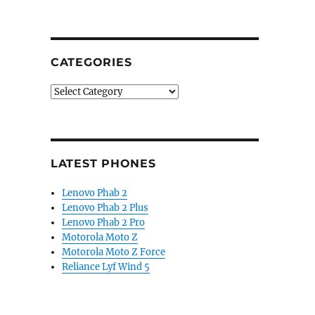
CATEGORIES
Categories
LATEST PHONES
Lenovo Phab 2
Lenovo Phab 2 Plus
Lenovo Phab 2 Pro
Motorola Moto Z
Motorola Moto Z Force
Reliance Lyf Wind 5