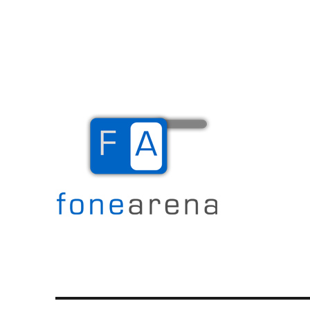
The Mobile Blog
Fone Arena