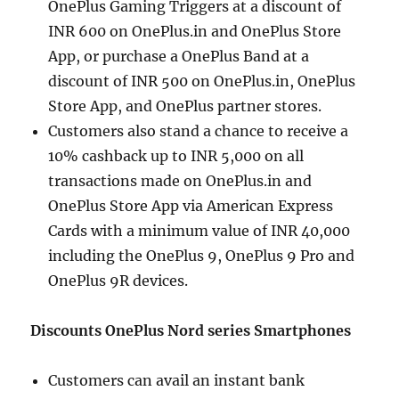
OnePlus Gaming Triggers at a discount of
INR 600 on OnePlus.in and OnePlus Store
App, or purchase a OnePlus Band at a
discount of INR 500 on OnePlus.in, OnePlus
Store App, and OnePlus partner stores.
Customers also stand a chance to receive a
10% cashback up to INR 5,000 on all
transactions made on OnePlus.in and
OnePlus Store App via American Express
Cards with a minimum value of INR 40,000
including the OnePlus 9, OnePlus 9 Pro and
OnePlus 9R devices.
Discounts OnePlus Nord series Smartphones
Customers can avail an instant bank