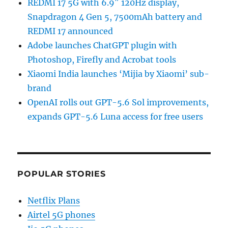
REDMI 17 5G with 6.9″ 120Hz display,
Snapdragon 4 Gen 5, 7500mAh battery and
REDMI 17 announced
Adobe launches ChatGPT plugin with
Photoshop, Firefly and Acrobat tools
Xiaomi India launches ‘Mijia by Xiaomi’ sub-
brand
OpenAI rolls out GPT-5.6 Sol improvements,
expands GPT-5.6 Luna access for free users
POPULAR STORIES
Netflix Plans
Airtel 5G phones