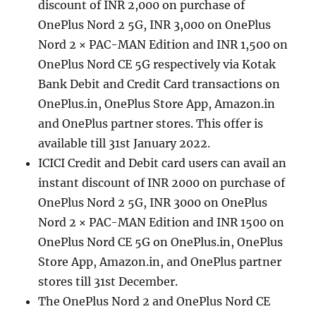
discount of INR 2,000 on purchase of
OnePlus Nord 2 5G, INR 3,000 on OnePlus
Nord 2 × PAC-MAN Edition and INR 1,500 on
OnePlus Nord CE 5G respectively via Kotak
Bank Debit and Credit Card transactions on
OnePlus.in, OnePlus Store App, Amazon.in
and OnePlus partner stores. This offer is
available till 31st January 2022.
ICICI Credit and Debit card users can avail an
instant discount of INR 2000 on purchase of
OnePlus Nord 2 5G, INR 3000 on OnePlus
Nord 2 × PAC-MAN Edition and INR 1500 on
OnePlus Nord CE 5G on OnePlus.in, OnePlus
Store App, Amazon.in, and OnePlus partner
stores till 31st December.
The OnePlus Nord 2 and OnePlus Nord CE