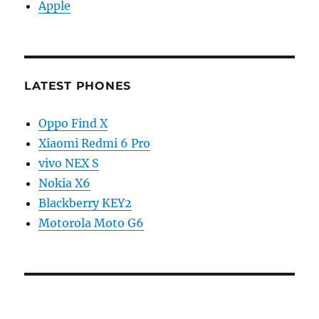
Apple
LATEST PHONES
Oppo Find X
Xiaomi Redmi 6 Pro
vivo NEX S
Nokia X6
Blackberry KEY2
Motorola Moto G6