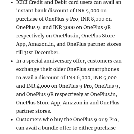
ICICI Credit and Debit card users can avail an
instant bank discount of INR 5,000 on
purchase of OnePlus 9 Pro, INR 8,000 on
OnePlus 9, and INR 3000 on OnePlus 9R
respectively on OnePlus.in, OnePlus Store
App, Amazon.in, and OnePlus partner stores
till 31st December.
In a special anniversary offer, customers can
exchange their older OnePlus smartphones
to avail a discount of INR 6,000, INR 5,000
and INR 4,000 on OnePlus 9 Pro, OnePlus 9,
and OnePlus 9R respectively at OnePlus.in,
OnePlus Store App, Amazon.in and OnePlus
partner stores.
Customers who buy the OnePlus 9 or 9 Pro,
can avail a bundle offer to either purchase