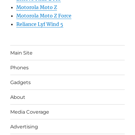
Motorola Moto Z
Motorola Moto Z Force
Reliance Lyf Wind 5
Main Site
Phones
Gadgets
About
Media Coverage
Advertising