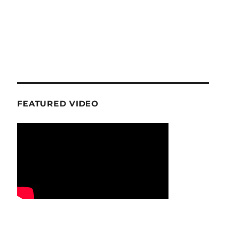
FEATURED VIDEO