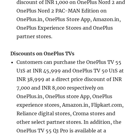
discount of INR 1,000 on OnePlus Nord 2 and
OnePlus Nord 2 PAC-MAN Edition on
OnePlus.in, OnePlus Store App, Amazon.in,
OnePlus Experience Stores and OnePlus
partner stores.
Discounts on OnePlus TVs
Customers can purchase the OnePlus TV 55
U1S at INR 45,999 and OnePlus TV 50 U1S at
INR 38,999 at a direct price discount of INR
7,000 and INR 8,000 respectively on
OnePlus.in, OnePlus store App, OnePlus
experience stores, Amazon.in, Flipkart.com,
Reliance digital stores, Croma stores and
other select partner stores. In addition, the
OnePlus TV 55 Q1 Pro is available at a