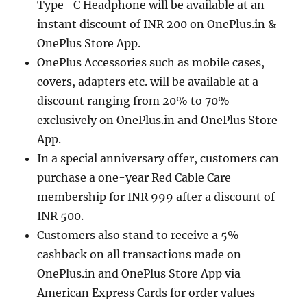
Type- C Headphone will be available at an
instant discount of INR 200 on OnePlus.in &
OnePlus Store App.
OnePlus Accessories such as mobile cases,
covers, adapters etc. will be available at a
discount ranging from 20% to 70%
exclusively on OnePlus.in and OnePlus Store
App.
In a special anniversary offer, customers can
purchase a one-year Red Cable Care
membership for INR 999 after a discount of
INR 500.
Customers also stand to receive a 5%
cashback on all transactions made on
OnePlus.in and OnePlus Store App via
American Express Cards for order values