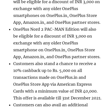
will be eligible for a discount of INR 3,000 on
exchange with any older OnePlus
smartphones on OnePlus.in, OnePlus Store
App, Amazon.in, and OnePlus partner stores.
OnePlus Nord 2 PAC-MAN Edition will also
be eligible for a discount of INR 3,000 on
exchange with any older OnePlus
smartphone on OnePlus.in, OnePlus Store
App, Amazon.in, and OnePlus partner stores.
Customers also stand a chance to receive a
10% cashback up to Rs. 5,000 on all
transactions made on OnePlus.in and
OnePlus Store App via American Express
Cards with a minimum value of INR 40,000.
This offer is available till 31st December 2021.
Customers can also avail an additional