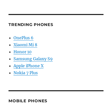
TRENDING PHONES
OnePlus 6
Xiaomi Mi 8
Honor 10
Samsung Galaxy S9
Apple iPhone X
Nokia 7 Plus
MOBILE PHONES