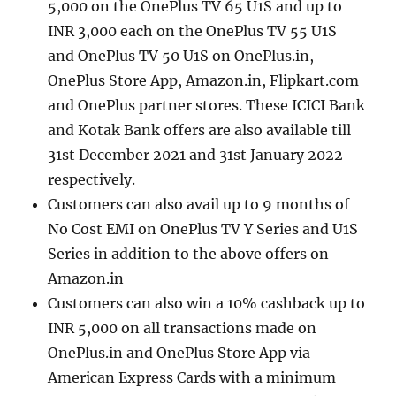
5,000 on the OnePlus TV 65 U1S and up to
INR 3,000 each on the OnePlus TV 55 U1S
and OnePlus TV 50 U1S on OnePlus.in,
OnePlus Store App, Amazon.in, Flipkart.com
and OnePlus partner stores. These ICICI Bank
and Kotak Bank offers are also available till
31st December 2021 and 31st January 2022
respectively.
Customers can also avail up to 9 months of
No Cost EMI on OnePlus TV Y Series and U1S
Series in addition to the above offers on
Amazon.in
Customers can also win a 10% cashback up to
INR 5,000 on all transactions made on
OnePlus.in and OnePlus Store App via
American Express Cards with a minimum