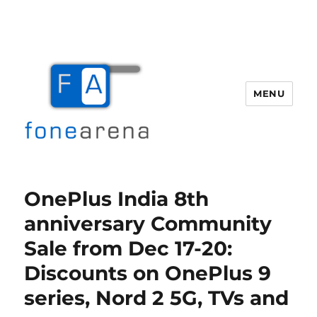
MENU
Fone Arena
OnePlus India 8th
anniversary Community
Sale from Dec 17-20:
Discounts on OnePlus 9
series, Nord 2 5G, TVs and