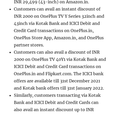
INR 29,499 (43-inch) on Amazon.in.
Customers can avail an instant discount of
INR 2000 on OnePlus TV Y Series 32inch and
43inch via Kotak Bank and ICICI Debit and
Credit Card transactions on OnePlus.in,
OnePlus Store App, Amazon.in, and OnePlus
partner stores.
Customers can also avail a discount of INR
2000 on OnePlus TV 40Y1 via Kotak Bank and
ICICI Debit and Credit Card transactions on
OnePlus.in and Flipkart.com. The ICICI bank
offers are available till 31st December 2021
and Kotak bank offers till 31st January 2022.
Similarly, customers transacting via Kotak
Bank and ICICI Debit and Credit Cards can
also avail an instant discount up to INR