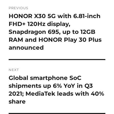
Post
PREVIOUS
navigation
HONOR X30 5G with 6.81-inch
Previous
post:
FHD+ 120Hz display,
Snapdragon 695, up to 12GB
RAM and HONOR Play 30 Plus
announced
NEXT
Global smartphone SoC
Next
post:
shipments up 6% YoY in Q3
2021; MediaTek leads with 40%
share