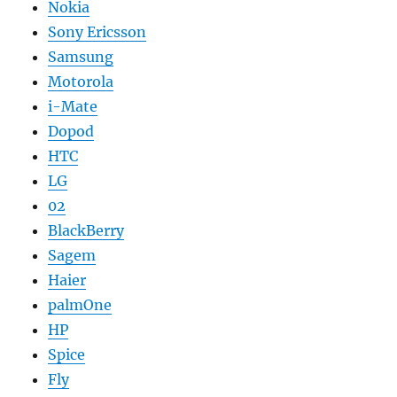
Nokia
Sony Ericsson
Samsung
Motorola
i-Mate
Dopod
HTC
LG
02
BlackBerry
Sagem
Haier
palmOne
HP
Spice
Fly