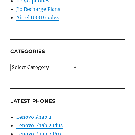
Jio 5G phones
Jio Recharge Plans
Airtel USSD codes
CATEGORIES
Categories
LATEST PHONES
Lenovo Phab 2
Lenovo Phab 2 Plus
Lenovo Phab 2 Pro