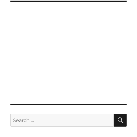
SE
Search
for: