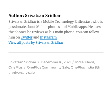
Author:
Srivatsan Sridhar
Srivatsan Sridhar is a Mobile Technology Enthusiast who is
passionate about Mobile phones and Mobile apps. He uses
the phones he reviews as his main phone. You can follow
him on
Twitter
and
Instagram
View all posts by Srivatsan Sridhar
Author
Posted
Categories
Srivatsan Sridhar
December 16, 2021
India
,
News
,
Tags
on
OnePlus
OnePlus Community Sale
,
OnePlus India 8th
anniversary sale