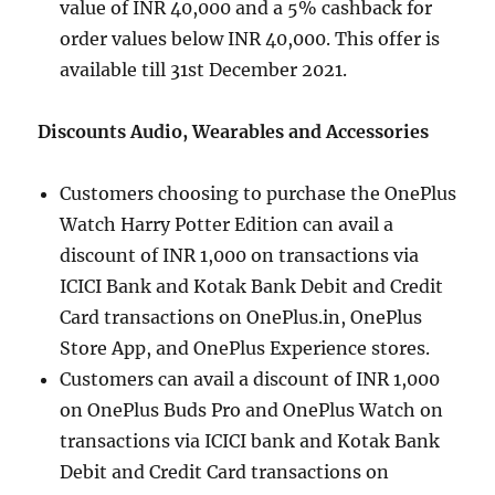
value of INR 40,000 and a 5% cashback for
order values below INR 40,000. This offer is
available till 31st December 2021.
Discounts Audio, Wearables and Accessories
Customers choosing to purchase the OnePlus
Watch Harry Potter Edition can avail a
discount of INR 1,000 on transactions via
ICICI Bank and Kotak Bank Debit and Credit
Card transactions on OnePlus.in, OnePlus
Store App, and OnePlus Experience stores.
Customers can avail a discount of INR 1,000
on OnePlus Buds Pro and OnePlus Watch on
transactions via ICICI bank and Kotak Bank
Debit and Credit Card transactions on