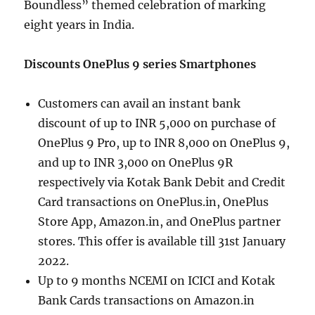
Boundless” themed celebration of marking
eight years in India.
Discounts OnePlus 9 series Smartphones
Customers can avail an instant bank
discount of up to INR 5,000 on purchase of
OnePlus 9 Pro, up to INR 8,000 on OnePlus 9,
and up to INR 3,000 on OnePlus 9R
respectively via Kotak Bank Debit and Credit
Card transactions on OnePlus.in, OnePlus
Store App, Amazon.in, and OnePlus partner
stores. This offer is available till 31st January
2022.
Up to 9 months NCEMI on ICICI and Kotak
Bank Cards transactions on Amazon.in