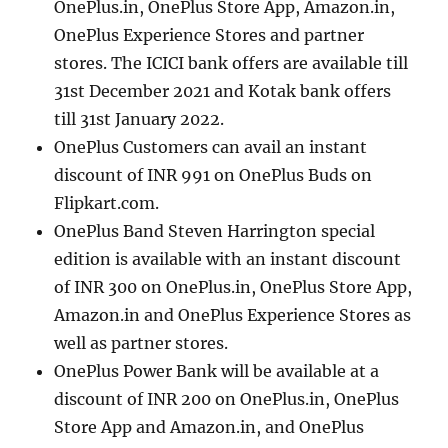
OnePlus.in, OnePlus Store App, Amazon.in,
OnePlus Experience Stores and partner
stores. The ICICI bank offers are available till
31st December 2021 and Kotak bank offers
till 31st January 2022.
OnePlus Customers can avail an instant
discount of INR 991 on OnePlus Buds on
Flipkart.com.
OnePlus Band Steven Harrington special
edition is available with an instant discount
of INR 300 on OnePlus.in, OnePlus Store App,
Amazon.in and OnePlus Experience Stores as
well as partner stores.
OnePlus Power Bank will be available at a
discount of INR 200 on OnePlus.in, OnePlus
Store App and Amazon.in, and OnePlus