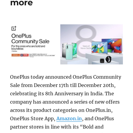
more
OnePlus today announced OnePlus Community
Sale from December 17th till December 20th,
celebrating its 8th Anniversary in India. The
company has announced a series of new offers
across its product categories on OnePlus.in,
OnePlus Store App,
Amazon.in
, and OnePlus
partner stores in line with its “Bold and