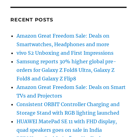
RECENT POSTS
Amazon Great Freedom Sale: Deals on
Smartwatches, Headphones and more
vivo S2 Unboxing and First Impressions
Samsung reports 30% higher global pre-
orders for Galaxy Z Fold8 Ultra, Galaxy Z
Fold8 and Galaxy Z Flip8
Amazon Great Freedom Sale: Deals on Smart
TVs and Projectors
Consistent ORBIT Controller Charging and
Storage Stand with RGB lighting launched
HUAWEI MatePad SE 11 with FHD display,
quad speakers goes on sale in India