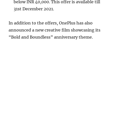
below INR 40,000. This offer is available till
31st December 2021.
In addition to the offers, OnePlus has also
announced a new creative film showcasing its
“Bold and Boundless” anniversary theme.