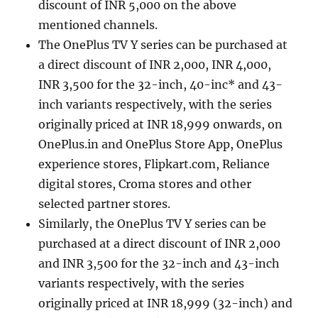
discount of INR 5,000 on the above
mentioned channels.
The OnePlus TV Y series can be purchased at
a direct discount of INR 2,000, INR 4,000,
INR 3,500 for the 32-inch, 40-inc* and 43-
inch variants respectively, with the series
originally priced at INR 18,999 onwards, on
OnePlus.in and OnePlus Store App, OnePlus
experience stores, Flipkart.com, Reliance
digital stores, Croma stores and other
selected partner stores.
Similarly, the OnePlus TV Y series can be
purchased at a direct discount of INR 2,000
and INR 3,500 for the 32-inch and 43-inch
variants respectively, with the series
originally priced at INR 18,999 (32-inch) and