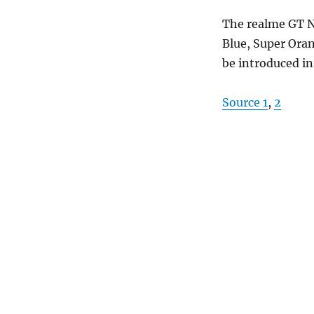
The realme GT N
Blue, Super Orang
be introduced i
Source 1
,
2