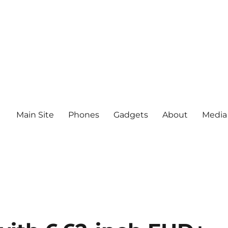
Main Site
Phones
Gadgets
About
Media