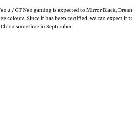
eo 2 / GT Neo gaming is expected to Mirror Black, Drea
e colours. Since it has been certified, we can expect it t
n China sometime in September.