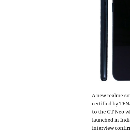
A new realme s
certified by TEN
to the GT Neo w
launched in Indi
interview confir