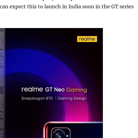
 can expect this to launch in India soon in the GT series