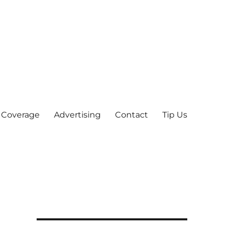
 Coverage
Advertising
Contact
Tip Us