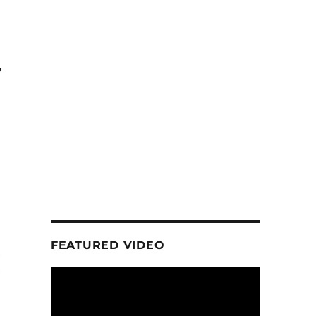
y
FEATURED VIDEO