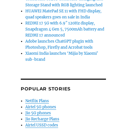
Storage Stand with RGB lighting launched
HUAWEI MatePad SE 11 with FHD display,
quad speakers goes on sale in India
REDMI 17 5G with 6.9″ 120Hz display,
Snapdragon 4 Gen 5, 7500mAh battery and
REDMI 17 announced
Adobe launches ChatGPT plugin with
Photoshop, Firefly and Acrobat tools
Xiaomi India launches ‘Mijia by Xiaomi’
sub-brand
POPULAR STORIES
Netflix Plans
Airtel 5G phones
Jio 5G phones
Jio Recharge Plans
Airtel USSD codes