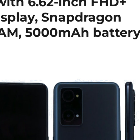
with 6.62-inch FHD+
splay, Snapdragon
RAM, 5000mAh batter