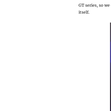
GT series, so we
itself.