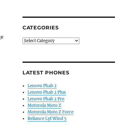
CATEGORIES
ge
Categories
LATEST PHONES
Lenovo Phab 2
Lenovo Phab 2 Plus
Lenovo Phab 2 Pro
Motorola Moto Z
Motorola Moto Z Force
Reliance Lyf Wind 5