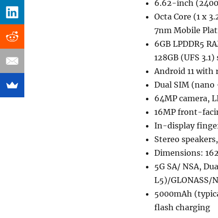
6.62-inch (2400
Octa Core (1 x 
7nm Mobile Pla
6GB LPDDR5 RAM
128GB (UFS 3.1)
Android 11 with 
Dual SIM (nano 
64MP camera, LE
16MP front-fac
In-display finge
Stereo speakers
Dimensions: 16
5G SA/ NSA, Dual
L5)/GLONASS/Na
5000mAh (typica
flash charging