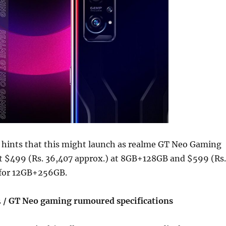
hints that this might launch as realme GT Neo Gaming
at $499 (Rs. 36,407 approx.) at 8GB+128GB and $599 (Rs.
 for 12GB+256GB.
 / GT Neo gaming rumoured specifications