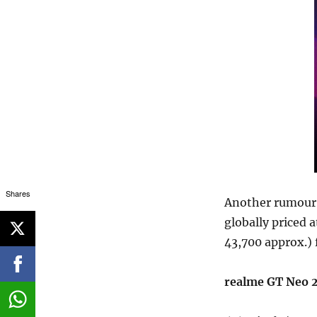
Shares
Another rumour 
globally priced 
43,700 approx.)
realme GT Neo 2