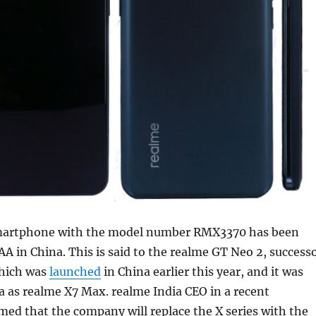
martphone with the model number RMX3370 has been
AA in China. This is said to the realme GT Neo 2, success
hich was
launched
in China earlier this year, and it was
a as realme X7 Max. realme India CEO in a recent
med that the company will replace the X series with the