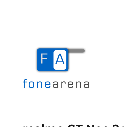
The Mobile Blog
Fone Arena