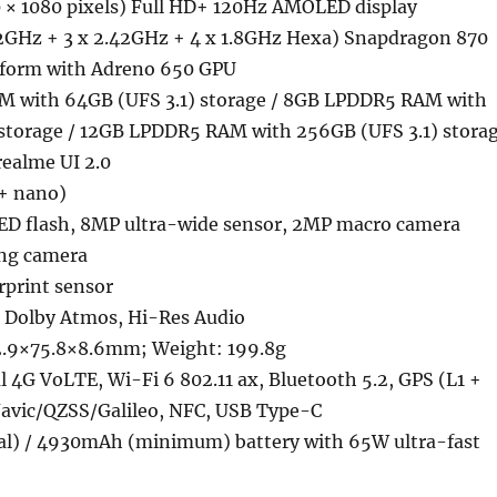
 × 1080 pixels) Full HD+ 120Hz AMOLED display
3.2GHz + 3 x 2.42GHz + 4 x 1.8GHz Hexa) Snapdragon 870
tform with Adreno 650 GPU
 with 64GB (UFS 3.1) storage / 8GB LPDDR5 RAM with
 storage / 12GB LPDDR5 RAM with 256GB (UFS 3.1) stora
realme UI 2.0
+ nano)
D flash, 8MP ultra-wide sensor, 2MP macro camera
ing camera
rprint sensor
, Dolby Atmos, Hi-Res Audio
2.9×75.8×8.6mm; Weight: 199.8g
 4G VoLTE, Wi-Fi 6 802.11 ax, Bluetooth 5.2, GPS (L1 +
vic/QZSS/Galileo, NFC, USB Type-C
l) / 4930mAh (minimum) battery with 65W ultra-fast