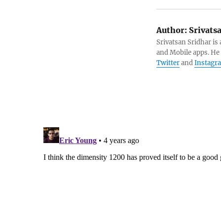
Author:
Srivats
Srivatsan Sridhar i
and Mobile apps. He
Twitter
and
Instagr