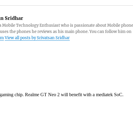
an Sridhar
s a Mobile Technology Enthusiast who is passionate about Mobile phon
 uses the phones he reviews as his main phone. You can follow him on
am
View all posts by Srivatsan Sridhar