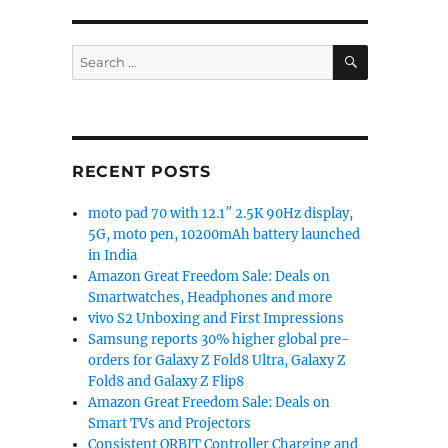
SEARCH
Search
for:
RECENT POSTS
moto pad 70 with 12.1″ 2.5K 90Hz display,
5G, moto pen, 10200mAh battery launched
in India
Amazon Great Freedom Sale: Deals on
Smartwatches, Headphones and more
vivo S2 Unboxing and First Impressions
Samsung reports 30% higher global pre-
orders for Galaxy Z Fold8 Ultra, Galaxy Z
Fold8 and Galaxy Z Flip8
Amazon Great Freedom Sale: Deals on
Smart TVs and Projectors
Consistent ORBIT Controller Charging and