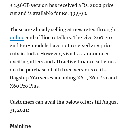
+ 256GB version has received a Rs. 2000 price
cut and is available for Rs. 39,990.
These are already selling at new rates through
online
and offline retailers. The vivo X60 Pro
and Pro+ models have not received any price
cuts in India. However, vivo has announced
exciting offers and attractive finance schemes
on the purchase of all three versions of its
flagship X60 series including X60, X60 Pro and
X60 Pro Plus.
Customers can avail the below offers till August
31, 2021:
Mainline