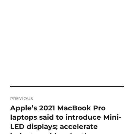
Post
PREVIOUS
navigation
Apple’s 2021 MacBook Pro
Previous
post:
laptops said to introduce Mini-
LED displays; accelerate