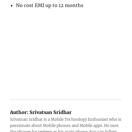
No cost EMI up to 12 months
Author:
Srivatsan Sridhar
Srivatsan Sridhar is a Mobile Technology Enthusiast who is
passionate about Mobile phones and Mobile apps. He uses
the phones he reviews as his main phone. You can follow