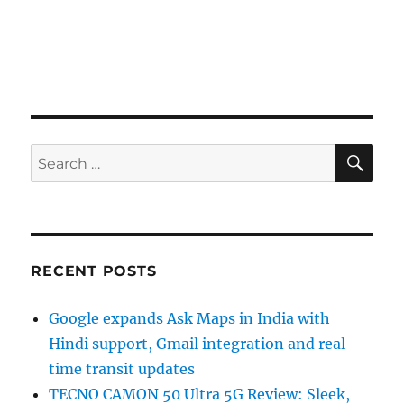
SE
Search
for:
RECENT POSTS
Google expands Ask Maps in India with
Hindi support, Gmail integration and real-
time transit updates
TECNO CAMON 50 Ultra 5G Review: Sleek,