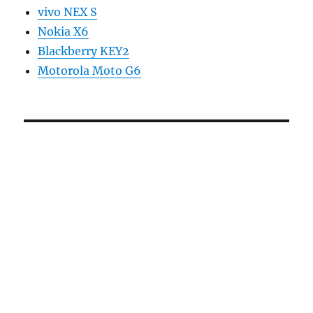
vivo NEX S
Nokia X6
Blackberry KEY2
Motorola Moto G6