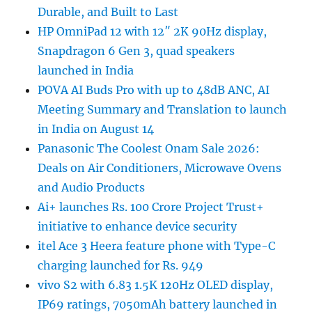
Durable, and Built to Last
HP OmniPad 12 with 12″ 2K 90Hz display,
Snapdragon 6 Gen 3, quad speakers
launched in India
POVA AI Buds Pro with up to 48dB ANC, AI
Meeting Summary and Translation to launch
in India on August 14
Panasonic The Coolest Onam Sale 2026:
Deals on Air Conditioners, Microwave Ovens
and Audio Products
Ai+ launches Rs. 100 Crore Project Trust+
initiative to enhance device security
itel Ace 3 Heera feature phone with Type-C
charging launched for Rs. 949
vivo S2 with 6.83 1.5K 120Hz OLED display,
IP69 ratings, 7050mAh battery launched in