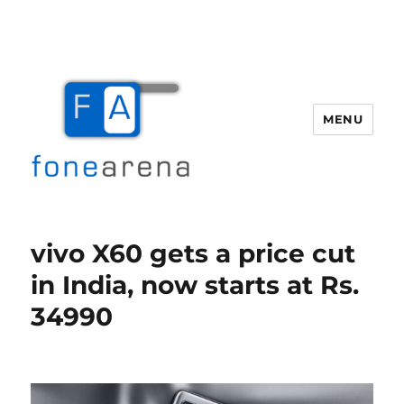
MENU
Fone Arena
vivo X60 gets a price cut
in India, now starts at Rs.
34990