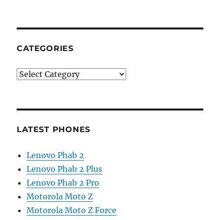
CATEGORIES
Categories
LATEST PHONES
Lenovo Phab 2
Lenovo Phab 2 Plus
Lenovo Phab 2 Pro
Motorola Moto Z
Motorola Moto Z Force