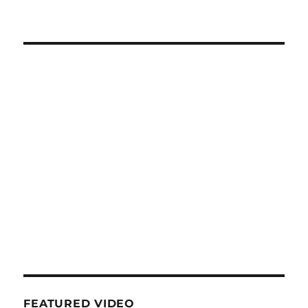
FEATURED VIDEO