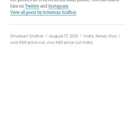
him on
Twitter
and
Instagram
View all posts by Srivatsan Sridhar
Author
Posted
Categories
Tags
Srivatsan Sridhar
August 17, 2021
India
,
News
,
Vivo
on
vivo X60 price cut
,
vivo X60 price cut India