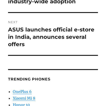
industry-wide adoption
NEXT
ASUS launches official e-store
Next
post:
in India, announces several
offers
TRENDING PHONES
OnePlus 6
Xiaomi Mi 8
Honor 10