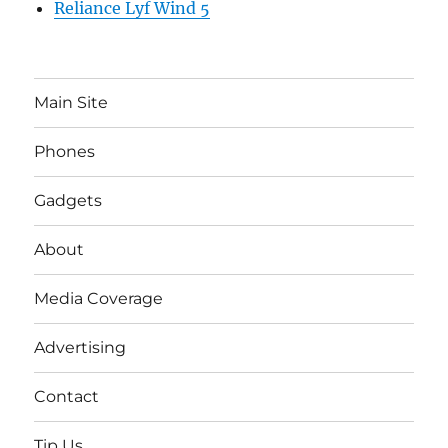
Reliance Lyf Wind 5
Main Site
Phones
Gadgets
About
Media Coverage
Advertising
Contact
Tip Us