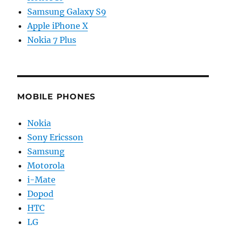
Samsung Galaxy S9
Apple iPhone X
Nokia 7 Plus
MOBILE PHONES
Nokia
Sony Ericsson
Samsung
Motorola
i-Mate
Dopod
HTC
LG