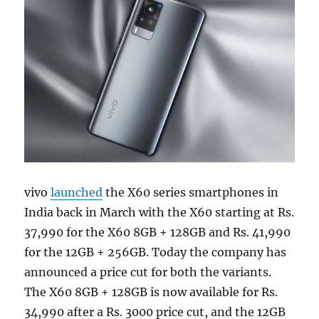
vivo
launched
the X60 series smartphones in
India back in March with the X60 starting at Rs.
37,990 for the X60 8GB + 128GB and Rs. 41,990
for the 12GB + 256GB. Today the company has
announced a price cut for both the variants.
The X60 8GB + 128GB is now available for Rs.
34,990 after a Rs. 3000 price cut, and the 12GB