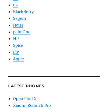
02
BlackBerry
Sagem
Haier
palmOne
HP
Spice
Fly
Apple
LATEST PHONES
Oppo Find X
Xiaomi Redmi 6 Pro