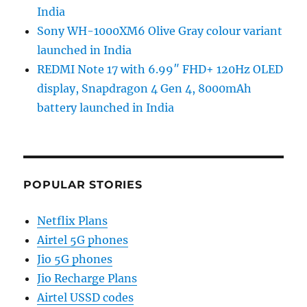
India
Sony WH-1000XM6 Olive Gray colour variant
launched in India
REDMI Note 17 with 6.99″ FHD+ 120Hz OLED
display, Snapdragon 4 Gen 4, 8000mAh
battery launched in India
POPULAR STORIES
Netflix Plans
Airtel 5G phones
Jio 5G phones
Jio Recharge Plans
Airtel USSD codes