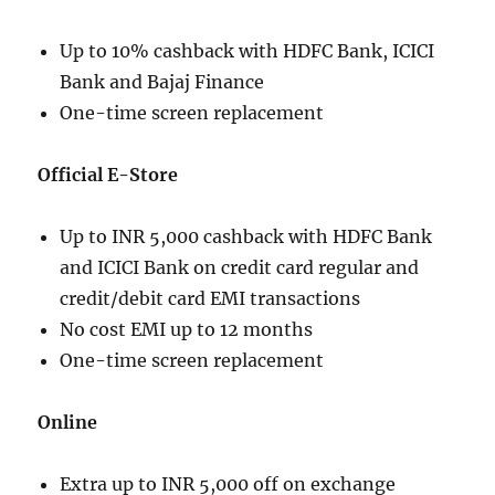
Up to 10% cashback with HDFC Bank, ICICI
Bank and Bajaj Finance
One-time screen replacement
Official E-Store
Up to INR 5,000 cashback with HDFC Bank
and ICICI Bank on credit card regular and
credit/debit card EMI transactions
No cost EMI up to 12 months
One-time screen replacement
Online
Extra up to INR 5,000 off on exchange