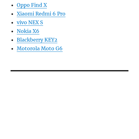
Oppo Find X
Xiaomi Redmi 6 Pro
vivo NEX S
Nokia X6
Blackberry KEY2
Motorola Moto G6