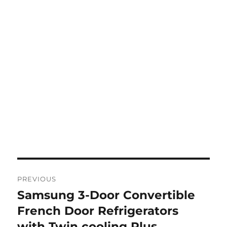
Post
PREVIOUS
navigation
Samsung 3-Door Convertible
Previous
post:
French Door Refrigerators
with Twin cooling Plus