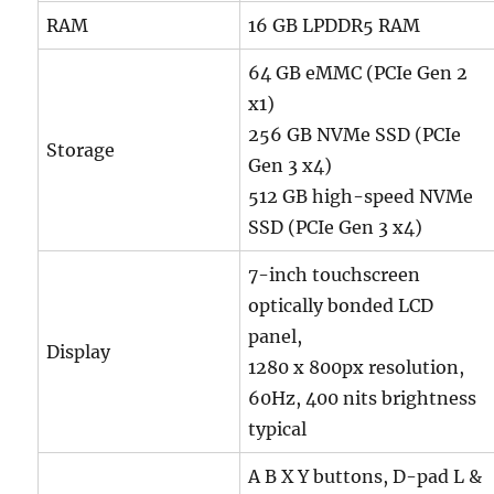
RAM
16 GB LPDDR5 RAM
64 GB eMMC (PCIe Gen 2
x1)
256 GB NVMe SSD (PCIe
Storage
Gen 3 x4)
512 GB high-speed NVMe
SSD (PCIe Gen 3 x4)
7-inch touchscreen
optically bonded LCD
panel,
Display
1280 x 800px resolution,
60Hz, 400 nits brightness
typical
A B X Y buttons, D-pad L &