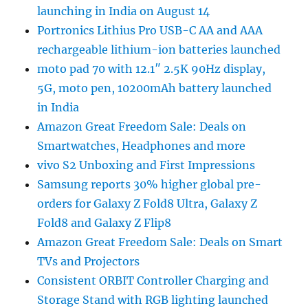
launching in India on August 14
Portronics Lithius Pro USB-C AA and AAA
rechargeable lithium-ion batteries launched
moto pad 70 with 12.1″ 2.5K 90Hz display,
5G, moto pen, 10200mAh battery launched
in India
Amazon Great Freedom Sale: Deals on
Smartwatches, Headphones and more
vivo S2 Unboxing and First Impressions
Samsung reports 30% higher global pre-
orders for Galaxy Z Fold8 Ultra, Galaxy Z
Fold8 and Galaxy Z Flip8
Amazon Great Freedom Sale: Deals on Smart
TVs and Projectors
Consistent ORBIT Controller Charging and
Storage Stand with RGB lighting launched