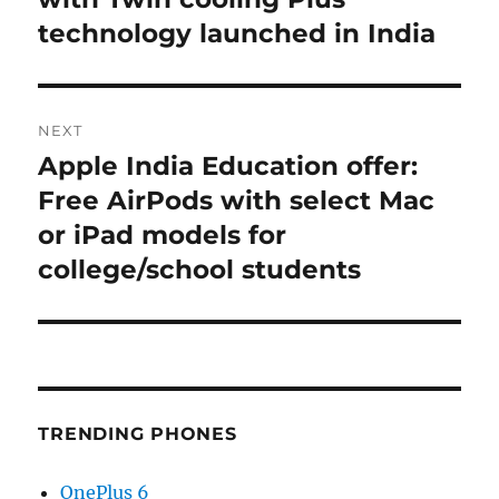
technology launched in India
NEXT
Apple India Education offer:
Next
post:
Free AirPods with select Mac
or iPad models for
college/school students
TRENDING PHONES
OnePlus 6