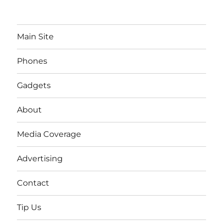
Main Site
Phones
Gadgets
About
Media Coverage
Advertising
Contact
Tip Us