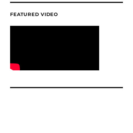
FEATURED VIDEO