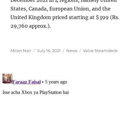
States, Canada, European Union, and the
United Kingdom priced starting at $399 (Rs.
29,760 approx.).
Author
Posted
Categories
Tags
Milan Nair
July 16, 2021
News
Valve Steamdeck
on