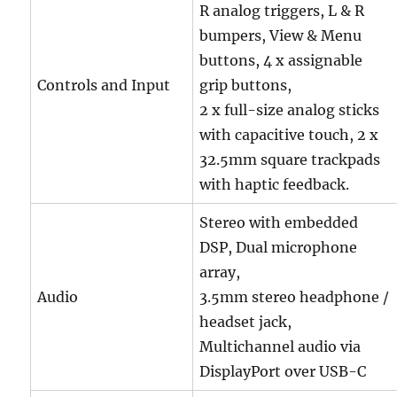
R analog triggers, L & R
bumpers, View & Menu
buttons, 4 x assignable
Controls and Input
grip buttons,
2 x full-size analog sticks
with capacitive touch, 2 x
32.5mm square trackpads
with haptic feedback.
Stereo with embedded
DSP, Dual microphone
array,
Audio
3.5mm stereo headphone /
headset jack,
Multichannel audio via
DisplayPort over USB-C