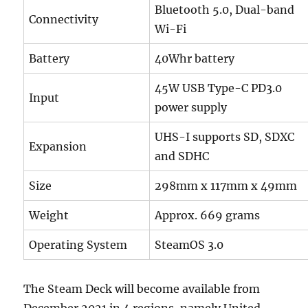
Bluetooth 5.0, Dual-band
Connectivity
Wi-Fi
Battery
40Whr battery
45W USB Type-C PD3.0
Input
power supply
UHS-I supports SD, SDXC
Expansion
and SDHC
Size
298mm x 117mm x 49mm
Weight
Approx. 669 grams
Operating System
SteamOS 3.0
The Steam Deck will become available from
December 2021 in 4 regions, namely United