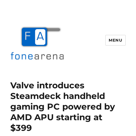
MENU
Fone Arena
Valve introduces
Steamdeck handheld
gaming PC powered by
AMD APU starting at
$399