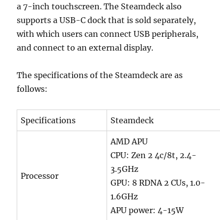
a 7-inch touchscreen. The Steamdeck also
supports a USB-C dock that is sold separately,
with which users can connect USB peripherals,
and connect to an external display.
The specifications of the Steamdeck are as
follows:
Specifications
Steamdeck
AMD APU
CPU: Zen 2 4c/8t, 2.4-
3.5GHz
Processor
GPU: 8 RDNA 2 CUs, 1.0-
1.6GHz
APU power: 4-15W