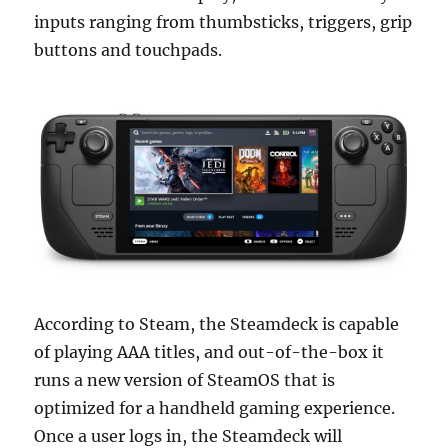
inputs ranging from thumbsticks, triggers, grip
buttons and touchpads.
According to Steam, the Steamdeck is capable
of playing AAA titles, and out-of-the-box it
runs a new version of SteamOS that is
optimized for a handheld gaming experience.
Once a user logs in, the Steamdeck will