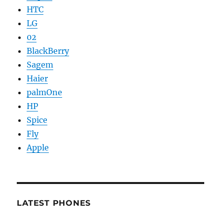
HTC
LG
02
BlackBerry
Sagem
Haier
palmOne
HP
Spice
Fly
Apple
LATEST PHONES