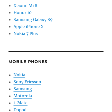
Xiaomi Mi 8
Honor 10
Samsung Galaxy S9
Apple iPhone X
Nokia 7 Plus
MOBILE PHONES
Nokia
Sony Ericsson
Samsung
Motorola
i-Mate
Dopod