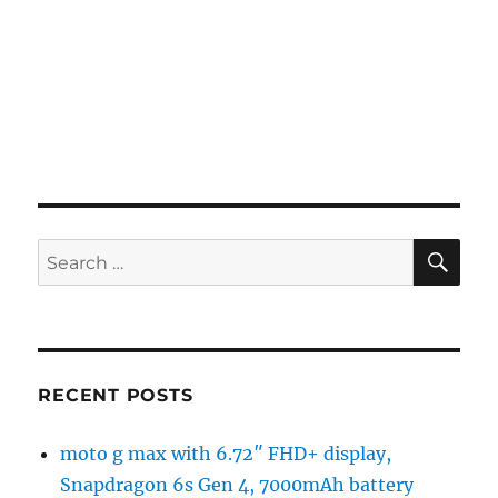
SE
Search
for:
RECENT POSTS
moto g max with 6.72″ FHD+ display,
Snapdragon 6s Gen 4, 7000mAh battery