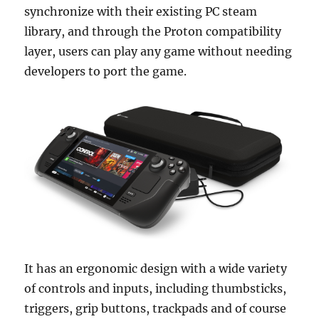
synchronize with their existing PC steam
library, and through the Proton compatibility
layer, users can play any game without needing
developers to port the game.
It has an ergonomic design with a wide variety
of controls and inputs, including thumbsticks,
triggers, grip buttons, trackpads and of course