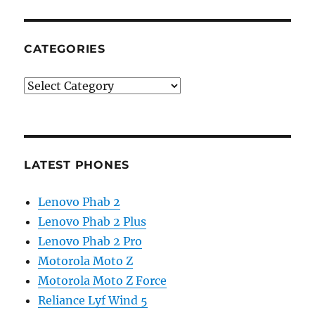
CATEGORIES
Categories
LATEST PHONES
Lenovo Phab 2
Lenovo Phab 2 Plus
Lenovo Phab 2 Pro
Motorola Moto Z
Motorola Moto Z Force
Reliance Lyf Wind 5