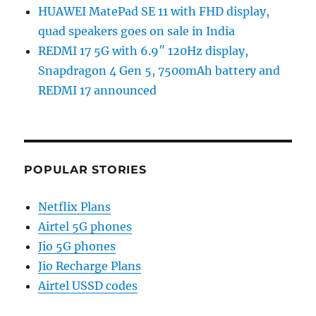
HUAWEI MatePad SE 11 with FHD display,
quad speakers goes on sale in India
REDMI 17 5G with 6.9″ 120Hz display,
Snapdragon 4 Gen 5, 7500mAh battery and
REDMI 17 announced
POPULAR STORIES
Netflix Plans
Airtel 5G phones
Jio 5G phones
Jio Recharge Plans
Airtel USSD codes