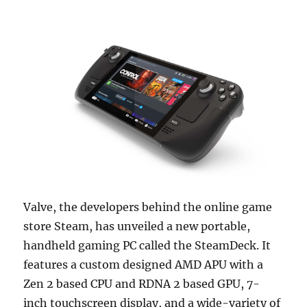
Valve, the developers behind the online game
store Steam, has unveiled a new portable,
handheld gaming PC called the SteamDeck. It
features a custom designed AMD APU with a
Zen 2 based CPU and RDNA 2 based GPU, 7-
inch touchscreen display, and a wide-variety of