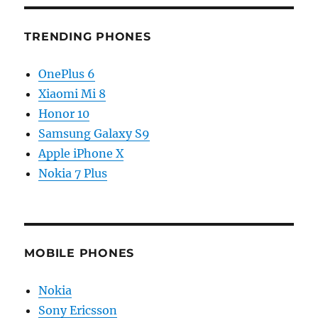
TRENDING PHONES
OnePlus 6
Xiaomi Mi 8
Honor 10
Samsung Galaxy S9
Apple iPhone X
Nokia 7 Plus
MOBILE PHONES
Nokia
Sony Ericsson