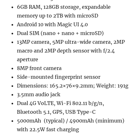
6GB RAM, 128GB storage, expandable
memory up to 2TB with microSD
Android 10 with Magic UI 4.0
Dual SIM (nano + nano + microSD)
13MP camera, 5MP ultra-wide camera, 2MP
macro and 2MP depth sensor with f/2.4
aperture
8MP front camera
Side-mounted fingerprint sensor
Dimensions: 165.2×76×9.2mm; Weight: 191g
3.5mm audio jack
Dual 4G VoLTE, Wi-Fi 802.11 b/g/n,
Bluetooth 5.1, GPS, USB Type-C
5000mAh (typical) / 4900mAh (minimum)
with 22.5W fast charging