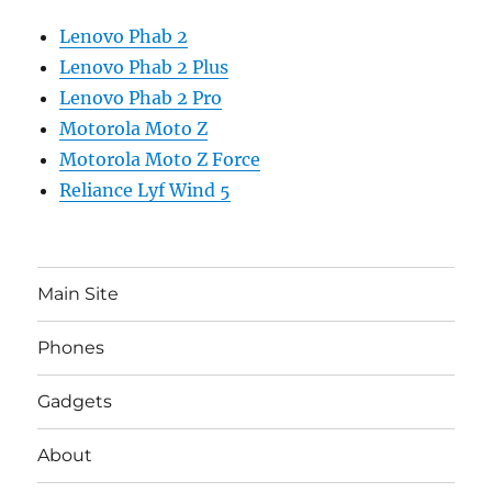
Lenovo Phab 2
Lenovo Phab 2 Plus
Lenovo Phab 2 Pro
Motorola Moto Z
Motorola Moto Z Force
Reliance Lyf Wind 5
Main Site
Phones
Gadgets
About