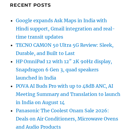
RECENT POSTS
Google expands Ask Maps in India with
Hindi support, Gmail integration and real-
time transit updates
TECNO CAMON 50 Ultra 5G Review: Sleek,
Durable, and Built to Last
HP OmniPad 12 with 12″ 2K 90Hz display,
Snapdragon 6 Gen 3, quad speakers
launched in India
POVA AI Buds Pro with up to 48dB ANC, AI
Meeting Summary and Translation to launch
in India on August 14
Panasonic The Coolest Onam Sale 2026:
Deals on Air Conditioners, Microwave Ovens
and Audio Products