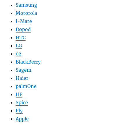
Samsung
Motorola
i-Mate
Dopod
HTC
LG
02
BlackBerry
Sagem
Haier
palmOne
HP
Spice
Fly
Apple