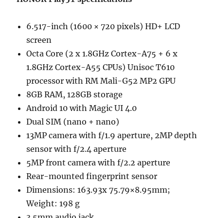
6.517-inch (1600 × 720 pixels) HD+ LCD
screen
Octa Core (2 x 1.8GHz Cortex-A75 + 6 x
1.8GHz Cortex-A55 CPUs) Unisoc T610
processor with RM Mali-G52 MP2 GPU
8GB RAM, 128GB storage
Android 10 with Magic UI 4.0
Dual SIM (nano + nano)
13MP camera with f/1.9 aperture, 2MP depth
sensor with f/2.4 aperture
5MP front camera with f/2.2 aperture
Rear-mounted fingerprint sensor
Dimensions: 163.93x 75.79×8.95mm;
Weight: 198 g
3.5mm audio jack