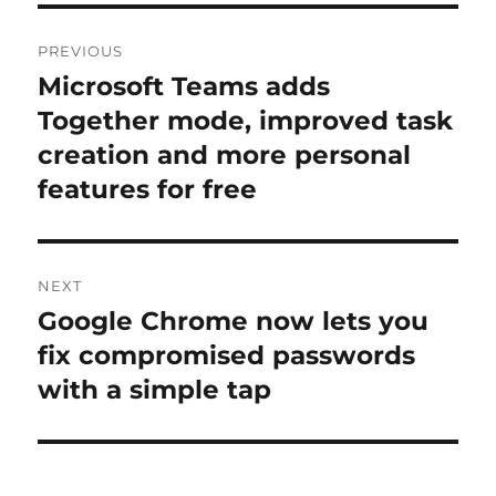
Post
PREVIOUS
navigation
Microsoft Teams adds
Previous
post:
Together mode, improved task
creation and more personal
features for free
NEXT
Google Chrome now lets you
Next
post:
fix compromised passwords
with a simple tap