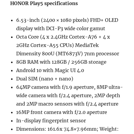
HONOR Play5 specifications
6.53-inch (2400 × 1080 pixels) FHD+ OLED
display with DCI-P3 wide color gamut
Octa Core (4 x 2.4GHz Cortex-A76 + 4 x
2GHz Cortex-A55 CPUs) MediaTek
Dimensity 800U (MT6873V) 7nm processor
8GB RAM with 128GB / 256GB storage
Android 10 with Magic UI 4.0
Dual SIM (nano + nano)
64MP camera with f/1.9 aperture, 8MP ultra-
wide camera with f/2.4 aperture, 2MP depth
and 2MP macro sensors with f/2.4 aperture
16MP front camera with f/2.0 aperture
In-display fingerprint sensor
Dimensions: 161.6x 74.8×7.96mm; Weight: