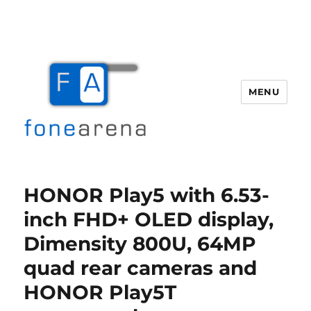
MENU
Fone Arena
HONOR Play5 with 6.53-
inch FHD+ OLED display,
Dimensity 800U, 64MP
quad rear cameras and
HONOR Play5T