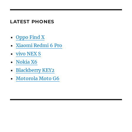
LATEST PHONES
Oppo Find X
Xiaomi Redmi 6 Pro
vivo NEX S
Nokia X6
Blackberry KEY2
Motorola Moto G6