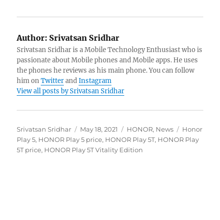
Author:
Srivatsan Sridhar
Srivatsan Sridhar is a Mobile Technology Enthusiast who is
passionate about Mobile phones and Mobile apps. He uses
the phones he reviews as his main phone. You can follow
him on
Twitter
and
Instagram
View all posts by Srivatsan Sridhar
Author
Posted
Categories
Tags
Srivatsan Sridhar
May 18, 2021
HONOR
,
News
Honor
on
Play 5
,
HONOR Play 5 price
,
HONOR Play 5T
,
HONOR Play
5T price
,
HONOR Play 5T Vitality Edition