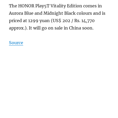
The HONOR Play5T Vitality Edition comes in
Aurora Blue and Midnight Black colours and is
priced at 1299 yuan (US$ 202 / Rs. 14,770
approx.). It will go on sale in China soon.
Source