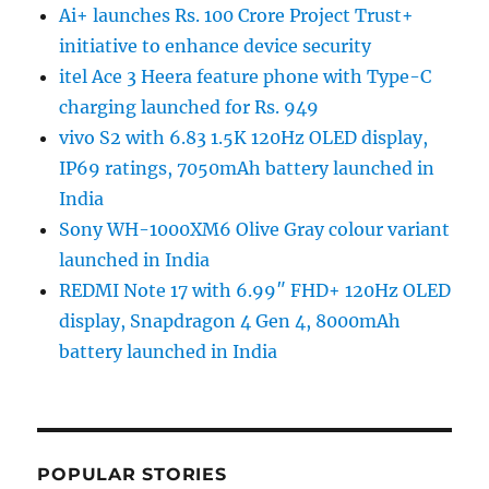
Ai+ launches Rs. 100 Crore Project Trust+
initiative to enhance device security
itel Ace 3 Heera feature phone with Type-C
charging launched for Rs. 949
vivo S2 with 6.83 1.5K 120Hz OLED display,
IP69 ratings, 7050mAh battery launched in
India
Sony WH-1000XM6 Olive Gray colour variant
launched in India
REDMI Note 17 with 6.99″ FHD+ 120Hz OLED
display, Snapdragon 4 Gen 4, 8000mAh
battery launched in India
POPULAR STORIES