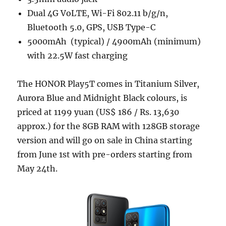
Dual 4G VoLTE, Wi-Fi 802.11 b/g/n,
Bluetooth 5.0, GPS, USB Type-C
5000mAh (typical) / 4900mAh (minimum)
with 22.5W fast charging
The HONOR Play5T comes in Titanium Silver,
Aurora Blue and Midnight Black colours, is
priced at 1199 yuan (US$ 186 / Rs. 13,630
approx.) for the 8GB RAM with 128GB storage
version and will go on sale in China starting
from June 1st with pre-orders starting from
May 24th.