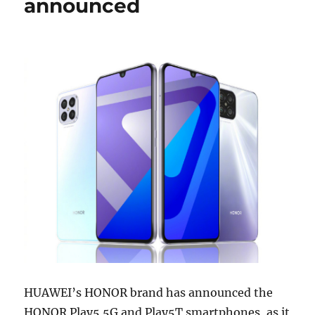
announced
HUAWEI’s HONOR brand has announced the
HONOR Play5 5G and Play5T smartphones, as it