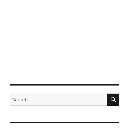
SE
Search
for: