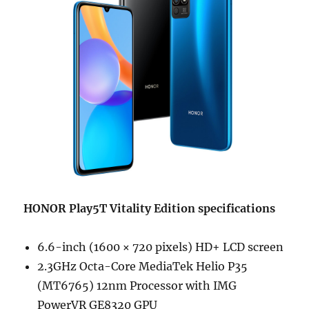
HONOR Play5T Vitality Edition specifications
6.6-inch (1600 × 720 pixels) HD+ LCD screen
2.3GHz Octa-Core MediaTek Helio P35
(MT6765) 12nm Processor with IMG
PowerVR GE8320 GPU