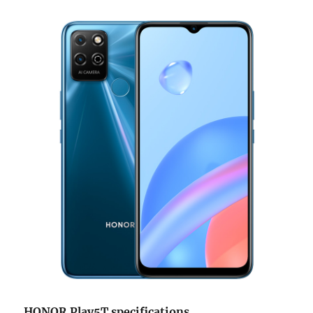
HONOR Play5T specifications