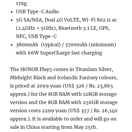
179g
USB Type-C Audio
5G SA/NSA, Dual 4G VoLTE, Wi-Fi 802.11 ac
(2.4GHz + 5GHz), Bluetooth 5.1 LE, GPS,
NFC, USB Type-C
3800mAh (typical) / 3700mAh (minimum)
with 66W SuperCharge fast charging
The HONOR Play5 comes in Titanium Silver,
Midnight Black and Icelandic Fantasy colours,
is priced at 2099 yuan (US$ 326 / Rs. 23,865
approx.) for the 8GB RAM with 128GB storage
version and the 8GB RAM with 256GB storage
version costs 2299 yuan (US$ 357 / Rs. 26,140
approx.). It is available to order and will go on
sale in China starting from May 25th.