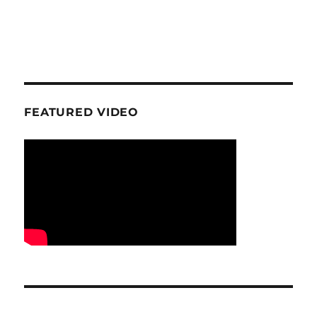
FEATURED VIDEO