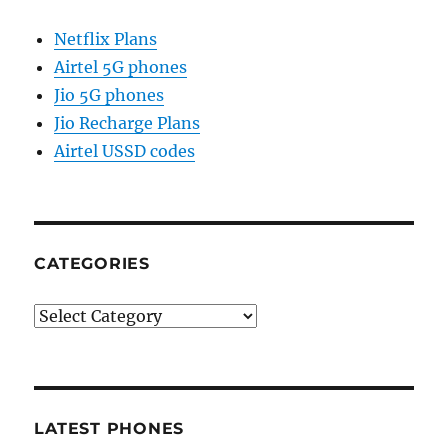
Netflix Plans
Airtel 5G phones
Jio 5G phones
Jio Recharge Plans
Airtel USSD codes
CATEGORIES
Categories
LATEST PHONES