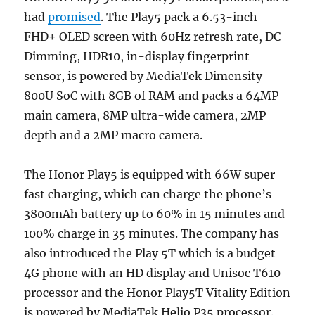
had
promised
. The Play5 pack a 6.53-inch
FHD+ OLED screen with 60Hz refresh rate, DC
Dimming, HDR10, in-display fingerprint
sensor, is powered by MediaTek Dimensity
800U SoC with 8GB of RAM and packs a 64MP
main camera, 8MP ultra-wide camera, 2MP
depth and a 2MP macro camera.
The Honor Play5 is equipped with 66W super
fast charging, which can charge the phone’s
3800mAh battery up to 60% in 15 minutes and
100% charge in 35 minutes. The company has
also introduced the Play 5T which is a budget
4G phone with an HD display and Unisoc T610
processor and the Honor Play5T Vitality Edition
is powered by MediaTek Helio P35 processor.