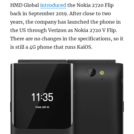
HMD Global
introduced
the Nokia 2720 Flip
back in September 2019. After close to two
years, the company has launched the phone in
the US through Verizon as Nokia 2720 V Flip.
There are no changes in the specifications, so it
is still a 4G phone that runs KaiOS.