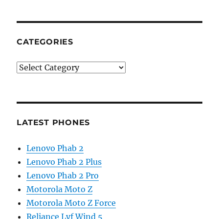
CATEGORIES
Categories
LATEST PHONES
Lenovo Phab 2
Lenovo Phab 2 Plus
Lenovo Phab 2 Pro
Motorola Moto Z
Motorola Moto Z Force
Reliance Lyf Wind 5