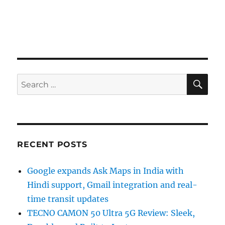
SE
Search
for:
RECENT POSTS
Google expands Ask Maps in India with
Hindi support, Gmail integration and real-
time transit updates
TECNO CAMON 50 Ultra 5G Review: Sleek,