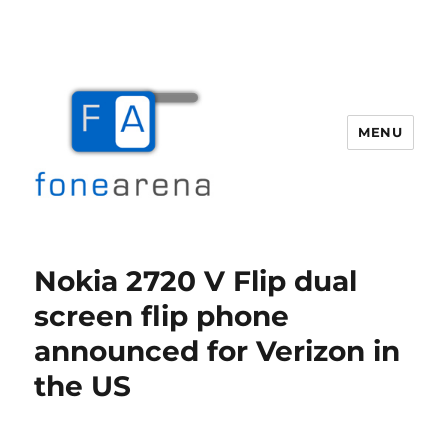
MENU
Fone Arena
Nokia 2720 V Flip dual
screen flip phone
announced for Verizon in
the US