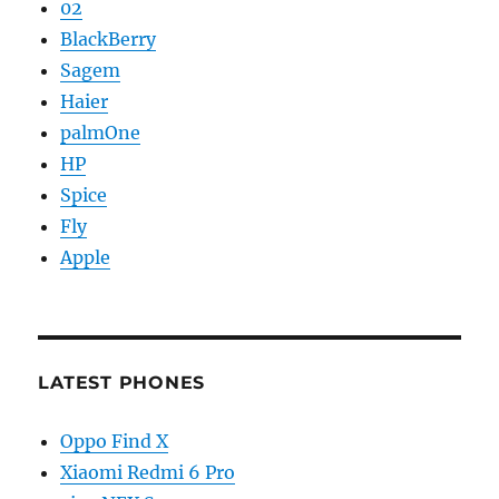
02
BlackBerry
Sagem
Haier
palmOne
HP
Spice
Fly
Apple
LATEST PHONES
Oppo Find X
Xiaomi Redmi 6 Pro