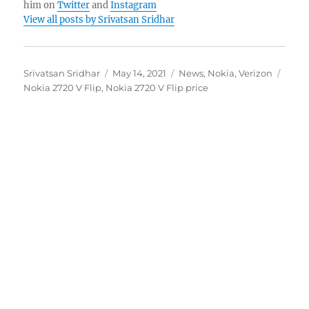
him on
Twitter
and
Instagram
View all posts by Srivatsan Sridhar
Author
Posted
Categories
Tags
Srivatsan Sridhar
May 14, 2021
News
,
Nokia
,
Verizon
on
Nokia 2720 V Flip
,
Nokia 2720 V Flip price