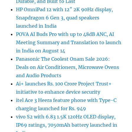
Durable, and Built to Last
HP OmniPad 12 with 12″ 2K 90Hz display,
Snapdragon 6 Gen 3, quad speakers
launched in India
POVA AI Buds Pro with up to 48dB ANC, AI
Meeting Summary and Translation to launch
in India on August 14
Panasonic The Coolest Onam Sale 2026:
Deals on Air Conditioners, Microwave Ovens
and Audio Products
Ai+ launches Rs. 100 Crore Project Trust+
initiative to enhance device security
itel Ace 3 Heera feature phone with Type-C
charging launched for Rs. 949
vivo S2 with 6.83 1.5K 120Hz OLED display,
IP69 ratings, 7050mAh battery launched in