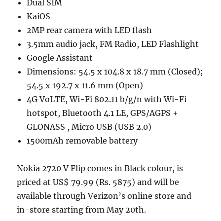
Dual SIM
KaiOS
2MP rear camera with LED flash
3.5mm audio jack, FM Radio, LED Flashlight
Google Assistant
Dimensions: 54.5 x 104.8 x 18.7 mm (Closed);
54.5 x 192.7 x 11.6 mm (Open)
4G VoLTE, Wi-Fi 802.11 b/g/n with Wi-Fi
hotspot, Bluetooth 4.1 LE, GPS/AGPS +
GLONASS , Micro USB (USB 2.0)
1500mAh removable battery
Nokia 2720 V Flip comes in Black colour, is
priced at US$ 79.99 (Rs. 5875) and will be
available through Verizon’s online store and
in-store starting from May 20th.