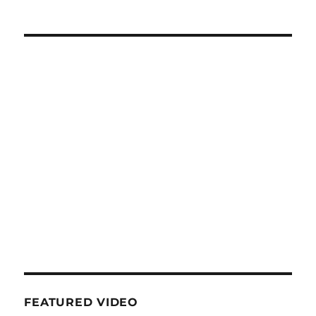
FEATURED VIDEO