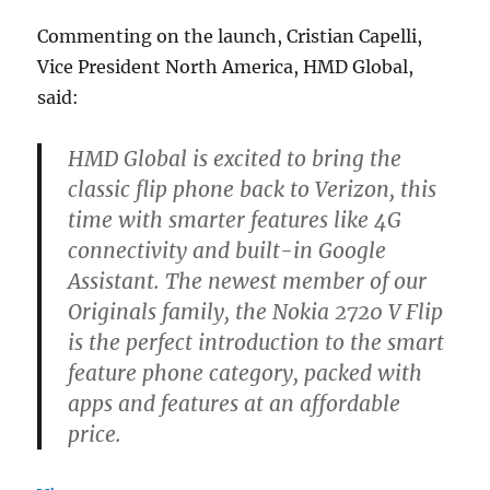
Commenting on the launch, Cristian Capelli,
Vice President North America, HMD Global,
said:
HMD Global is excited to bring the
classic flip phone back to Verizon, this
time with smarter features like 4G
connectivity and built-in Google
Assistant. The newest member of our
Originals family, the Nokia 2720 V Flip
is the perfect introduction to the smart
feature phone category, packed with
apps and features at an affordable
price.