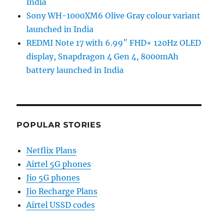
India
Sony WH-1000XM6 Olive Gray colour variant
launched in India
REDMI Note 17 with 6.99″ FHD+ 120Hz OLED
display, Snapdragon 4 Gen 4, 8000mAh
battery launched in India
POPULAR STORIES
Netflix Plans
Airtel 5G phones
Jio 5G phones
Jio Recharge Plans
Airtel USSD codes