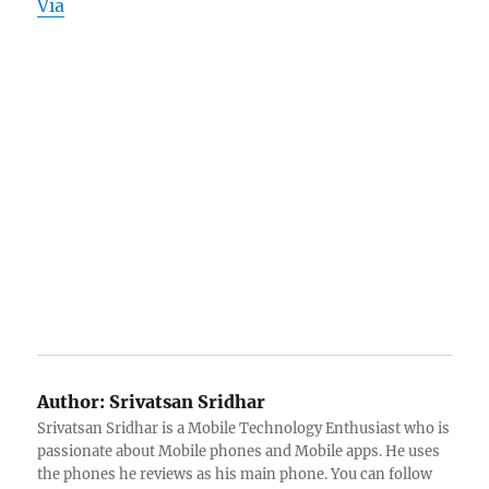
Via
Author:
Srivatsan Sridhar
Srivatsan Sridhar is a Mobile Technology Enthusiast who is
passionate about Mobile phones and Mobile apps. He uses
the phones he reviews as his main phone. You can follow