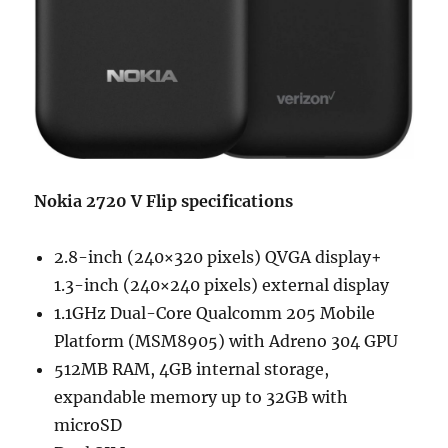
Nokia 2720 V Flip specifications
2.8-inch (240×320 pixels) QVGA display+
1.3-inch (240×240 pixels) external display
1.1GHz Dual-Core Qualcomm 205 Mobile
Platform (MSM8905) with Adreno 304 GPU
512MB RAM, 4GB internal storage,
expandable memory up to 32GB with
microSD