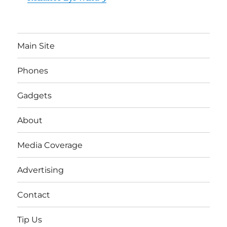
Main Site
Phones
Gadgets
About
Media Coverage
Advertising
Contact
Tip Us