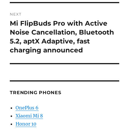
NEXT
Mi FlipBuds Pro with Active
Next
post:
Noise Cancellation, Bluetooth
5.2, aptX Adaptive, fast
charging announced
TRENDING PHONES
OnePlus 6
Xiaomi Mi 8
Honor 10