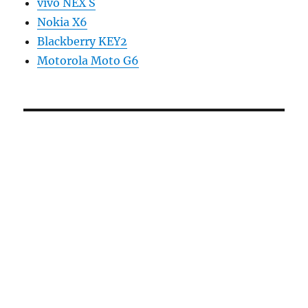
vivo NEX S
Nokia X6
Blackberry KEY2
Motorola Moto G6