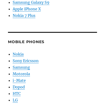
Samsung Galaxy S9
Apple iPhone X
Nokia 7 Plus
MOBILE PHONES
Nokia
Sony Ericsson
Samsung
Motorola
i-Mate
Dopod
HTC
LG