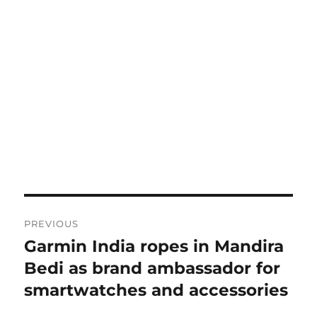
Post
PREVIOUS
navigation
Garmin India ropes in Mandira
Previous
post:
Bedi as brand ambassador for
smartwatches and accessories