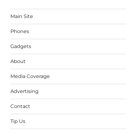
Main Site
Phones
Gadgets
About
Media Coverage
Advertising
Contact
Tip Us