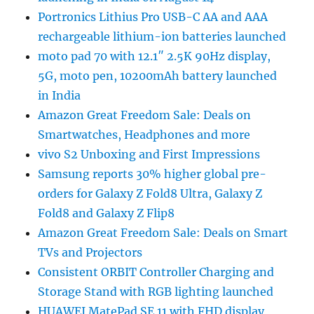
Portronics Lithius Pro USB-C AA and AAA
rechargeable lithium-ion batteries launched
moto pad 70 with 12.1″ 2.5K 90Hz display,
5G, moto pen, 10200mAh battery launched
in India
Amazon Great Freedom Sale: Deals on
Smartwatches, Headphones and more
vivo S2 Unboxing and First Impressions
Samsung reports 30% higher global pre-
orders for Galaxy Z Fold8 Ultra, Galaxy Z
Fold8 and Galaxy Z Flip8
Amazon Great Freedom Sale: Deals on Smart
TVs and Projectors
Consistent ORBIT Controller Charging and
Storage Stand with RGB lighting launched
HUAWEI MatePad SE 11 with FHD display,