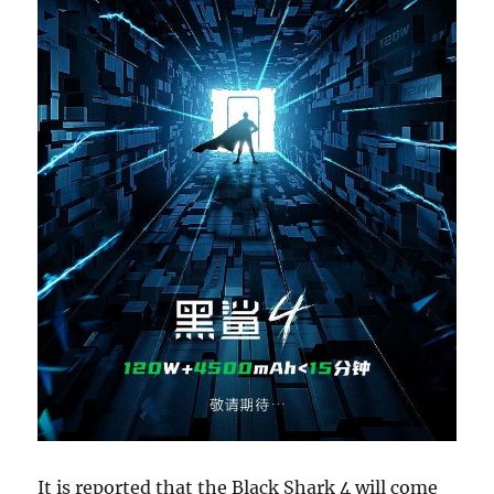
It is reported that the Black Shark 4 will come