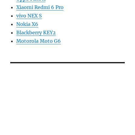
Xiaomi Redmi 6 Pro
vivo NEX S
Nokia X6
Blackberry KEY2
Motorola Moto G6