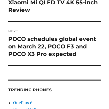
navigation
Xiaomi Mi QLED TV 4K 55-inch
Previous
post:
Review
NEXT
POCO schedules global event
Next
post:
on March 22, POCO F3 and
POCO X3 Pro expected
TRENDING PHONES
OnePlus 6