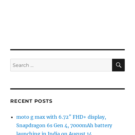
SE
Search
for:
RECENT POSTS
moto g max with 6.72″ FHD+ display,
Snapdragon 6s Gen 4, 7000mAh battery
launching in India on August 14