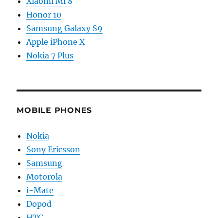
Xiaomi Mi 8
Honor 10
Samsung Galaxy S9
Apple iPhone X
Nokia 7 Plus
MOBILE PHONES
Nokia
Sony Ericsson
Samsung
Motorola
i-Mate
Dopod
HTC