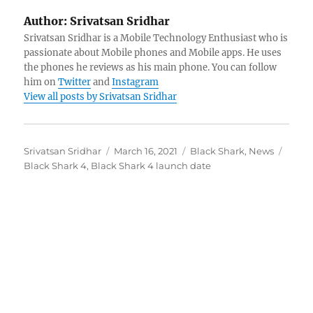
Author:
Srivatsan Sridhar
Srivatsan Sridhar is a Mobile Technology Enthusiast who is
passionate about Mobile phones and Mobile apps. He uses
the phones he reviews as his main phone. You can follow
him on
Twitter
and
Instagram
View all posts by Srivatsan Sridhar
Author
Posted
Categories
Tags
Srivatsan Sridhar
March 16, 2021
Black Shark
,
News
on
Black Shark 4
,
Black Shark 4 launch date