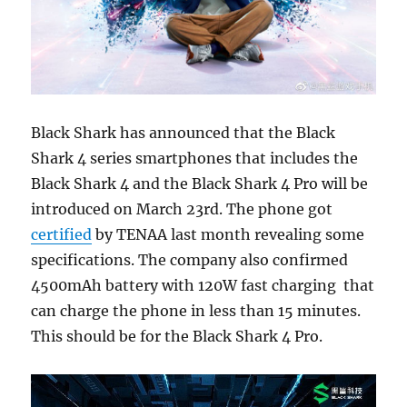
Black Shark has announced that the Black
Shark 4 series smartphones that includes the
Black Shark 4 and the Black Shark 4 Pro will be
introduced on March 23rd. The phone got
certified
by TENAA last month revealing some
specifications. The company also confirmed
4500mAh battery with 120W fast charging that
can charge the phone in less than 15 minutes.
This should be for the Black Shark 4 Pro.