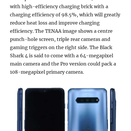
with high-efficiency charging brick with a
charging efficiency of 98.5%, which will greatly
reduce heat loss and improve charging
efficiency. The TENAA image shows a centre
punch-hole screen, triple rear cameras and
gaming triggers on the right side. The Black
Shark 4 is said to come with a 64-megapixel
main camera and the Pro version could pack a
108-megapixel primary camera.