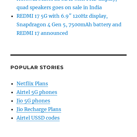
quad speakers goes on sale in India
REDMI 17 5G with 6.9″ 120Hz display,
Snapdragon 4 Gen 5, 7500mAh battery and
REDMI 17 announced
POPULAR STORIES
Netflix Plans
Airtel 5G phones
Jio 5G phones
Jio Recharge Plans
Airtel USSD codes