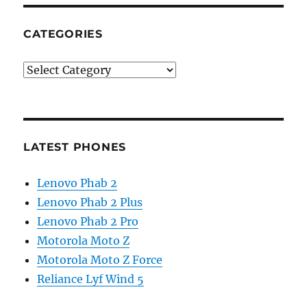
CATEGORIES
Categories
LATEST PHONES
Lenovo Phab 2
Lenovo Phab 2 Plus
Lenovo Phab 2 Pro
Motorola Moto Z
Motorola Moto Z Force
Reliance Lyf Wind 5