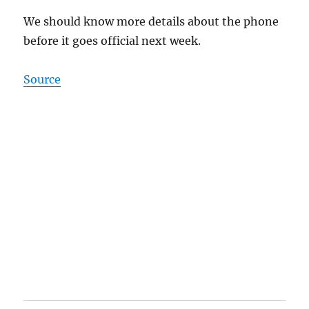
We should know more details about the phone
before it goes official next week.
Source