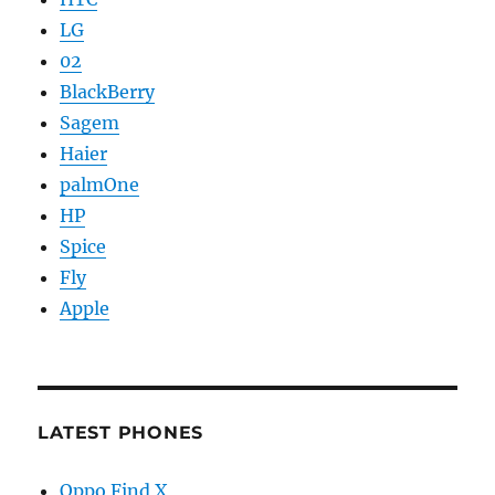
LG
02
BlackBerry
Sagem
Haier
palmOne
HP
Spice
Fly
Apple
LATEST PHONES
Oppo Find X