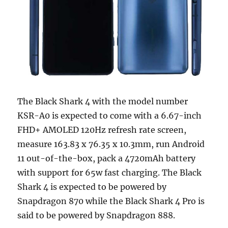
The Black Shark 4 with the model number
KSR-A0 is expected to come with a 6.67-inch
FHD+ AMOLED 120Hz refresh rate screen,
measure 163.83 x 76.35 x 10.3mm, run Android
11 out-of-the-box, pack a 4720mAh battery
with support for 65w fast charging. The Black
Shark 4 is expected to be powered by
Snapdragon 870 while the Black Shark 4 Pro is
said to be powered by Snapdragon 888.