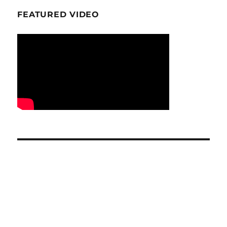
FEATURED VIDEO