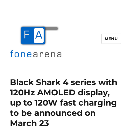
MENU
Fone Arena
Black Shark 4 series with
120Hz AMOLED display,
up to 120W fast charging
to be announced on
March 23