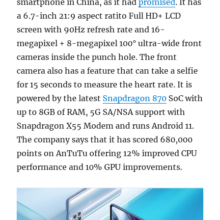
smartphone in China, as it had
promised
. It has
a 6.7-inch 21:9 aspect ratito Full HD+ LCD
screen with 90Hz refresh rate and 16-
megapixel + 8-megapixel 100° ultra-wide front
cameras inside the punch hole. The front
camera also has a feature that can take a selfie
for 15 seconds to measure the heart rate. It is
powered by the latest
Snapdragon 870
SoC with
up to 8GB of RAM, 5G SA/NSA support with
Snapdragon X55 Modem and runs Android 11.
The company says that it has scored 680,000
points on AnTuTu offering 12% improved CPU
performance and 10% GPU improvements.