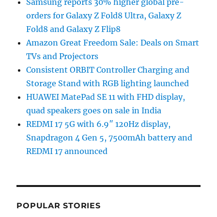
Samsung reports 30% higher global pre-
orders for Galaxy Z Fold8 Ultra, Galaxy Z
Fold8 and Galaxy Z Flip8
Amazon Great Freedom Sale: Deals on Smart
TVs and Projectors
Consistent ORBIT Controller Charging and
Storage Stand with RGB lighting launched
HUAWEI MatePad SE 11 with FHD display,
quad speakers goes on sale in India
REDMI 17 5G with 6.9″ 120Hz display,
Snapdragon 4 Gen 5, 7500mAh battery and
REDMI 17 announced
POPULAR STORIES