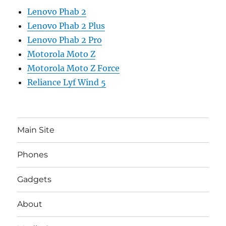
Lenovo Phab 2
Lenovo Phab 2 Plus
Lenovo Phab 2 Pro
Motorola Moto Z
Motorola Moto Z Force
Reliance Lyf Wind 5
Main Site
Phones
Gadgets
About