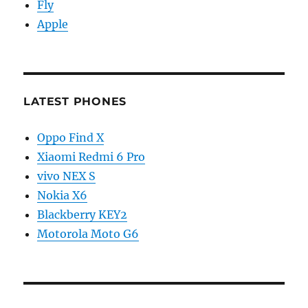
Fly
Apple
LATEST PHONES
Oppo Find X
Xiaomi Redmi 6 Pro
vivo NEX S
Nokia X6
Blackberry KEY2
Motorola Moto G6