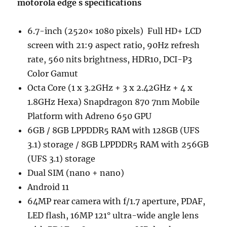
motorola edge s specifications
6.7-inch (2520× 1080 pixels) Full HD+ LCD
screen with 21:9 aspect ratio, 90Hz refresh
rate, 560 nits brightness, HDR10, DCI-P3
Color Gamut
Octa Core (1 x 3.2GHz + 3 x 2.42GHz + 4 x
1.8GHz Hexa) Snapdragon 870 7nm Mobile
Platform with Adreno 650 GPU
6GB / 8GB LPPDDR5 RAM with 128GB (UFS
3.1) storage / 8GB LPPDDR5 RAM with 256GB
(UFS 3.1) storage
Dual SIM (nano + nano)
Android 11
64MP rear camera with f/1.7 aperture, PDAF,
LED flash, 16MP 121° ultra-wide angle lens