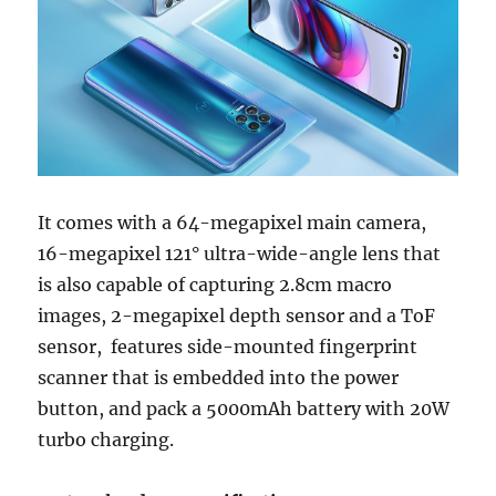
It comes with a 64-megapixel main camera,
16-megapixel 121° ultra-wide-angle lens that
is also capable of capturing 2.8cm macro
images, 2-megapixel depth sensor and a ToF
sensor, features side-mounted fingerprint
scanner that is embedded into the power
button, and pack a 5000mAh battery with 20W
turbo charging.