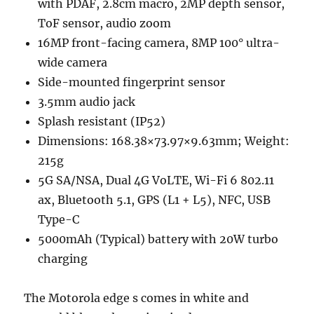
with PDAF, 2.8cm macro, 2MP depth sensor,
ToF sensor, audio zoom
16MP front-facing camera, 8MP 100° ultra-
wide camera
Side-mounted fingerprint sensor
3.5mm audio jack
Splash resistant (IP52)
Dimensions: 168.38×73.97×9.63mm; Weight:
215g
5G SA/NSA, Dual 4G VoLTE, Wi-Fi 6 802.11
ax, Bluetooth 5.1, GPS (L1 + L5), NFC, USB
Type-C
5000mAh (Typical) battery with 20W turbo
charging
The Motorola edge s comes in white and