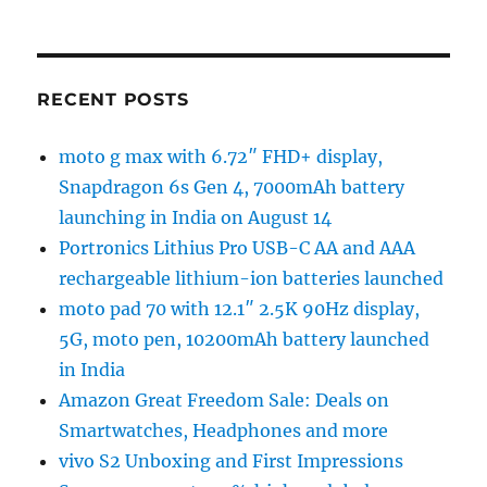
RECENT POSTS
moto g max with 6.72″ FHD+ display,
Snapdragon 6s Gen 4, 7000mAh battery
launching in India on August 14
Portronics Lithius Pro USB-C AA and AAA
rechargeable lithium-ion batteries launched
moto pad 70 with 12.1″ 2.5K 90Hz display,
5G, moto pen, 10200mAh battery launched
in India
Amazon Great Freedom Sale: Deals on
Smartwatches, Headphones and more
vivo S2 Unboxing and First Impressions