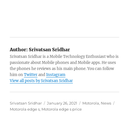
Author:
Srivatsan Sridhar
Srivatsan Sridhar is a Mobile Technology Enthusiast who is
passionate about Mobile phones and Mobile apps. He uses
the phones he reviews as his main phone. You can follow
him on
Twitter
and
Instagram
View all posts by Srivatsan Sridhar
Author
Posted
Categories
Tags
Srivatsan Sridhar
January 26, 2021
Motorola
,
News
on
Motorola edge s
,
Motorola edge s price