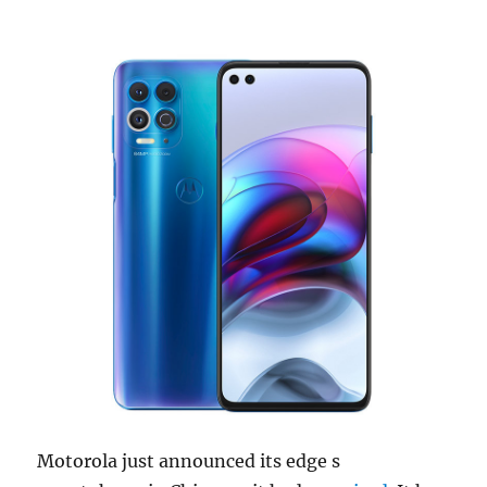
Motorola just announced its edge s