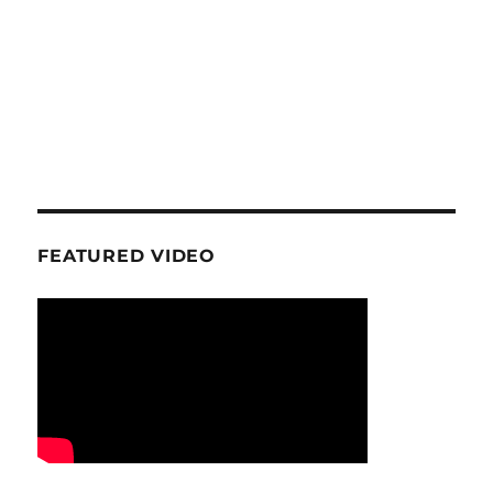
FEATURED VIDEO