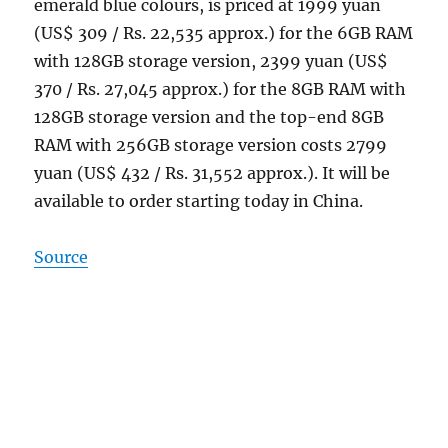
emerald blue colours, is priced at 1999 yuan
(US$ 309 / Rs. 22,535 approx.) for the 6GB RAM
with 128GB storage version, 2399 yuan (US$
370 / Rs. 27,045 approx.) for the 8GB RAM with
128GB storage version and the top-end 8GB
RAM with 256GB storage version costs 2799
yuan (US$ 432 / Rs. 31,552 approx.). It will be
available to order starting today in China.
Source