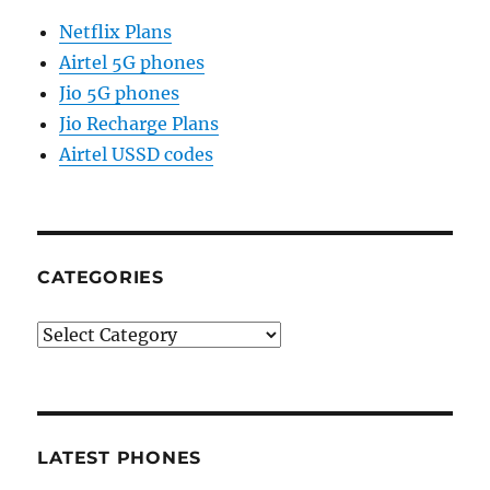
Netflix Plans
Airtel 5G phones
Jio 5G phones
Jio Recharge Plans
Airtel USSD codes
CATEGORIES
Categories
LATEST PHONES