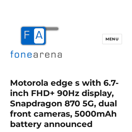
MENU
Fone Arena
Motorola edge s with 6.7-
inch FHD+ 90Hz display,
Snapdragon 870 5G, dual
front cameras, 5000mAh
battery announced