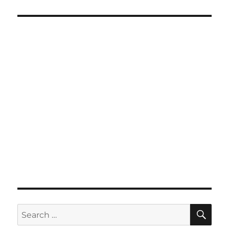
SE
Search
for: