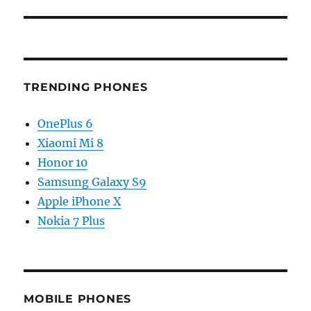
TRENDING PHONES
OnePlus 6
Xiaomi Mi 8
Honor 10
Samsung Galaxy S9
Apple iPhone X
Nokia 7 Plus
MOBILE PHONES