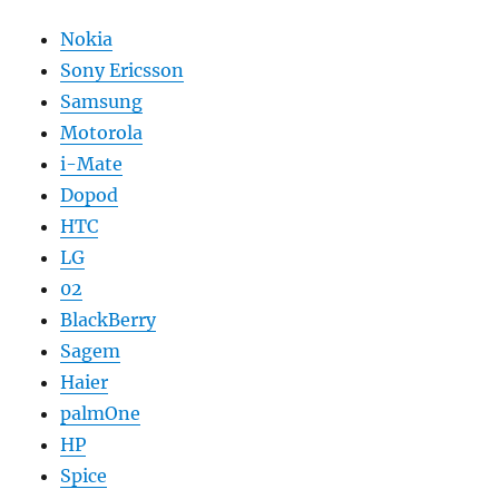
Nokia
Sony Ericsson
Samsung
Motorola
i-Mate
Dopod
HTC
LG
02
BlackBerry
Sagem
Haier
palmOne
HP
Spice