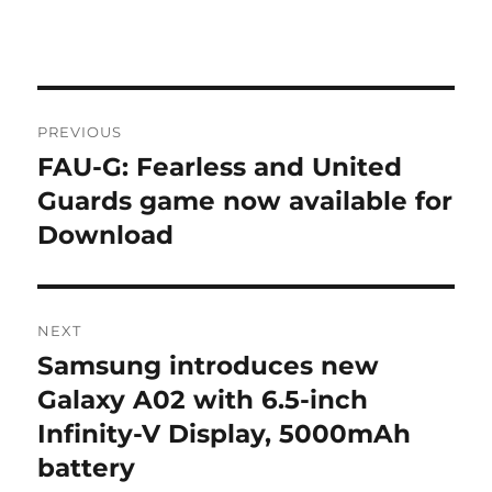
Post
PREVIOUS
navigation
FAU-G: Fearless and United
Previous
post:
Guards game now available for
Download
NEXT
Samsung introduces new
Next
post:
Galaxy A02 with 6.5-inch
Infinity-V Display, 5000mAh
battery