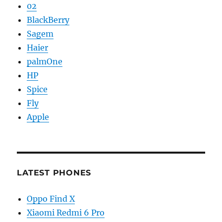
02
BlackBerry
Sagem
Haier
palmOne
HP
Spice
Fly
Apple
LATEST PHONES
Oppo Find X
Xiaomi Redmi 6 Pro