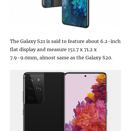
The Galaxy S21 is said to feature about 6.2-inch
flat display and measure 151.7 x 71.2 x
7.9~9.0mm, almost same as the Galaxy S20.