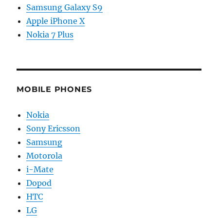
Samsung Galaxy S9
Apple iPhone X
Nokia 7 Plus
MOBILE PHONES
Nokia
Sony Ericsson
Samsung
Motorola
i-Mate
Dopod
HTC
LG