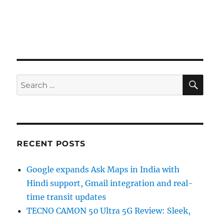
SE
Search
for:
RECENT POSTS
Google expands Ask Maps in India with
Hindi support, Gmail integration and real-
time transit updates
TECNO CAMON 50 Ultra 5G Review: Sleek,