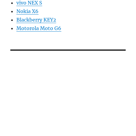
vivo NEX S
Nokia X6
Blackberry KEY2
Motorola Moto G6