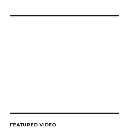
FEATURED VIDEO