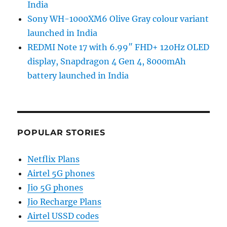
India
Sony WH-1000XM6 Olive Gray colour variant
launched in India
REDMI Note 17 with 6.99″ FHD+ 120Hz OLED
display, Snapdragon 4 Gen 4, 8000mAh
battery launched in India
POPULAR STORIES
Netflix Plans
Airtel 5G phones
Jio 5G phones
Jio Recharge Plans
Airtel USSD codes