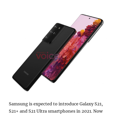
Samsung is expected to introduce Galaxy S21,
S21+ and S21 Ultra smartphones in 2021. Now