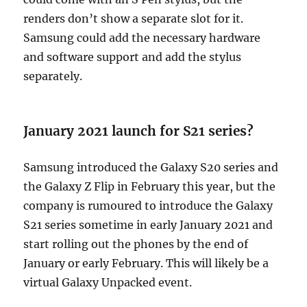
renders don’t show a separate slot for it.
Samsung could add the necessary hardware
and software support and add the stylus
separately.
January 2021 launch for S21 series?
Samsung introduced the Galaxy S20 series and
the Galaxy Z Flip in February this year, but the
company is rumoured to introduce the Galaxy
S21 series sometime in early January 2021 and
start rolling out the phones by the end of
January or early February. This will likely be a
virtual Galaxy Unpacked event.