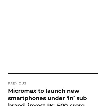
Post
PREVIOUS
navigation
Micromax to launch new
Previous
post:
smartphones under ‘in’ sub
brand, invest Rs. 500 crore