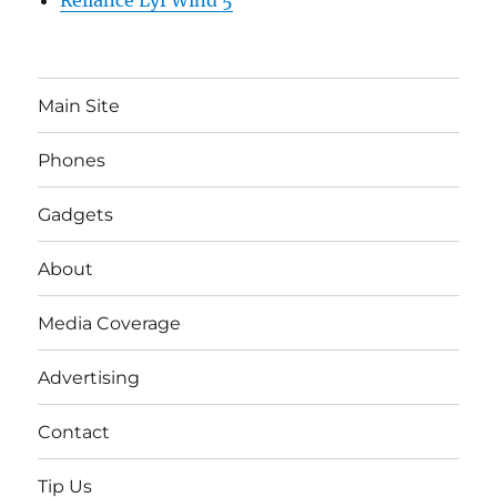
Reliance Lyf Wind 5
Main Site
Phones
Gadgets
About
Media Coverage
Advertising
Contact
Tip Us