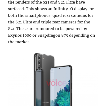
the renders of the S21 and S21 Ultra have
surfaced. This shows an Infinity-O display for
both the smartphones, quad rear cameras for
the S21 Ultra and triple rear cameras for the
S21. These are rumoured to be powered by
Exynos 1000 or Snapdragon 875 depending on
the market.