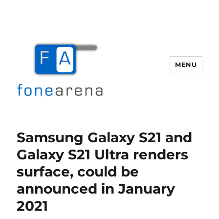
MENU
Fone Arena
Samsung Galaxy S21 and
Galaxy S21 Ultra renders
surface, could be
announced in January
2021