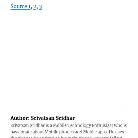
Source 1
,
2
,
3
Author:
Srivatsan Sridhar
Srivatsan Sridhar is a Mobile Technology Enthusiast who is
passionate about Mobile phones and Mobile apps. He uses