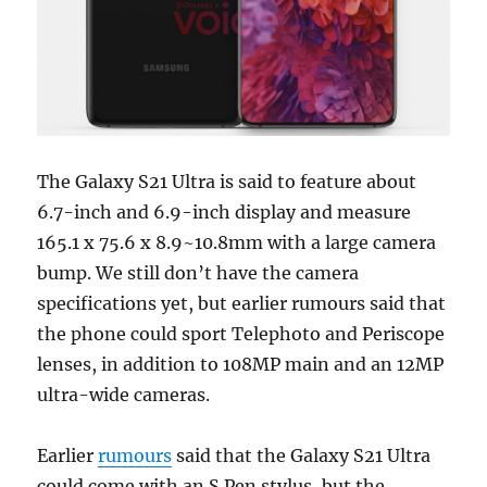
The Galaxy S21 Ultra is said to feature about
6.7-inch and 6.9-inch display and measure
165.1 x 75.6 x 8.9~10.8mm with a large camera
bump. We still don’t have the camera
specifications yet, but earlier rumours said that
the phone could sport Telephoto and Periscope
lenses, in addition to 108MP main and an 12MP
ultra-wide cameras.
Earlier
rumours
said that the Galaxy S21 Ultra
could come with an S Pen stylus, but the