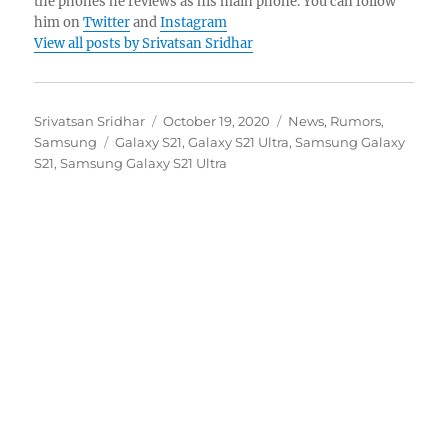
the phones he reviews as his main phone. You can follow
him on
Twitter
and
Instagram
View all posts by Srivatsan Sridhar
Author
Posted
Categories
Srivatsan Sridhar
October 19, 2020
News
,
Rumors
,
Tags
on
Samsung
Galaxy S21
,
Galaxy S21 Ultra
,
Samsung Galaxy
S21
,
Samsung Galaxy S21 Ultra