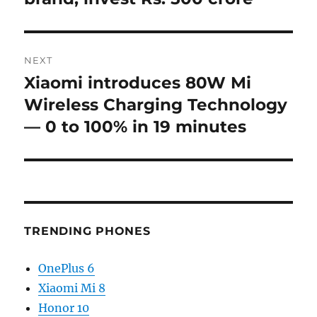
NEXT
Xiaomi introduces 80W Mi
Next
post:
Wireless Charging Technology
— 0 to 100% in 19 minutes
TRENDING PHONES
OnePlus 6
Xiaomi Mi 8
Honor 10