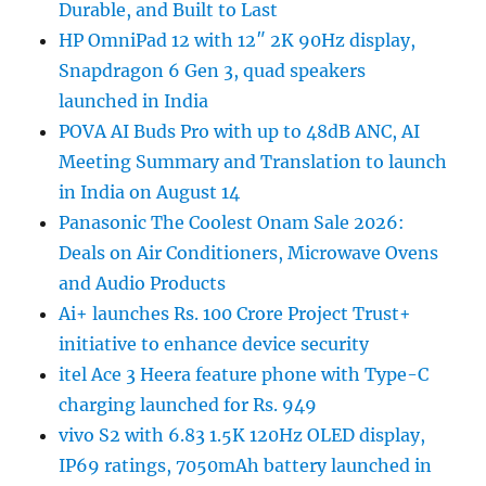
Durable, and Built to Last
HP OmniPad 12 with 12″ 2K 90Hz display,
Snapdragon 6 Gen 3, quad speakers
launched in India
POVA AI Buds Pro with up to 48dB ANC, AI
Meeting Summary and Translation to launch
in India on August 14
Panasonic The Coolest Onam Sale 2026:
Deals on Air Conditioners, Microwave Ovens
and Audio Products
Ai+ launches Rs. 100 Crore Project Trust+
initiative to enhance device security
itel Ace 3 Heera feature phone with Type-C
charging launched for Rs. 949
vivo S2 with 6.83 1.5K 120Hz OLED display,
IP69 ratings, 7050mAh battery launched in