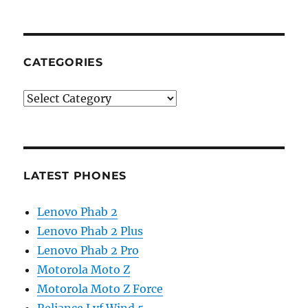
CATEGORIES
Categories
LATEST PHONES
Lenovo Phab 2
Lenovo Phab 2 Plus
Lenovo Phab 2 Pro
Motorola Moto Z
Motorola Moto Z Force