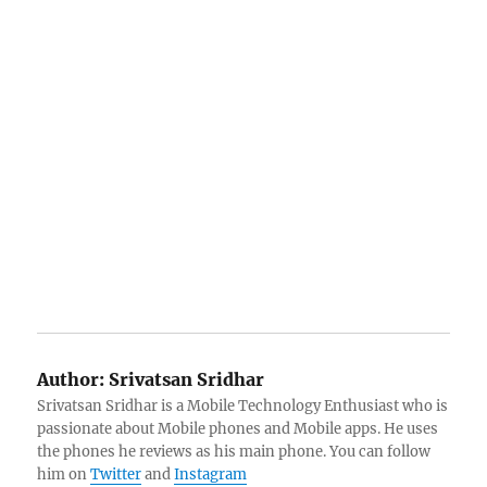
Author:
Srivatsan Sridhar
Srivatsan Sridhar is a Mobile Technology Enthusiast who is
passionate about Mobile phones and Mobile apps. He uses
the phones he reviews as his main phone. You can follow
him on
Twitter
and
Instagram