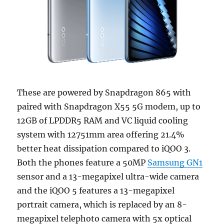
These are powered by Snapdragon 865 with
paired with Snapdragon X55 5G modem, up to
12GB of LPDDR5 RAM and VC liquid cooling
system with 12751mm area offering 21.4%
better heat dissipation compared to iQOO 3.
Both the phones feature a 50MP
Samsung GN1
sensor and a 13-megapixel ultra-wide camera
and the iQOO 5 features a 13-megapixel
portrait camera, which is replaced by an 8-
megapixel telephoto camera with 5x optical