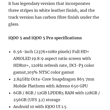
it has legendary version that incorporates
three stripes in white leather finish, and the
track version has carbon fibre finish under the
glass.
iQOO 5 and iQOO 5 Pro specifications
6.56-inch (2376×1080 pixels) Full HD+
AMOLED 19.8:9 aspect ratio screen with
HDR10+, 120Hz refresh rate, DCI-P3 color
gamut,103% NTSC color gamut
2.84GHz Octa-Core Snapdragon 865 7nm
Mobile Platform with Adreno 650 GPU
6GB / 8GB / 12GB LPDDR5 RAM with 128GB /
256GB (UFS 3.1) storage
Android 10 with iQOO UI 1.5