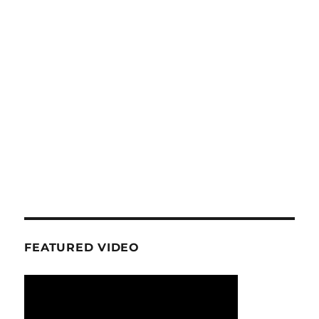
FEATURED VIDEO