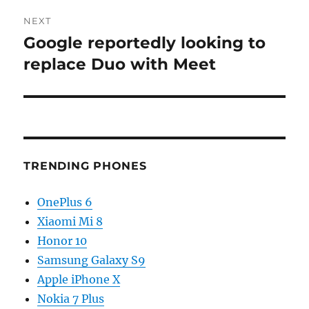
NEXT
Google reportedly looking to
Next
post:
replace Duo with Meet
TRENDING PHONES
OnePlus 6
Xiaomi Mi 8
Honor 10
Samsung Galaxy S9
Apple iPhone X
Nokia 7 Plus