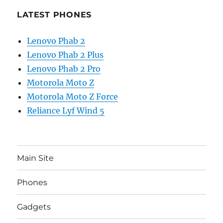
LATEST PHONES
Lenovo Phab 2
Lenovo Phab 2 Plus
Lenovo Phab 2 Pro
Motorola Moto Z
Motorola Moto Z Force
Reliance Lyf Wind 5
Main Site
Phones
Gadgets