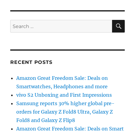
SE
Search
for:
RECENT POSTS
Amazon Great Freedom Sale: Deals on
Smartwatches, Headphones and more
vivo S2 Unboxing and First Impressions
Samsung reports 30% higher global pre-
orders for Galaxy Z Fold8 Ultra, Galaxy Z
Fold8 and Galaxy Z Flip8
Amazon Great Freedom Sale: Deals on Smart