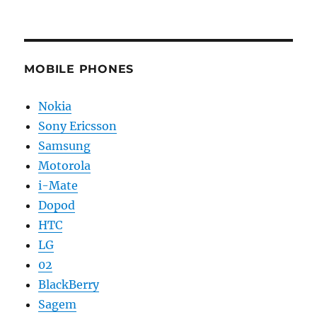
MOBILE PHONES
Nokia
Sony Ericsson
Samsung
Motorola
i-Mate
Dopod
HTC
LG
02
BlackBerry
Sagem