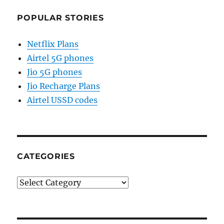
POPULAR STORIES
Netflix Plans
Airtel 5G phones
Jio 5G phones
Jio Recharge Plans
Airtel USSD codes
CATEGORIES
Categories