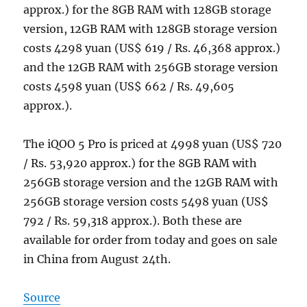
approx.) for the 8GB RAM with 128GB storage
version, 12GB RAM with 128GB storage version
costs 4298 yuan (US$ 619 / Rs. 46,368 approx.)
and the 12GB RAM with 256GB storage version
costs 4598 yuan (US$ 662 / Rs. 49,605
approx.).
The iQOO 5 Pro is priced at 4998 yuan (US$ 720
/ Rs. 53,920 approx.) for the 8GB RAM with
256GB storage version and the 12GB RAM with
256GB storage version costs 5498 yuan (US$
792 / Rs. 59,318 approx.). Both these are
available for order from today and goes on sale
in China from August 24th.
Source