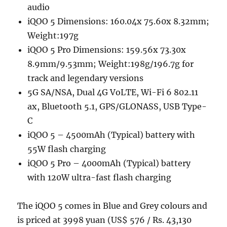
audio
iQOO 5 Dimensions: 160.04x 75.60x 8.32mm;
Weight:197g
iQOO 5 Pro Dimensions: 159.56x 73.30x
8.9mm/9.53mm; Weight:198g/196.7g for
track and legendary versions
5G SA/NSA, Dual 4G VoLTE, Wi-Fi 6 802.11
ax, Bluetooth 5.1, GPS/GLONASS, USB Type-
C
iQOO 5 – 4500mAh (Typical) battery with
55W flash charging
iQOO 5 Pro – 4000mAh (Typical) battery
with 120W ultra-fast flash charging
The iQOO 5 comes in Blue and Grey colours and
is priced at 3998 yuan (US$ 576 / Rs. 43,130