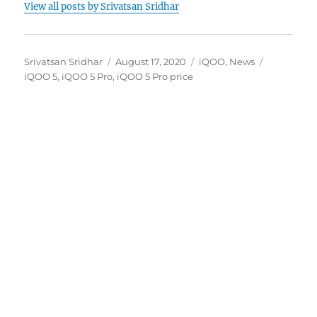
View all posts by Srivatsan Sridhar
Author
Posted
Categories
Tags
Srivatsan Sridhar
August 17, 2020
iQOO
,
News
on
iQOO 5
,
iQOO 5 Pro
,
iQOO 5 Pro price