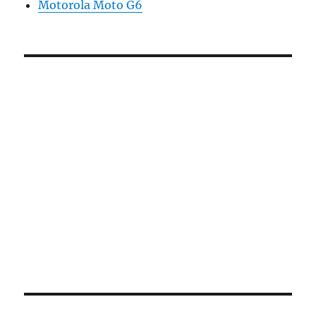
Motorola Moto G6