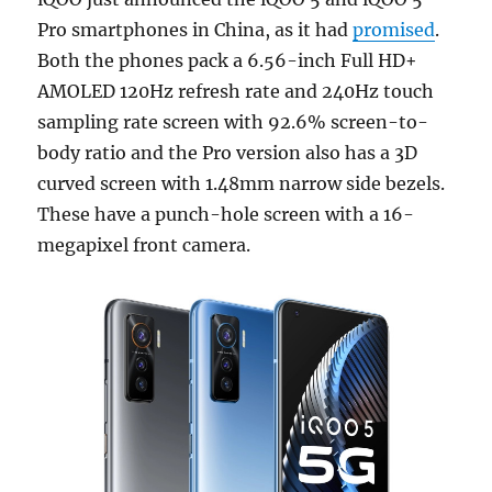
Pro smartphones in China, as it had
promised
.
Both the phones pack a 6.56-inch Full HD+
AMOLED 120Hz refresh rate and 240Hz touch
sampling rate screen with 92.6% screen-to-
body ratio and the Pro version also has a 3D
curved screen with 1.48mm narrow side bezels.
These have a punch-hole screen with a 16-
megapixel front camera.