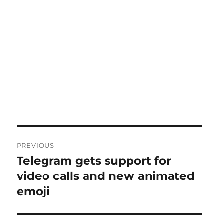
Post
PREVIOUS
navigation
Telegram gets support for
Previous
post:
video calls and new animated
emoji