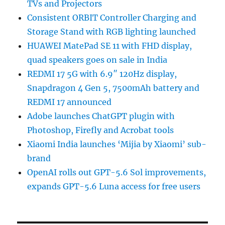
TVs and Projectors
Consistent ORBIT Controller Charging and
Storage Stand with RGB lighting launched
HUAWEI MatePad SE 11 with FHD display,
quad speakers goes on sale in India
REDMI 17 5G with 6.9″ 120Hz display,
Snapdragon 4 Gen 5, 7500mAh battery and
REDMI 17 announced
Adobe launches ChatGPT plugin with
Photoshop, Firefly and Acrobat tools
Xiaomi India launches ‘Mijia by Xiaomi’ sub-
brand
OpenAI rolls out GPT-5.6 Sol improvements,
expands GPT-5.6 Luna access for free users