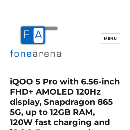
MENU
Fone Arena
iQOO 5 Pro with 6.56-inch
FHD+ AMOLED 120Hz
display, Snapdragon 865
5G, up to 12GB RAM,
120W fast charging and