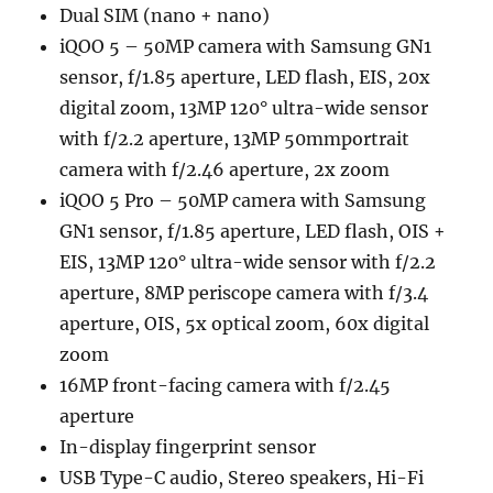
Dual SIM (nano + nano)
iQOO 5 – 50MP camera with Samsung GN1
sensor, f/1.85 aperture, LED flash, EIS, 20x
digital zoom, 13MP 120° ultra-wide sensor
with f/2.2 aperture, 13MP 50mmportrait
camera with f/2.46 aperture, 2x zoom
iQOO 5 Pro – 50MP camera with Samsung
GN1 sensor, f/1.85 aperture, LED flash, OIS +
EIS, 13MP 120° ultra-wide sensor with f/2.2
aperture, 8MP periscope camera with f/3.4
aperture, OIS, 5x optical zoom, 60x digital
zoom
16MP front-facing camera with f/2.45
aperture
In-display fingerprint sensor
USB Type-C audio, Stereo speakers, Hi-Fi