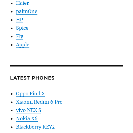
Haier
palmOne
HP
Spice
Fly
Apple
LATEST PHONES
Oppo Find X
Xiaomi Redmi 6 Pro
vivo NEX S
Nokia X6
Blackberry KEY2