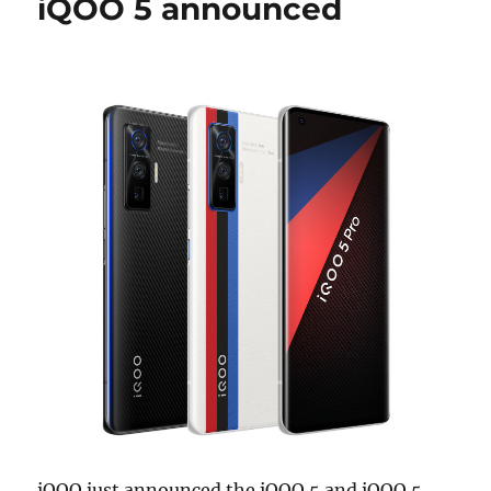
iQOO 5 announced
iQOO just announced the iQOO 5 and iQOO 5