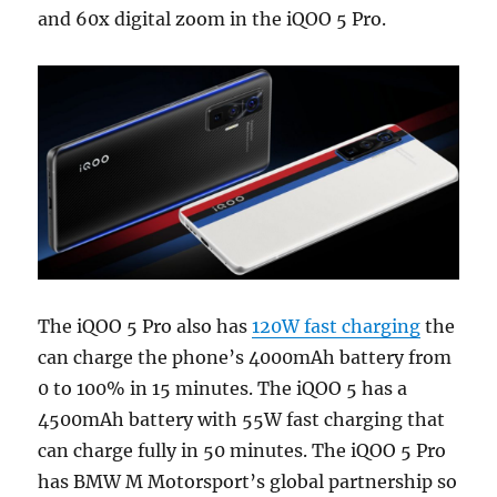
and 60x digital zoom in the iQOO 5 Pro.
The iQOO 5 Pro also has
120W fast charging
the
can charge the phone’s 4000mAh battery from
0 to 100% in 15 minutes. The iQOO 5 has a
4500mAh battery with 55W fast charging that
can charge fully in 50 minutes. The iQOO 5 Pro
has BMW M Motorsport’s global partnership so