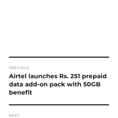
Post
PREVIOUS
navigation
Airtel launches Rs. 251 prepaid
Previous
post:
data add-on pack with 50GB
benefit
NEXT