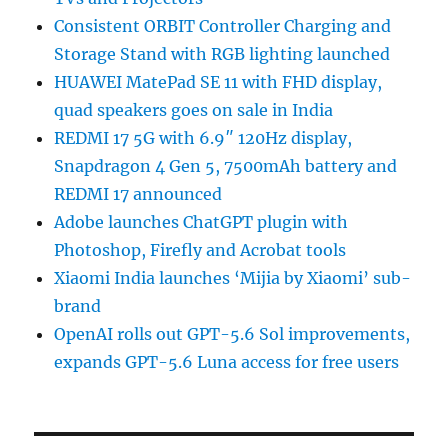
Consistent ORBIT Controller Charging and
Storage Stand with RGB lighting launched
HUAWEI MatePad SE 11 with FHD display,
quad speakers goes on sale in India
REDMI 17 5G with 6.9″ 120Hz display,
Snapdragon 4 Gen 5, 7500mAh battery and
REDMI 17 announced
Adobe launches ChatGPT plugin with
Photoshop, Firefly and Acrobat tools
Xiaomi India launches ‘Mijia by Xiaomi’ sub-
brand
OpenAI rolls out GPT-5.6 Sol improvements,
expands GPT-5.6 Luna access for free users