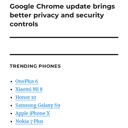
Google Chrome update brings
Next
post:
better privacy and security
controls
TRENDING PHONES
OnePlus 6
Xiaomi Mi 8
Honor 10
Samsung Galaxy S9
Apple iPhone X
Nokia 7 Plus