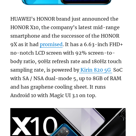
HUAWEI’s HONOR brand just announced the
HONOR X10, the company’s latest mid-range
smartphone and the successor of the HONOR
9X as it had
promised
. It has a 6.63-inch FHD+
no-notch LCD screen with 92% screen-to-
body ratio, 90Hz refresh rate and 180Hz touch
sampling rate, is powered by
Kirin 820 5G
SoC
with SA / NSA dual-mode 5, up to 8GB of RAM
and has graphene cooling sheet. It runs
Android 10 with Magic UI 3.1 on top.