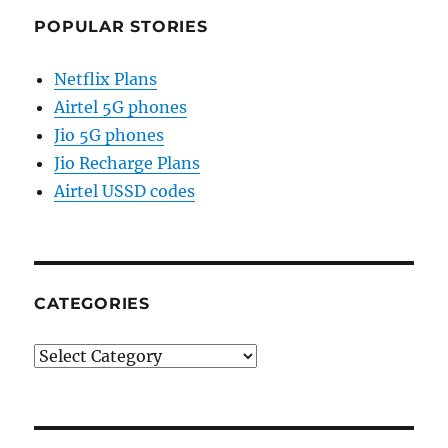
POPULAR STORIES
Netflix Plans
Airtel 5G phones
Jio 5G phones
Jio Recharge Plans
Airtel USSD codes
CATEGORIES
Categories