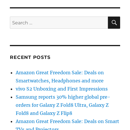
SE
Search
for:
RECENT POSTS
Amazon Great Freedom Sale: Deals on
Smartwatches, Headphones and more
vivo S2 Unboxing and First Impressions
Samsung reports 30% higher global pre-
orders for Galaxy Z Fold8 Ultra, Galaxy Z
Fold8 and Galaxy Z Flip8
Amazon Great Freedom Sale: Deals on Smart
TVs and Projectors