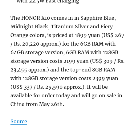
with 22.5W Fast charging
The HONOR X10 comes in in Sapphire Blue,
Midnight Black, Titanium Silver and Fiery
Orange colors, is priced at 1899 yuan (US$ 267
/ Rs. 20,220 approx.) for the 6GB RAM with
64GB storage version, 6GB RAM with 128GB
storage version costs 2199 yuan (US$ 309 / Rs.
23,455 approx.) and the top-end 8GB RAM
with 128GB storage version costs 2399 yuan
(US$ 337 / Rs. 25,590 approx.). It will be
available for order today and will go on sale in
China from May 26th.
Source