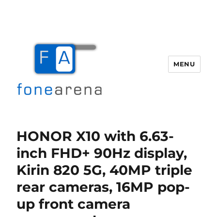
MENU
Fone Arena
HONOR X10 with 6.63-
inch FHD+ 90Hz display,
Kirin 820 5G, 40MP triple
rear cameras, 16MP pop-
up front camera