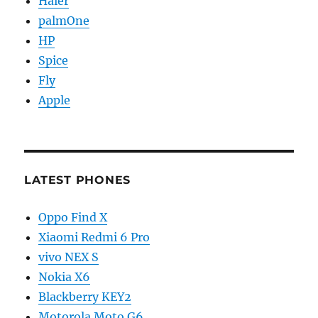
Haier
palmOne
HP
Spice
Fly
Apple
LATEST PHONES
Oppo Find X
Xiaomi Redmi 6 Pro
vivo NEX S
Nokia X6
Blackberry KEY2
Motorola Moto G6