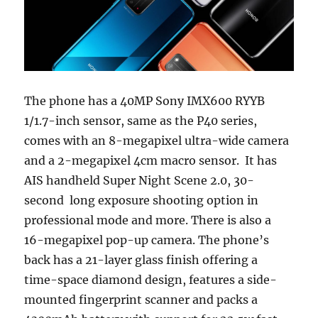
The phone has a 40MP Sony IMX600 RYYB
1/1.7-inch sensor, same as the P40 series,
comes with an 8-megapixel ultra-wide camera
and a 2-megapixel 4cm macro sensor. It has
AIS handheld Super Night Scene 2.0, 30-
second long exposure shooting option in
professional mode and more. There is also a
16-megapixel pop-up camera. The phone’s
back has a 21-layer glass finish offering a
time-space diamond design, features a side-
mounted fingerprint scanner and packs a