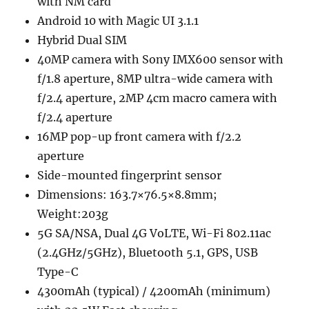
with NM card
Android 10 with Magic UI 3.1.1
Hybrid Dual SIM
40MP camera with Sony IMX600 sensor with
f/1.8 aperture, 8MP ultra-wide camera with
f/2.4 aperture, 2MP 4cm macro camera with
f/2.4 aperture
16MP pop-up front camera with f/2.2
aperture
Side-mounted fingerprint sensor
Dimensions: 163.7×76.5×8.8mm;
Weight:203g
5G SA/NSA, Dual 4G VoLTE, Wi-Fi 802.11ac
(2.4GHz/5GHz), Bluetooth 5.1, GPS, USB
Type-C
4300mAh (typical) / 4200mAh (minimum)