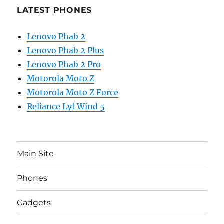
LATEST PHONES
Lenovo Phab 2
Lenovo Phab 2 Plus
Lenovo Phab 2 Pro
Motorola Moto Z
Motorola Moto Z Force
Reliance Lyf Wind 5
Main Site
Phones
Gadgets