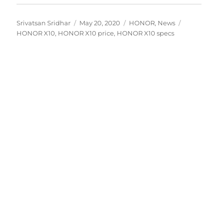
Author
Posted
Categories
Tags
Srivatsan Sridhar
May 20, 2020
HONOR
,
News
on
HONOR X10
,
HONOR X10 price
,
HONOR X10 specs