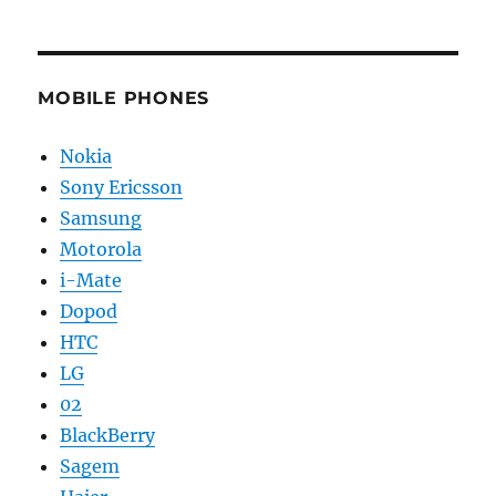
MOBILE PHONES
Nokia
Sony Ericsson
Samsung
Motorola
i-Mate
Dopod
HTC
LG
02
BlackBerry
Sagem