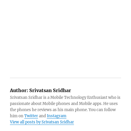
Author:
Srivatsan Sridhar
Srivatsan Sridhar is a Mobile Technology Enthusiast who is
passionate about Mobile phones and Mobile apps. He uses
the phones he reviews as his main phone. You can follow
him on
Twitter
and
Instagram
View all posts by Srivatsan Sridhar