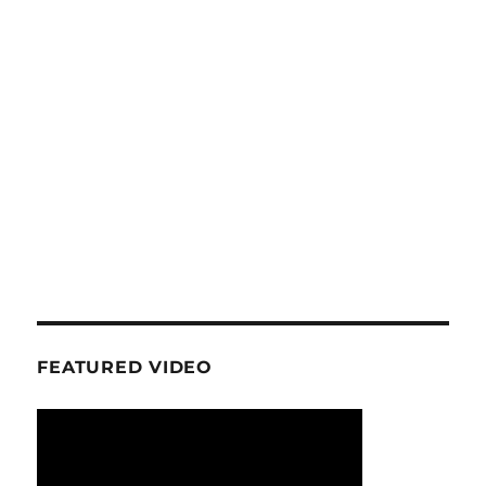
FEATURED VIDEO