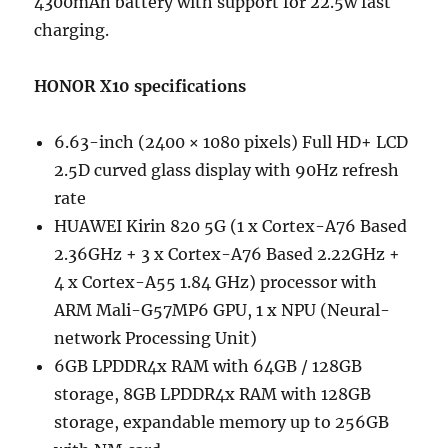
4300mAh battery with support for 22.5w fast
charging.
HONOR X10 specifications
6.63-inch (2400 × 1080 pixels) Full HD+ LCD
2.5D curved glass display with 90Hz refresh
rate
HUAWEI Kirin 820 5G (1 x Cortex-A76 Based
2.36GHz + 3 x Cortex-A76 Based 2.22GHz +
4 x Cortex-A55 1.84 GHz) processor with
ARM Mali-G57MP6 GPU, 1 x NPU (Neural-
network Processing Unit)
6GB LPDDR4x RAM with 64GB / 128GB
storage, 8GB LPDDR4x RAM with 128GB
storage, expandable memory up to 256GB