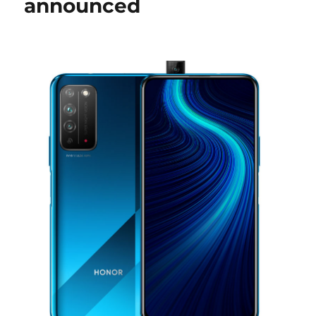
announced