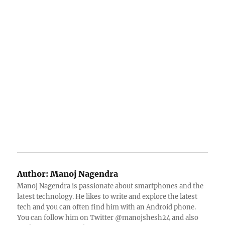
Author:
Manoj Nagendra
Manoj Nagendra is passionate about smartphones and the
latest technology. He likes to write and explore the latest
tech and you can often find him with an Android phone.
You can follow him on Twitter @manojshesh24 and also