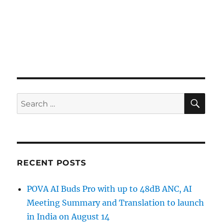
SE
Search
for:
RECENT POSTS
POVA AI Buds Pro with up to 48dB ANC, AI
Meeting Summary and Translation to launch
in India on August 14