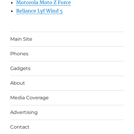
Motorola Moto Z Force
Reliance Lyf Wind 5
Main Site
Phones
Gadgets
About
Media Coverage
Advertising
Contact