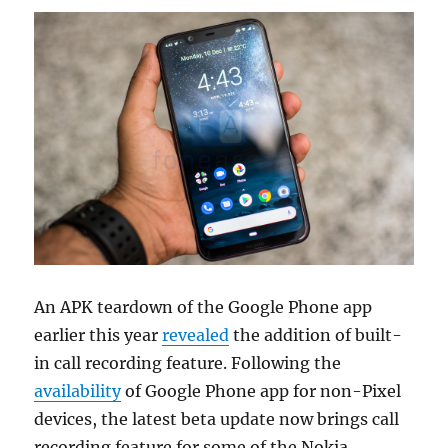
An APK teardown of the Google Phone app
earlier this year
revealed
the addition of built-
in call recording feature. Following the
availability
of Google Phone app for non-Pixel
devices, the latest beta update now brings call
recording feature for some of the Nokia