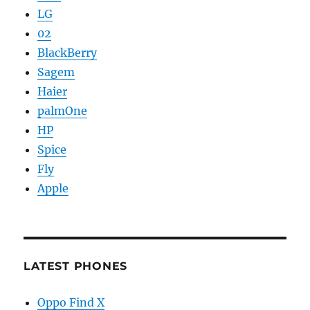
LG
02
BlackBerry
Sagem
Haier
palmOne
HP
Spice
Fly
Apple
LATEST PHONES
Oppo Find X