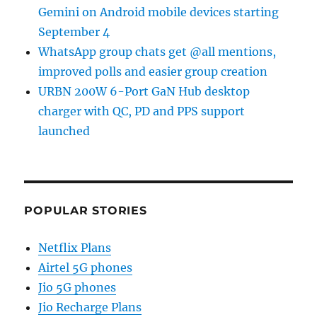
Gemini on Android mobile devices starting
September 4
WhatsApp group chats get @all mentions,
improved polls and easier group creation
URBN 200W 6-Port GaN Hub desktop
charger with QC, PD and PPS support
launched
POPULAR STORIES
Netflix Plans
Airtel 5G phones
Jio 5G phones
Jio Recharge Plans