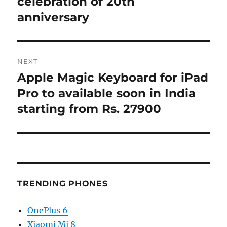
celebration of 20th
anniversary
NEXT
Apple Magic Keyboard for iPad
Next
post:
Pro to available soon in India
starting from Rs. 27900
TRENDING PHONES
OnePlus 6
Xiaomi Mi 8