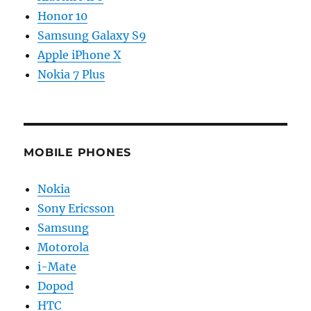
Honor 10
Samsung Galaxy S9
Apple iPhone X
Nokia 7 Plus
MOBILE PHONES
Nokia
Sony Ericsson
Samsung
Motorola
i-Mate
Dopod
HTC