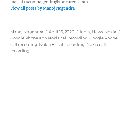
mail at manojnagendra@fonearena.com
View all posts by Manoj Nagendra
Author
Posted
Categories
Tags
Manoj Nagendra
April 16, 2020
India
,
News
,
Nokia
on
Google Phone app Nokia call recording
,
Google Phone
call recording
,
Nokia 8.1 call recording
,
Nokia call
recording