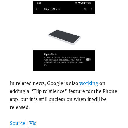
In related news, Google is also
working
on
adding a “Flip to silence” feature for the Phone
app, but it is still unclear on when it will be
released.
Source
|
Via