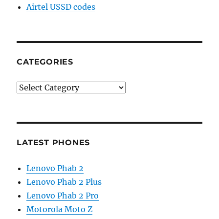
Airtel USSD codes
CATEGORIES
Categories
LATEST PHONES
Lenovo Phab 2
Lenovo Phab 2 Plus
Lenovo Phab 2 Pro
Motorola Moto Z