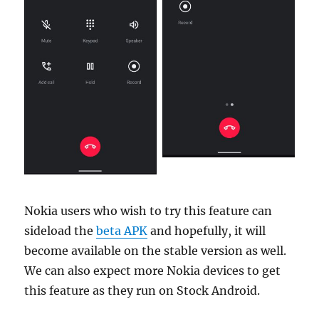
Nokia users who wish to try this feature can
sideload the
beta APK
and hopefully, it will
become available on the stable version as well.
We can also expect more Nokia devices to get
this feature as they run on Stock Android.