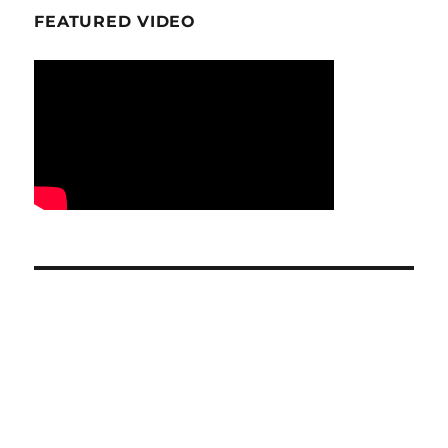
FEATURED VIDEO