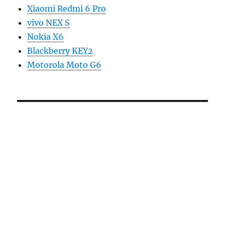
Xiaomi Redmi 6 Pro
vivo NEX S
Nokia X6
Blackberry KEY2
Motorola Moto G6