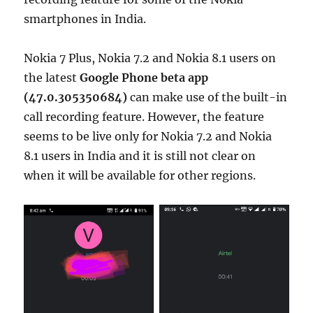
smartphones in India.
Nokia 7 Plus, Nokia 7.2 and Nokia 8.1 users on
the latest
Google Phone beta app
(47.0.305350684)
can make use of the built-in
call recording feature. However, the feature
seems to be live only for Nokia 7.2 and Nokia
8.1 users in India and it is still not clear on
when it will be available for other regions.