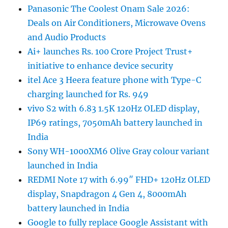
Panasonic The Coolest Onam Sale 2026:
Deals on Air Conditioners, Microwave Ovens
and Audio Products
Ai+ launches Rs. 100 Crore Project Trust+
initiative to enhance device security
itel Ace 3 Heera feature phone with Type-C
charging launched for Rs. 949
vivo S2 with 6.83 1.5K 120Hz OLED display,
IP69 ratings, 7050mAh battery launched in
India
Sony WH-1000XM6 Olive Gray colour variant
launched in India
REDMI Note 17 with 6.99″ FHD+ 120Hz OLED
display, Snapdragon 4 Gen 4, 8000mAh
battery launched in India
Google to fully replace Google Assistant with