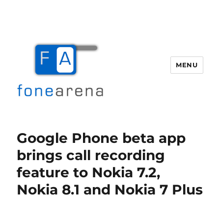
MENU
Fone Arena
Google Phone beta app
brings call recording
feature to Nokia 7.2,
Nokia 8.1 and Nokia 7 Plus