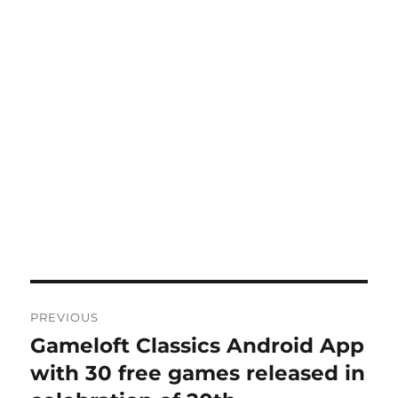
Post
PREVIOUS
navigation
Gameloft Classics Android App
Previous
post:
with 30 free games released in