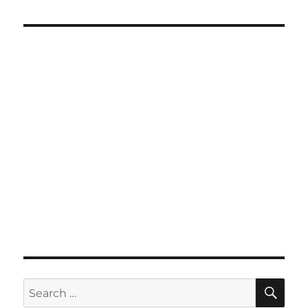
SE
Search
for: