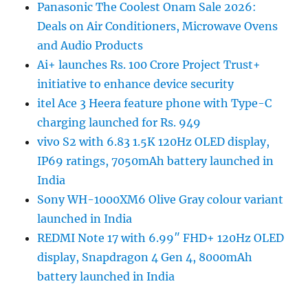
Panasonic The Coolest Onam Sale 2026:
Deals on Air Conditioners, Microwave Ovens
and Audio Products
Ai+ launches Rs. 100 Crore Project Trust+
initiative to enhance device security
itel Ace 3 Heera feature phone with Type-C
charging launched for Rs. 949
vivo S2 with 6.83 1.5K 120Hz OLED display,
IP69 ratings, 7050mAh battery launched in
India
Sony WH-1000XM6 Olive Gray colour variant
launched in India
REDMI Note 17 with 6.99″ FHD+ 120Hz OLED
display, Snapdragon 4 Gen 4, 8000mAh
battery launched in India