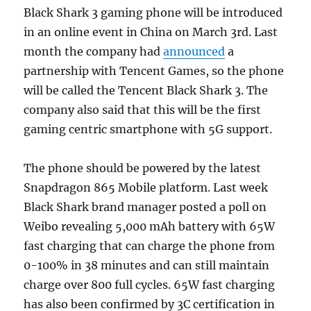
Black Shark 3 gaming phone will be introduced
in an online event in China on March 3rd. Last
month the company had
announced
a
partnership with Tencent Games, so the phone
will be called the Tencent Black Shark 3. The
company also said that this will be the first
gaming centric smartphone with 5G support.
The phone should be powered by the latest
Snapdragon 865 Mobile platform. Last week
Black Shark brand manager posted a poll on
Weibo revealing 5,000 mAh battery with 65W
fast charging that can charge the phone from
0-100% in 38 minutes and can still maintain
charge over 800 full cycles. 65W fast charging
has also been confirmed by 3C certification in