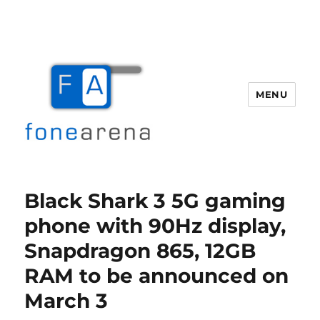
MENU
Fone Arena
Black Shark 3 5G gaming
phone with 90Hz display,
Snapdragon 865, 12GB
RAM to be announced on
March 3