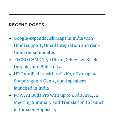
RECENT POSTS
Google expands Ask Maps in India with
Hindi support, Gmail integration and real-
time transit updates
TECNO CAMON 50 Ultra 5G Review: Sleek,
Durable, and Built to Last
HP OmniPad 12 with 12″ 2K 90Hz display,
Snapdragon 6 Gen 3, quad speakers
launched in India
POVA AI Buds Pro with up to 48dB ANC, AI
Meeting Summary and Translation to launch
in India on August 14