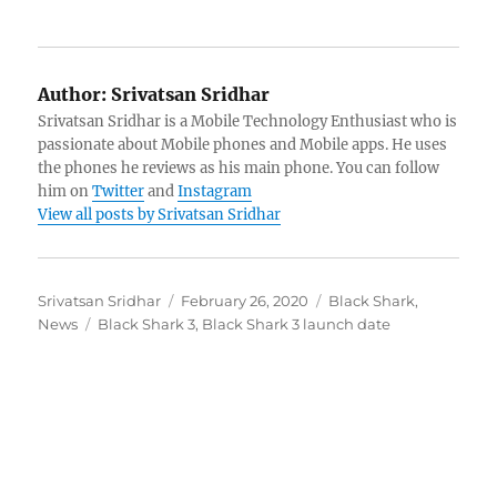
Author:
Srivatsan Sridhar
Srivatsan Sridhar is a Mobile Technology Enthusiast who is
passionate about Mobile phones and Mobile apps. He uses
the phones he reviews as his main phone. You can follow
him on
Twitter
and
Instagram
View all posts by Srivatsan Sridhar
Author
Posted
Categories
Srivatsan Sridhar
February 26, 2020
Black Shark
,
Tags
on
News
Black Shark 3
,
Black Shark 3 launch date