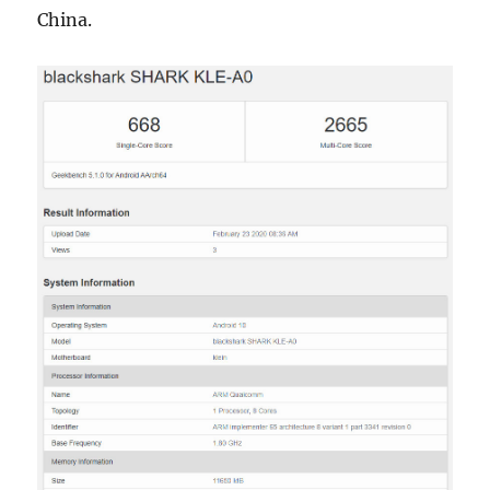
China.