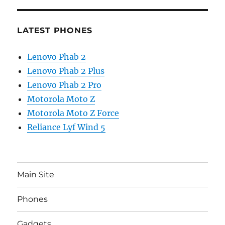
LATEST PHONES
Lenovo Phab 2
Lenovo Phab 2 Plus
Lenovo Phab 2 Pro
Motorola Moto Z
Motorola Moto Z Force
Reliance Lyf Wind 5
Main Site
Phones
Gadgets