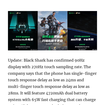
Update: Black Shark has confirmed 90Hz
display with 270Hz touch sampling rate. The
company says that the phone has single-finger
touch response delay as low as 24ms and
multi-finger touch response delay as low as
28ms. It will feature 4720mAh dual battery
system with 65W fast charging that can charge