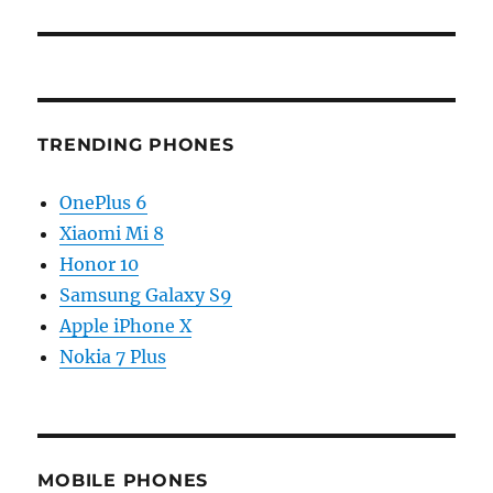
TRENDING PHONES
OnePlus 6
Xiaomi Mi 8
Honor 10
Samsung Galaxy S9
Apple iPhone X
Nokia 7 Plus
MOBILE PHONES