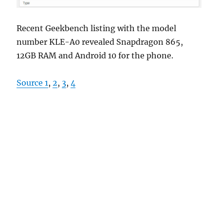
Recent Geekbench listing with the model
number KLE-A0 revealed Snapdragon 865,
12GB RAM and Android 10 for the phone.
Source 1
,
2
,
3
,
4