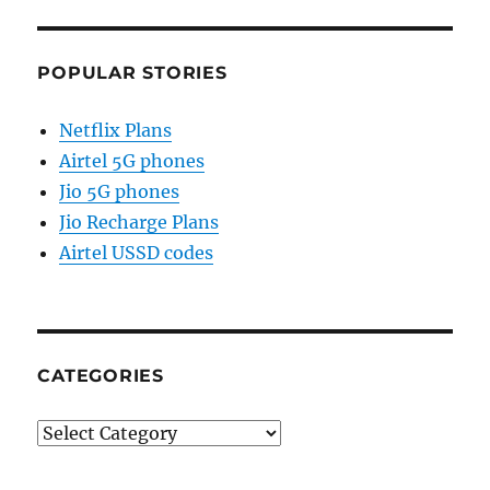
POPULAR STORIES
Netflix Plans
Airtel 5G phones
Jio 5G phones
Jio Recharge Plans
Airtel USSD codes
CATEGORIES
Categories