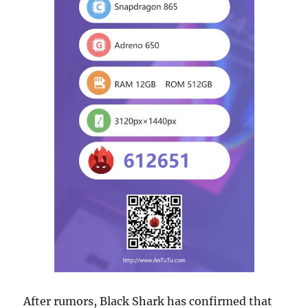
After rumors, Black Shark has confirmed that