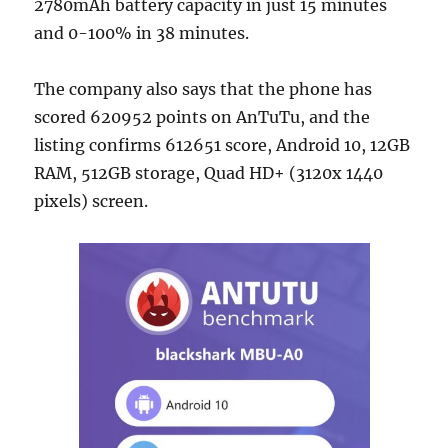
2780mAh battery capacity in just 15 minutes
and 0-100% in 38 minutes.
The company also says that the phone has
scored 620952 points on AnTuTu, and the
listing confirms 612651 score, Android 10, 12GB
RAM, 512GB storage, Quad HD+ (3120x 1440
pixels) screen.