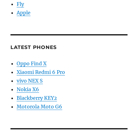
Fly
Apple
LATEST PHONES
Oppo Find X
Xiaomi Redmi 6 Pro
vivo NEX S
Nokia X6
Blackberry KEY2
Motorola Moto G6