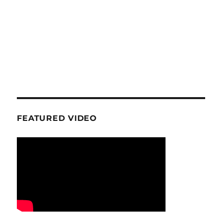
FEATURED VIDEO