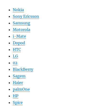
Nokia
Sony Ericsson
Samsung
Motorola
i-Mate
Dopod
HTC
LG
02
BlackBerry
Sagem
Haier
palmOne
HP
Spice