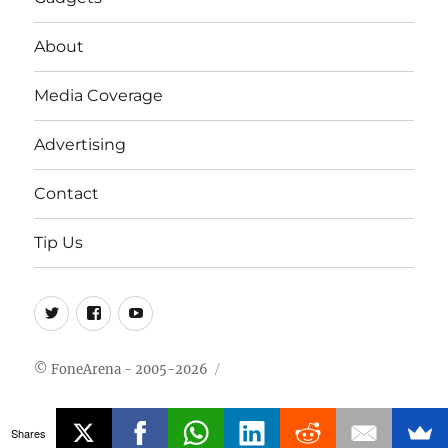
About
Media Coverage
Advertising
Contact
Tip Us
Twitter
FB
Youtube
© FoneArena - 2005-2026
Shares