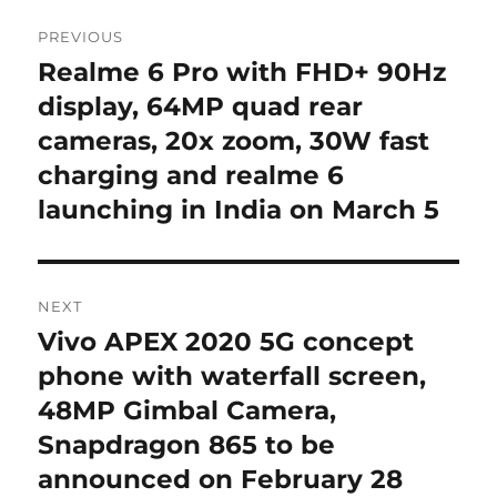
Post
PREVIOUS
navigation
Realme 6 Pro with FHD+ 90Hz
Previous
post:
display, 64MP quad rear
cameras, 20x zoom, 30W fast
charging and realme 6
launching in India on March 5
NEXT
Vivo APEX 2020 5G concept
Next
post:
phone with waterfall screen,
48MP Gimbal Camera,
Snapdragon 865 to be
announced on February 28