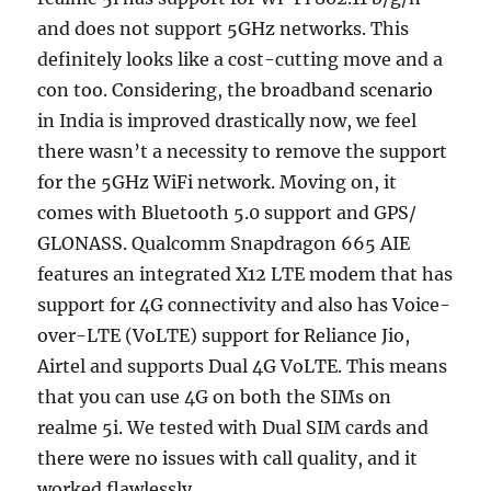
and does not support 5GHz networks. This
definitely looks like a cost-cutting move and a
con too. Considering, the broadband scenario
in India is improved drastically now, we feel
there wasn’t a necessity to remove the support
for the 5GHz WiFi network. Moving on, it
comes with Bluetooth 5.0 support and GPS/
GLONASS. Qualcomm Snapdragon 665 AIE
features an integrated X12 LTE modem that has
support for 4G connectivity and also has Voice-
over-LTE (VoLTE) support for Reliance Jio,
Airtel and supports Dual 4G VoLTE. This means
that you can use 4G on both the SIMs on
realme 5i. We tested with Dual SIM cards and
there were no issues with call quality, and it
worked flawlessly.