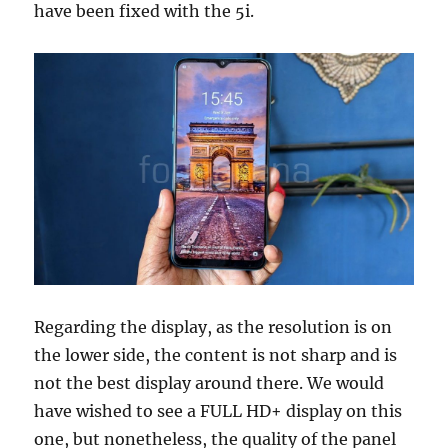
have been fixed with the 5i.
Regarding the display, as the resolution is on
the lower side, the content is not sharp and is
not the best display around there. We would
have wished to see a FULL HD+ display on this
one, but nonetheless, the quality of the panel