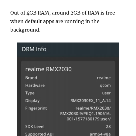
Out of 4GB RAM, around 2GB of RAM is free
when default apps are running in the
background.