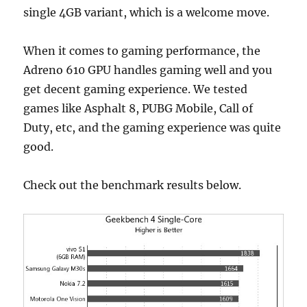
single 4GB variant, which is a welcome move.
When it comes to gaming performance, the
Adreno 610 GPU handles gaming well and you
get decent gaming experience. We tested
games like Asphalt 8, PUBG Mobile, Call of
Duty, etc, and the gaming experience was quite
good.
Check out the benchmark results below.