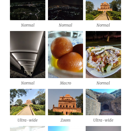
Normal
Normal
Normal
Normal
Macro
Normal
Ultra-wide
Zoom
Ultra-wide