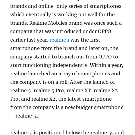
brands and online-only series of smartphones
which eventually is working out well for the
brands. Realme Mobiles brand was once such a
company that was introduced under OPPO
earlier last year.
realme 1
was the first
smartphone from the brand and later on, the
company started to branch out from OPPO to
start functioning independently. Within a year,
realme launched an array of smartphones and
the company is on a roll. After the launch of
realme 5, realme 5 Pro, realme XT, realme X2
Pro, and realme X2, the latest smartphone
from the company is a new budget smartphone
– realme 5i.
realme 5i is positioned below the realme 5s and