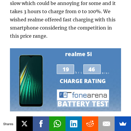
slow which could be annoying for some and it
takes 3 hours to charge from 0 to 100%. We
wished realme offered fast charging with this
smartphone considering the competition in
this price range.
realme 5i achieved FoneArena One Charge
Shares