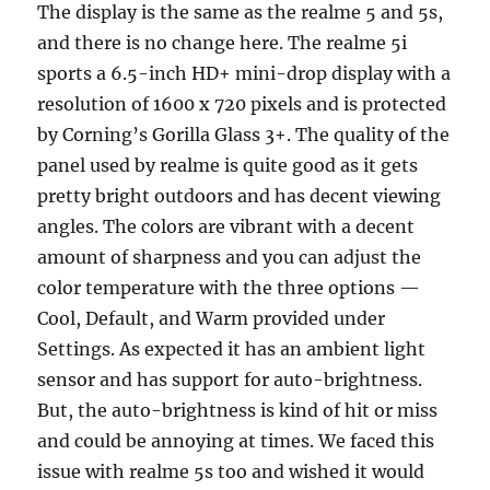
The display is the same as the realme 5 and 5s,
and there is no change here. The realme 5i
sports a 6.5-inch HD+ mini-drop display with a
resolution of 1600 x 720 pixels and is protected
by Corning’s Gorilla Glass 3+. The quality of the
panel used by realme is quite good as it gets
pretty bright outdoors and has decent viewing
angles. The colors are vibrant with a decent
amount of sharpness and you can adjust the
color temperature with the three options —
Cool, Default, and Warm provided under
Settings. As expected it has an ambient light
sensor and has support for auto-brightness.
But, the auto-brightness is kind of hit or miss
and could be annoying at times. We faced this
issue with realme 5s too and wished it would