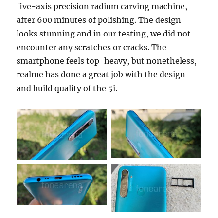
five-axis precision radium carving machine,
after 600 minutes of polishing. The design
looks stunning and in our testing, we did not
encounter any scratches or cracks. The
smartphone feels top-heavy, but nonetheless,
realme has done a great job with the design
and build quality of the 5i.