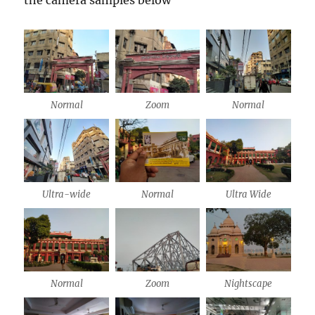
Normal
Zoom
Normal
Ultra-wide
Normal
Ultra Wide
Normal
Zoom
Nightscape