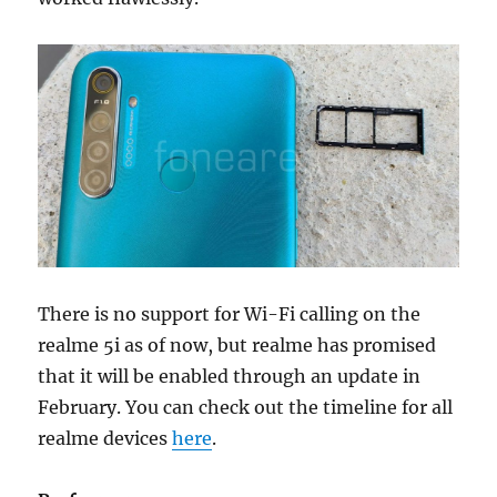
There is no support for Wi-Fi calling on the
realme 5i as of now, but realme has promised
that it will be enabled through an update in
February. You can check out the timeline for all
realme devices
here
.