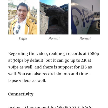
Selfie
Normal
Normal
Regarding the video, realme 5i records at 1080p
at 30fps by default, but it can go up to 4K at
30fps as well, and there is support for EIS as
well. You can also record slo-mo and time-
lapse videos as well.
Connectivity
realme 5i has support for Wi-Fi 802.11 b/g/n