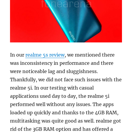
In our
realme 5s review
, we mentioned there
was inconsistency in performance and there
were noticeable lag and sluggishness.
Thankfully, we did not face such issues with the
realme 5i. In our testing with casual
applications used day to day, the realme 5i
performed well without any issues. The apps
loaded up quickly and thanks to the 4GB RAM,
multitasking was quite good as well. realme got
rid of the 3GB RAM option and has offered a