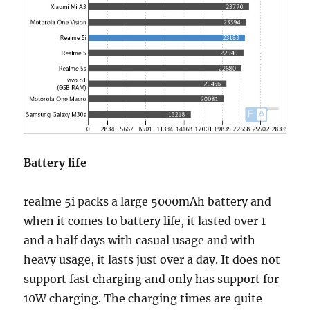
Battery life
realme 5i packs a large 5000mAh battery and
when it comes to battery life, it lasted over 1
and a half days with casual usage and with
heavy usage, it lasts just over a day. It does not
support fast charging and only has support for
10W charging. The charging times are quite