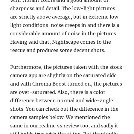
sharpness and detail. The low-light pictures
are strictly above average, but in extreme low
light conditions, noise creeps in and there is a
considerable amount of noise in the pictures.
Having said that, Nightscape comes to the
rescue and produces some decent shots.
Furthermore, the pictures taken with the stock
camera app are slightly on the saturated side
and with Chroma Boost turned on, the pictures
are over-saturated. Also, there is a color
difference between normal and wide-angle
shots. You can check out the difference in the
camera samples below. We mentioned the
same in our realme 5s review too, and sadly it
still holds true with the 5i too. But thankfully,