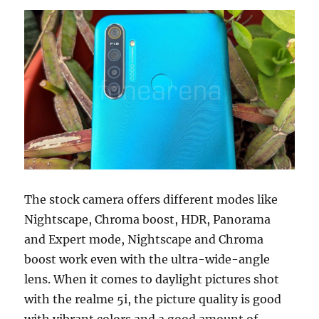
The stock camera offers different modes like
Nightscape, Chroma boost, HDR, Panorama
and Expert mode, Nightscape and Chroma
boost work even with the ultra-wide-angle
lens. When it comes to daylight pictures shot
with the realme 5i, the picture quality is good
with vibrant colors and a good amount of