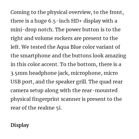
Coming to the physical overview, to the front,
there is a huge 6.5-inch HD+ display with a
mini-drop notch. The power button is to the
right and volume rockers are present to the
left. We tested the Aqua Blue color variant of
the smartphone and the buttons look amazing
in this color accent. To the bottom, there is a
3.5mm headphone jack, microphone, micro
USB port, and the speaker grill. The quad rear
camera setup along with the rear-mounted
physical fingerprint scanner is present to the
rear of the realme 5i.
Display