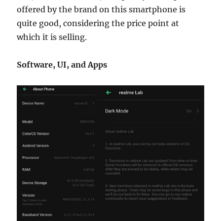
offered by the brand on this smartphone is
quite good, considering the price point at
which it is selling.
Software, UI, and Apps