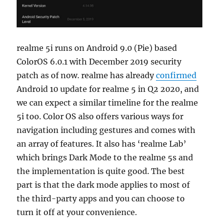
realme 5i runs on Android 9.0 (Pie) based
ColorOS 6.0.1 with December 2019 security
patch as of now. realme has already
confirmed
Android 10 update for realme 5 in Q2 2020, and
we can expect a similar timeline for the realme
5i too. Color OS also offers various ways for
navigation including gestures and comes with
an array of features. It also has ‘realme Lab’
which brings Dark Mode to the realme 5s and
the implementation is quite good. The best
part is that the dark mode applies to most of
the third-party apps and you can choose to
turn it off at your convenience.