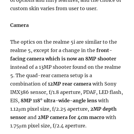
of options and nifty features, and the choice of
custom skin varies from user to user.
Camera
The optics on the realme 5i are similar to the
realme 5, except for a change in the
front-
facing camera which is now an 8MP shooter
instead of a 13MP shooter found on the realme
5. The quad-rear camera setup is a
combination of
12MP rear camera
with Sony
IMX386 sensor, f/1.8 aperture, PDAF, LED flash,
EIS,
8MP 118° ultra-wide-angle lens
with
1.12μm pixel size, f/2.25 aperture,
2MP depth
sensor
and
2MP camera for 4cm macro
with
1.75μm pixel size, f/2.4 aperture.