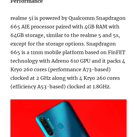
Performance
realme 5i is powered by Qualcomm Snapdragon
665 AIE processor paired with 4GB RAM with
64GB storage, similar to the realme 5 and 5s,
except for the storage options. Snapdragon
665 is a 11nm mobile platform based on FinFET
technology with Adreno 610 GPU and it packs 4
Kryo 260 cores (performance A73-based)
clocked at 2 GHz along with 4 Kryo 260 cores
(efficiency A53-based) clocked at 1.8GHz.