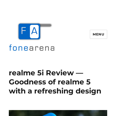
MENU
Fone Arena
realme 5i Review —
Goodness of realme 5
with a refreshing design