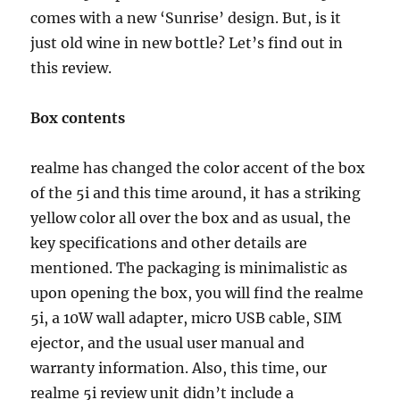
comes with a new ‘Sunrise’ design. But, is it
just old wine in new bottle? Let’s find out in
this review.
Box contents
realme has changed the color accent of the box
of the 5i and this time around, it has a striking
yellow color all over the box and as usual, the
key specifications and other details are
mentioned. The packaging is minimalistic as
upon opening the box, you will find the realme
5i, a 10W wall adapter, micro USB cable, SIM
ejector, and the usual user manual and
warranty information. Also, this time, our
realme 5i review unit didn’t include a