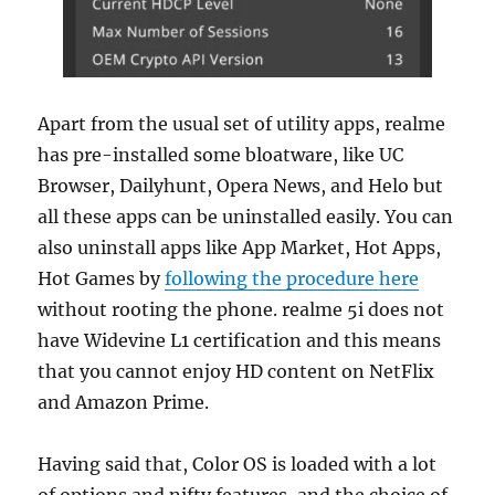
Apart from the usual set of utility apps, realme
has pre-installed some bloatware, like UC
Browser, Dailyhunt, Opera News, and Helo but
all these apps can be uninstalled easily. You can
also uninstall apps like App Market, Hot Apps,
Hot Games by
following the procedure here
without rooting the phone. realme 5i does not
have Widevine L1 certification and this means
that you cannot enjoy HD content on NetFlix
and Amazon Prime.
Having said that, Color OS is loaded with a lot