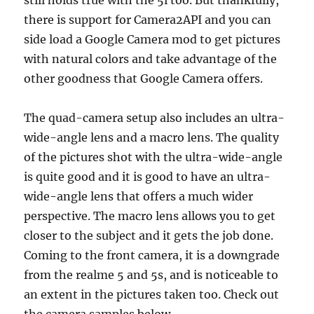
there is support for Camera2API and you can
side load a Google Camera mod to get pictures
with natural colors and take advantage of the
other goodness that Google Camera offers.
The quad-camera setup also includes an ultra-
wide-angle lens and a macro lens. The quality
of the pictures shot with the ultra-wide-angle
is quite good and it is good to have an ultra-
wide-angle lens that offers a much wider
perspective. The macro lens allows you to get
closer to the subject and it gets the job done.
Coming to the front camera, it is a downgrade
from the realme 5 and 5s, and is noticeable to
an extent in the pictures taken too. Check out
the camera samples below