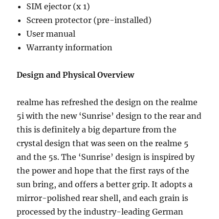
SIM ejector (x 1)
Screen protector (pre-installed)
User manual
Warranty information
Design and Physical Overview
realme has refreshed the design on the realme
5i with the new ‘Sunrise’ design to the rear and
this is definitely a big departure from the
crystal design that was seen on the realme 5
and the 5s. The ‘Sunrise’ design is inspired by
the power and hope that the first rays of the
sun bring, and offers a better grip. It adopts a
mirror-polished rear shell, and each grain is
processed by the industry-leading German