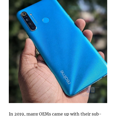
In 2019, many OEMs came up with their sub-