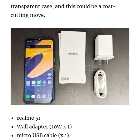
transparent case, and this could be a cost-
cutting move.
realme 5i
Wall adapter (10W x 1)
micro USB cable (x 1)