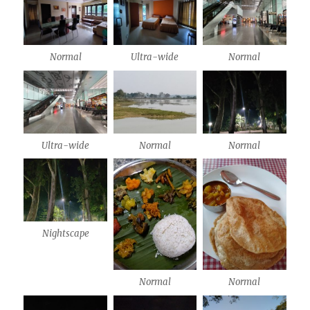
Normal
Ultra-wide
Normal
Ultra-wide
Normal
Normal
Nightscape
Normal
Normal