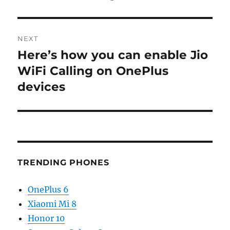
NEXT
Here’s how you can enable Jio
Next
post:
WiFi Calling on OnePlus
devices
TRENDING PHONES
OnePlus 6
Xiaomi Mi 8
Honor 10