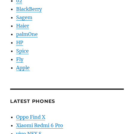
02
BlackBerry
Sagem
Haier
palmOne
HP
Spice
Fly
Apple
LATEST PHONES
Oppo Find X
Xiaomi Redmi 6 Pro
vivo NEX S