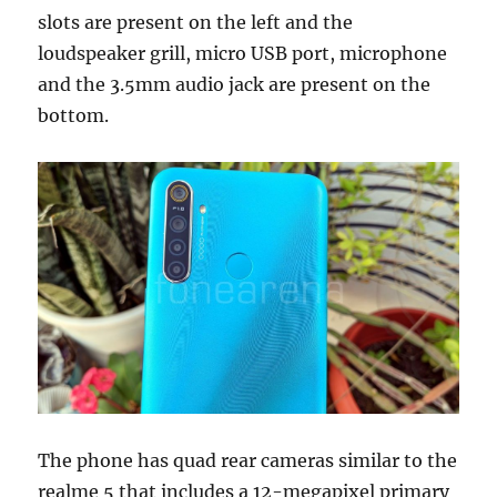
slots are present on the left and the
loudspeaker grill, micro USB port, microphone
and the 3.5mm audio jack are present on the
bottom.
The phone has quad rear cameras similar to the
realme 5 that includes a 12-megapixel primary