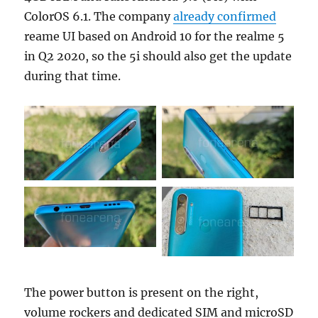
ColorOS 6.1. The company
already confirmed
reame UI based on Android 10 for the realme 5
in Q2 2020, so the 5i should also get the update
during that time.
The power button is present on the right,
volume rockers and dedicated SIM and microSD