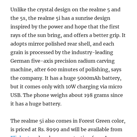
Unlike the crystal design on the realme 5 and
the 5s, the realme 5i has a sunrise design
inspired by the power and hope that the first
rays of the sun bring, and offers a better grip. It
adopts mirror polished rear shell, and each
grain is processed by the industry-leading
German five-axis precision radium carving
machine, after 600 minutes of polishing, says
the company. It has a huge 5000mAh battery,
but it comes only with 10W charging via micro
USB. The phone weighs about 198 grams since
it has a huge battery.
The realme 5i also comes in Forest Green color,
is priced at Rs. 8999 and will be available from