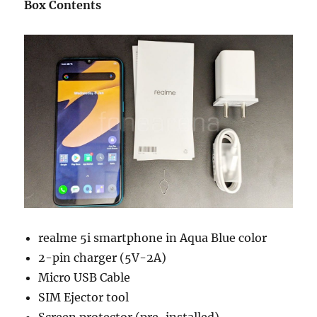
Box Contents
realme 5i smartphone in Aqua Blue color
2-pin charger (5V-2A)
Micro USB Cable
SIM Ejector tool