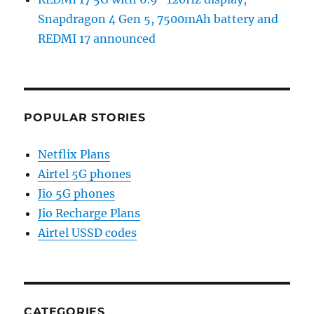
Snapdragon 4 Gen 5, 7500mAh battery and
REDMI 17 announced
POPULAR STORIES
Netflix Plans
Airtel 5G phones
Jio 5G phones
Jio Recharge Plans
Airtel USSD codes
CATEGORIES