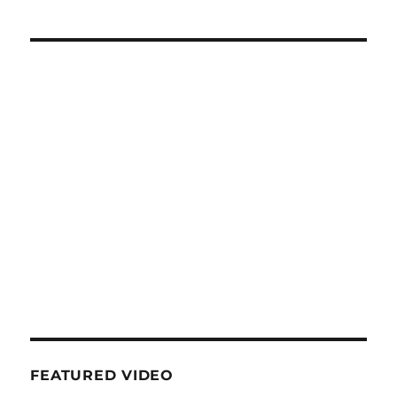
FEATURED VIDEO