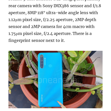
rear camera with Sony IMX386 sensor and f/1.8
aperture, 8MP 118° ultra-wide angle lens with
1.12μm pixel size, f/2.25 aperture, 2MP depth
sensor and 2MP camera for 4cm macro with
1.75μm pixel size, f/2.4 aperture. There is a
fingerprint sensor next to it.