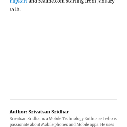
Flipkart
and realme.com starting from January
15th.
Author:
Srivatsan Sridhar
Srivatsan Sridhar is a Mobile Technology Enthusiast who is
passionate about Mobile phones and Mobile apps. He uses