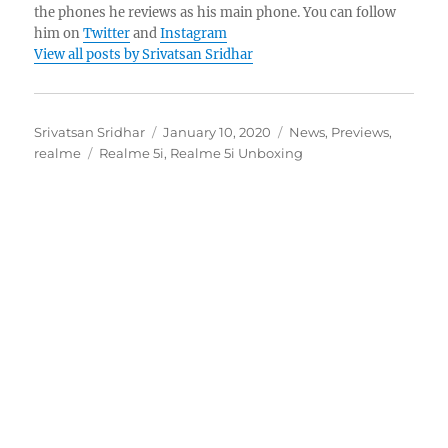
the phones he reviews as his main phone. You can follow
him on
Twitter
and
Instagram
View all posts by Srivatsan Sridhar
Author
Posted
Categories
Srivatsan Sridhar
January 10, 2020
News
,
Previews
,
Tags
on
realme
Realme 5i
,
Realme 5i Unboxing