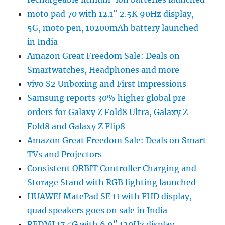
moto pad 70 with 12.1″ 2.5K 90Hz display,
5G, moto pen, 10200mAh battery launched
in India
Amazon Great Freedom Sale: Deals on
Smartwatches, Headphones and more
vivo S2 Unboxing and First Impressions
Samsung reports 30% higher global pre-
orders for Galaxy Z Fold8 Ultra, Galaxy Z
Fold8 and Galaxy Z Flip8
Amazon Great Freedom Sale: Deals on Smart
TVs and Projectors
Consistent ORBIT Controller Charging and
Storage Stand with RGB lighting launched
HUAWEI MatePad SE 11 with FHD display,
quad speakers goes on sale in India
REDMI 17 5G with 6.9″ 120Hz display,