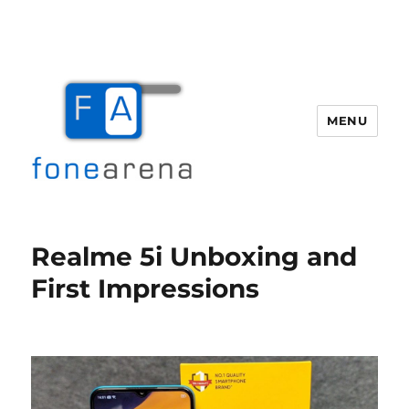
MENU
Fone Arena
Realme 5i Unboxing and
First Impressions