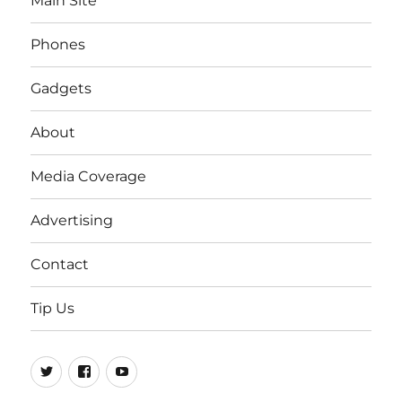
Main Site
Phones
Gadgets
About
Media Coverage
Advertising
Contact
Tip Us
Twitter
FB
Youtube