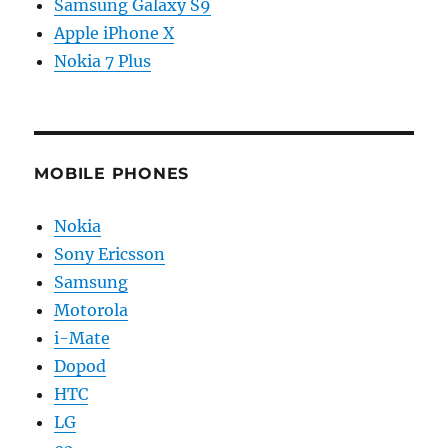
Samsung Galaxy S9
Apple iPhone X
Nokia 7 Plus
MOBILE PHONES
Nokia
Sony Ericsson
Samsung
Motorola
i-Mate
Dopod
HTC
LG