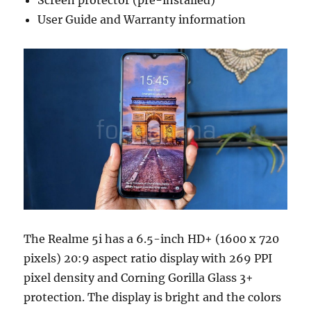
Screen protector (pre-installed)
User Guide and Warranty information
The Realme 5i has a 6.5-inch HD+ (1600 x 720
pixels) 20:9 aspect ratio display with 269 PPI
pixel density and Corning Gorilla Glass 3+
protection. The display is bright and the colors