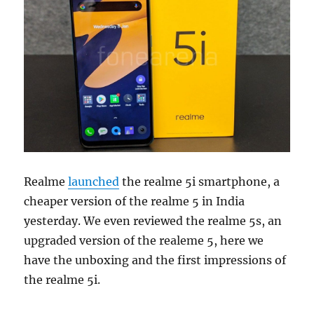
Realme
launched
the realme 5i smartphone, a
cheaper version of the realme 5 in India
yesterday. We even reviewed the realme 5s, an
upgraded version of the realeme 5, here we
have the unboxing and the first impressions of
the realme 5i.