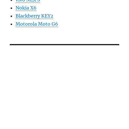
Nokia X6
Blackberry KEY2
Motorola Moto G6