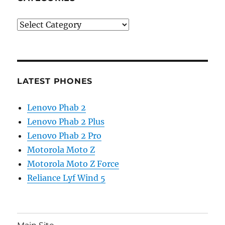
Categories
LATEST PHONES
Lenovo Phab 2
Lenovo Phab 2 Plus
Lenovo Phab 2 Pro
Motorola Moto Z
Motorola Moto Z Force
Reliance Lyf Wind 5