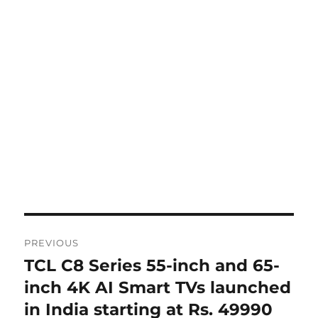
Post
PREVIOUS
navigation
TCL C8 Series 55-inch and 65-
Previous
post:
inch 4K AI Smart TVs launched
in India starting at Rs. 49990