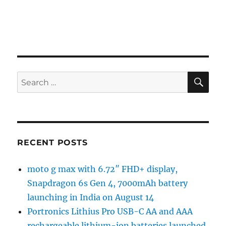
SE
Search
for:
RECENT POSTS
moto g max with 6.72″ FHD+ display,
Snapdragon 6s Gen 4, 7000mAh battery
launching in India on August 14
Portronics Lithius Pro USB-C AA and AAA
rechargeable lithium-ion batteries launched