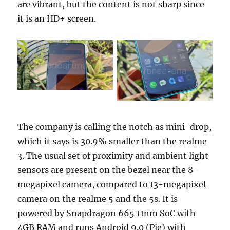
are vibrant, but the content is not sharp since
it is an HD+ screen.
The company is calling the notch as mini-drop,
which it says is 30.9% smaller than the realme
3. The usual set of proximity and ambient light
sensors are present on the bezel near the 8-
megapixel camera, compared to 13-megapixel
camera on the realme 5 and the 5s. It is
powered by Snapdragon 665 11nm SoC with
4GB RAM and runs Android 9.0 (Pie) with