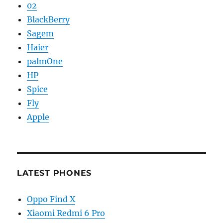
02
BlackBerry
Sagem
Haier
palmOne
HP
Spice
Fly
Apple
LATEST PHONES
Oppo Find X
Xiaomi Redmi 6 Pro