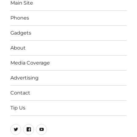
Main Site
Phones
Gadgets
About
Media Coverage
Advertising
Contact
Tip Us
Twitter
FB
Youtube