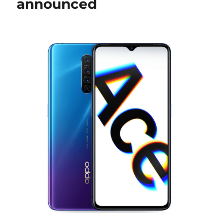
announced