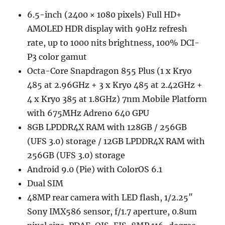
6.5-inch (2400 × 1080 pixels) Full HD+
AMOLED HDR display with 90Hz refresh
rate, up to 1000 nits brightness, 100% DCI-
P3 color gamut
Octa-Core Snapdragon 855 Plus (1 x Kryo
485 at 2.96GHz + 3 x Kryo 485 at 2.42GHz +
4 x Kryo 385 at 1.8GHz) 7nm Mobile Platform
with 675MHz Adreno 640 GPU
8GB LPDDR4X RAM with 128GB / 256GB
(UFS 3.0) storage / 12GB LPDDR4X RAM with
256GB (UFS 3.0) storage
Android 9.0 (Pie) with ColorOS 6.1
Dual SIM
48MP rear camera with LED flash, 1/2.25″
Sony IMX586 sensor, f/1.7 aperture, 0.8um