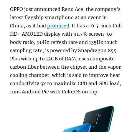
OPPO just announced Reno Ace, the company’s
latest flagship smartphone at an event in
China, as it had
promised
. It has a 6.5-inch Full
HD+ AMOLED display with 91.7% screen-to-
body ratio, 90Hz refresh rate and 135Hz touch
sampling rate, is powered by Snapdragon 855
Plus with up to 12GB of RAM, uses composite
carbon fiber between the chipset and the vapor
cooling chamber, which is said to improve heat
conductivity 3x to maximize CPU and GPU load,
runs Android Pie with ColorOS on top.