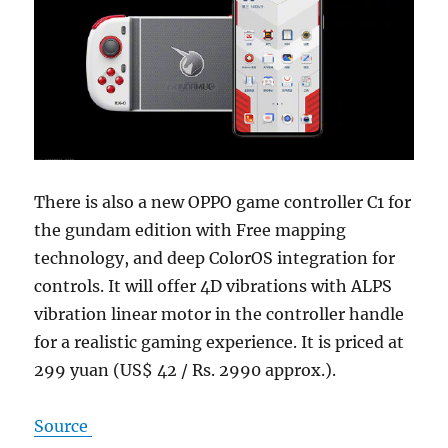
There is also a new OPPO game controller C1 for
the gundam edition with Free mapping
technology, and deep ColorOS integration for
controls. It will offer 4D vibrations with ALPS
vibration linear motor in the controller handle
for a realistic gaming experience. It is priced at
299 yuan (US$ 42 / Rs. 2990 approx.).
Source