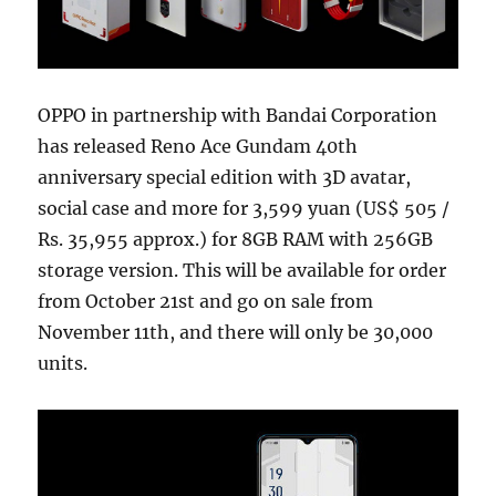
OPPO in partnership with Bandai Corporation
has released Reno Ace Gundam 40th
anniversary special edition with 3D avatar,
social case and more for 3,599 yuan (US$ 505 /
Rs. 35,955 approx.) for 8GB RAM with 256GB
storage version. This will be available for order
from October 21st and go on sale from
November 11th, and there will only be 30,000
units.