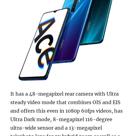
It has a 48-megapixel rear camera with Ultra
steady video mode that combines OIS and EIS
and offers this even in 1080p 60fps videos, has
Ultra Dark mode, 8-megapixel 116-degree
ultra-wide sensor and a 13-megapixel