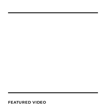
FEATURED VIDEO