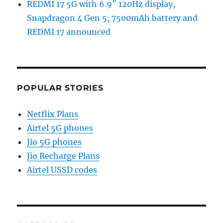
REDMI 17 5G with 6.9″ 120Hz display,
Snapdragon 4 Gen 5, 7500mAh battery and
REDMI 17 announced
POPULAR STORIES
Netflix Plans
Airtel 5G phones
Jio 5G phones
Jio Recharge Plans
Airtel USSD codes