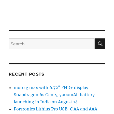
SE
Search
for:
RECENT POSTS
moto g max with 6.72″ FHD+ display,
Snapdragon 6s Gen 4, 7000mAh battery
launching in India on August 14
Portronics Lithius Pro USB-C AA and AAA