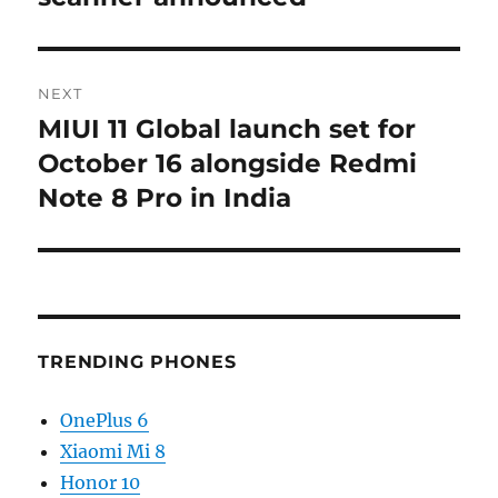
NEXT
MIUI 11 Global launch set for
Next
post:
October 16 alongside Redmi
Note 8 Pro in India
TRENDING PHONES
OnePlus 6
Xiaomi Mi 8
Honor 10