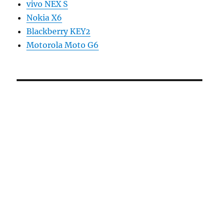
vivo NEX S
Nokia X6
Blackberry KEY2
Motorola Moto G6