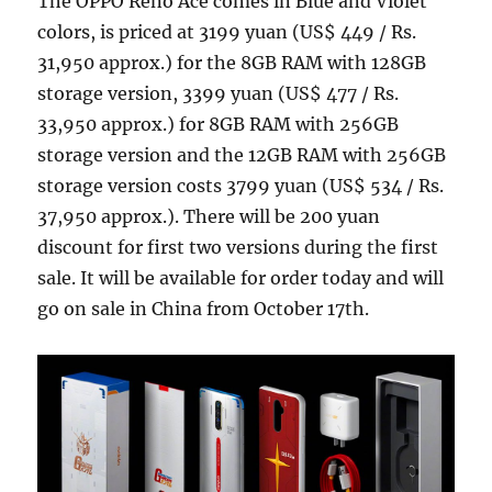
The OPPO Reno Ace comes in Blue and Violet
colors, is priced at 3199 yuan (US$ 449 / Rs.
31,950 approx.) for the 8GB RAM with 128GB
storage version, 3399 yuan (US$ 477 / Rs.
33,950 approx.) for 8GB RAM with 256GB
storage version and the 12GB RAM with 256GB
storage version costs 3799 yuan (US$ 534 / Rs.
37,950 approx.). There will be 200 yuan
discount for first two versions during the first
sale. It will be available for order today and will
go on sale in China from October 17th.