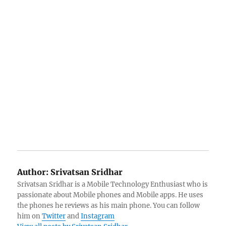
Author:
Srivatsan Sridhar
Srivatsan Sridhar is a Mobile Technology Enthusiast who is
passionate about Mobile phones and Mobile apps. He uses
the phones he reviews as his main phone. You can follow
him on
Twitter
and
Instagram