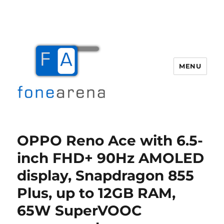
MENU
Fone Arena
OPPO Reno Ace with 6.5-
inch FHD+ 90Hz AMOLED
display, Snapdragon 855
Plus, up to 12GB RAM,
65W SuperVOOC