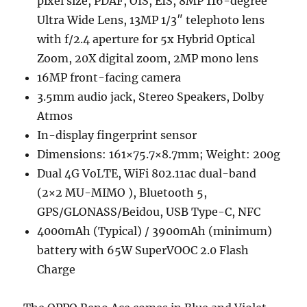
pixel size, PDAF, OIS, EIS, 8MP 116-degree
Ultra Wide Lens, 13MP 1/3″ telephoto lens
with f/2.4 aperture for 5x Hybrid Optical
Zoom, 20X digital zoom, 2MP mono lens
16MP front-facing camera
3.5mm audio jack, Stereo Speakers, Dolby
Atmos
In-display fingerprint sensor
Dimensions: 161×75.7×8.7mm; Weight: 200g
Dual 4G VoLTE, WiFi 802.11ac dual-band
(2×2 MU-MIMO ), Bluetooth 5,
GPS/GLONASS/Beidou, USB Type-C, NFC
4000mAh (Typical) / 3900mAh (minimum)
battery with 65W SuperVOOC 2.0 Flash
Charge