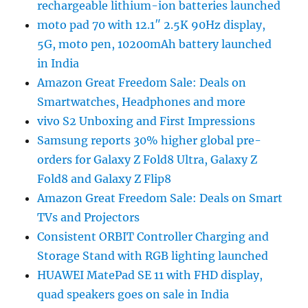
rechargeable lithium-ion batteries launched
moto pad 70 with 12.1″ 2.5K 90Hz display,
5G, moto pen, 10200mAh battery launched
in India
Amazon Great Freedom Sale: Deals on
Smartwatches, Headphones and more
vivo S2 Unboxing and First Impressions
Samsung reports 30% higher global pre-
orders for Galaxy Z Fold8 Ultra, Galaxy Z
Fold8 and Galaxy Z Flip8
Amazon Great Freedom Sale: Deals on Smart
TVs and Projectors
Consistent ORBIT Controller Charging and
Storage Stand with RGB lighting launched
HUAWEI MatePad SE 11 with FHD display,
quad speakers goes on sale in India