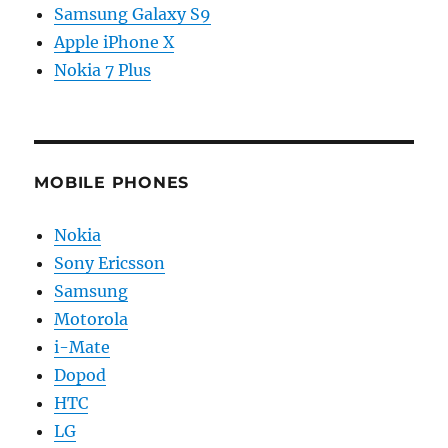
Samsung Galaxy S9
Apple iPhone X
Nokia 7 Plus
MOBILE PHONES
Nokia
Sony Ericsson
Samsung
Motorola
i-Mate
Dopod
HTC
LG