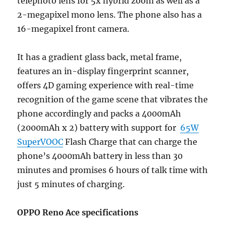
telephoto lens for 5x hybrid zoom as well as a
2-megapixel mono lens. The phone also has a
16-megapixel front camera.
It has a gradient glass back, metal frame,
features an in-display fingerprint scanner,
offers 4D gaming experience with real-time
recognition of the game scene that vibrates the
phone accordingly and packs a 4000mAh
(2000mAh x 2) battery with support for
65W
SuperVOOC
Flash Charge that can charge the
phone’s 4000mAh battery in less than 30
minutes and promises 6 hours of talk time with
just 5 minutes of charging.
OPPO Reno Ace specifications