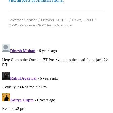
View all posts by Srivatsan Sridhar
Author
Posted
Categories
Tags
Srivatsan Sridhar
October 10, 2019
News
,
OPPO
on
OPPO Reno Ace
,
OPPO Reno Ace price