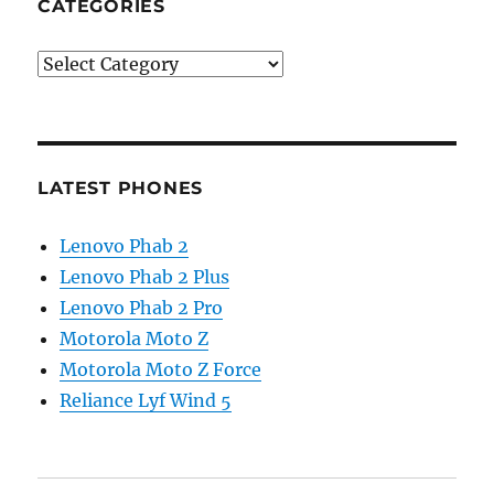
CATEGORIES
Categories
LATEST PHONES
Lenovo Phab 2
Lenovo Phab 2 Plus
Lenovo Phab 2 Pro
Motorola Moto Z
Motorola Moto Z Force
Reliance Lyf Wind 5