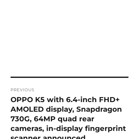
Post
PREVIOUS
navigation
OPPO K5 with 6.4-inch FHD+
Previous
post:
AMOLED display, Snapdragon
730G, 64MP quad rear
cameras, in-display fingerprint
scanner announced