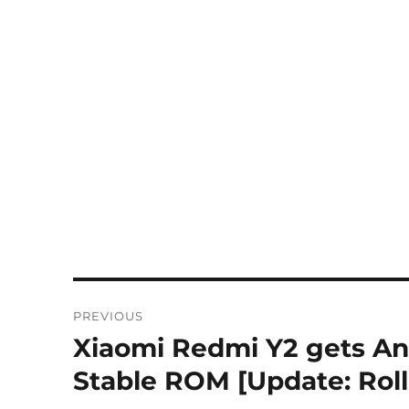
Post
PREVIOUS
navigation
Xiaomi Redmi Y2 gets And
Previous
post:
Stable ROM [Update: Rol