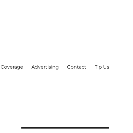
 Coverage
Advertising
Contact
Tip Us