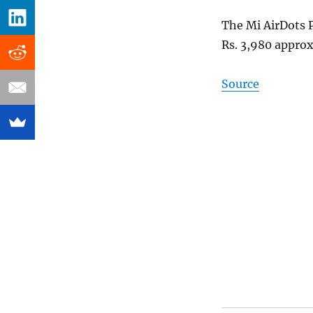
The Mi AirDots P
Rs. 3,980 approx
Source