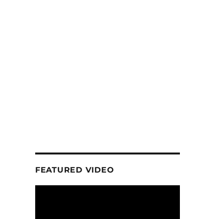
FEATURED VIDEO