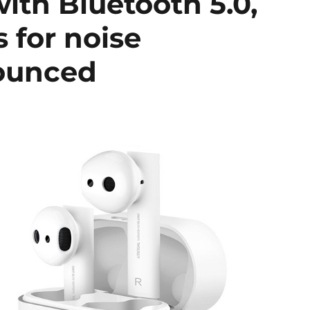
with Bluetooth 5.0,
 for noise
nounced