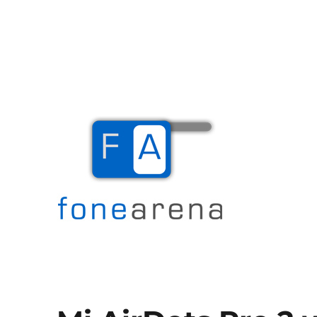
The Mobile Blog
Fone Arena