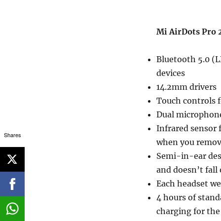
Mi AirDots Pro 2
Bluetooth 5.0 (
devices
14.2mm drivers
Touch controls 
Dual microphones
Infrared sensor 
Shares
when you remo
Semi-in-ear desi
and doesn’t fall 
Each headset we
4 hours of stand
charging for the