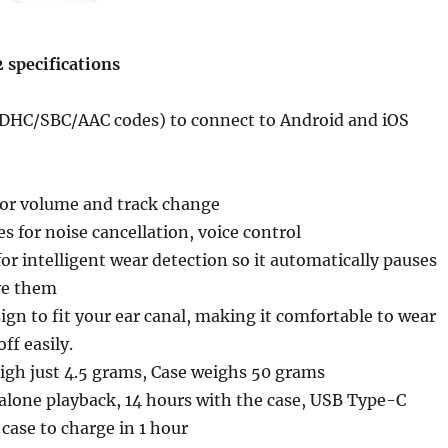
 specifications
LDHC/SBC/AAC codes) to connect to Android and iOS
for volume and track change
 for noise cancellation, voice control
for intelligent wear detection so it automatically pauses
ve them
gn to fit your ear canal, making it comfortable to wear
off easily.
igh just 4.5 grams, Case weighs 50 grams
alone playback, 14 hours with the case, USB Type-C
 case to charge in 1 hour