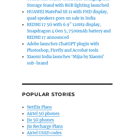
Storage Stand with RGB lighting launched
HUAWEI MatePad SE 11 with FHD display,
quad speakers goes on sale in India
REDMI 17 5G with 6.9″ 120Hz display,
Snapdragon 4 Gen 5, 7500mAh battery and
REDMI 17 announced
Adobe launches ChatGPT plugin with
Photoshop, Firefly and Acrobat tools
Xiaomi India launches ‘Mijia by Xiaomi’
sub-brand
POPULAR STORIES
Netflix Plans
Airtel 5G phones
Jio 5G phones
Jio Recharge Plans
Airtel USSD codes