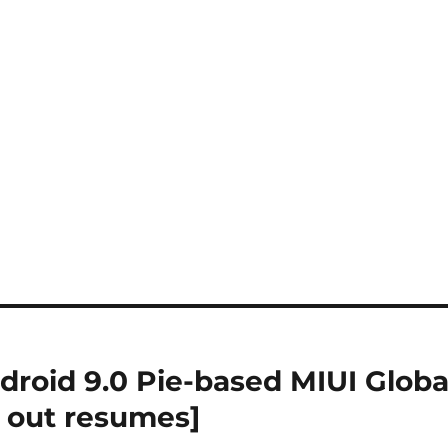
roid 9.0 Pie-based MIUI Globa
l out resumes]