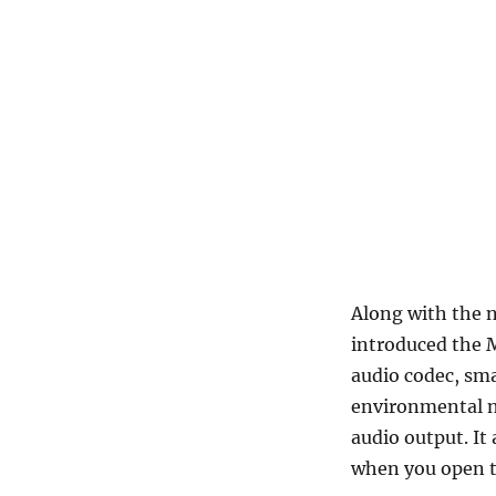
Along with the 
introduced the 
audio codec, sma
environmental no
audio output. I
when you open t