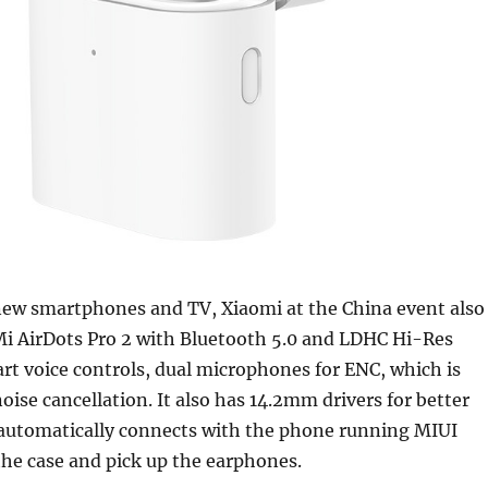
new smartphones and TV, Xiaomi at the China event also
Mi AirDots Pro 2 with Bluetooth 5.0 and LDHC Hi-Res
rt voice controls, dual microphones for ENC, which is
ise cancellation. It also has 14.2mm drivers for better
t automatically connects with the phone running MIUI
he case and pick up the earphones.