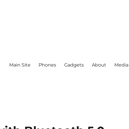
Main Site
Phones
Gadgets
About
Media