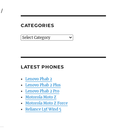
 /
CATEGORIES
Categories
LATEST PHONES
Lenovo Phab 2
Lenovo Phab 2 Plus
Lenovo Phab 2 Pro
Motorola Moto Z
Motorola Moto Z Force
Reliance Lyf Wind 5