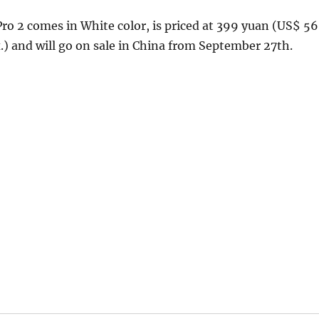
ro 2 comes in White color, is priced at 399 yuan (US$ 56
.) and will go on sale in China from September 27th.