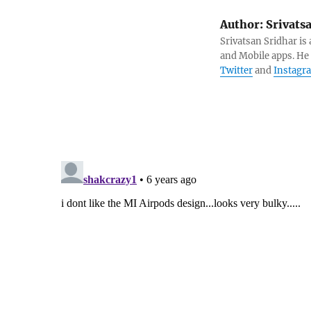
Author:
Srivats
Srivatsan Sridhar i
and Mobile apps. He
Twitter
and
Instagr