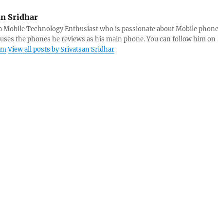
an Sridhar
s a Mobile Technology Enthusiast who is passionate about Mobile phon
 uses the phones he reviews as his main phone. You can follow him on
am
View all posts by Srivatsan Sridhar