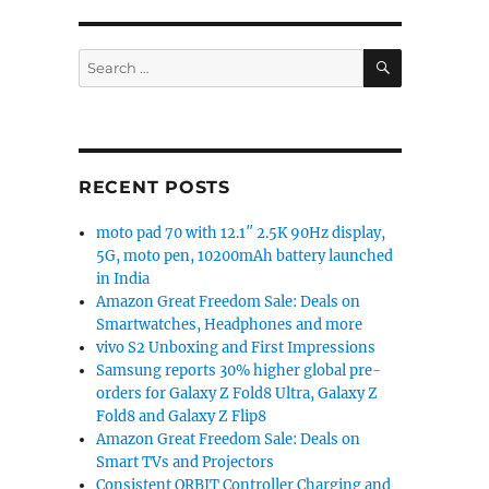
SEARCH
Search
for:
RECENT POSTS
moto pad 70 with 12.1″ 2.5K 90Hz display,
5G, moto pen, 10200mAh battery launched
in India
Amazon Great Freedom Sale: Deals on
Smartwatches, Headphones and more
vivo S2 Unboxing and First Impressions
Samsung reports 30% higher global pre-
orders for Galaxy Z Fold8 Ultra, Galaxy Z
Fold8 and Galaxy Z Flip8
Amazon Great Freedom Sale: Deals on
Smart TVs and Projectors
Consistent ORBIT Controller Charging and