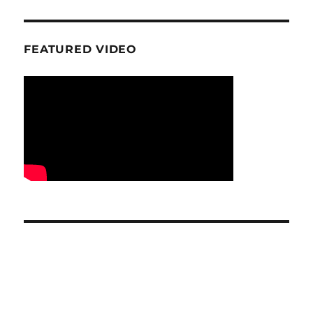
FEATURED VIDEO