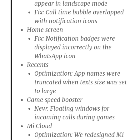
appear in landscape mode
Fix: Call time bubble overlapped
with notification icons
Home screen
Fix: Notification badges were
displayed incorrectly on the
WhatsApp icon
Recents
Optimization: App names were
truncated when texts size was set
to large
Game speed booster
New: Floating windows for
incoming calls during games
Mi Cloud
Optimization: We redesigned Mi