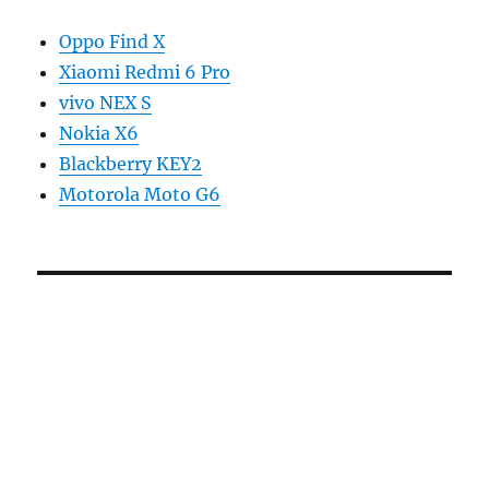
Oppo Find X
Xiaomi Redmi 6 Pro
vivo NEX S
Nokia X6
Blackberry KEY2
Motorola Moto G6