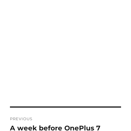
Post
PREVIOUS
navigation
A week before OnePlus 7
Previous