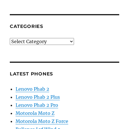
CATEGORIES
Categories
LATEST PHONES
Lenovo Phab 2
Lenovo Phab 2 Plus
Lenovo Phab 2 Pro
Motorola Moto Z
Motorola Moto Z Force