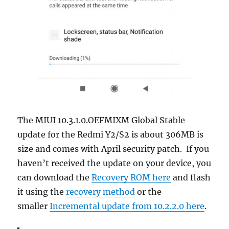
The MIUI 10.3.1.0.OEFMIXM Global Stable
update for the Redmi Y2/S2 is about 306MB is
size and comes with April security patch. If you
haven’t received the update on your device, you
can download the
Recovery ROM here
and flash
it using the
recovery method
or the
smaller
Incremental update from 10.2.2.0 here
.