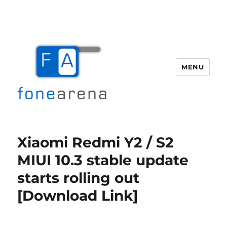
MENU
Fone Arena
Xiaomi Redmi Y2 / S2
MIUI 10.3 stable update
starts rolling out
[Download Link]