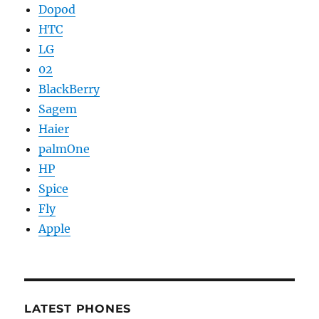
Dopod
HTC
LG
02
BlackBerry
Sagem
Haier
palmOne
HP
Spice
Fly
Apple
LATEST PHONES