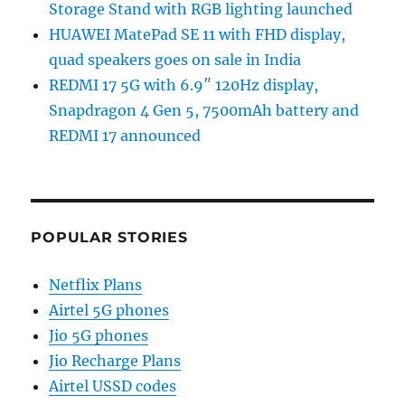
Storage Stand with RGB lighting launched
HUAWEI MatePad SE 11 with FHD display,
quad speakers goes on sale in India
REDMI 17 5G with 6.9″ 120Hz display,
Snapdragon 4 Gen 5, 7500mAh battery and
REDMI 17 announced
POPULAR STORIES
Netflix Plans
Airtel 5G phones
Jio 5G phones
Jio Recharge Plans
Airtel USSD codes