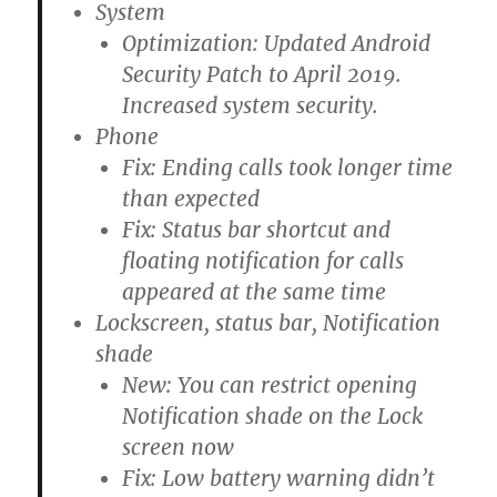
System
Optimization: Updated Android
Security Patch to April 2019.
Increased system security.
Phone
Fix: Ending calls took longer time
than expected
Fix: Status bar shortcut and
floating notification for calls
appeared at the same time
Lockscreen, status bar, Notification
shade
New: You can restrict opening
Notification shade on the Lock
screen now
Fix: Low battery warning didn’t