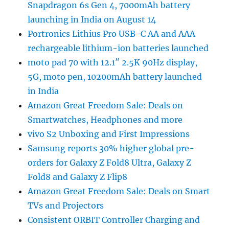
Snapdragon 6s Gen 4, 7000mAh battery
launching in India on August 14
Portronics Lithius Pro USB-C AA and AAA
rechargeable lithium-ion batteries launched
moto pad 70 with 12.1″ 2.5K 90Hz display,
5G, moto pen, 10200mAh battery launched
in India
Amazon Great Freedom Sale: Deals on
Smartwatches, Headphones and more
vivo S2 Unboxing and First Impressions
Samsung reports 30% higher global pre-
orders for Galaxy Z Fold8 Ultra, Galaxy Z
Fold8 and Galaxy Z Flip8
Amazon Great Freedom Sale: Deals on Smart
TVs and Projectors
Consistent ORBIT Controller Charging and