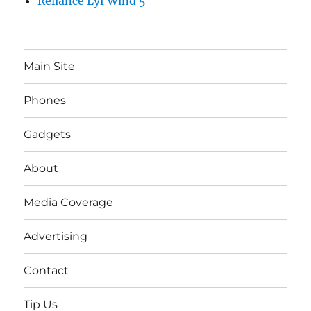
Reliance Lyf Wind 5
Main Site
Phones
Gadgets
About
Media Coverage
Advertising
Contact
Tip Us