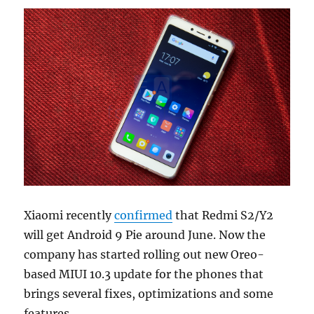
Xiaomi recently
confirmed
that Redmi S2/Y2
will get Android 9 Pie around June. Now the
company has started rolling out new Oreo-
based MIUI 10.3 update for the phones that
brings several fixes, optimizations and some
features.