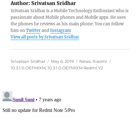
Author:
Srivatsan Sridhar
Srivatsan Sridhar is a Mobile Technology Enthusiast who is
passionate about Mobile phones and Mobile apps. He uses
the phones he reviews as his main phone. You can follow
him on
Twitter
and
Instagram
View all posts by Srivatsan Sridhar
Author
Posted
Categories
Tags
Srivatsan Sridhar
May 6, 2019
News
,
Xiaomi
on
10.3.1.0.OEFMIXM
,
10.3.1.0.OEFMIXM Redmi Y2