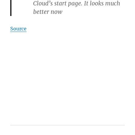
Cloud’s start page. It looks much
better now
Source