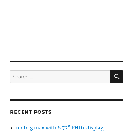
SE
Search
for:
RECENT POSTS
moto g max with 6.72″ FHD+ display,