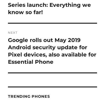
post:
Series launch: Everything we
know so far!
NEXT
Google rolls out May 2019
Next
post:
Android security update for
Pixel devices, also available for
Essential Phone
TRENDING PHONES