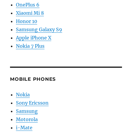
OnePlus 6
Xiaomi Mi 8
Honor 10
Samsung Galaxy S9
Apple iPhone X
Nokia 7 Plus
MOBILE PHONES
Nokia
Sony Ericsson
Samsung
Motorola
i-Mate