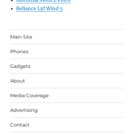
Motorola Moto Z Force
Reliance Lyf Wind 5
Main Site
Phones
Gadgets
About
Media Coverage
Advertising
Contact