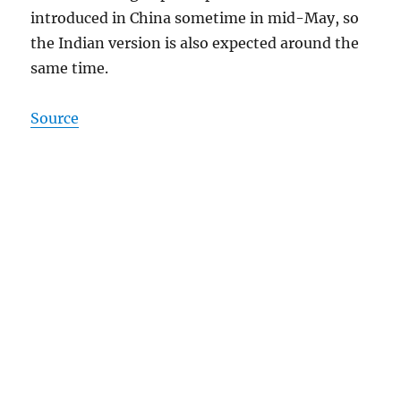
introduced in China sometime in mid-May, so
the Indian version is also expected around the
same time.
Source