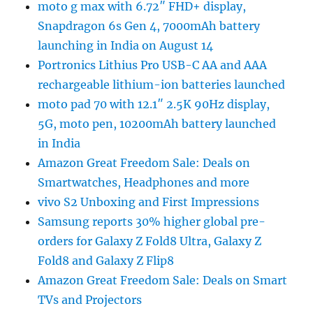
moto g max with 6.72″ FHD+ display,
Snapdragon 6s Gen 4, 7000mAh battery
launching in India on August 14
Portronics Lithius Pro USB-C AA and AAA
rechargeable lithium-ion batteries launched
moto pad 70 with 12.1″ 2.5K 90Hz display,
5G, moto pen, 10200mAh battery launched
in India
Amazon Great Freedom Sale: Deals on
Smartwatches, Headphones and more
vivo S2 Unboxing and First Impressions
Samsung reports 30% higher global pre-
orders for Galaxy Z Fold8 Ultra, Galaxy Z
Fold8 and Galaxy Z Flip8
Amazon Great Freedom Sale: Deals on Smart
TVs and Projectors