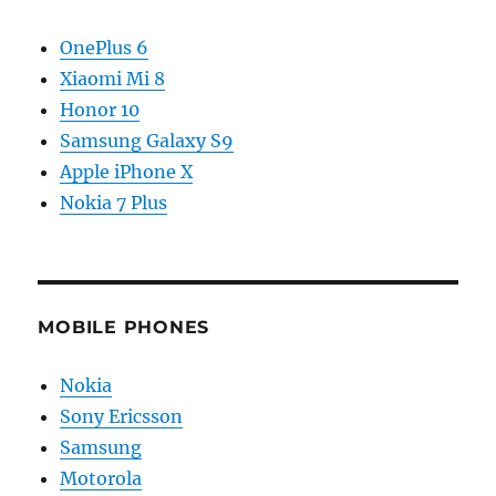
OnePlus 6
Xiaomi Mi 8
Honor 10
Samsung Galaxy S9
Apple iPhone X
Nokia 7 Plus
MOBILE PHONES
Nokia
Sony Ericsson
Samsung
Motorola