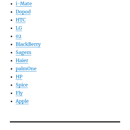
i-Mate
Dopod
HTC
LG
02
BlackBerry
Sagem
Haier
palmOne
HP
Spice
Fly
Apple