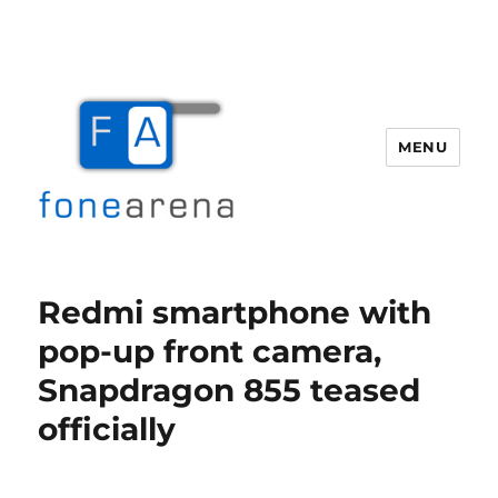
MENU
Fone Arena
Redmi smartphone with
pop-up front camera,
Snapdragon 855 teased
officially