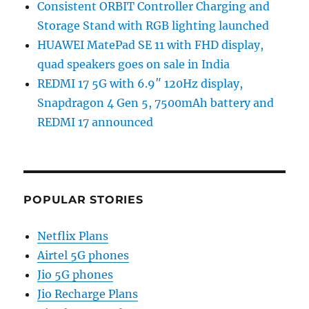
Consistent ORBIT Controller Charging and
Storage Stand with RGB lighting launched
HUAWEI MatePad SE 11 with FHD display,
quad speakers goes on sale in India
REDMI 17 5G with 6.9″ 120Hz display,
Snapdragon 4 Gen 5, 7500mAh battery and
REDMI 17 announced
POPULAR STORIES
Netflix Plans
Airtel 5G phones
Jio 5G phones
Jio Recharge Plans