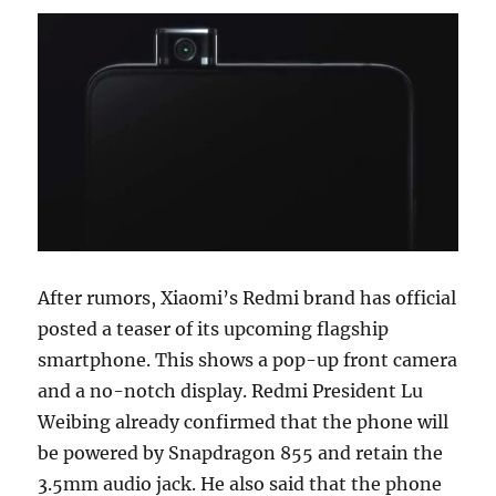
After rumors, Xiaomi’s Redmi brand has official
posted a teaser of its upcoming flagship
smartphone. This shows a pop-up front camera
and a no-notch display. Redmi President Lu
Weibing already confirmed that the phone will
be powered by Snapdragon 855 and retain the
3.5mm audio jack. He also said that the phone