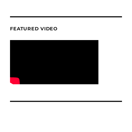
FEATURED VIDEO