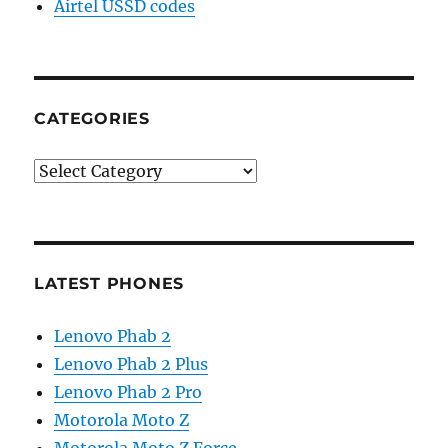
Airtel USSD codes
CATEGORIES
Categories
LATEST PHONES
Lenovo Phab 2
Lenovo Phab 2 Plus
Lenovo Phab 2 Pro
Motorola Moto Z