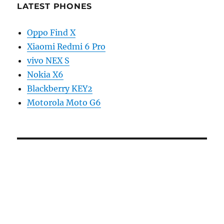
LATEST PHONES
Oppo Find X
Xiaomi Redmi 6 Pro
vivo NEX S
Nokia X6
Blackberry KEY2
Motorola Moto G6