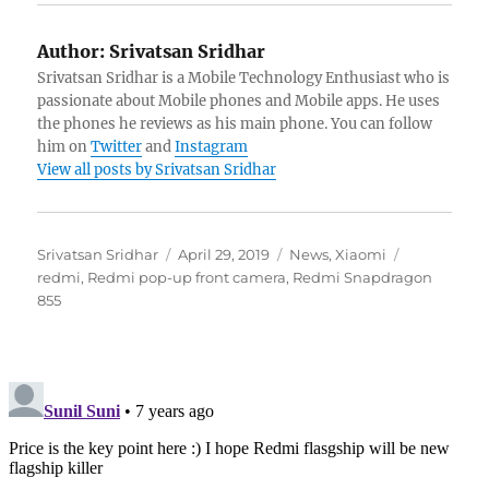
Author:
Srivatsan Sridhar
Srivatsan Sridhar is a Mobile Technology Enthusiast who is
passionate about Mobile phones and Mobile apps. He uses
the phones he reviews as his main phone. You can follow
him on
Twitter
and
Instagram
View all posts by Srivatsan Sridhar
Author
Posted
Categories
Tags
Srivatsan Sridhar
April 29, 2019
News
,
Xiaomi
on
redmi
,
Redmi pop-up front camera
,
Redmi Snapdragon
855