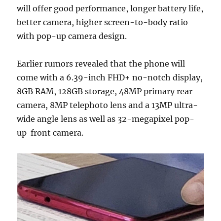
will offer good performance, longer battery life,
better camera, higher screen-to-body ratio
with pop-up camera design.
Earlier rumors revealed that the phone will
come with a 6.39-inch FHD+ no-notch display,
8GB RAM, 128GB storage, 48MP primary rear
camera, 8MP telephoto lens and a 13MP ultra-
wide angle lens as well as 32-megapixel pop-
up front camera.