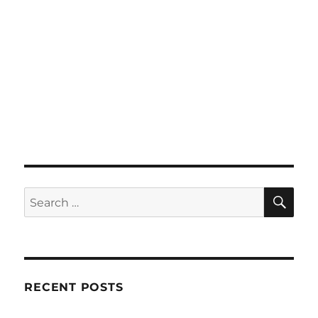
SE
Search
for:
RECENT POSTS