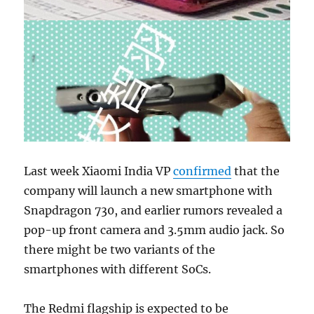
Last week Xiaomi India VP
confirmed
that the
company will launch a new smartphone with
Snapdragon 730, and earlier rumors revealed a
pop-up front camera and 3.5mm audio jack. So
there might be two variants of the
smartphones with different SoCs.
The Redmi flagship is expected to be