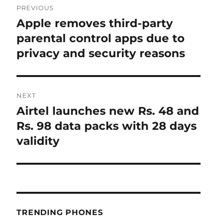
PREVIOUS
navigation
Apple removes third-party
Previous
post:
parental control apps due to
privacy and security reasons
NEXT
Airtel launches new Rs. 48 and
Next
post:
Rs. 98 data packs with 28 days
validity
TRENDING PHONES