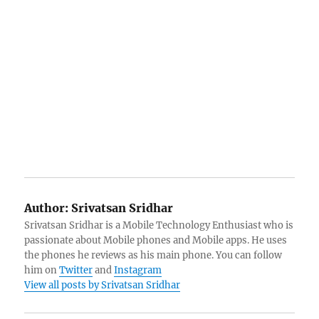
Author:
Srivatsan Sridhar
Srivatsan Sridhar is a Mobile Technology Enthusiast who is
passionate about Mobile phones and Mobile apps. He uses
the phones he reviews as his main phone. You can follow
him on
Twitter
and
Instagram
View all posts by Srivatsan Sridhar