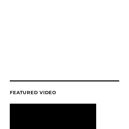
FEATURED VIDEO