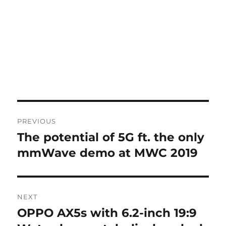
Post
PREVIOUS
navigation
The potential of 5G ft. the only
Previous
post:
mmWave demo at MWC 2019
NEXT
OPPO AX5s with 6.2-inch 19:9
Next