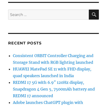
SE
Search
for:
RECENT POSTS
Consistent ORBIT Controller Charging and
Storage Stand with RGB lighting launched
HUAWEI MatePad SE 11 with FHD display,
quad speakers launched in India
REDMI 17 5G with 6.9″ 120Hz display,
Snapdragon 4 Gen 5, 7500mAh battery and
REDMI 17 announced
Adobe launches ChatGPT plugin with