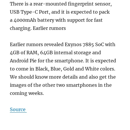
There is a rear-mounted fingerprint sensor,
USB Type-C Port, and it is expected to pack
a 4000mAh battery with support for fast
charging. Earlier rumors
Earlier rumors revealed Exynos 7885 SoC with
4GB of RAM, 64GB internal storage and
Android Pie for the smartphone. It is expected
to come in Black, Blue, Gold and White colors.
We should know more details and also get the
images of the other two smartphones in the
coming weeks.
Source