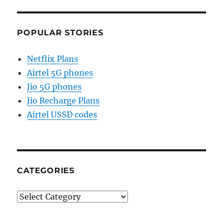
POPULAR STORIES
Netflix Plans
Airtel 5G phones
Jio 5G phones
Jio Recharge Plans
Airtel USSD codes
CATEGORIES
Categories