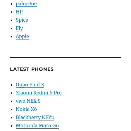
palmOne
HP
Spice
Fly
Apple
LATEST PHONES
Oppo Find X
Xiaomi Redmi 6 Pro
vivo NEX S
Nokia X6
Blackberry KEY2
Motorola Moto G6