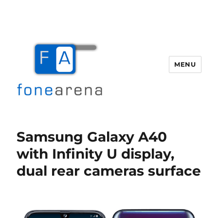
MENU
Fone Arena
Samsung Galaxy A40
with Infinity U display,
dual rear cameras surface