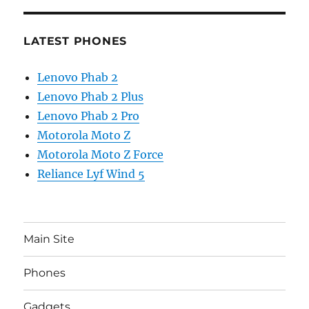
LATEST PHONES
Lenovo Phab 2
Lenovo Phab 2 Plus
Lenovo Phab 2 Pro
Motorola Moto Z
Motorola Moto Z Force
Reliance Lyf Wind 5
Main Site
Phones
Gadgets