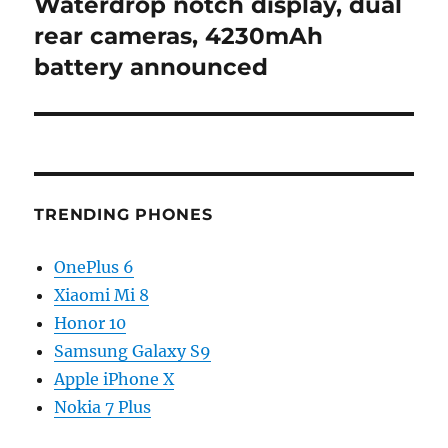
post:
Waterdrop notch display, dual
rear cameras, 4230mAh
battery announced
TRENDING PHONES
OnePlus 6
Xiaomi Mi 8
Honor 10
Samsung Galaxy S9
Apple iPhone X
Nokia 7 Plus