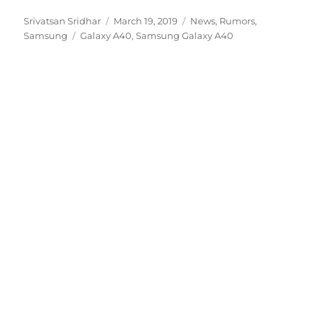
Author
Posted
Categories
Srivatsan Sridhar
March 19, 2019
News
,
Rumors
,
Tags
on
Samsung
Galaxy A40
,
Samsung Galaxy A40