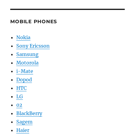
MOBILE PHONES
Nokia
Sony Ericsson
Samsung
Motorola
i-Mate
Dopod
HTC
LG
02
BlackBerry
Sagem
Haier