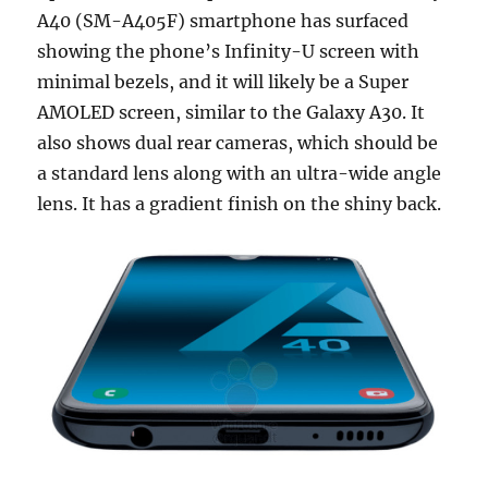
A40 (SM-A405F) smartphone has surfaced
showing the phone’s Infinity-U screen with
minimal bezels, and it will likely be a Super
AMOLED screen, similar to the Galaxy A30. It
also shows dual rear cameras, which should be
a standard lens along with an ultra-wide angle
lens. It has a gradient finish on the shiny back.