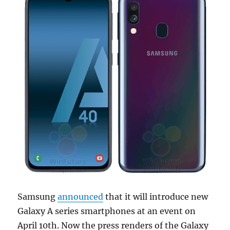
Samsung
announced
that it will introduce new
Galaxy A series smartphones at an event on
April 10th. Now the press renders of the Galaxy