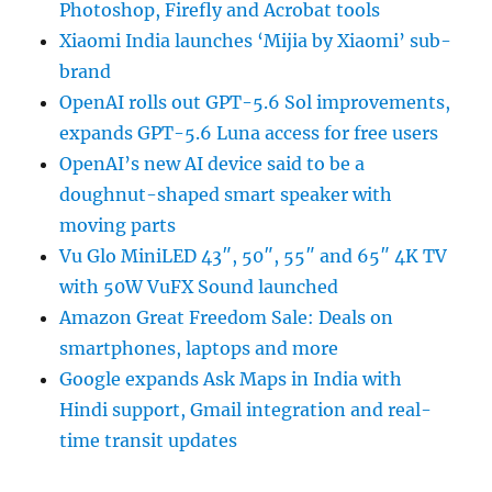
Photoshop, Firefly and Acrobat tools
Xiaomi India launches ‘Mijia by Xiaomi’ sub-
brand
OpenAI rolls out GPT-5.6 Sol improvements,
expands GPT-5.6 Luna access for free users
OpenAI’s new AI device said to be a
doughnut-shaped smart speaker with
moving parts
Vu Glo MiniLED 43″, 50″, 55″ and 65″ 4K TV
with 50W VuFX Sound launched
Amazon Great Freedom Sale: Deals on
smartphones, laptops and more
Google expands Ask Maps in India with
Hindi support, Gmail integration and real-
time transit updates