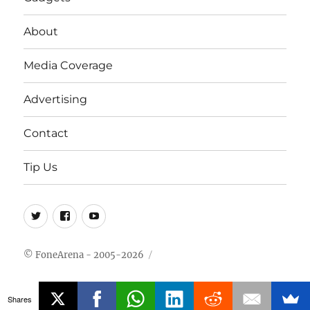
About
Media Coverage
Advertising
Contact
Tip Us
Twitter
FB
Youtube
© FoneArena - 2005-2026
Shares