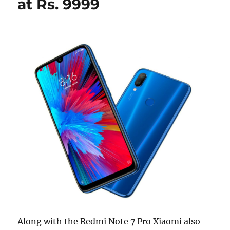
at Rs. 9999
Along with the Redmi Note 7 Pro Xiaomi also