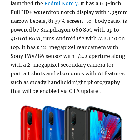
launched the
Redmi Note 7.
It has a 6.3-inch
Full HD+ waterdrop notch display with 1.95mm
narrow bezels, 81.37% screen-to-body ratio, is
powered by Snapdragon 660 SoC with up to
4GB of RAM, runs Android Pie with MIUI 10 on
top. It has a 12-megapixel rear camera with
Sony IMX486 sensor with f/2.2 aperture along
with a 2-megapixel secondary camera for
portrait shots and also comes with AI features
such as steady handheld night photography
that will be enabled via OTA update .