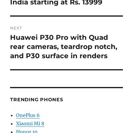
India starting at Rs. 13999
NEXT
Huawei P30 Pro with Quad
Next
post:
rear cameras, teardrop notch,
and P30 surface in renders
TRENDING PHONES
OnePlus 6
Xiaomi Mi 8
Honor 10