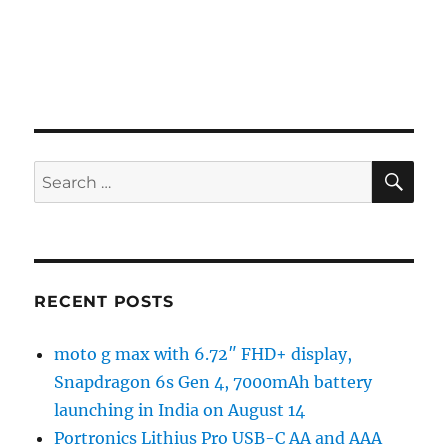
SE
Search
for:
RECENT POSTS
moto g max with 6.72″ FHD+ display,
Snapdragon 6s Gen 4, 7000mAh battery
launching in India on August 14
Portronics Lithius Pro USB-C AA and AAA