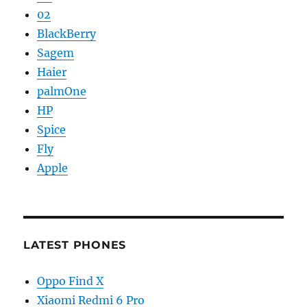
02
BlackBerry
Sagem
Haier
palmOne
HP
Spice
Fly
Apple
LATEST PHONES
Oppo Find X
Xiaomi Redmi 6 Pro