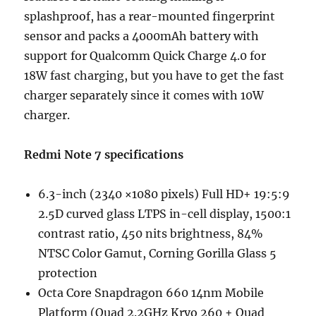
splashproof, has a rear-mounted fingerprint
sensor and packs a 4000mAh battery with
support for Qualcomm Quick Charge 4.0 for
18W fast charging, but you have to get the fast
charger separately since it comes with 10W
charger.
Redmi Note 7 specifications
6.3-inch (2340 ×1080 pixels) Full HD+ 19:5:9
2.5D curved glass LTPS in-cell display, 1500:1
contrast ratio, 450 nits brightness, 84%
NTSC Color Gamut, Corning Gorilla Glass 5
protection
Octa Core Snapdragon 660 14nm Mobile
Platform (Quad 2.2GHz Kryo 260 + Quad