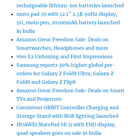
rechargeable lithium-ion batteries launched
moto pad 70 with 12.1″ 2.5K 90Hz display,
5G, moto pen, 10200mAh battery launched
in India
Amazon Great Freedom Sale: Deals on
Smartwatches, Headphones and more
vivo S2 Unboxing and First Impressions
Samsung reports 30% higher global pre-
orders for Galaxy Z Fold8 Ultra, Galaxy Z
Fold8 and Galaxy Z Flip8
Amazon Great Freedom Sale: Deals on Smart
TVs and Projectors
Consistent ORBIT Controller Charging and
Storage Stand with RGB lighting launched
HUAWEI MatePad SE 11 with FHD display,
quad speakers goes on sale in India