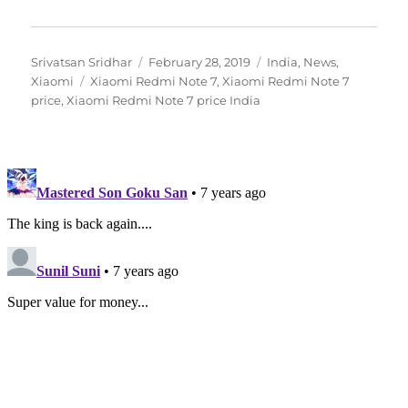
Author
Posted
Categories
Srivatsan Sridhar
February 28, 2019
India
,
News
,
Tags
on
Xiaomi
Xiaomi Redmi Note 7
,
Xiaomi Redmi Note 7
price
,
Xiaomi Redmi Note 7 price India