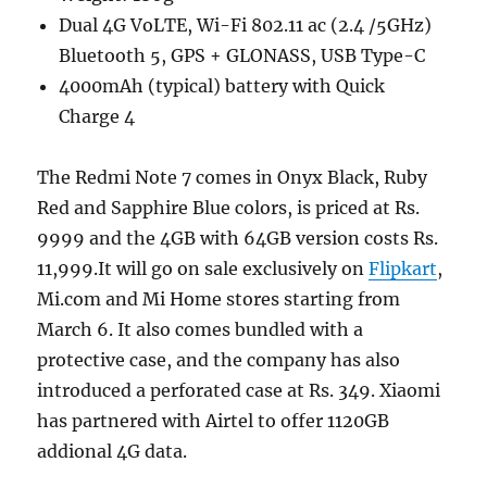
Dual 4G VoLTE, Wi-Fi 802.11 ac (2.4 /5GHz)
Bluetooth 5, GPS + GLONASS, USB Type-C
4000mAh (typical) battery with Quick
Charge 4
The Redmi Note 7 comes in Onyx Black, Ruby
Red and Sapphire Blue colors, is priced at Rs.
9999 and the 4GB with 64GB version costs Rs.
11,999.It will go on sale exclusively on
Flipkart
,
Mi.com and Mi Home stores starting from
March 6. It also comes bundled with a
protective case, and the company has also
introduced a perforated case at Rs. 349. Xiaomi
has partnered with Airtel to offer 1120GB
addional 4G data.