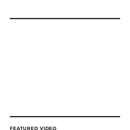
FEATURED VIDEO