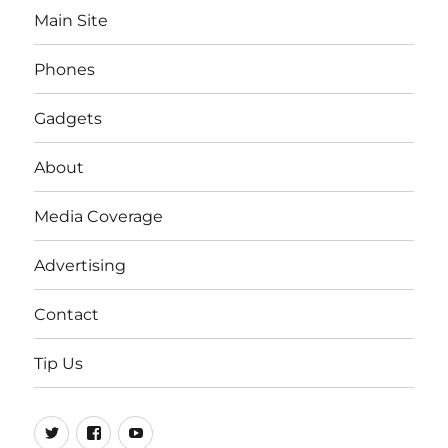
Main Site
Phones
Gadgets
About
Media Coverage
Advertising
Contact
Tip Us
Twitter
FB
Youtube