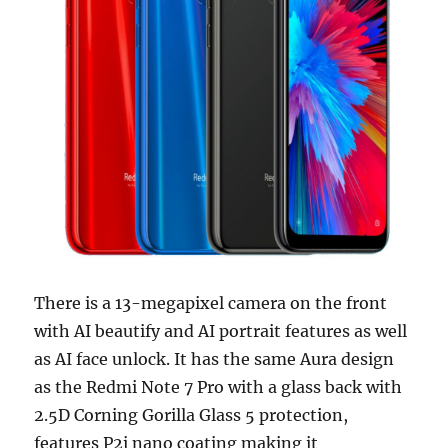
There is a 13-megapixel camera on the front
with AI beautify and AI portrait features as well
as AI face unlock. It has the same Aura design
as the Redmi Note 7 Pro with a glass back with
2.5D Corning Gorilla Glass 5 protection,
features P2i nano coating making it