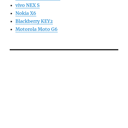
vivo NEX S
Nokia X6
Blackberry KEY2
Motorola Moto G6