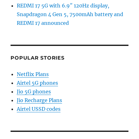
REDMI 17 5G with 6.9″ 120Hz display,
Snapdragon 4 Gen 5, 7500mAh battery and
REDMI 17 announced
POPULAR STORIES
Netflix Plans
Airtel 5G phones
Jio 5G phones
Jio Recharge Plans
Airtel USSD codes