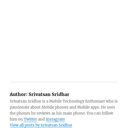
Author:
Srivatsan Sridhar
Srivatsan Sridhar is a Mobile Technology Enthusiast who is
passionate about Mobile phones and Mobile apps. He uses
the phones he reviews as his main phone. You can follow
him on
Twitter
and
Instagram
View all posts by Srivatsan Sridhar