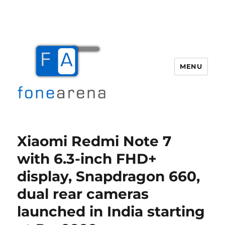
MENU
Fone Arena
Xiaomi Redmi Note 7
with 6.3-inch FHD+
display, Snapdragon 660,
dual rear cameras
launched in India starting