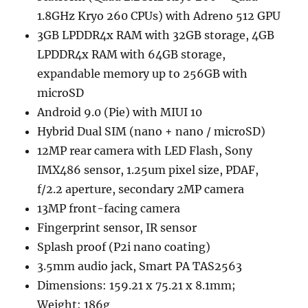
1.8GHz Kryo 260 CPUs) with Adreno 512 GPU
3GB LPDDR4x RAM with 32GB storage, 4GB
LPDDR4x RAM with 64GB storage,
expandable memory up to 256GB with
microSD
Android 9.0 (Pie) with MIUI 10
Hybrid Dual SIM (nano + nano / microSD)
12MP rear camera with LED Flash, Sony
IMX486 sensor, 1.25um pixel size, PDAF,
f/2.2 aperture, secondary 2MP camera
13MP front-facing camera
Fingerprint sensor, IR sensor
Splash proof (P2i nano coating)
3.5mm audio jack, Smart PA TAS2563
Dimensions: 159.21 x 75.21 x 8.1mm;
Weight: 186g