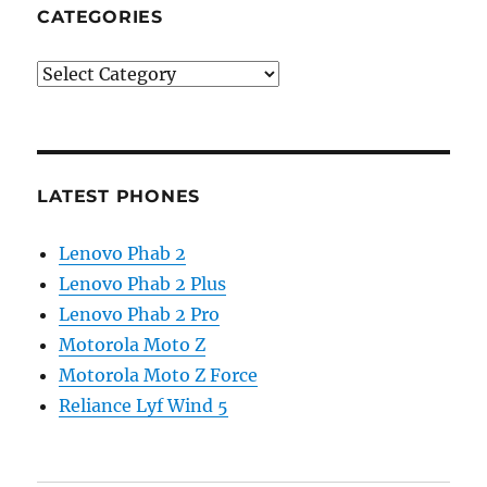
CATEGORIES
Categories
LATEST PHONES
Lenovo Phab 2
Lenovo Phab 2 Plus
Lenovo Phab 2 Pro
Motorola Moto Z
Motorola Moto Z Force
Reliance Lyf Wind 5