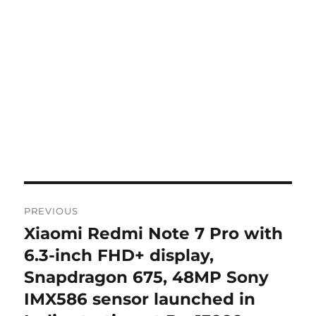
Post
PREVIOUS
navigation
Xiaomi Redmi Note 7 Pro with
Previous
post:
6.3-inch FHD+ display,
Snapdragon 675, 48MP Sony
IMX586 sensor launched in