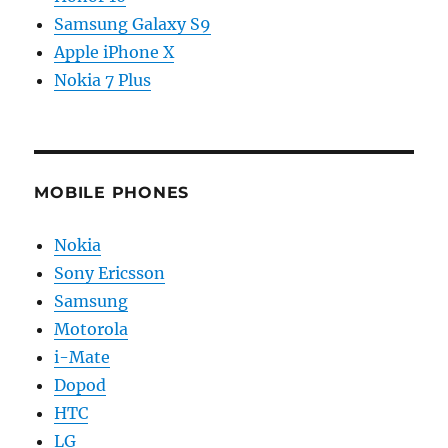
Samsung Galaxy S9
Apple iPhone X
Nokia 7 Plus
MOBILE PHONES
Nokia
Sony Ericsson
Samsung
Motorola
i-Mate
Dopod
HTC
LG