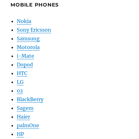
MOBILE PHONES
Nokia
Sony Ericsson
Samsung
Motorola
i-Mate
Dopod
HTC
LG
02
BlackBerry
Sagem
Haier
palmOne
HP