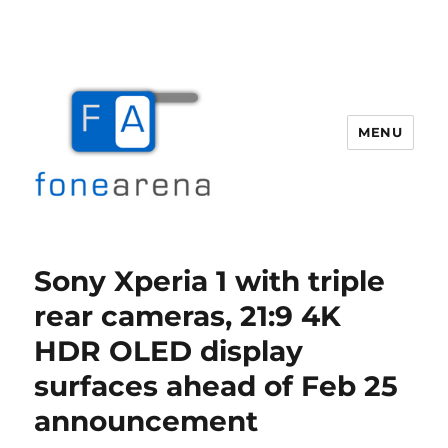
MENU
Fone Arena
Sony Xperia 1 with triple
rear cameras, 21:9 4K
HDR OLED display
surfaces ahead of Feb 25
announcement