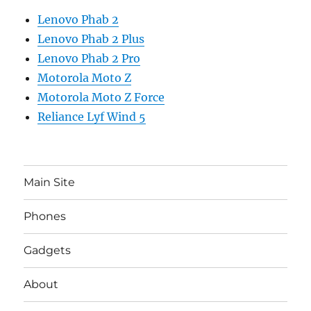
Lenovo Phab 2
Lenovo Phab 2 Plus
Lenovo Phab 2 Pro
Motorola Moto Z
Motorola Moto Z Force
Reliance Lyf Wind 5
Main Site
Phones
Gadgets
About