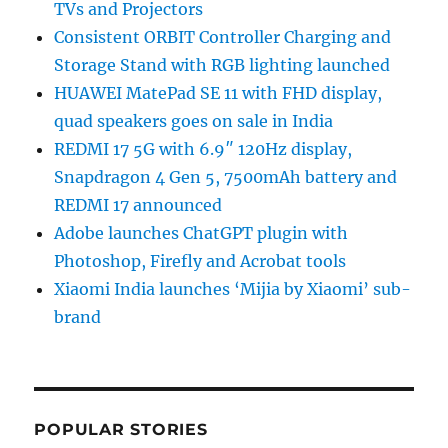
TVs and Projectors
Consistent ORBIT Controller Charging and
Storage Stand with RGB lighting launched
HUAWEI MatePad SE 11 with FHD display,
quad speakers goes on sale in India
REDMI 17 5G with 6.9″ 120Hz display,
Snapdragon 4 Gen 5, 7500mAh battery and
REDMI 17 announced
Adobe launches ChatGPT plugin with
Photoshop, Firefly and Acrobat tools
Xiaomi India launches ‘Mijia by Xiaomi’ sub-
brand
POPULAR STORIES