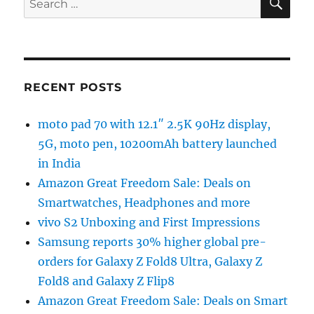
for:
RECENT POSTS
moto pad 70 with 12.1″ 2.5K 90Hz display,
5G, moto pen, 10200mAh battery launched
in India
Amazon Great Freedom Sale: Deals on
Smartwatches, Headphones and more
vivo S2 Unboxing and First Impressions
Samsung reports 30% higher global pre-
orders for Galaxy Z Fold8 Ultra, Galaxy Z
Fold8 and Galaxy Z Flip8
Amazon Great Freedom Sale: Deals on Smart