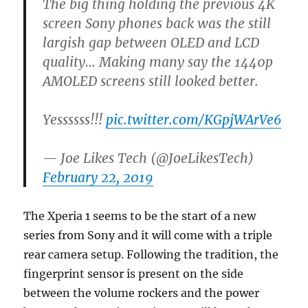
The big thing holding the previous 4K
screen Sony phones back was the still
largish gap between OLED and LCD
quality… Making many say the 1440p
AMOLED screens still looked better.
Yessssss!!!
pic.twitter.com/KGpjWArVe6
— Joe Likes Tech (@JoeLikesTech)
February 22, 2019
The Xperia 1 seems to be the start of a new
series from Sony and it will come with a triple
rear camera setup. Following the tradition, the
fingerprint sensor is present on the side
between the volume rockers and the power