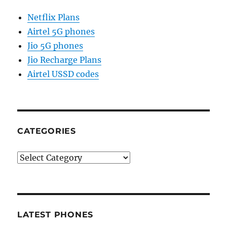
Netflix Plans
Airtel 5G phones
Jio 5G phones
Jio Recharge Plans
Airtel USSD codes
CATEGORIES
Categories
LATEST PHONES