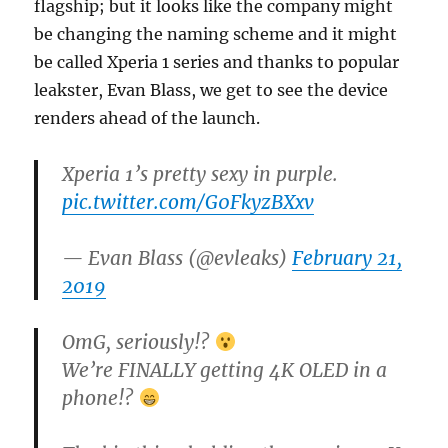
flagship; but it looks like the company might
be changing the naming scheme and it might
be called Xperia 1 series and thanks to popular
leakster, Evan Blass, we get to see the device
renders ahead of the launch.
Xperia 1’s pretty sexy in purple.
pic.twitter.com/G0FkyzBXxv
— Evan Blass (@evleaks)
February 21,
2019
OmG, seriously!?
We’re FINALLY getting 4K OLED in a
phone!?