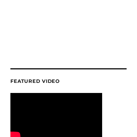
FEATURED VIDEO