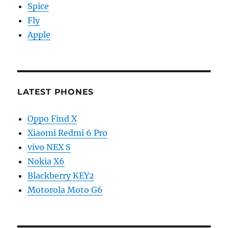
Spice
Fly
Apple
LATEST PHONES
Oppo Find X
Xiaomi Redmi 6 Pro
vivo NEX S
Nokia X6
Blackberry KEY2
Motorola Moto G6