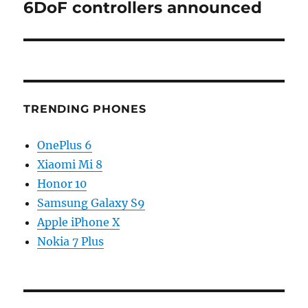
6DoF controllers announced
TRENDING PHONES
OnePlus 6
Xiaomi Mi 8
Honor 10
Samsung Galaxy S9
Apple iPhone X
Nokia 7 Plus