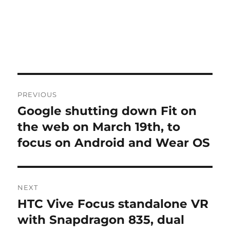
Post
PREVIOUS
navigation
Google shutting down Fit on
Previous
post:
the web on March 19th, to
focus on Android and Wear OS
NEXT
HTC Vive Focus standalone VR
Next
post:
with Snapdragon 835, dual