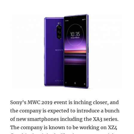
Sony’s MWC 2019 event is inching closer, and
the company is expected to introduce a bunch
of new smartphones including the XA3 series.
The company is known to be working on XZ4