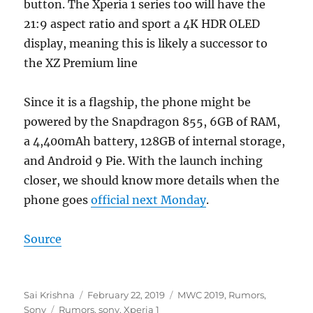
button. The Xperia 1 series too will have the
21:9 aspect ratio and sport a 4K HDR OLED
display, meaning this is likely a successor to
the XZ Premium line
Since it is a flagship, the phone might be
powered by the Snapdragon 855, 6GB of RAM,
a 4,400mAh battery, 128GB of internal storage,
and Android 9 Pie. With the launch inching
closer, we should know more details when the
phone goes
official next Monday
.
Source
Author
Posted
Categories
Sai Krishna
February 22, 2019
MWC 2019
,
Rumors
,
Tags
on
Sony
Rumors
,
sony
,
Xperia 1