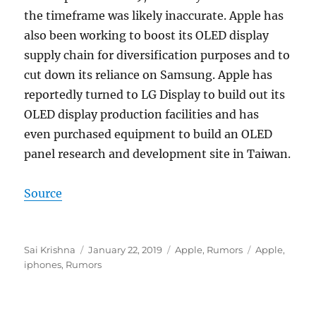
the timeframe was likely inaccurate. Apple has
also been working to boost its OLED display
supply chain for diversification purposes and to
cut down its reliance on Samsung. Apple has
reportedly turned to LG Display to build out its
OLED display production facilities and has
even purchased equipment to build an OLED
panel research and development site in Taiwan.
Source
Author
Posted
Categories
Tags
Sai Krishna
January 22, 2019
Apple
,
Rumors
Apple
,
on
iphones
,
Rumors