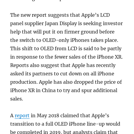
The new report suggests that Apple’s LCD
panel supplier Japan Display is seeking investor
help that will put it on firmer ground before
the switch to OLED-only iPhones takes place.
This shift to OLED from LCD is said to be partly
in response to the fewer sales of the iPhone XR.
Reports also suggest that Apple has recently
asked its partners to cut down on all iPhone
production. Apple has also dropped the price of
iPhone XR in China to try and spur additional
sales.
A
report
in May 2018 claimed that Apple’s
transition to a full OLED iPhone line-up would
be completed in 2019, but analysts claim that