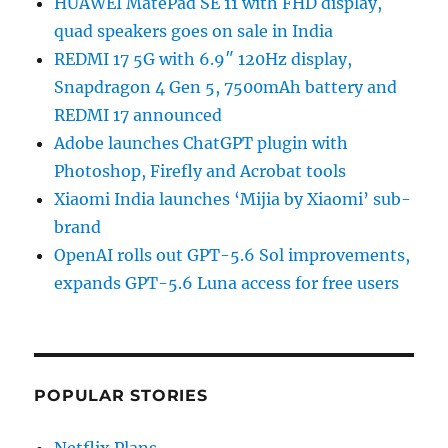
HUAWEI MatePad SE 11 with FHD display,
quad speakers goes on sale in India
REDMI 17 5G with 6.9″ 120Hz display,
Snapdragon 4 Gen 5, 7500mAh battery and
REDMI 17 announced
Adobe launches ChatGPT plugin with
Photoshop, Firefly and Acrobat tools
Xiaomi India launches ‘Mijia by Xiaomi’ sub-
brand
OpenAI rolls out GPT-5.6 Sol improvements,
expands GPT-5.6 Luna access for free users
POPULAR STORIES