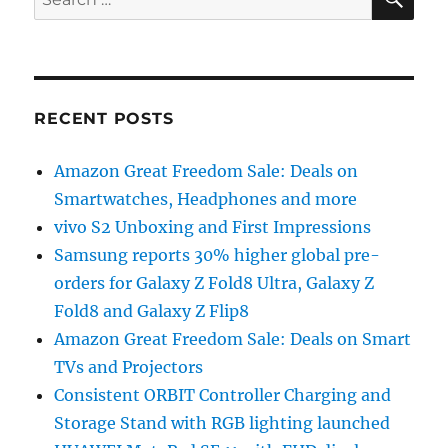
for:
RECENT POSTS
Amazon Great Freedom Sale: Deals on
Smartwatches, Headphones and more
vivo S2 Unboxing and First Impressions
Samsung reports 30% higher global pre-
orders for Galaxy Z Fold8 Ultra, Galaxy Z
Fold8 and Galaxy Z Flip8
Amazon Great Freedom Sale: Deals on Smart
TVs and Projectors
Consistent ORBIT Controller Charging and
Storage Stand with RGB lighting launched