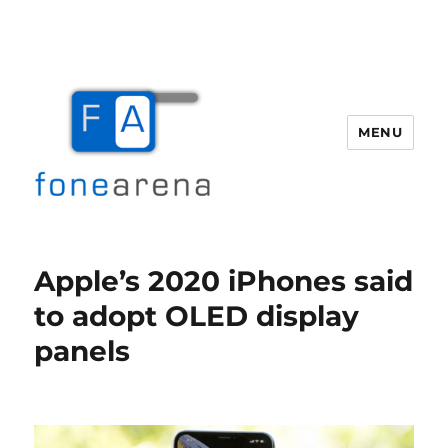
MENU
Fone Arena
Apple’s 2020 iPhones said
to adopt OLED display
panels