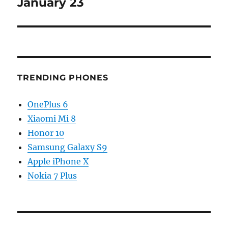
January 23
TRENDING PHONES
OnePlus 6
Xiaomi Mi 8
Honor 10
Samsung Galaxy S9
Apple iPhone X
Nokia 7 Plus