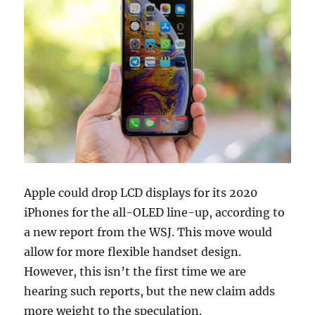
Apple could drop LCD displays for its 2020
iPhones for the all-OLED line-up, according to
a new report from the WSJ. This move would
allow for more flexible handset design.
However, this isn’t the first time we are
hearing such reports, but the new claim adds
more weight to the speculation.