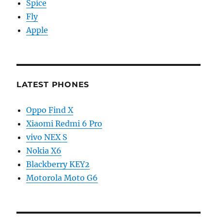
Spice
Fly
Apple
LATEST PHONES
Oppo Find X
Xiaomi Redmi 6 Pro
vivo NEX S
Nokia X6
Blackberry KEY2
Motorola Moto G6