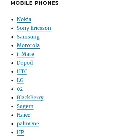
MOBILE PHONES
Nokia
Sony Ericsson
Samsung
Motorola
i-Mate
Dopod
HTC
LG
02
BlackBerry
Sagem
Haier
palmOne
HP