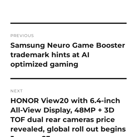
Post
PREVIOUS
navigation
Samsung Neuro Game Booster
Previous
post:
trademark hints at AI
optimized gaming
NEXT
HONOR View20 with 6.4-inch
Next
post:
All-View Display, 48MP + 3D
TOF dual rear cameras price
revealed, global roll out begins