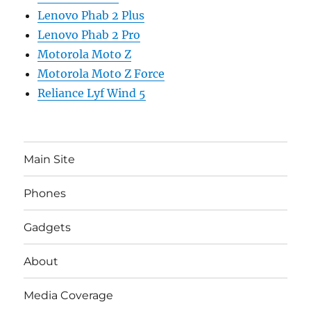
Lenovo Phab 2 Plus
Lenovo Phab 2 Pro
Motorola Moto Z
Motorola Moto Z Force
Reliance Lyf Wind 5
Main Site
Phones
Gadgets
About
Media Coverage