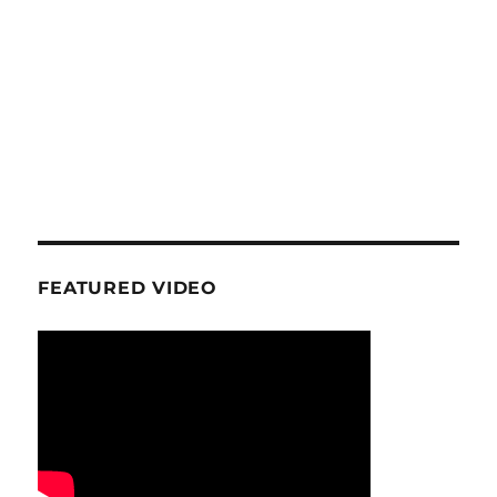
FEATURED VIDEO