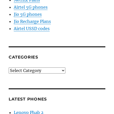
Netflix Plans
Airtel 5G phones
Jio 5G phones
Jio Recharge Plans
Airtel USSD codes
CATEGORIES
Categories
LATEST PHONES
Lenovo Phab 2