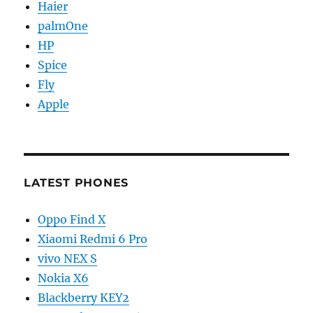
Haier
palmOne
HP
Spice
Fly
Apple
LATEST PHONES
Oppo Find X
Xiaomi Redmi 6 Pro
vivo NEX S
Nokia X6
Blackberry KEY2