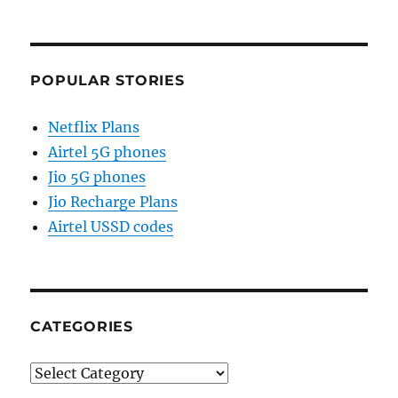
POPULAR STORIES
Netflix Plans
Airtel 5G phones
Jio 5G phones
Jio Recharge Plans
Airtel USSD codes
CATEGORIES
Categories