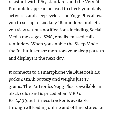
resistant with IP67 standards and the VeryFit
Pro mobile app can be used to check your daily
activities and sleep cycles. The Yogg Plus allows
you to set up to six daily ‘Reminders’ and lets
you view various notifications including Social
Media messages, SMS, emails, missed calls,
reminders. When you enable the Sleep Mode
the In-built sensor monitors your sleep pattern
and displays it the next day.
It connects to a smartphone via Bluetooth 4.0,
packs 45mAh battery and weighs just 17
grams. The Portronics Yogg Plus is available in
black color and is priced at an MRP of
Rs. 2,499,but fitness tracker is available
through all leading online and offline stores for