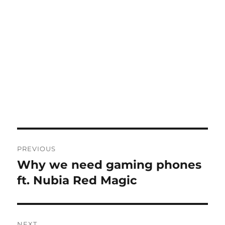
Post
PREVIOUS
navigation
Why we need gaming phones
Previous
post:
ft. Nubia Red Magic
NEXT