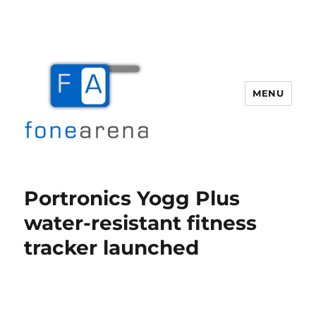
MENU
Fone Arena
Portronics Yogg Plus
water-resistant fitness
tracker launched