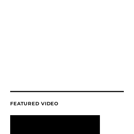
FEATURED VIDEO