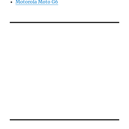
Motorola Moto G6