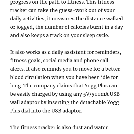
progress on the path to fitness. This fitness
tracker can take the guess-work out of your
daily activities, it measures the distance walked
or jogged, the number of calories burnt in a day
and also keeps a track on your sleep cycle.
It also works as a daily assistant for reminders,
fitness goals, social media and phone call
alerts. It also reminds you to move for a better
blood circulation when you have been idle for
long. The company claims that Yogg Plus can
be easily charged by using any 5V/500mA USB
wall adaptor by inserting the detachable Yogg
Plus dial into the USB adaptor.
The fitness tracker is also dust and water