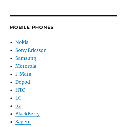
MOBILE PHONES
Nokia
Sony Ericsson
Samsung
Motorola
i-Mate
Dopod
HTC
LG
02
BlackBerry
Sagem