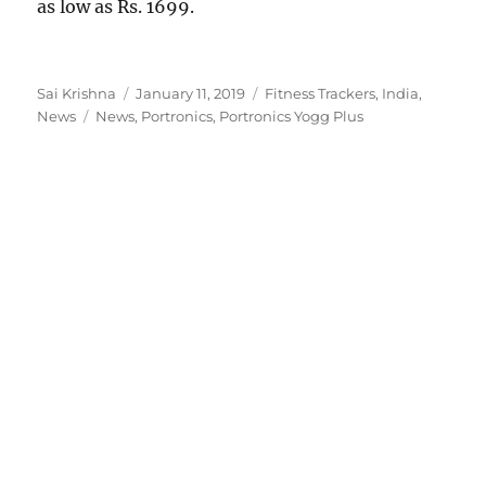
as low as Rs. 1699.
Author
Posted
Categories
Sai Krishna
January 11, 2019
Fitness Trackers
,
India
,
Tags
on
News
News
,
Portronics
,
Portronics Yogg Plus