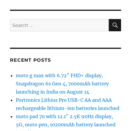
SE
Search
for:
RECENT POSTS
moto g max with 6.72″ FHD+ display,
Snapdragon 6s Gen 4, 7000mAh battery
launching in India on August 14
Portronics Lithius Pro USB-C AA and AAA
rechargeable lithium-ion batteries launched
moto pad 70 with 12.1″ 2.5K 90Hz display,
5G, moto pen, 10200mAh battery launched