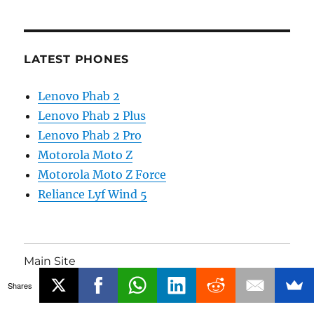
LATEST PHONES
Lenovo Phab 2
Lenovo Phab 2 Plus
Lenovo Phab 2 Pro
Motorola Moto Z
Motorola Moto Z Force
Reliance Lyf Wind 5
Main Site
Shares
Phones