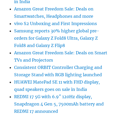
in India
Amazon Great Freedom Sale: Deals on
Smartwatches, Headphones and more
vivo S2 Unboxing and First Impressions
Samsung reports 30% higher global pre-
orders for Galaxy Z Fold8 Ultra, Galaxy Z
Fold8 and Galaxy Z Flip8
Amazon Great Freedom Sale: Deals on Smart
TVs and Projectors
Consistent ORBIT Controller Charging and
Storage Stand with RGB lighting launched
HUAWEI MatePad SE 11 with FHD display,
quad speakers goes on sale in India
REDMI 17 5G with 6.9″ 120Hz display,
Snapdragon 4 Gen 5, 7500mAh battery and
REDMI 17 announced