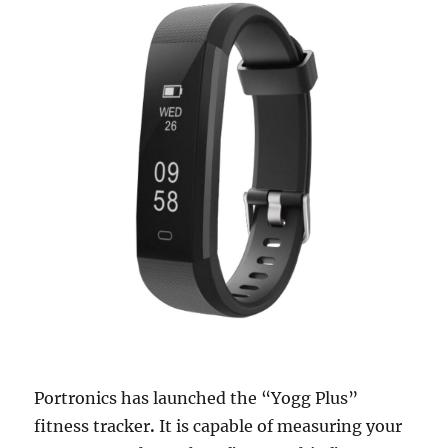
Portronics has launched the “Yogg Plus”
fitness tracker
.
It is capable of measuring your