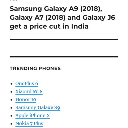
Samsung Galaxy A9 (2018),
Next
post:
Galaxy A7 (2018) and Galaxy J6
get a price cut in India
TRENDING PHONES
OnePlus 6
Xiaomi Mi 8
Honor 10
Samsung Galaxy S9
Apple iPhone X
Nokia 7 Plus